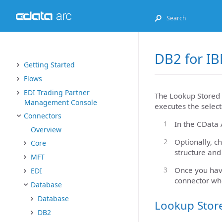
DB2 for IB
Getting Started
Flows
EDI Trading Partner
The Lookup Stored 
Management Console
executes the select
Connectors
In the CData 
Overview
Optionally, c
Core
structure and
MFT
Once you have
EDI
connector wh
Database
Database
Lookup Stor
DB2