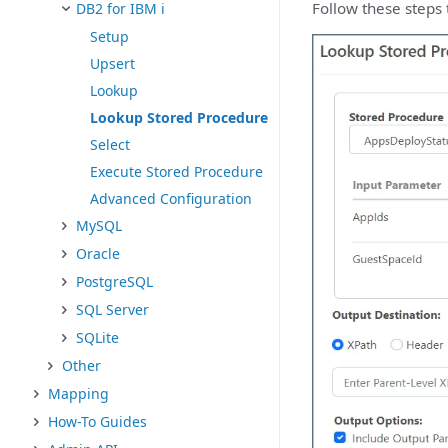
Follow these steps 
DB2 for IBM i
Setup
Upsert
Lookup
Lookup Stored Procedure
Select
Execute Stored Procedure
Advanced Configuration
MySQL
Oracle
PostgreSQL
SQL Server
SQLite
Other
Mapping
How-To Guides