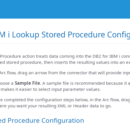
M i Lookup Stored Procedure Confi
Procedure action treats data coming into the DB2 for IBM i conn
ed stored procedure, then inserts the resulting values into an e
Arc flow, drag an arrow from the connector that will provide inp
hoose a
Sample File
. A sample file is recommended because it a
 makes it easier to select input parameter values.
 completed the configuration steps below, in the Arc flow, dra
ere you want your resulting XML or Header data to go.
ed Procedure Configuration