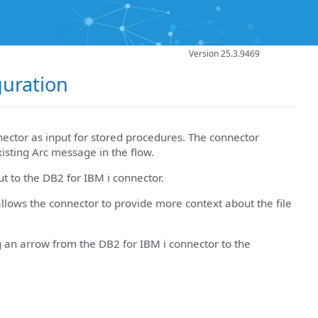
Version 25.3.9469
guration
ector as input for stored procedures. The connector
xisting Arc message in the flow.
ut to the DB2 for IBM i connector.
llows the connector to provide more context about the file
g an arrow from the DB2 for IBM i connector to the