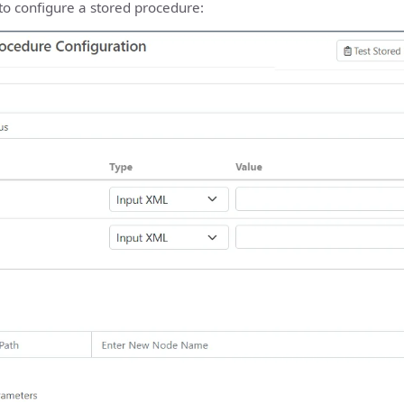
to configure a stored procedure: