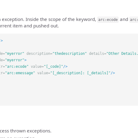
 exception. Inside the scope of the keyword,
and
arc:ecode
arc
urrent item and pushed out.
"
>
de=
"myerror"
description=
"thedescription"
details=
"Other Details
de=
"myerror"
>
tr=
"arc:ecode"
value=
"[_code]"
/>
tr=
"arc:emessage"
value=
"[_description]: [_details]"
/>
ocess thrown exceptions.