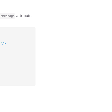
attributes
:emessage
."
/>