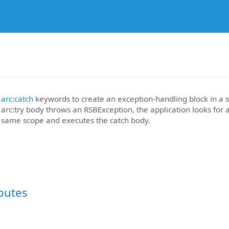
d
arc:catch
keywords to create an exception-handling block in a sc
arc:try body throws an RSBException, the application looks for 
 same scope and executes the catch body.
ibutes