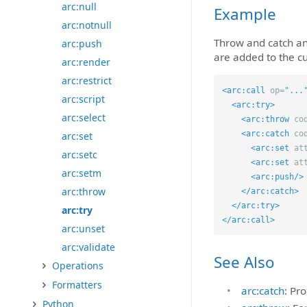
arc:null
Example
arc:notnull
Throw and catch an
arc:push
are added to the c
arc:render
arc:restrict
<arc:call
op=
"...
arc:script
<arc:try>
arc:select
<arc:throw
co
<arc:catch
co
arc:set
<arc:set
at
arc:setc
<arc:set
at
arc:setm
<arc:push/>
arc:throw
</arc:catch>
</arc:try>
arc:try
</arc:call>
arc:unset
arc:validate
See Also
Operations
Formatters
arc:catch
: Pr
Python