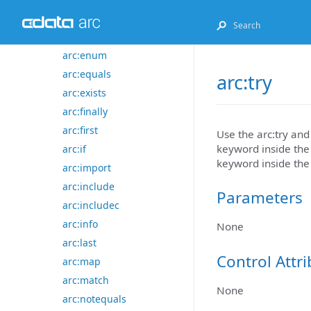
arc:default
arc:else
arc:enum
arc:equals
arc:try
arc:exists
arc:finally
arc:first
Use the arc:try an
keyword inside the 
arc:if
keyword inside the
arc:import
arc:include
Parameters
arc:includec
arc:info
None
arc:last
Control Attr
arc:map
arc:match
None
arc:notequals