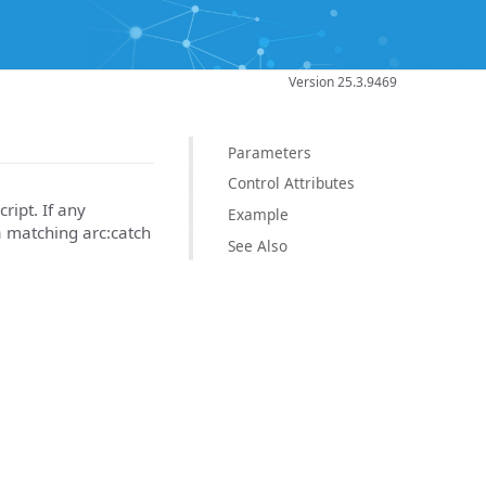
Version 25.3.9469
Parameters
Control Attributes
ript. If any
Example
a matching arc:catch
See Also