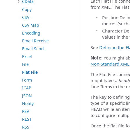
Each Flat File conne
CData
from XML. The Flat
Copy
Position Deli
CSV
indices (such 
CSV Map
Character Del
Encoding
values in the f
Email Receive
See
Defining the Fl
Email Send
Excel
Note
: You might al
Non-Standard XML 
File
Flat File
The Flat File connec
Form
might have a
head
Line Items in the or
ICAP
JSON
The key to defining 
type of a specific l
Notify
HEAD while an item 
PSV
to configure multipl
REST
Once the flat file 
RSS