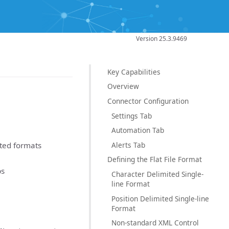
Version 25.3.9469
Key Capabilities
Overview
Connector Configuration
Settings Tab
Automation Tab
Alerts Tab
ited formats
Defining the Flat File Format
ps
Character Delimited Single-
line Format
Position Delimited Single-line
Format
Non-standard XML Control