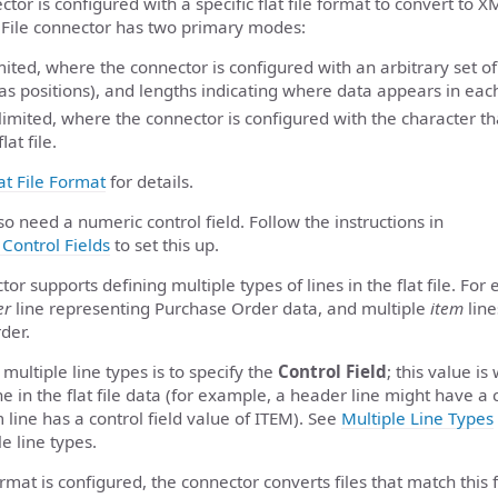
ctor is configured with a specific flat file format to convert to 
 File connector has two primary modes:
mited, where the connector is configured with an arbitrary set of
as positions), and lengths indicating where data appears in each l
imited, where the connector is configured with the character th
lat file.
at File Format
for details.
so need a numeric control field. Follow the instructions in
Control Fields
to set this up.
tor supports defining multiple types of lines in the flat file. For 
er
line representing Purchase Order data, and multiple
item
line
der.
multiple line types is to specify the
Control Field
; this value i
ine in the flat file data (for example, a header line might have a 
line has a control field value of ITEM). See
Multiple Line Types
e line types.
format is configured, the connector converts files that match this