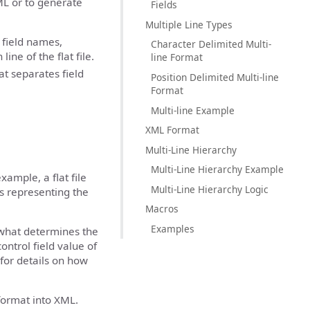
XML or to generate
Fields
Multiple Line Types
 field names,
Character Delimited Multi-
ine of the flat file.
line Format
at separates field
Position Delimited Multi-line
Format
Multi-line Example
XML Format
Multi-Line Hierarchy
Multi-Line Hierarchy Example
example, a flat file
Multi-Line Hierarchy Logic
s representing the
Macros
Examples
s what determines the
control field value of
for details on how
 format into XML.