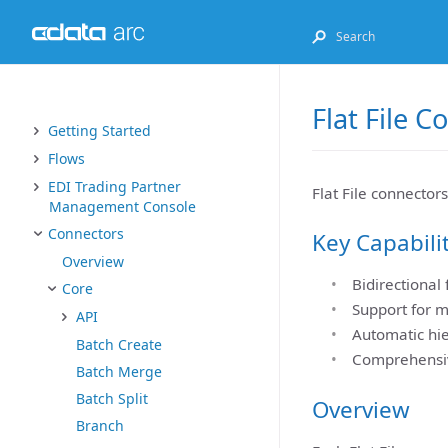
Flat File 
Getting Started
Flows
EDI Trading Partner
Flat File connectors
Management Console
Connectors
Key Capabili
Overview
Bidirectional
Core
Support for mu
API
Automatic hie
Batch Create
Comprehensiv
Batch Merge
Batch Split
Overview
Branch