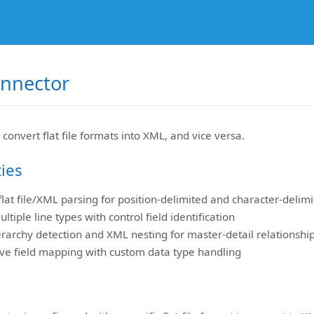
Connector
 convert flat file formats into XML, and vice versa.
ties
 flat file/XML parsing for position-delimited and character-delim
ltiple line types with control field identification
rarchy detection and XML nesting for master-detail relationshi
e field mapping with custom data type handling