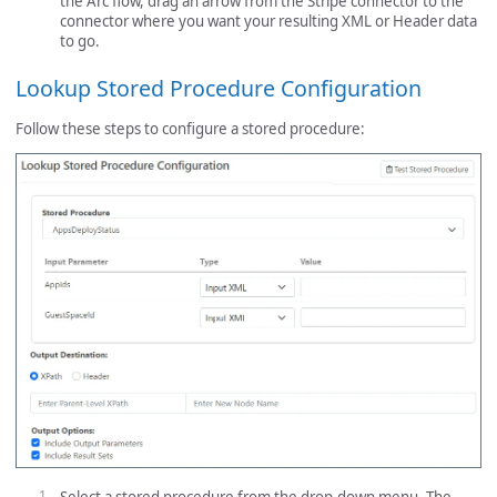
the Arc flow, drag an arrow from the Stripe connector to the
connector where you want your resulting XML or Header data
to go.
Lookup Stored Procedure Configuration
Follow these steps to configure a stored procedure: