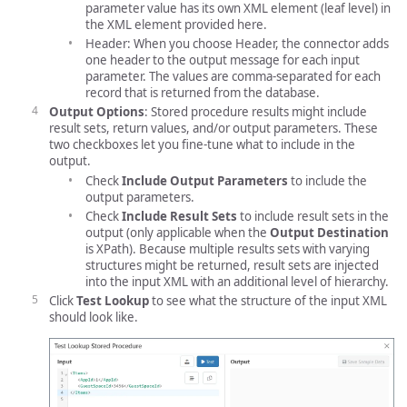
parameter value has its own XML element (leaf level) in
the XML element provided here.
Header: When you choose Header, the connector adds
one header to the output message for each input
parameter. The values are comma-separated for each
record that is returned from the database.
Output Options
: Stored procedure results might include
result sets, return values, and/or output parameters. These
two checkboxes let you fine-tune what to include in the
output.
Check
Include Output Parameters
to include the
output parameters.
Check
Include Result Sets
to include result sets in the
output (only applicable when the
Output Destination
is XPath). Because multiple results sets with varying
structures might be returned, result sets are injected
into the input XML with an additional level of hierarchy.
Click
Test Lookup
to see what the structure of the input XML
should look like.