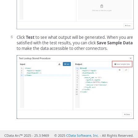
Click
Test
to see what output will be generated. When you are
satisfied with the test results, you can click
Save Sample Data
to make the data accessible to other connectors.
CData Arc™ 2025 - 25.3.9469
© 2025
CData Software, Inc.
- All Rights Reserved.