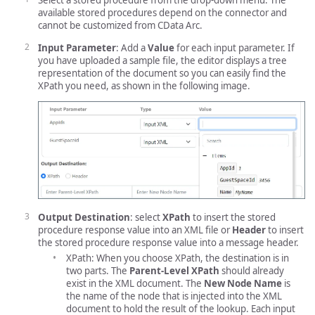
Select a stored procedure from the drop-down menu. The
available stored procedures depend on the connector and
cannot be customized from CData Arc.
Input Parameter
: Add a
Value
for each input parameter. If
you have uploaded a sample file, the editor displays a tree
representation of the document so you can easily find the
XPath you need, as shown in the following image.
Output Destination
: select
XPath
to insert the stored
procedure response value into an XML file or
Header
to insert
the stored procedure response value into a message header.
XPath: When you choose XPath, the destination is in
two parts. The
Parent-Level XPath
should already
exist in the XML document. The
New Node Name
is
the name of the node that is injected into the XML
document to hold the result of the lookup. Each input