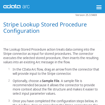
Version 25.3.9469
Stripe Lookup Stored Procedure
Configuration
The Lookup Stored Procedure action treats data coming into the
Stripe connector as input for stored procedures. The connector
executes the selected stored procedure, then inserts the resulting
values into an existing Arc message in the flow.
In the CData Arc flow, drag an arrow from the connector that
will provide input to the Stripe connector.
Optionally, choose a
Sample File
. A sample file is
recommended because it allows the connector to provide
more context about the file structure and makes it easier to
select input parameter values.
Once you have completed the configuration steps below, in