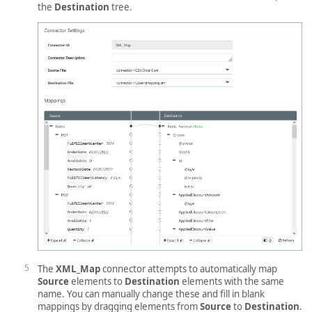
the
Destination
tree.
The
XML_Map
connector attempts to automatically map
Source
elements to
Destination
elements with the same
name. You can manually change these and fill in blank
mappings by dragging elements from
Source
to
Destination
.