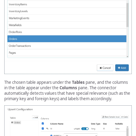
The chosen table appears under the
Tables
pane, and the columns
in the table appear under the
Columns
pane. The connector
automatically detects values that have special relevance (such as the
primary key and foreign keys) and labels them accordingly.