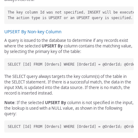
The key column Id was not specified, INSERT will be executed.
UPSERT By Non-key Column
A query is issued to the database to determine if any records exist
where the selected
UPSERT By
column contains the matching value,
by selecting the primary key of the table:
The SELECT query always targets the key column(s) of the table in
the SELECT statement. If there is a successful match, the data in the
input XML is updated into the data source. If there is no match, the
record is inserted instead.
Note
: If the selected
UPSERT By
column is not specified in the input,
the lookup is used with a NULL value, as shown in the following
query: