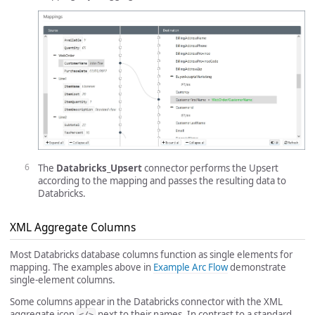
The
Databricks_Upsert
connector performs the Upsert
according to the mapping and passes the resulting data to
Databricks.
XML Aggregate Columns
Most Databricks database columns function as single elements for
mapping. The examples above in
Example Arc Flow
demonstrate
single-element columns.
Some columns appear in the Databricks connector with the XML
aggregate icon
next to their names. In contrast to a standard