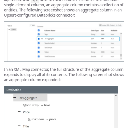
</>
single-element column, an aggregate column contains a collection of
entities. The following screenshot shows an aggregate column in an
Upsert-configured Databricks connector:
In an XML Map connector, the full structure of the aggregate column
expands to display all of its contents. The following screenshot shows
an aggregate column expanded: