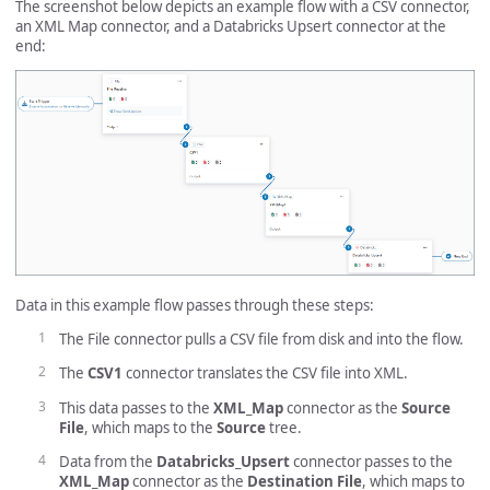
The screenshot below depicts an example flow with a CSV connector,
an XML Map connector, and a Databricks Upsert connector at the
end:
Data in this example flow passes through these steps:
The File connector pulls a CSV file from disk and into the flow.
The
CSV1
connector translates the CSV file into XML.
This data passes to the
XML_Map
connector as the
Source
File
, which maps to the
Source
tree.
Data from the
Databricks_Upsert
connector passes to the
XML_Map
connector as the
Destination File
, which maps to