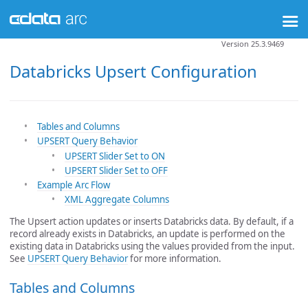
Version 25.3.9469
Databricks Upsert Configuration
Tables and Columns
UPSERT Query Behavior
UPSERT Slider Set to ON
UPSERT Slider Set to OFF
Example Arc Flow
XML Aggregate Columns
The Upsert action updates or inserts Databricks data. By default, if a
record already exists in Databricks, an update is performed on the
existing data in Databricks using the values provided from the input.
See
UPSERT Query Behavior
for more information.
Tables and Columns