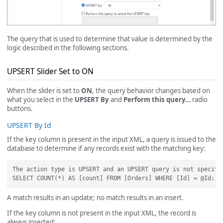
The query that is used to determine that value is determined by the
logic described in the following sections.
UPSERT Slider Set to ON
When the slider is set to
ON
, the query behavior changes based on
what you select in the
UPSERT By
and
Perform this query…
radio
buttons.
UPSERT By Id
If the key column is present in the input XML, a query is issued to the
database to determine if any records exist with the matching key:
The action type is UPSERT and an UPSERT query is not specifi
A match results in an update; no match results in an insert.
If the key column is not present in the input XML, the record is
always inserted: