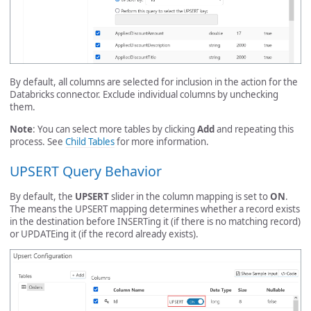
By default, all columns are selected for inclusion in the action for the
Databricks connector. Exclude individual columns by unchecking
them.
Note
: You can select more tables by clicking
Add
and repeating this
process. See
Child Tables
for more information.
UPSERT Query Behavior
By default, the
UPSERT
slider in the column mapping is set to
ON
.
The means the UPSERT mapping determines whether a record exists
in the destination before INSERTing it (if there is no matching record)
or UPDATEing it (if the record already exists).