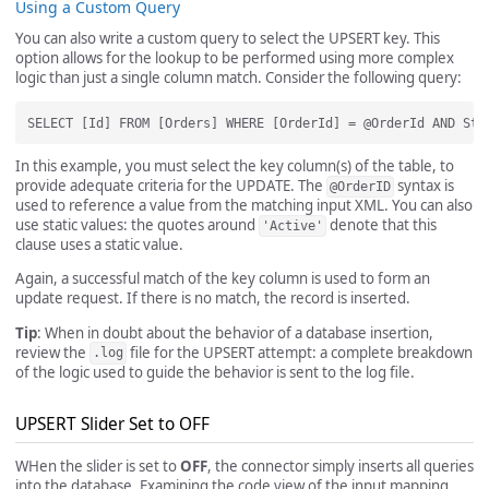
Using a Custom Query
You can also write a custom query to select the UPSERT key. This
option allows for the lookup to be performed using more complex
logic than just a single column match. Consider the following query:
In this example, you must select the key column(s) of the table, to
provide adequate criteria for the UPDATE. The
syntax is
@OrderID
used to reference a value from the matching input XML. You can also
use static values: the quotes around
denote that this
'Active'
clause uses a static value.
Again, a successful match of the key column is used to form an
update request. If there is no match, the record is inserted.
Tip
: When in doubt about the behavior of a database insertion,
review the
file for the UPSERT attempt: a complete breakdown
.log
of the logic used to guide the behavior is sent to the log file.
UPSERT Slider Set to OFF
WHen the slider is set to
OFF
, the connector simply inserts all queries
into the database. Examining the code view of the input mapping