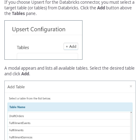
If you choose Upsert for the Databricks connector, you must select a
target table (or tables) from Databricks. Click the
Add
button above
the
Tables
pane.
A modal appears and lists all available tables. Select the desired table
and click
Add
.