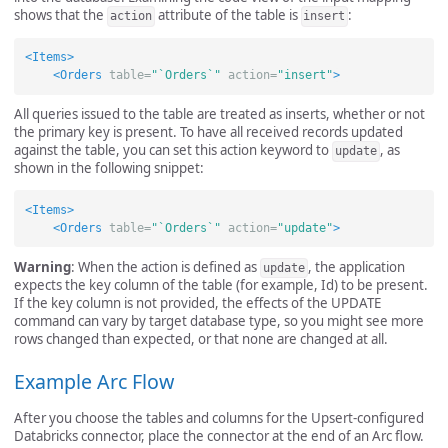
shows that the
attribute of the table is
:
action
insert
<Items>
<Orders
table=
"`Orders`"
action=
"insert"
>
All queries issued to the table are treated as inserts, whether or not
the primary key is present. To have all received records updated
against the table, you can set this action keyword to
, as
update
shown in the following snippet:
<Items>
<Orders
table=
"`Orders`"
action=
"update"
>
Warning
: When the action is defined as
, the application
update
expects the key column of the table (for example, Id) to be present.
If the key column is not provided, the effects of the UPDATE
command can vary by target database type, so you might see more
rows changed than expected, or that none are changed at all.
Example Arc Flow
After you choose the tables and columns for the Upsert-configured
Databricks connector, place the connector at the end of an Arc flow.