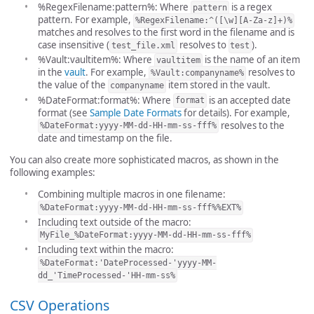
%RegexFilename:pattern%: Where
is a regex
pattern
pattern. For example,
%RegexFilename:^([\w][A-Za-z]+)%
matches and resolves to the first word in the filename and is
case insensitive (
resolves to
).
test_file.xml
test
%Vault:vaultitem%: Where
is the name of an item
vaultitem
in the
vault
. For example,
resolves to
%Vault:companyname%
the value of the
item stored in the vault.
companyname
%DateFormat:format%: Where
is an accepted date
format
format (see
Sample Date Formats
for details). For example,
resolves to the
%DateFormat:yyyy-MM-dd-HH-mm-ss-fff%
date and timestamp on the file.
You can also create more sophisticated macros, as shown in the
following examples:
Combining multiple macros in one filename:
%DateFormat:yyyy-MM-dd-HH-mm-ss-fff%%EXT%
Including text outside of the macro:
MyFile_%DateFormat:yyyy-MM-dd-HH-mm-ss-fff%
Including text within the macro:
%DateFormat:'DateProcessed-'yyyy-MM-
dd_'TimeProcessed-'HH-mm-ss%
CSV Operations