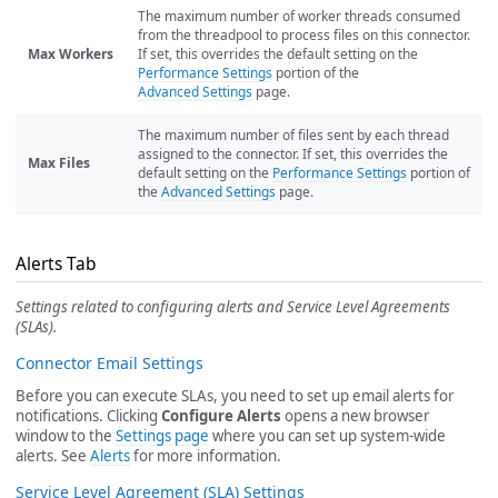
The maximum number of worker threads consumed
from the threadpool to process files on this connector.
Max Workers
If set, this overrides the default setting on the
Performance Settings
portion of the
Advanced Settings
page.
The maximum number of files sent by each thread
assigned to the connector. If set, this overrides the
Max Files
default setting on the
Performance Settings
portion of
the
Advanced Settings
page.
Alerts Tab
Settings related to configuring alerts and Service Level Agreements
(SLAs).
Connector Email Settings
Before you can execute SLAs, you need to set up email alerts for
notifications. Clicking
Configure Alerts
opens a new browser
window to the
Settings page
where you can set up system-wide
alerts. See
Alerts
for more information.
Service Level Agreement (SLA) Settings