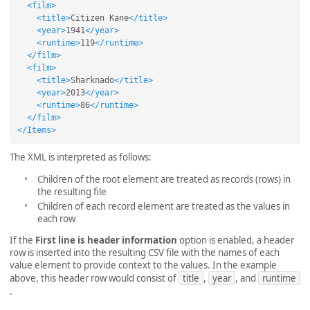
<film>
<title>
Citizen Kane
</title>
<year>
1941
</year>
<runtime>
119
</runtime>
</film>
<film>
<title>
Sharknado
</title>
<year>
2013
</year>
<runtime>
86
</runtime>
</film>
</Items>
The XML is interpreted as follows:
Children of the root element are treated as records (rows) in
the resulting file
Children of each record element are treated as the values in
each row
If the
First line is header information
option is enabled, a header
row is inserted into the resulting CSV file with the names of each
value element to provide context to the values. In the example
above, this header row would consist of
title
,
year
, and
runtime
.