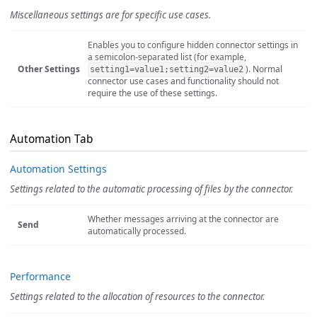
Miscellaneous settings are for specific use cases.
Enables you to configure hidden connector settings in
a semicolon-separated list (for example,
Other Settings
). Normal
setting1=value1;setting2=value2
connector use cases and functionality should not
require the use of these settings.
Automation Tab
Automation Settings
Settings related to the automatic processing of files by the connector.
Whether messages arriving at the connector are
Send
automatically processed.
Performance
Settings related to the allocation of resources to the connector.