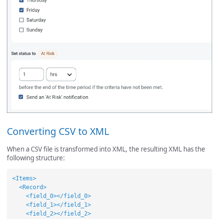
Converting CSV to XML
When a CSV file is transformed into XML, the resulting XML has the
following structure:
<Items>
<Record>
<field_0></field_0>
<field_1></field_1>
<field_2></field_2>