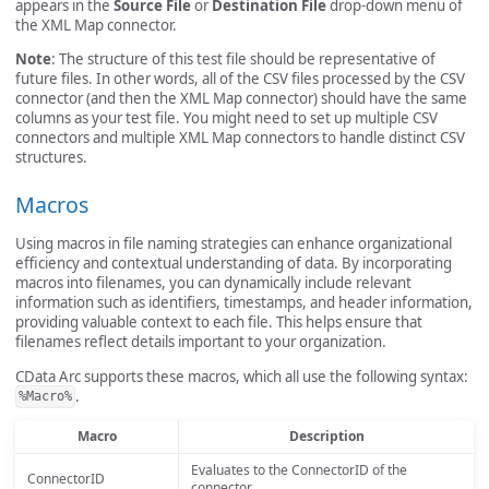
appears in the
Source File
or
Destination File
drop-down menu of
the XML Map connector.
Note
: The structure of this test file should be representative of
future files. In other words, all of the CSV files processed by the CSV
connector (and then the XML Map connector) should have the same
columns as your test file. You might need to set up multiple CSV
connectors and multiple XML Map connectors to handle distinct CSV
structures.
Macros
Using macros in file naming strategies can enhance organizational
efficiency and contextual understanding of data. By incorporating
macros into filenames, you can dynamically include relevant
information such as identifiers, timestamps, and header information,
providing valuable context to each file. This helps ensure that
filenames reflect details important to your organization.
CData Arc supports these macros, which all use the following syntax:
.
%Macro%
Macro
Description
Evaluates to the ConnectorID of the
ConnectorID
connector.