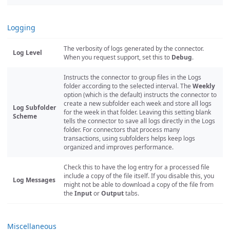
Logging
The verbosity of logs generated by the connector.
Log Level
When you request support, set this to
Debug
.
Instructs the connector to group files in the Logs
folder according to the selected interval. The
Weekly
option (which is the default) instructs the connector to
create a new subfolder each week and store all logs
Log Subfolder
for the week in that folder. Leaving this setting blank
Scheme
tells the connector to save all logs directly in the Logs
folder. For connectors that process many
transactions, using subfolders helps keep logs
organized and improves performance.
Check this to have the log entry for a processed file
include a copy of the file itself. If you disable this, you
Log Messages
might not be able to download a copy of the file from
the
Input
or
Output
tabs.
Miscellaneous