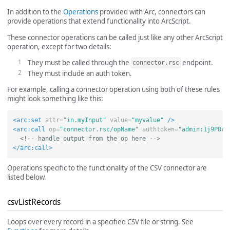
In addition to the
Operations
provided with Arc, connectors can
provide operations that extend functionality into ArcScript.
These connector operations can be called just like any other ArcScript
operation, except for two details:
They must be called through the
endpoint.
connector.rsc
They must include an auth token.
For example, calling a connector operation using both of these rules
might look something like this:
<arc:set
attr=
"in.myInput"
value=
"myvalue"
/>
<arc:call
op=
"connector.rsc/opName"
authtoken=
"admin:1j9P8v8
<!-- handle output from the op here -->
</arc:call>
Operations specific to the functionality of the CSV connector are
listed below.
csvListRecords
Loops over every record in a specified CSV file or string. See