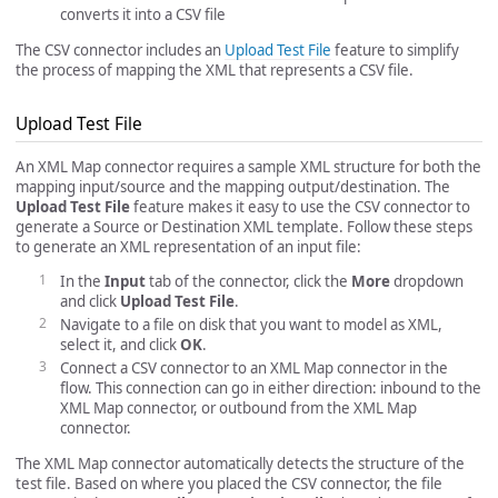
converts it into a CSV file
The CSV connector includes an
Upload Test File
feature to simplify
the process of mapping the XML that represents a CSV file.
Upload Test File
An XML Map connector requires a sample XML structure for both the
mapping input/source and the mapping output/destination. The
Upload Test File
feature makes it easy to use the CSV connector to
generate a Source or Destination XML template. Follow these steps
to generate an XML representation of an input file:
In the
Input
tab of the connector, click the
More
dropdown
and click
Upload Test File
.
Navigate to a file on disk that you want to model as XML,
select it, and click
OK
.
Connect a CSV connector to an XML Map connector in the
flow. This connection can go in either direction: inbound to the
XML Map connector, or outbound from the XML Map
connector.
The XML Map connector automatically detects the structure of the
test file. Based on where you placed the CSV connector, the file