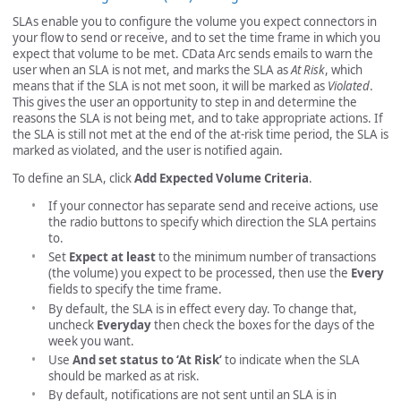
SLAs enable you to configure the volume you expect connectors in
your flow to send or receive, and to set the time frame in which you
expect that volume to be met. CData Arc sends emails to warn the
user when an SLA is not met, and marks the SLA as
At Risk
, which
means that if the SLA is not met soon, it will be marked as
Violated
.
This gives the user an opportunity to step in and determine the
reasons the SLA is not being met, and to take appropriate actions. If
the SLA is still not met at the end of the at-risk time period, the SLA is
marked as violated, and the user is notified again.
To define an SLA, click
Add Expected Volume Criteria
.
If your connector has separate send and receive actions, use
the radio buttons to specify which direction the SLA pertains
to.
Set
Expect at least
to the minimum number of transactions
(the volume) you expect to be processed, then use the
Every
fields to specify the time frame.
By default, the SLA is in effect every day. To change that,
uncheck
Everyday
then check the boxes for the days of the
week you want.
Use
And set status to ‘At Risk’
to indicate when the SLA
should be marked as at risk.
By default, notifications are not sent until an SLA is in