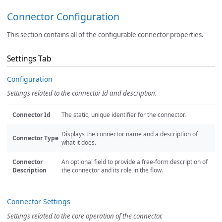
Connector Configuration
This section contains all of the configurable connector properties.
Settings Tab
Configuration
Settings related to the connector Id and description.
Connector Id
The static, unique identifier for the connector.
Displays the connector name and a description of
Connector Type
what it does.
Connector
An optional field to provide a free-form description of
Description
the connector and its role in the flow.
Connector Settings
Settings related to the core operation of the connector.