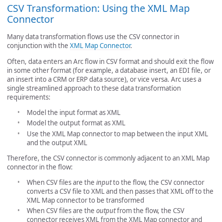
CSV Transformation: Using the XML Map
Connector
Many data transformation flows use the CSV connector in
conjunction with the
XML Map Connector
.
Often, data enters an Arc flow in CSV format and should exit the flow
in some other format (for example, a database insert, an EDI file, or
an insert into a CRM or ERP data source), or vice versa. Arc uses a
single streamlined approach to these data transformation
requirements:
Model the input format as XML
Model the output format as XML
Use the XML Map connector to map between the input XML
and the output XML
Therefore, the CSV connector is commonly adjacent to an XML Map
connector in the flow:
When CSV files are the
input
to the flow, the CSV connector
converts a CSV file to XML and then passes that XML off to the
XML Map connector to be transformed
When CSV files are the
output
from the flow, the CSV
connector receives XML from the XML Map connector and