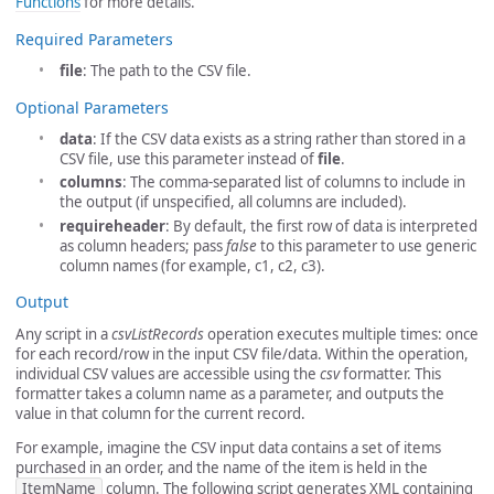
Functions
for more details.
Required Parameters
file
: The path to the CSV file.
Optional Parameters
data
: If the CSV data exists as a string rather than stored in a
CSV file, use this parameter instead of
file
.
columns
: The comma-separated list of columns to include in
the output (if unspecified, all columns are included).
requireheader
: By default, the first row of data is interpreted
as column headers; pass
false
to this parameter to use generic
column names (for example, c1, c2, c3).
Output
Any script in a
csvListRecords
operation executes multiple times: once
for each record/row in the input CSV file/data. Within the operation,
individual CSV values are accessible using the
csv
formatter. This
formatter takes a column name as a parameter, and outputs the
value in that column for the current record.
For example, imagine the CSV input data contains a set of items
purchased in an order, and the name of the item is held in the
ItemName
column. The following script generates XML containing