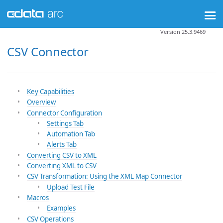
Version 25.3.9469
CSV Connector
Key Capabilities
Overview
Connector Configuration
Settings Tab
Automation Tab
Alerts Tab
Converting CSV to XML
Converting XML to CSV
CSV Transformation: Using the XML Map Connector
Upload Test File
Macros
Examples
CSV Operations