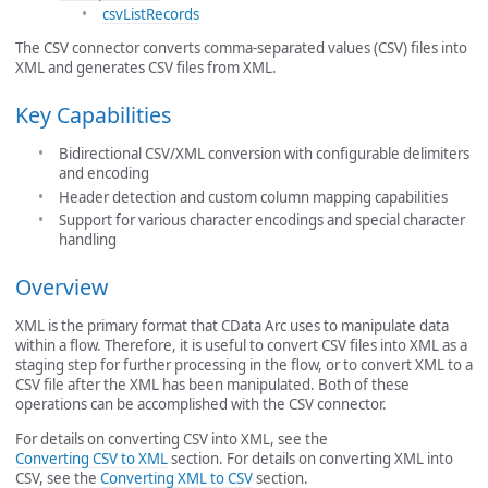
csvListRecords
The CSV connector converts comma-separated values (CSV) files into
XML and generates CSV files from XML.
Key Capabilities
Bidirectional CSV/XML conversion with configurable delimiters
and encoding
Header detection and custom column mapping capabilities
Support for various character encodings and special character
handling
Overview
XML is the primary format that CData Arc uses to manipulate data
within a flow. Therefore, it is useful to convert CSV files into XML as a
staging step for further processing in the flow, or to convert XML to a
CSV file after the XML has been manipulated. Both of these
operations can be accomplished with the CSV connector.
For details on converting CSV into XML, see the
Converting CSV to XML
section. For details on converting XML into
CSV, see the
Converting XML to CSV
section.