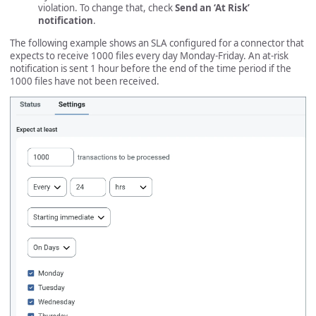
violation. To change that, check
Send an ‘At Risk’
notification
.
The following example shows an SLA configured for a connector that
expects to receive 1000 files every day Monday-Friday. An at-risk
notification is sent 1 hour before the end of the time period if the
1000 files have not been received.