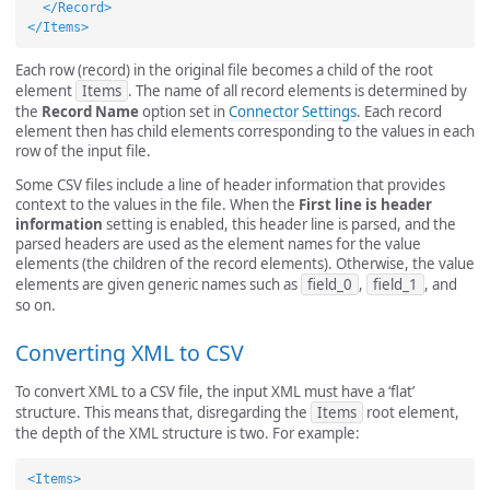
</Record>
</Items>
Each row (record) in the original file becomes a child of the root
element
Items
. The name of all record elements is determined by
the
Record Name
option set in
Connector Settings
. Each record
element then has child elements corresponding to the values in each
row of the input file.
Some CSV files include a line of header information that provides
context to the values in the file. When the
First line is header
information
setting is enabled, this header line is parsed, and the
parsed headers are used as the element names for the value
elements (the children of the record elements). Otherwise, the value
elements are given generic names such as
field_0
,
field_1
, and
so on.
Converting XML to CSV
To convert XML to a CSV file, the input XML must have a ‘flat’
structure. This means that, disregarding the
Items
root element,
the depth of the XML structure is two. For example:
<Items>