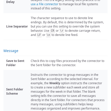
Delay
use a File connector
to manage local file systems
instead of this setting.
The character sequence to use to denote line
endings. By default, this is determined by the system,
Line Separator
but you can use this setting to override the system
behavior. Use
or
to denote carriage return,
CR
\r
and
or
to denote line feed.
LF
\n
Message
Save to Sent
Check this to copy files processed by the connector to
Folder
the Sent folder for the connector.
Instructs the connector to group messages in the
Sent folder according to the selected interval. For
example, the
Weekly
option instructs the connector
to create a new subfolder each week and store all
Sent Folder
messages for the week in that folder. The blank
Scheme
setting tells the connector to save all messages
directly in the Sent folder. For connectors that process
many messages, using subfolders helps keep
messsages organized and improves performance.