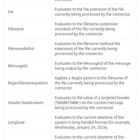
Evaluates to the file extension of the file
Ext
currently being processed by the connector.
Evaluates to the filename (extension
Filename
included) of the file currently being
processed by the connector.
Evaluates to the filename (without the
FilenameNoExt
extension) of the file currently being
processed by the connector.
Evaluates to the MessageId of the message
MessageId
being output by the connector.
Applies a RegEx pattern to the filename of
RegexFilename:
pattern
the file currently being processed by the
connector.
Evaluates to the value of a targeted header
Header:
headername
(
) on the current message
headername
being processed by the connector.
Evaluates to the current datetime of the
LongDate
system in long-handed format (for example,
Wednesday, January 24, 2024).
Evaluates to the current datetime of the