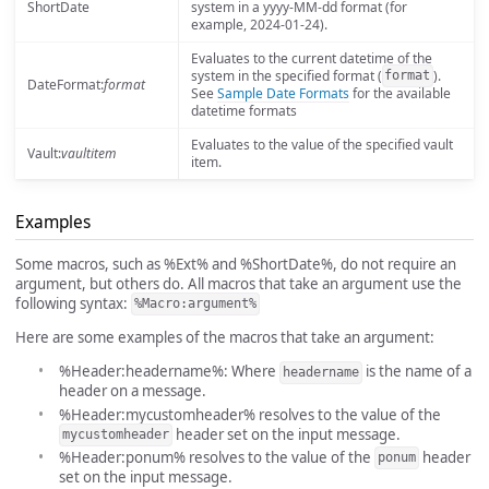
ShortDate
system in a yyyy-MM-dd format (for
example, 2024-01-24).
Evaluates to the current datetime of the
system in the specified format (
).
format
DateFormat:
format
See
Sample Date Formats
for the available
datetime formats
Evaluates to the value of the specified vault
Vault:
vaultitem
item.
Examples
Some macros, such as %Ext% and %ShortDate%, do not require an
argument, but others do. All macros that take an argument use the
following syntax:
%Macro:argument%
Here are some examples of the macros that take an argument:
%Header:headername%: Where
is the name of a
headername
header on a message.
%Header:mycustomheader% resolves to the value of the
header set on the input message.
mycustomheader
%Header:ponum% resolves to the value of the
header
ponum
set on the input message.