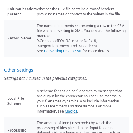
Column headers
Whether the CSV file contains a row of headers
present
providing names or context to the values in the file.
The name of elements representing a row in the CSV
file when converting to XML. You can use the following
macros:
Record Name
%ConnectorID%, %FilenameNoExt%,
%RegexFilename:%, and %Header:%.
See
Converting CSV to XML
for more details.
Other Settings
Settings not included in the previous categories.
A scheme for assigning filenames to messages that
are output by the connector. You can use macros in
Local File
your filenames dynamically to include information
Scheme
such as identifiers and timestamps. For more
information, see
Macros
.
The amount of time (in seconds) by which the
processing of files placed in the Input folder is
Processing
delayed. This is a legacy setting. Best practice is to