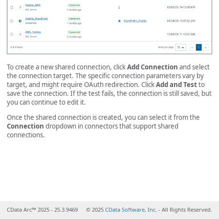
To create a new shared connection, click
Add Connection
and select
the connection target. The specific connection parameters vary by
target, and might require OAuth redirection. Click
Add and Test
to
save the connection. If the test fails, the connection is still saved, but
you can continue to edit it.
Once the shared connection is created, you can select it from the
Connection
dropdown in connectors that support shared
connections.
CData Arc™ 2025 - 25.3.9469
© 2025
CData Software, Inc.
- All Rights Reserved.