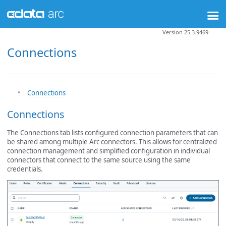
Version 25.3.9469
Connections
Connections
Connections
The Connections tab lists configured connection parameters that can
be shared among multiple Arc connectors. This allows for centralized
connection management and simplified configuration in individual
connectors that connect to the same source using the same
credentials.