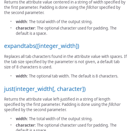
Returns the attribute value centered in a string of width specified by
the first parameter. Padding is done using the
fillchar
specified by
the second parameter.
width
: The total width of the output string.
character
: The optional character used for padding. The
default is a space.
expandtabs([integer_width])
Replaces all tab characters found in the attribute value with spaces. If
the tab size specified by the parameter is not given, a default tab
size of 8 characters is used.
width
: The optional tab width. The default is 8 characters.
just(integer_width[, character])
Returns the attribute value left-justified in a string of length
specified by the first parameter. Padding is done using the
fillchar
specified by the second parameter.
width
: The total width of the output string.
character
: The optional character used for padding. The
default is a space.