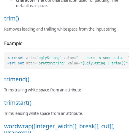
character
: The optional character used for padding. The
default is a space.
trim()
Removes leading and trailing whitespace from the input string.
Example
<arc:set
attr=
"uglyString"
value=
"    here is some data.  "
<arc:set
attr=
"prettyString"
value=
"[uglyString | trim()]"
/
trimend()
Trims trailing white space from an attribute.
trimstart()
Trims leading white space from an attribute.
wordwrap([integer_width][, break][, cut][,
wrapexp])