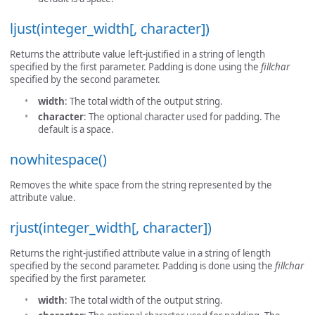
ljust(integer_width[, character])
Returns the attribute value left-justified in a string of length
specified by the first parameter. Padding is done using the
fillchar
specified by the second parameter.
width
: The total width of the output string.
character
: The optional character used for padding. The
default is a space.
nowhitespace()
Removes the white space from the string represented by the
attribute value.
rjust(integer_width[, character])
Returns the right-justified attribute value in a string of length
specified by the second parameter. Padding is done using the
fillchar
specified by the first parameter.
width
: The total width of the output string.