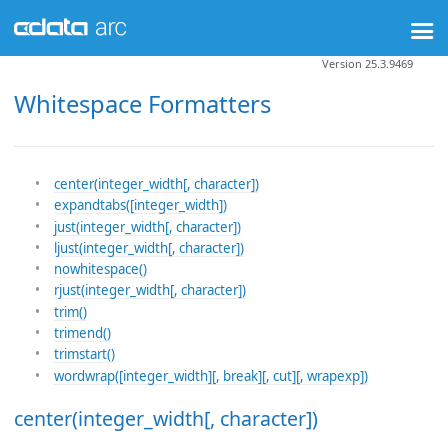
Version 25.3.9469
Whitespace Formatters
center(integer_width[, character])
expandtabs([integer_width])
just(integer_width[, character])
ljust(integer_width[, character])
nowhitespace()
rjust(integer_width[, character])
trim()
trimend()
trimstart()
wordwrap([integer_width][, break][, cut][, wrapexp])
center(integer_width[, character])