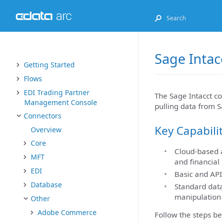
Sage Intac
Getting Started
Flows
EDI Trading Partner
The Sage Intacct co
Management Console
pulling data from S
Connectors
Key Capabili
Overview
Core
Cloud-based a
MFT
and financial
EDI
Basic and API
Database
Standard data
manipulation
Other
Adobe Commerce
Follow the steps be