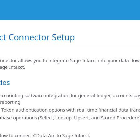
ct Connector Setup
nnector allows you to integrate Sage Intacct into your data flo
age Intacct.
ties
ccounting software integration for general ledger, accounts pa
 reporting
 Token authentication options with real-time financial data tran
base operations (Select, Lookup, Upsert, and Stored Procedure)
low to connect CData Arc to Sage Intacct.