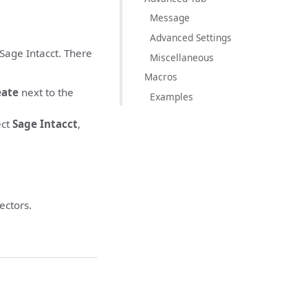
Message
Advanced Settings
 Sage Intacct. There
Miscellaneous
Macros
eate
next to the
Examples
ect
Sage Intacct
,
ectors.