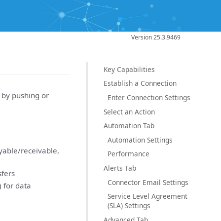
Version 25.3.9469
Key Capabilities
Establish a Connection
w by pushing or
Enter Connection Settings
Select an Action
Automation Tab
Automation Settings
yable/receivable,
Performance
Alerts Tab
sfers
Connector Email Settings
 for data
Service Level Agreement
(SLA) Settings
Advanced Tab