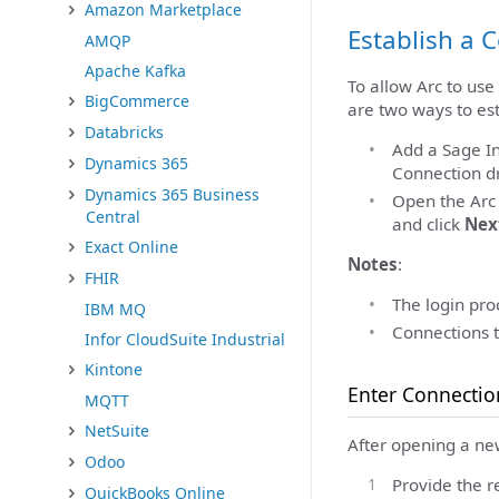
Amazon Marketplace
Establish a 
AMQP
Apache Kafka
To allow Arc to use
BigCommerce
are two ways to est
Databricks
Add a Sage In
Dynamics 365
Connection dr
Dynamics 365 Business
Open the Ar
Central
and click
Nex
Exact Online
Notes
:
FHIR
The login proc
IBM MQ
Connections t
Infor CloudSuite Industrial
Kintone
Enter Connectio
MQTT
NetSuite
After opening a ne
Odoo
Provide the r
QuickBooks Online