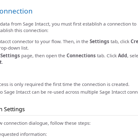
Connection
 data from Sage Intacct, you must first establish a connection to
ablish this connection:
tacct connector to your flow. Then, in the
Settings
tab, click
Cr
op-down list.
c
Settings
page, then open the
Connections
tab. Click
Add
, sel
t
.
ess is only required the first time the connection is created.
o Sage Intacct can be re-used across multiple Sage Intacct conn
n Settings
w connection dialogue, follow these steps:
equested information: