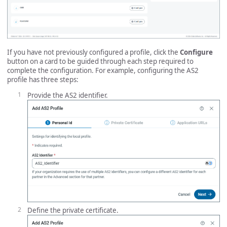
If you have not previously configured a profile, click the
Configure
button on a card to be guided through each step required to
complete the configuration. For example, configuring the AS2
profile has three steps:
Provide the AS2 identifier.
Define the private certificate.