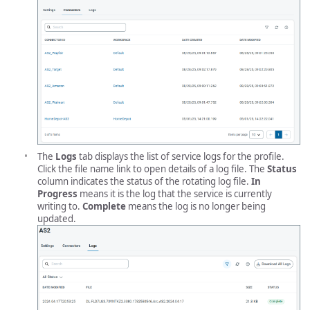
The
Logs
tab displays the list of service logs for the profile.
Click the file name link to open details of a log file. The
Status
column indicates the status of the rotating log file.
In
Progress
means it is the log that the service is currently
writing to.
Complete
means the log is no longer being
updated.