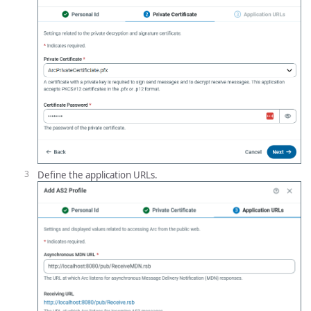
Define the application URLs.