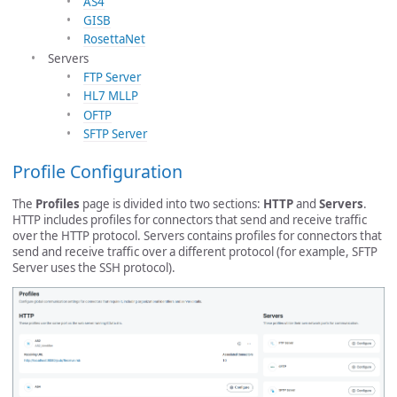
AS4
GISB
RosettaNet
Servers
FTP Server
HL7 MLLP
OFTP
SFTP Server
Profile Configuration
The
Profiles
page is divided into two sections:
HTTP
and
Servers
.
HTTP includes profiles for connectors that send and receive traffic
over the HTTP protocol. Servers contains profiles for connectors that
send and receive traffic over a different protocol (for example, SFTP
Server uses the SSH protocol).