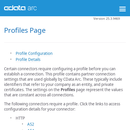
Version 25.3.9469
Profiles Page
Profile Configuration
Profile Details
Certain connectors require configuring a profile before you can
establish a connection. This profile contains partner connection
settings that are used globally by CData Arc. These typically include
identifiers that refer to your company as an entity, and private
certificates. The settings on the
Profiles
page represent the values
that are constant across all connections.
The following connectors require a profile. Click the links to access
configuration details for your connector:
HTTP
AS2