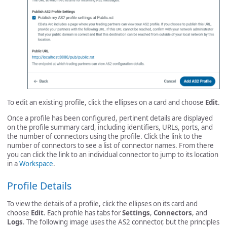
To edit an existing profile, click the ellipses on a card and choose
Edit
.
Once a profile has been configured, pertinent details are displayed
on the profile summary card, including identifiers, URLs, ports, and
the number of connectors using the profile. Click the link to the
number of connectors to see a list of connector names. From there
you can click the link to an individual connector to jump to its location
in a
Workspace
.
Profile Details
To view the details of a profile, click the ellipses on its card and
choose
Edit
. Each profile has tabs for
Settings
,
Connectors
, and
Logs
. The following image uses the AS2 connector, but the principles