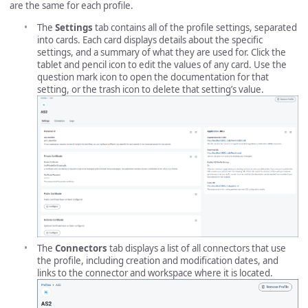
are the same for each profile.
The
Settings
tab contains all of the profile settings, separated
into cards. Each card displays details about the specific
settings, and a summary of what they are used for. Click the
tablet and pencil icon to edit the values of any card. Use the
question mark icon to open the documentation for that
setting, or the trash icon to delete that setting’s value.
The
Connectors
tab displays a list of all connectors that use
the profile, including creation and modification dates, and
links to the connector and workspace where it is located.