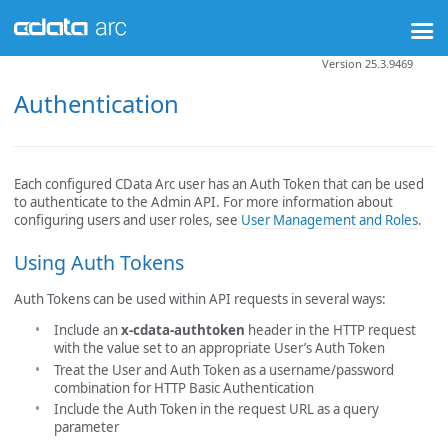
Version 25.3.9469
Authentication
Each configured CData Arc user has an Auth Token that can be used
to authenticate to the Admin API. For more information about
configuring users and user roles, see
User Management and Roles
.
Using Auth Tokens
Auth Tokens can be used within API requests in several ways:
Include an
x-cdata-authtoken
header in the HTTP request
with the value set to an appropriate User’s Auth Token
Treat the User and Auth Token as a username/password
combination for HTTP Basic Authentication
Include the Auth Token in the request URL as a query
parameter