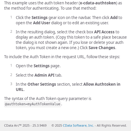
This example uses the auth token header (
x-cdata-authtoken
) as
the method for authenticating. To use that method:
Click the
Settings
gear icon on the navbar. Then click
Add
to
open the
Add User
dialog or to edit an existing user.
In the resulting dialog, select the check box
API Access
to
display an auth token. (Copy this token to a safe place because
the dialog is not shown again. If you lose or delete your auth
token, you must create a new one.) Click
Save Changes
.
To include the Auth Token in the request URL, follow these steps:
Open the
Settings
page.
Select the
Admin API
tab.
In the
Other Settings
section, select
Allow Authtoken in
URL
.
The syntax of the Auth Token query parameter is
.
@authtoken=myAuthTokenValue
CData Arc™ 2025 - 25.3.9469
© 2025
CData Software, Inc.
- All Rights Reserved.