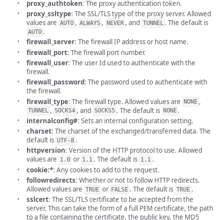
proxy_authtoken
: The proxy authentication token.
proxy_ssltype
: The SSL/TLS type of the proxy server. Allowed
values are
,
,
, and
. The default is
AUTO
ALWAYS
NEVER
TUNNEL
.
AUTO
firewall_server
: The firewall IP address or host name.
firewall_port
: The firewall port number.
firewall_user
: The user Id used to authenticate with the
firewall.
firewall_password
: The password used to authenticate with
the firewall.
firewall_type
: The firewall type. Allowed values are
,
NONE
,
, and
. The default is
.
TUNNEL
SOCKS4
SOCKS5
NONE
internalconfig#
: Sets an internal configuration setting.
charset
: The charset of the exchanged/transferred data. The
default is
.
UTF-8
httpversion
: Version of the HTTP protocol to use. Allowed
values are
or
. The default is
.
1.0
1.1
1.1
cookie:*
: Any cookies to add to the request.
followredirects
: Whether or not to follow HTTP redirects.
Allowed values are
or
. The default is
.
TRUE
FALSE
TRUE
sslcert
: The SSL/TLS certificate to be accepted from the
server. This can take the form of a full PEM certificate, the path
to a file containing the certificate, the public key, the MD5