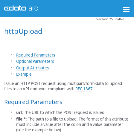
Version 25.3.9469
httpUpload
Required Parameters
Optional Parameters
Output Attributes
Example
Issue an HTTP POST request using multipart/form-data to upload
files to an API endpoint compliant with
RFC 1867
.
Required Parameters
url
: The URL to which the POST request is issued.
file:*
: The path to a file to upload. The format of this attribute
must include a value after the colon and a value parameter
(see the example below).