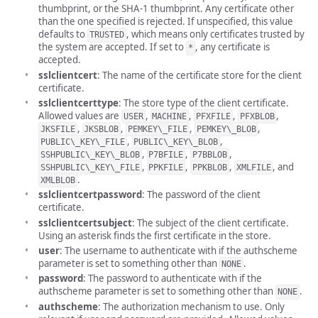
thumbprint, or the SHA-1 thumbprint. Any certificate other
than the one specified is rejected. If unspecified, this value
defaults to
, which means only certificates trusted by
TRUSTED
the system are accepted. If set to
, any certificate is
*
accepted.
sslclientcert
: The name of the certificate store for the client
certificate.
sslclientcerttype
: The store type of the client certificate.
Allowed values are
,
,
,
,
USER
MACHINE
PFXFILE
PFXBLOB
,
,
,
,
JKSFILE
JKSBLOB
PEMKEY\_FILE
PEMKEY\_BLOB
,
,
PUBLIC\_KEY\_FILE
PUBLIC\_KEY\_BLOB
,
,
,
SSHPUBLIC\_KEY\_BLOB
P7BFILE
P7BBLOB
,
,
,
, and
SSHPUBLIC\_KEY\_FILE
PPKFILE
PPKBLOB
XMLFILE
.
XMLBLOB
sslclientcertpassword
: The password of the client
certificate.
sslclientcertsubject
: The subject of the client certificate.
Using an asterisk finds the first certificate in the store.
user
: The username to authenticate with if the authscheme
parameter is set to something other than
.
NONE
password
: The password to authenticate with if the
authscheme parameter is set to something other than
.
NONE
authscheme
: The authorization mechanism to use. Only