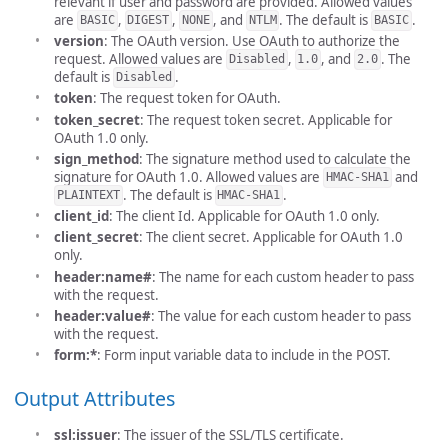
relevant if user and password are provided. Allowed values
are
,
,
, and
. The default is
.
BASIC
DIGEST
NONE
NTLM
BASIC
version
: The OAuth version. Use OAuth to authorize the
request. Allowed values are
,
, and
. The
Disabled
1.0
2.0
default is
.
Disabled
token
: The request token for OAuth.
token_secret
: The request token secret. Applicable for
OAuth 1.0 only.
sign_method
: The signature method used to calculate the
signature for OAuth 1.0. Allowed values are
and
HMAC-SHA1
. The default is
.
PLAINTEXT
HMAC-SHA1
client_id
: The client Id. Applicable for OAuth 1.0 only.
client_secret
: The client secret. Applicable for OAuth 1.0
only.
header:name#
: The name for each custom header to pass
with the request.
header:value#
: The value for each custom header to pass
with the request.
form:*
: Form input variable data to include in the POST.
Output Attributes
ssl:issuer
: The issuer of the SSL/TLS certificate.