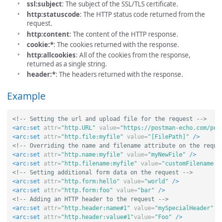
ssl:subject
: The subject of the SSL/TLS certificate.
http:statuscode
: The HTTP status code returned from the
request.
http:content
: The content of the HTTP response.
cookie:*
: The cookies returned with the response.
http:allcookies
: All of the cookies from the response,
returned as a single string.
header:*
: The headers returned with the response.
Example
<!-- Setting the url and upload file for the request -->
<arc:set
attr=
"http.URL"
value=
"https://postman-echo.com/pos
<arc:set
attr=
"http.file:myfile"
value=
"[FilePath]"
/>
<!-- Overriding the name and filename attribute on the reque
<arc:set
attr=
"http.name:myfile"
value=
"myNewFile"
/>
<arc:set
attr=
"http.filename:myfile"
value=
"customFilename.t
<!-- Setting additional form data on the request -->
<arc:set
attr=
"http.form:hello"
value=
"world"
/>
<arc:set
attr=
"http.form:foo"
value=
"bar"
/>
<!-- Adding an HTTP header to the request -->
<arc:set
attr=
"http.header:name#1"
value=
"mySpecialHeader"
/
<arc:set
attr=
"http.header:value#1"
value=
"Foo"
/>