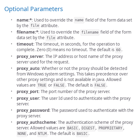
Optional Parameters
name:*
: Used to override the
field of the form data set
name
by the
attribute.
file
filename:*
: Used to override the
field of the form
filename
data set by the
attribute.
file
timeout
: The timeout, in seconds, for the operation to
complete. Zero (0) means no timeout. The default is
.
60
proxy_server
: The IP address or host name of the proxy
server used for the request.
proxy_auto
: Whether or not the proxy should be detected
from Windows system settings. This takes precedence over
other proxy settings and is not available in Java. Allowed
values are
or
. The default is
.
TRUE
FALSE
FALSE
proxy_port
: The port number of the proxy server.
proxy_user
: The user Id used to authenticate with the proxy
server.
proxy_password
: The password used to authenticate with the
proxy server.
proxy_authscheme
: The authentication scheme of the proxy
server. Allowed values are
,
,
,
BASIC
DIGEST
PROPRIETARY
, and
. The default is
.
NONE
NTLM
BASIC