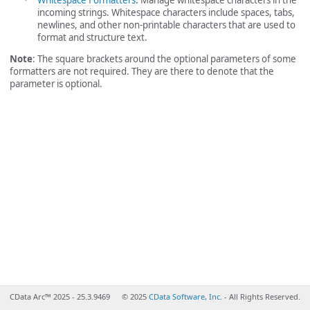
incoming strings. Whitespace characters include spaces, tabs,
newlines, and other non-printable characters that are used to
format and structure text.
Note
: The square brackets around the optional parameters of some
formatters are not required. They are there to denote that the
parameter is optional.
CData Arc™ 2025 - 25.3.9469
© 2025
CData Software, Inc.
- All Rights Reserved.