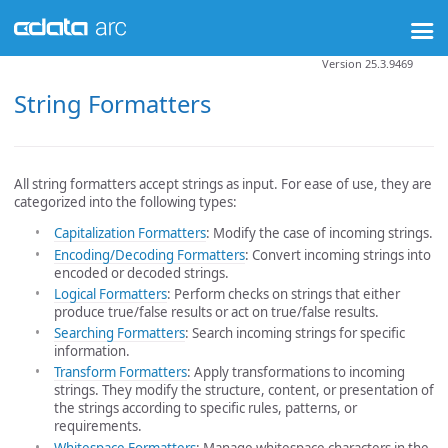
Version 25.3.9469
String Formatters
All string formatters accept strings as input. For ease of use, they are
categorized into the following types:
Capitalization Formatters
: Modify the case of incoming strings.
Encoding/Decoding Formatters
: Convert incoming strings into
encoded or decoded strings.
Logical Formatters
: Perform checks on strings that either
produce true/false results or act on true/false results.
Searching Formatters
: Search incoming strings for specific
information.
Transform Formatters
: Apply transformations to incoming
strings. They modify the structure, content, or presentation of
the strings according to specific rules, patterns, or
requirements.
Whitespace Formatters
: Manage whitespace characters in the