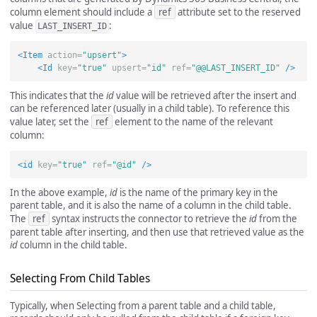
column element should include a
ref
attribute set to the reserved
value
:
LAST_INSERT_ID
<Item
action=
"upsert"
>
<Id
key=
"true"
upsert=
"id"
ref=
"@@LAST_INSERT_ID"
/>
This indicates that the
id
value will be retrieved after the insert and
can be referenced later (usually in a child table). To reference this
value later, set the
ref
element to the name of the relevant
column:
<id
key=
"true"
ref=
"@id"
/>
In the above example,
id
is the name of the primary key in the
parent table, and it is also the name of a column in the child table.
The
ref
syntax instructs the connector to retrieve the
id
from the
parent table after inserting, and then use that retrieved value as the
id
column in the child table.
Selecting From Child Tables
Typically, when Selecting from a parent table and a child table,