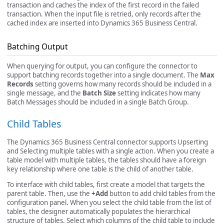
transaction and caches the index of the first record in the failed
transaction. When the input file is retried, only records after the
cached index are inserted into Dynamics 365 Business Central.
Batching Output
When querying for output, you can configure the connector to
support batching records together into a single document. The
Max
Records
setting governs how many records should be included in a
single message, and the
Batch Size
setting indicates how many
Batch Messages should be included in a single Batch Group.
Child Tables
The Dynamics 365 Business Central connector supports Upserting
and Selecting multiple tables with a single action. When you create a
table model with multiple tables, the tables should have a foreign
key relationship where one table is the child of another table.
To interface with child tables, first create a model that targets the
parent table. Then, use the
+Add
button to add child tables from the
configuration panel. When you select the child table from the list of
tables, the designer automatically populates the hierarchical
structure of tables. Select which columns of the child table to include