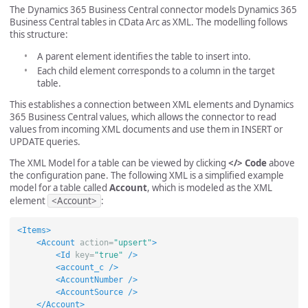
The Dynamics 365 Business Central connector models Dynamics 365
Business Central tables in CData Arc as XML. The modelling follows
this structure:
A parent element identifies the table to insert into.
Each child element corresponds to a column in the target
table.
This establishes a connection between XML elements and Dynamics
365 Business Central values, which allows the connector to read
values from incoming XML documents and use them in INSERT or
UPDATE queries.
The XML Model for a table can be viewed by clicking
</> Code
above
the configuration pane. The following XML is a simplified example
model for a table called
Account
, which is modeled as the XML
element
<Account>
:
<Items>
<Account
action=
"upsert"
>
<Id
key=
"true"
/>
<account_c
/>
<AccountNumber
/>
<AccountSource
/>
</Account>