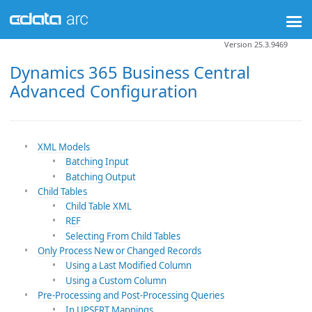
Version 25.3.9469
Dynamics 365 Business Central
Advanced Configuration
XML Models
Batching Input
Batching Output
Child Tables
Child Table XML
REF
Selecting From Child Tables
Only Process New or Changed Records
Using a Last Modified Column
Using a Custom Column
Pre-Processing and Post-Processing Queries
In UPSERT Mappings