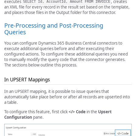
executes
, creates
SELECT Id, AccountId, Amount FROM INVOICE
an XML file for every record in the result set based on the template,
and places those files in the Output folder for this connector.
Pre-Processing and Post-Processing
Queries
You can configure Dynamics 365 Business Central connectors to
execute additional queries before and after executing their
configured actions. To configure these additional queries you need
to manually modify the query code that the connector generates.
The sections below outline this process.
In UPSERT Mappings
In an UPSERT mapping, it is possible to issue queries that
automatically take place before or after all records are upserted into
a table.
To configure this feature, first click
</> Code
in the
Upsert
Configuration
pane.