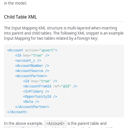
in the model.
Child Table XML
The Input Mapping XML structure is multi-layered when inserting
into parent and child tables. The following XML snippet is an example
Input Mapping for two tables related by a foreign key:
<Account
action=
"upsert"
>
<Id
key=
"true"
/>
<account_c
/>
<AccountNumber
/>
<AccountSource
/>
<AccountPartner>
<Id
key=
"true"
/>
<AccountFromId
ref=
"@Id"
/>
<IsPrimary
/>
<OpportunityId
/>
<Role
/>
</AccountPartner>
</Account>
In the above example,
<Account>
is the parent table and