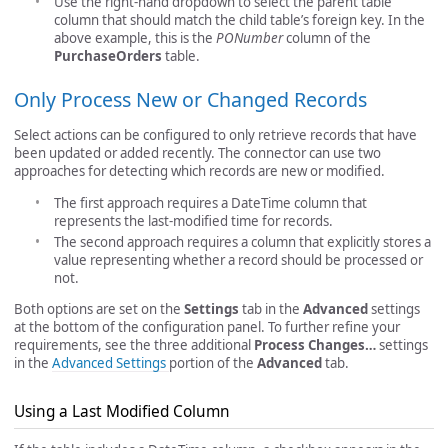
Use the right-hand dropdown to select the parent table
column that should match the child table’s foreign key. In the
above example, this is the
PONumber
column of the
PurchaseOrders
table.
Only Process New or Changed Records
Select actions can be configured to only retrieve records that have
been updated or added recently. The connector can use two
approaches for detecting which records are new or modified.
The first approach requires a DateTime column that
represents the last-modified time for records.
The second approach requires a column that explicitly stores a
value representing whether a record should be processed or
not.
Both options are set on the
Settings
tab in the
Advanced
settings
at the bottom of the configuration panel. To further refine your
requirements, see the three additional
Process Changes…
settings
in the
Advanced Settings
portion of the
Advanced
tab.
Using a Last Modified Column