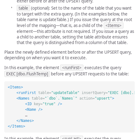
either before or after the UPSERT query.
table
(optional): Set to the name of the table that you want
to target with the extra query. (In the examples below, the
table name is updateTable.) If you issue the query at the root
level of the mapping—that is, as a child of the
<Items>
element—this attribute is not required. If you issue a query as
a child to another table, setting the table attribute ensures
that the query is distinguished from a column of that table.
Place the newly defined element before or after the UPSERT query,
depending on when you want it to execute.
In this example, the element
<runFirst>
executes the query
EXEC [dbo.FlushTemp]
before any UPSERT requests to the table:
<Items>
<runFirst
table=
"updateTable"
insertQuery=
"EXEC [dbo].[F
<Names
table=
"`dbo`.`Names`"
action=
"upsert"
>
<ID
key=
"true"
/>
<Name
/>
        …

</Names>
</Items>
In this example, the element
<runLast>
executes the query