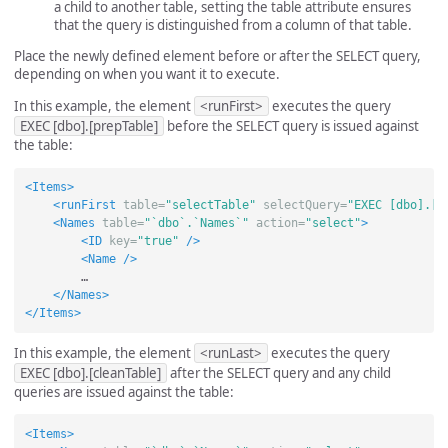
a child to another table, setting the table attribute ensures
that the query is distinguished from a column of that table.
Place the newly defined element before or after the SELECT query,
depending on when you want it to execute.
In this example, the element
<runFirst>
executes the query
EXEC [dbo].[prepTable]
before the SELECT query is issued against
the table:
<Items>
<runFirst
table=
"selectTable"
selectQuery=
"EXEC [dbo].[p
<Names
table=
"`dbo`.`Names`"
action=
"select"
>
<ID
key=
"true"
/>
<Name
/>
        …

</Names>
</Items>
In this example, the element
<runLast>
executes the query
EXEC [dbo].[cleanTable]
after the SELECT query and any child
queries are issued against the table:
<Items>