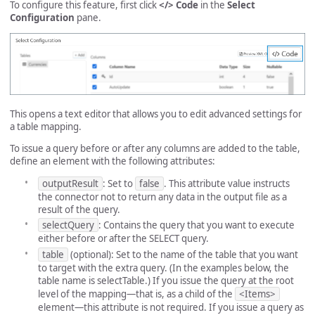
To configure this feature, first click
</> Code
in the
Select
Configuration
pane.
This opens a text editor that allows you to edit advanced settings for
a table mapping.
To issue a query before or after any columns are added to the table,
define an element with the following attributes:
outputResult
: Set to
false
. This attribute value instructs
the connector not to return any data in the output file as a
result of the query.
selectQuery
: Contains the query that you want to execute
either before or after the SELECT query.
table
(optional): Set to the name of the table that you want
to target with the extra query. (In the examples below, the
table name is selectTable.) If you issue the query at the root
level of the mapping—that is, as a child of the
<Items>
element—this attribute is not required. If you issue a query as