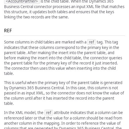
<AccountPartner>
is the child table. When the Dynamics 365
Business Central connector processes an input XML file that matches
this structure, it updates both tables and ensures that the keys
linking the two records are the same.
REF
Some columns in child tables are marked with a
ref
tag. This tag
indicates that these columns correspond to the primary key in the
parent table. After making the insert into the parent table, and
before making the insert into the child table, the connector queries
the parent table for the primary key of the record it just inserted.
The connector then uses this value when inserting into the child
table.
This is useful when the primary key of the parent table is generated
by Dynamics 365 Business Central. In this case, this column is not
passed in as input XML, so the connector does not know the value of
the column until after it has inserted the record into the parent
table.
In the XML model, the
ref
attribute indicates that a column can be
referenced later or that the value for a column should be read from
another column in the mapping. In order to reference the value of
columns that are generated by Dynamics 365 Business Central, the