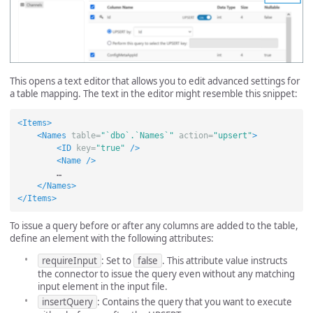
This opens a text editor that allows you to edit advanced settings for
a table mapping. The text in the editor might resemble this snippet:
<Items>
<Names
table=
"`dbo`.`Names`"
action=
"upsert"
>
<ID
key=
"true"
/>
<Name
/>
        …

</Names>
</Items>
To issue a query before or after any columns are added to the table,
define an element with the following attributes:
requireInput
: Set to
false
. This attribute value instructs
the connector to issue the query even without any matching
input element in the input file.
insertQuery
: Contains the query that you want to execute