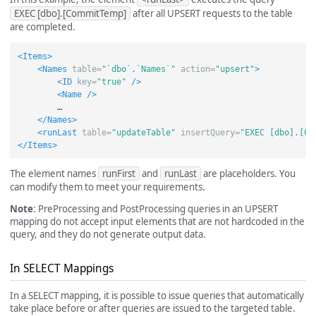
EXEC [dbo].[CommitTemp]
after all UPSERT requests to the table
are completed.
<Items>
<Names
table=
"`dbo`.`Names`"
action=
"upsert"
>
<ID
key=
"true"
/>
<Name
/>
        …

</Names>
<runLast
table=
"updateTable"
insertQuery=
"EXEC [dbo].[Co
</Items>
The element names
runFirst
and
runLast
are placeholders. You
can modify them to meet your requirements.
Note
: PreProcessing and PostProcessing queries in an UPSERT
mapping do not accept input elements that are not hardcoded in the
query, and they do not generate output data.
In SELECT Mappings
In a SELECT mapping, it is possible to issue queries that automatically
take place before or after queries are issued to the targeted table.