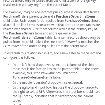
records should only be pulled from the child table if a foreign key
matches the primary key from the parent table.
For example, imagine a Select that pulls purchase order data from a
PurchaseOrders
parent table and a
PurchaseOrderLineItems
child table. Each record (order) pulled from
PurchaseOrders
should
also pull the line items associated with that order. The two tables are
related by a shared
PONumber
column which is the primary key of
the
PurchaseOrders
table and a foreign key in the
PurchaseOrdersLineItems
table. Line item records should only be
pulled from the child table if the line item’s
PONumber
matches the
PONumber
of the order being pulled from the parent table.
To establish this relationship in Arc, add a new Filter to the Select and
configure it as follows:
In the left-hand dropdown, select the column of the child
table that is the foreign key to the parent table. In the above
example, this is the
PONumber
column of the
PurchaseOrderLineItems
table.
In the middle (operator) dropdown, select
equal
.
In the right-hand input box, first use the dropdown arrow to
the right to select
REF
. Afterwards, the input box should have
the
$
prefix, indicating that it is referencing the parent
table.