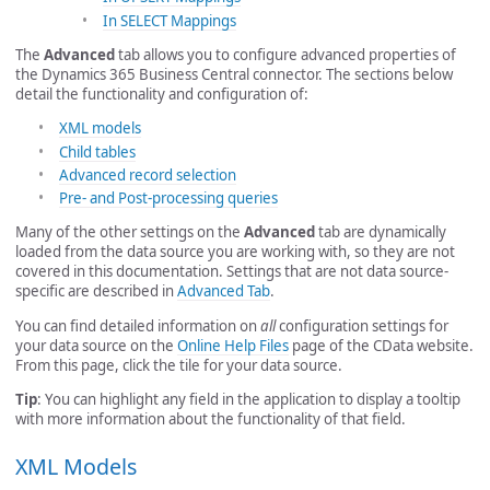
In SELECT Mappings
The
Advanced
tab allows you to configure advanced properties of
the Dynamics 365 Business Central connector. The sections below
detail the functionality and configuration of:
XML models
Child tables
Advanced record selection
Pre- and Post-processing queries
Many of the other settings on the
Advanced
tab are dynamically
loaded from the data source you are working with, so they are not
covered in this documentation. Settings that are not data source-
specific are described in
Advanced Tab
.
You can find detailed information on
all
configuration settings for
your data source on the
Online Help Files
page of the CData website.
From this page, click the tile for your data source.
Tip
: You can highlight any field in the application to display a tooltip
with more information about the functionality of that field.
XML Models