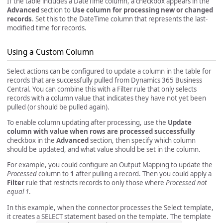
If the table includes a DateTime column, a checkbox appears in the
Advanced
section to
Use column for processing new or changed
records
. Set this to the DateTime column that represents the last-
modified time for records.
Using a Custom Column
Select actions can be configured to update a column in the table for
records that are successfully pulled from Dynamics 365 Business
Central. You can combine this with a Filter rule that only selects
records with a column value that indicates they have not yet been
pulled (or should be pulled again).
To enable column updating after processing, use the
Update
column with value when rows are processed successfully
checkbox in the
Advanced
section, then specify which column
should be updated, and what value should be set in the column.
For example, you could configure an Output Mapping to update the
Processed
column to
1
after pulling a record. Then you could apply a
Filter
rule that restricts records to only those where
Processed not
equal 1
.
In this example, when the connector processes the Select template,
it creates a SELECT statement based on the template. The template