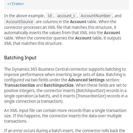
</Items>
In the above example,
Id
,
account_c
,
AccountNumber
, and
AccountSource
are columns in the
Account
table. When the
connector processes an XML file that matches this structure, it
automatically inserts the values from that XML into the
Account
table. When the connector queries the
Account
table, it outputs
XML that matches this structure.
Batching Input
The Dynamics 365 Business Central connector supports batching to
improve performance when inserting large sets of data. Batching is
configured via two fields under the
Advanced Settings
section:
TransactionSize
and
BatchInputSize
. When these fields are set to
positive integers, the connector inserts [
BatchInputSize
] records in a
single operation (a batch), and it inserts [
TransactionSize
] records in a
single connection (a transaction).
An XML input file can contain more records than a single transaction
size. If this happens, the connector inserts the data over multiple
transactions.
If an error occurs during a batch insert, the connector rolls back the