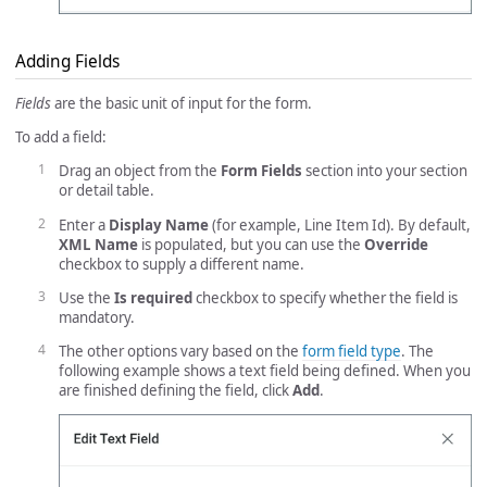
Adding Fields
Fields
are the basic unit of input for the form.
To add a field:
Drag an object from the
Form Fields
section into your section
or detail table.
Enter a
Display Name
(for example, Line Item Id). By default,
XML Name
is populated, but you can use the
Override
checkbox to supply a different name.
Use the
Is required
checkbox to specify whether the field is
mandatory.
The other options vary based on the
form field type
. The
following example shows a text field being defined. When you
are finished defining the field, click
Add
.