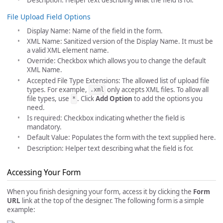
File Upload Field Options
Display Name: Name of the field in the form.
XML Name: Sanitized version of the Display Name. It must be
a valid XML element name.
Override: Checkbox which allows you to change the default
XML Name.
Accepted File Type Extensions: The allowed list of upload file
types. For example,
only accepts XML files. To allow all
.xml
file types, use
. Click
Add Option
to add the options you
*
need.
Is required: Checkbox indicating whether the field is
mandatory.
Default Value: Populates the form with the text supplied here.
Description: Helper text describing what the field is for.
Accessing Your Form
When you finish designing your form, access it by clicking the
Form
URL
link at the top of the designer. The following form is a simple
example: