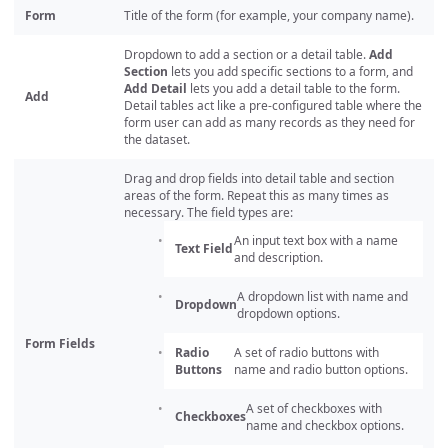
Form
Title of the form (for example, your company name).
Dropdown to add a section or a detail table.
Add
Section
lets you add specific sections to a form, and
Add Detail
lets you add a detail table to the form.
Add
Detail tables act like a pre-configured table where the
form user can add as many records as they need for
the dataset.
Drag and drop fields into detail table and section
areas of the form. Repeat this as many times as
necessary. The field types are:
An input text box with a name
Text Field
and description.
A dropdown list with name and
Dropdown
dropdown options.
Form Fields
Radio
A set of radio buttons with
Buttons
name and radio button options.
A set of checkboxes with
Checkboxes
name and checkbox options.