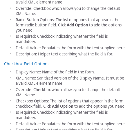
a valid XML element name.
Override: Checkbox which allows you to change the default
XML Name.
Radio Button Options: The list of options that appear in the
form radio button field. Click
Add Option
to add the options
you need.
Is required: Checkbox indicating whether the field is
mandatory.
Default Value: Populates the form with the text supplied here.
Description: Helper text describing what the field is for.
Checkbox Field Options
Display Name: Name of the field in the form.
XML Name: Sanitized version of the Display Name. It must be
a valid XML element name.
Override: Checkbox which allows you to change the default
XML Name.
Checkbox Options: The list of options that appear in the form
checkbox field. Click
Add Option
to add the options you need.
Is required: Checkbox indicating whether the field is
mandatory.
Default Value: Populates the form with the text supplied here.
Description: Helper text describing what the field is for.