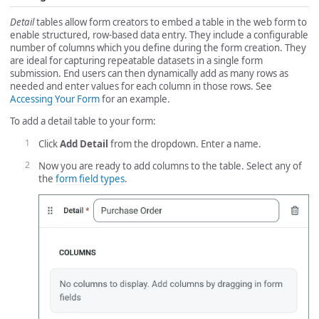
Detail
tables allow form creators to embed a table in the web form to
enable structured, row-based data entry. They include a configurable
number of columns which you define during the form creation. They
are ideal for capturing repeatable datasets in a single form
submission. End users can then dynamically add as many rows as
needed and enter values for each column in those rows. See
Accessing Your Form
for an example.
To add a detail table to your form:
Click
Add Detail
from the dropdown. Enter a name.
Now you are ready to add columns to the table. Select any of
the
form field types
.