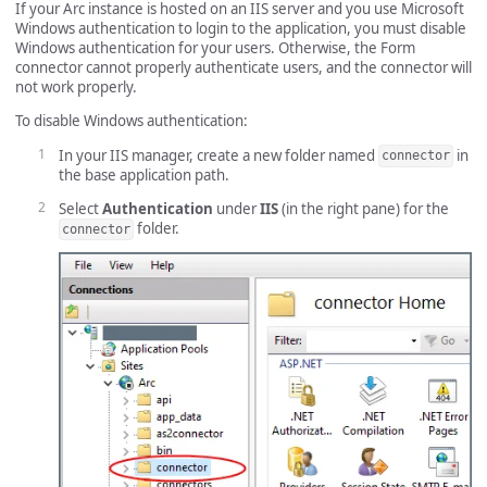
If your Arc instance is hosted on an IIS server and you use Microsoft
Windows authentication to login to the application, you must disable
Windows authentication for your users. Otherwise, the Form
connector cannot properly authenticate users, and the connector will
not work properly.
To disable Windows authentication:
In your IIS manager, create a new folder named
in
connector
the base application path.
Select
Authentication
under
IIS
(in the right pane) for the
folder.
connector