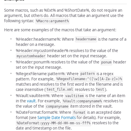
Some macros, such as %Ext% and %ShortDate%, do not require an
argument, but others do. All macros that take an argument use the
following syntax:
%Macro:argument%
Here are some examples of the macros that take an argument:
%Header:headername%: Where
is the name of a
headername
header on a message.
%Header:mycustomheader% resolves to the value of the
header set on the input message.
mycustomheader
%Header:ponum% resolves to the value of the
header
ponum
set on the input message.
%RegexFilename:pattern%: Where
is a regex
pattern
pattern. For example,
%RegexFilename:^([\w][A-Za-z]+)%
matches and resolves to the first word in the filename and is
case insensitive (
resolves to
).
test_file.xml
test
%Vault:vaultitem%: Where
is the name of an item
vaultitem
in the
vault
. For example,
resolves to
%Vault:companyname%
the value of the
item stored in the vault.
companyname
%DateFormat:format%: Where
is an accepted date
format
format (see
Sample Date Formats
for details). For example,
resolves to the
%DateFormat:yyyy-MM-dd-HH-mm-ss-fff%
date and timestamp on the file.