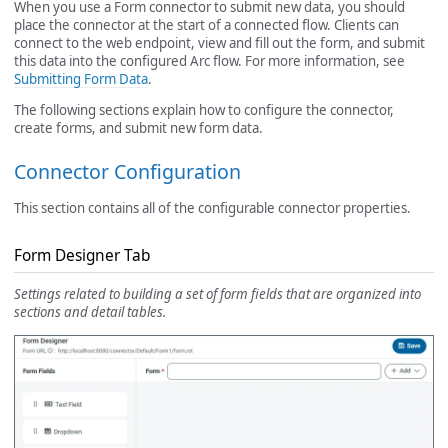
When you use a Form connector to submit new data, you should
place the connector at the start of a connected flow. Clients can
connect to the web endpoint, view and fill out the form, and submit
this data into the configured Arc flow. For more information, see
Submitting Form Data
.
The following sections explain how to configure the connector,
create forms, and submit new form data.
Connector Configuration
This section contains all of the configurable connector properties.
Form Designer Tab
Settings related to building a set of form fields that are organized into
sections and detail tables.