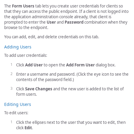
The
Form Users
tab lets you create user credentials for clients so
that they can access the public endpoint. If a client is not logged into
the application administration console already, that client is
prompted to enter the
User
and
Password
combination when they
browse to the endpoint.
You can add, edit, and delete credentials on this tab.
Adding Users
To add user credentials:
Click
Add User
to open the
Add Form User
dialog box.
Enter a username and password. (Click the eye icon to see the
contents of the password field.)
Click
Save Changes
and the new user is added to the list of
form users.
Editing Users
To edit users:
Click the ellipses next to the user that you want to edit, then
click
Edit
.