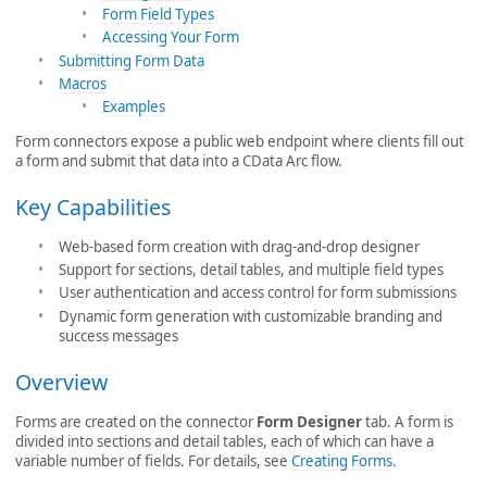
Form Field Types
Accessing Your Form
Submitting Form Data
Macros
Examples
Form connectors expose a public web endpoint where clients fill out
a form and submit that data into a CData Arc flow.
Key Capabilities
Web-based form creation with drag-and-drop designer
Support for sections, detail tables, and multiple field types
User authentication and access control for form submissions
Dynamic form generation with customizable branding and
success messages
Overview
Forms are created on the connector
Form Designer
tab. A form is
divided into sections and detail tables, each of which can have a
variable number of fields.
For details, see
Creating Forms
.