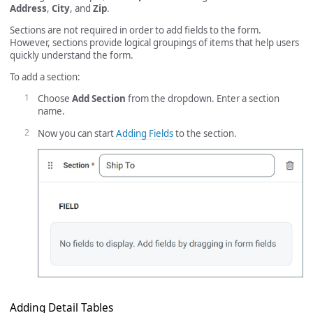
Address
,
City
, and
Zip
.
Sections are not required in order to add fields to the form.
However, sections provide logical groupings of items that help users
quickly understand the form.
To add a section:
Choose
Add Section
from the dropdown. Enter a section
name.
Now you can start
Adding Fields
to the section.
Adding Detail Tables