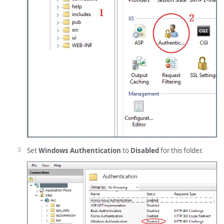
Set
Windows Authentication
to
Disabled
for this folder.