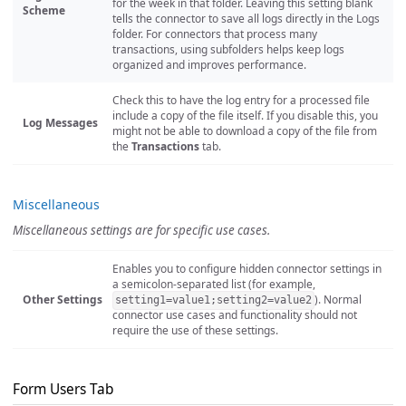
for the week in that folder. Leaving this setting blank
Scheme
tells the connector to save all logs directly in the Logs
folder. For connectors that process many
transactions, using subfolders helps keep logs
organized and improves performance.
Check this to have the log entry for a processed file
include a copy of the file itself. If you disable this, you
Log Messages
might not be able to download a copy of the file from
the
Transactions
tab.
Miscellaneous
Miscellaneous settings are for specific use cases.
Enables you to configure hidden connector settings in
a semicolon-separated list (for example,
Other Settings
). Normal
setting1=value1;setting2=value2
connector use cases and functionality should not
require the use of these settings.
Form Users Tab