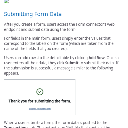
Submitting Form Data
After you create a form, users access the Form connector’s web
endpoint and submit data using the form.
For fields in the main form, users simply enter the values that
correspond to the labels on the form (which are taken from the
name of the fields that you created).
Users can add rows to the detail table by clicking
Add Row
. Once a
user enters all their data, they click
Submit
to submit their data. If
the submission is successful, a message similar to the following
appears.
When a user submits a form, the form data is pushed to the
Transactions
tab. The output is an XML file that contains the