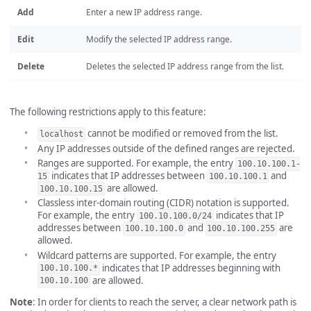
Add
Enter a new IP address range.
Edit
Modify the selected IP address range.
Delete
Deletes the selected IP address range from the list.
The following restrictions apply to this feature:
cannot be modified or removed from the list.
localhost
Any IP addresses outside of the defined ranges are rejected.
Ranges are supported. For example, the entry
100.10.100.1-
indicates that IP addresses between
and
15
100.10.100.1
are allowed.
100.10.100.15
Classless inter-domain routing (CIDR) notation is supported.
For example, the entry
indicates that IP
100.10.100.0/24
addresses between
and
are
100.10.100.0
100.10.100.255
allowed.
Wildcard patterns are supported. For example, the entry
indicates that IP addresses beginning with
100.10.100.*
are allowed.
100.10.100
Note
: In order for clients to reach the server, a clear network path is