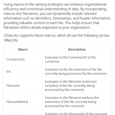
Using macros in file naming strategies can enhance organizational
efficiency and contextual understanding of data. By incorporating
macros into filenames, you can dynamically include relevant
information such as identifiers, timestamps, and header information,
providing valuable context to each file. This helps ensure that
filenames reflect details important to your organization.
CData Arc supports these macros, which all use the following syntax:
.
%Macro%
Macro
Description
Evaluates to the ConnectorID of the
ConnectorID
connector.
Evaluates to the file extension of the file
Ext
currently being processed by the connector.
Evaluates to the filename (extension
Filename
included) of the file currently being
processed by the connector.
Evaluates to the filename (without the
FilenameNoExt
extension) of the file currently being
processed by the connector.
Evaluates to the MessageId of the message