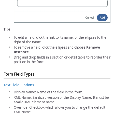
Tips
:
To edit a field, click the link to its name, or the ellipses to the
right of the name.
To remove a field, click the ellipses and choose
Remove
Instance
.
Drag and drop fields in a section or detail table to reorder their
position in the form.
Form Field Types
Text Field Options
Display Name: Name of the field in the form.
XML Name: Sanitized version of the Display Name. It must be
a valid XML element name.
Override: Checkbox which allows you to change the default
XML Name.