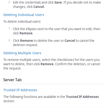
Edit the credentials and click
Save
. If you decide not to make
changes, click
Cancel
.
Deleting Individual Users
To delete individual users:
Click the ellipses next to the user that you want to edit, then
click
Remove
.
Click
Remove
to delete the user or
Cancel
to cancel the
deletion request.
Deleting Multiple Users
To remove multiple users, select the checkboxes for the users you
want to delete, then click
Remove
. Confirm the deletion, or cancel
the request.
Server Tab
Trusted IP Addresses
The following functions are available in the
Trusted IP Addresses
section: