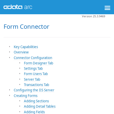
Version 25.3.9469
Form Connector
Key Capabilities
Overview
Connector Configuration
Form Designer Tab
Settings Tab
Form Users Tab
Server Tab
Transactions Tab
Configuring the IIS Server
Creating Forms
Adding Sections
Adding Detail Tables
Adding Fields