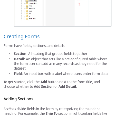
Creating Forms
Forms have fields, sections, and details:
Section
: A heading that groups fields together
Detail
: An object that acts like a pre-configured table where
the form user can add as many records as they need for the
dataset
Field
: An input box with a label where users enter form data
To get started, click the
Add
button next to the form title, and
choose whether to
Add Section
or
Add Detail
.
Adding Sections
Sections
divide fields in the form by categorizing them under a
heading. For example, the
Ship To
section might contain fields like