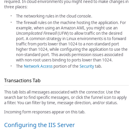
required. In cloud environments you might need to make changes in
three places:
The networking rules in the cloud console.
The firewall rules on the machine hosting the application. For
example, when using an Amazon AMI, you might use an
Uncomplicated Firewall
(UFW) to allow traffic on the desired
port. A common strategy in Linux environments is to forward
traffic from ports lower than 1024 to a non-standard port
higher than 1024, while configuring the application to use the
non-standard port. This avoids permission issues associated
with non-root users binding to ports lower than 1024.
The
Network Access
portion of the
Security
tab.
Transactions Tab
This tab lists all messages associated with the connector. Use the
search bar to find specific messages, or click the funnel icon to apply
a filter. You can filter by time, message direction, and/or status.
Incoming form responses appear on this tab.
Configuring the IIS Server