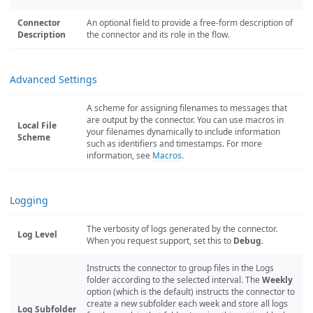
Connector
An optional field to provide a free-form description of
Description
the connector and its role in the flow.
Advanced Settings
A scheme for assigning filenames to messages that
are output by the connector. You can use macros in
Local File
your filenames dynamically to include information
Scheme
such as identifiers and timestamps. For more
information, see
Macros
.
Logging
The verbosity of logs generated by the connector.
Log Level
When you request support, set this to
Debug
.
Instructs the connector to group files in the Logs
folder according to the selected interval. The
Weekly
option (which is the default) instructs the connector to
create a new subfolder each week and store all logs
Log Subfolder