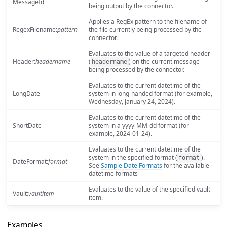
MessageId
being output by the connector.
Applies a RegEx pattern to the filename of
RegexFilename:
pattern
the file currently being processed by the
connector.
Evaluates to the value of a targeted header
Header:
headername
(
) on the current message
headername
being processed by the connector.
Evaluates to the current datetime of the
LongDate
system in long-handed format (for example,
Wednesday, January 24, 2024).
Evaluates to the current datetime of the
ShortDate
system in a yyyy-MM-dd format (for
example, 2024-01-24).
Evaluates to the current datetime of the
system in the specified format (
).
format
DateFormat:
format
See
Sample Date Formats
for the available
datetime formats
Evaluates to the value of the specified vault
Vault:
vaultitem
item.
Examples