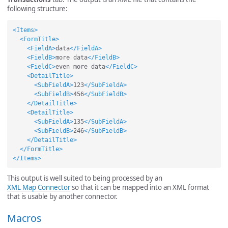
following structure:
<Items>
<FormTitle>
<FieldA>
data
</FieldA>
<FieldB>
more data
</FieldB>
<FieldC>
even more data
</FieldC>
<DetailTitle>
<SubFieldA>
123
</SubFieldA>
<SubFieldB>
456
</SubFieldB>
</DetailTitle>
<DetailTitle>
<SubFieldA>
135
</SubFieldA>
<SubFieldB>
246
</SubFieldB>
</DetailTitle>
</FormTitle>
</Items>
This output is well suited to being processed by an
XML Map Connector
so that it can be mapped into an XML format
that is usable by another connector.
Macros