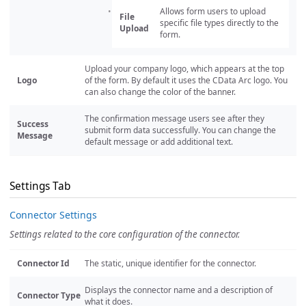
Allows form users to upload
File
specific file types directly to the
Upload
form.
Upload your company logo, which appears at the top
Logo
of the form. By default it uses the CData Arc logo. You
can also change the color of the banner.
The confirmation message users see after they
Success
submit form data successfully. You can change the
Message
default message or add additional text.
Settings Tab
Connector Settings
Settings related to the core configuration of the connector.
Connector Id
The static, unique identifier for the connector.
Displays the connector name and a description of
Connector Type
what it does.