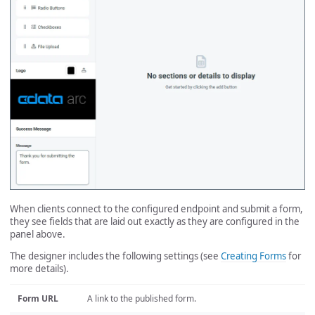
When clients connect to the configured endpoint and submit a form,
they see fields that are laid out exactly as they are configured in the
panel above.
The designer includes the following settings (see
Creating Forms
for
more details).
Form URL
A link to the published form.