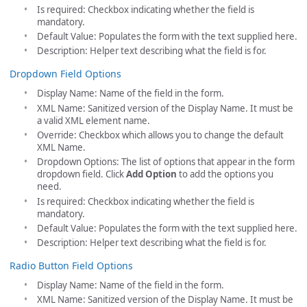
Is required: Checkbox indicating whether the field is
mandatory.
Default Value: Populates the form with the text supplied here.
Description: Helper text describing what the field is for.
Dropdown Field Options
Display Name: Name of the field in the form.
XML Name: Sanitized version of the Display Name. It must be
a valid XML element name.
Override: Checkbox which allows you to change the default
XML Name.
Dropdown Options: The list of options that appear in the form
dropdown field. Click
Add Option
to add the options you
need.
Is required: Checkbox indicating whether the field is
mandatory.
Default Value: Populates the form with the text supplied here.
Description: Helper text describing what the field is for.
Radio Button Field Options
Display Name: Name of the field in the form.
XML Name: Sanitized version of the Display Name. It must be