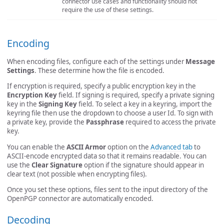
connector use cases and functionality should not
require the use of these settings.
Encoding
When encoding files, configure each of the settings under
Message
Settings
. These determine how the file is encoded.
If encryption is required, specify a public encryption key in the
Encryption Key
field. If signing is required, specify a private signing
key in the
Signing Key
field. To select a key in a keyring, import the
keyring file then use the dropdown to choose a user Id. To sign with
a private key, provide the
Passphrase
required to access the private
key.
You can enable the
ASCII Armor
option on the
Advanced tab
to
ASCII-encode encrypted data so that it remains readable. You can
use the
Clear Signature
option if the signature should appear in
clear text (not possible when encrypting files).
Once you set these options, files sent to the input directory of the
OpenPGP connector are automatically encoded.
Decoding