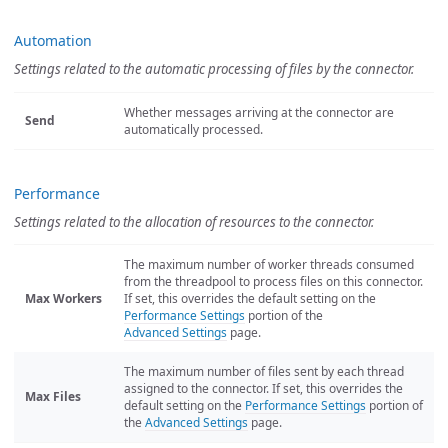
Automation
Settings related to the automatic processing of files by the connector.
Whether messages arriving at the connector are
Send
automatically processed.
Performance
Settings related to the allocation of resources to the connector.
The maximum number of worker threads consumed
from the threadpool to process files on this connector.
Max Workers
If set, this overrides the default setting on the
Performance Settings
portion of the
Advanced Settings
page.
The maximum number of files sent by each thread
assigned to the connector. If set, this overrides the
Max Files
default setting on the
Performance Settings
portion of
the
Advanced Settings
page.