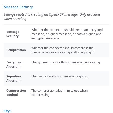
Message Settings
Settings related to creating an OpenPGP message. Only available
when encoding.
Whether the connector should create an encrypted
Message
message, a signed message, or both a signed and
Security
encrypted message.
Whether the connector should compress the
Compression
message before encrypting and/or signing it.
Encryption
The symmetric algorithm to use when encrypting.
Algorithm
Signature
The hash algorithm to use when signing.
Algorithm
Compression
The compression algorithm to use when
Method
compressing.
Keys