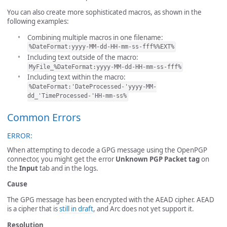
You can also create more sophisticated macros, as shown in the
following examples:
Combining multiple macros in one filename:
%DateFormat:yyyy-MM-dd-HH-mm-ss-fff%%EXT%
Including text outside of the macro:
MyFile_%DateFormat:yyyy-MM-dd-HH-mm-ss-fff%
Including text within the macro:
%DateFormat:'DateProcessed-'yyyy-MM-
dd_'TimeProcessed-'HH-mm-ss%
Common Errors
ERROR:
When attempting to decode a GPG message using the OpenPGP
connector, you might get the error
Unknown PGP Packet tag
on
the
Input
tab and in the logs.
Cause
The GPG message has been encrypted with the AEAD cipher. AEAD
is a cipher that is
still in draft
, and Arc does not yet support it.
Resolution