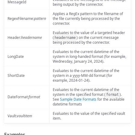
MessageId
being output by the connector.
Applies a RegEx pattern to the filename of
RegexFilename:
pattern
the file currently being processed by the
connector.
Evaluates to the value of a targeted header
Header:
headername
(
) on the current message
headername
being processed by the connector.
Evaluates to the current datetime of the
LongDate
system in long-handed format (for example,
Wednesday, January 24, 2024).
Evaluates to the current datetime of the
ShortDate
system in a yyyy-MM-dd format (for
example, 2024-01-24).
Evaluates to the current datetime of the
system in the specified format (
).
format
DateFormat:
format
See
Sample Date Formats
for the available
datetime formats
Evaluates to the value of the specified vault
Vault:
vaultitem
item.
Examples