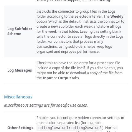
Instructs the connector to group files in the Logs
folder according to the selected interval. The
Weekly
option (which is the default) instructs the connector to
create a new subfolder each week and store all logs
Log Subfolder
for the week in that folder. Leaving this setting blank
Scheme
tells the connector to save all logs directly in the Logs
folder. For connectors that process many
transactions, using subfolders helps keep logs
organized and improves performance.
Check this to have the log entry for a processed file
include a copy of the file itself. If you disable this, you
Log Messages
might not be able to download a copy of the file from
the
Input
or
Output
tabs.
Miscellaneous
Miscellaneous settings are for specific use cases.
Enables you to configure hidden connector settings in
a semicolon-separated list (for example,
Other Settings
). Normal
setting1=value1;setting2=value2