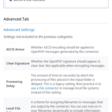
Advanced Tab
Advanced Settings
Settings not included in the previous categories.
Whether ASCII-encoding should be applied to
ASCII Armor
OpenPGP messages generated by the connector.
Whether the OpenPGP signature should appear in
Clear Signature
clear text. Not applicable when encrypting messages.
The amount of time (in seconds) by which the
processing of files placed in the Input folder is
Processing
delayed. This is a legacy setting. Best practice is to
Delay
use a File connector
to manage local file systems
instead of this setting.
A scheme for assigning filenames to messages that
are output by the connector. You can use macros in
Local File
your filenames dynamically to include information