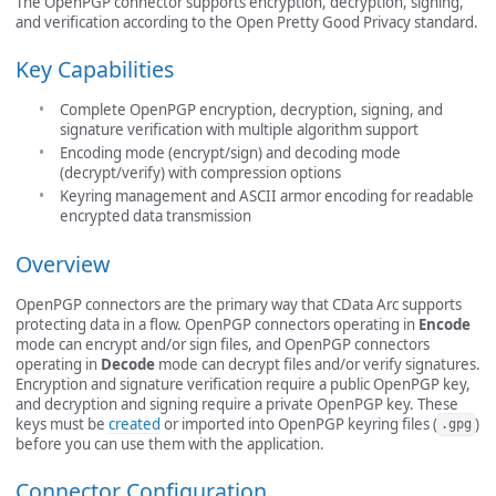
The OpenPGP connector supports encryption, decryption, signing,
and verification according to the Open Pretty Good Privacy standard.
Key Capabilities
Complete OpenPGP encryption, decryption, signing, and
signature verification with multiple algorithm support
Encoding mode (encrypt/sign) and decoding mode
(decrypt/verify) with compression options
Keyring management and ASCII armor encoding for readable
encrypted data transmission
Overview
OpenPGP connectors are the primary way that CData Arc supports
protecting data in a flow. OpenPGP connectors operating in
Encode
mode can encrypt and/or sign files, and OpenPGP connectors
operating in
Decode
mode can decrypt files and/or verify signatures.
Encryption and signature verification require a public OpenPGP key,
and decryption and signing require a private OpenPGP key. These
keys must be
created
or imported into OpenPGP keyring files (
)
.gpg
before you can use them with the application.
Connector Configuration