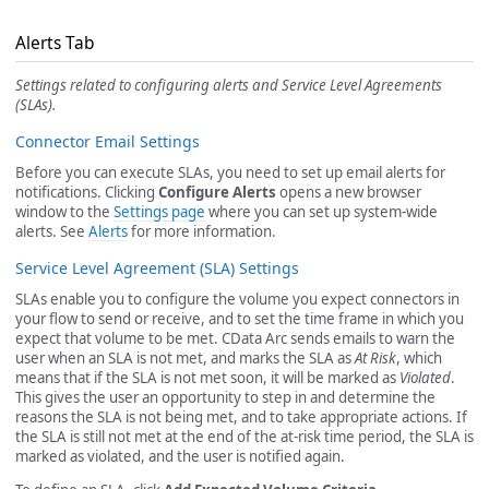
Alerts Tab
Settings related to configuring alerts and Service Level Agreements
(SLAs).
Connector Email Settings
Before you can execute SLAs, you need to set up email alerts for
notifications. Clicking
Configure Alerts
opens a new browser
window to the
Settings page
where you can set up system-wide
alerts. See
Alerts
for more information.
Service Level Agreement (SLA) Settings
SLAs enable you to configure the volume you expect connectors in
your flow to send or receive, and to set the time frame in which you
expect that volume to be met. CData Arc sends emails to warn the
user when an SLA is not met, and marks the SLA as
At Risk
, which
means that if the SLA is not met soon, it will be marked as
Violated
.
This gives the user an opportunity to step in and determine the
reasons the SLA is not being met, and to take appropriate actions. If
the SLA is still not met at the end of the at-risk time period, the SLA is
marked as violated, and the user is notified again.