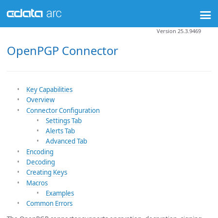
Version 25.3.9469
OpenPGP Connector
Key Capabilities
Overview
Connector Configuration
Settings Tab
Alerts Tab
Advanced Tab
Encoding
Decoding
Creating Keys
Macros
Examples
Common Errors