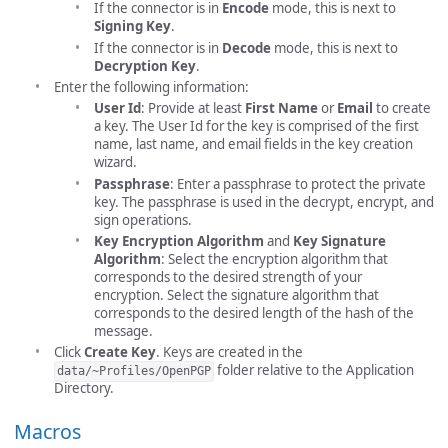
If the connector is in
Encode
mode, this is next to
Signing Key
.
If the connector is in
Decode
mode, this is next to
Decryption Key
.
Enter the following information:
User Id
: Provide at least
First Name
or
Email
to create
a key. The User Id for the key is comprised of the first
name, last name, and email fields in the key creation
wizard.
Passphrase
: Enter a passphrase to protect the private
key. The passphrase is used in the decrypt, encrypt, and
sign operations.
Key Encryption Algorithm
and
Key Signature
Algorithm
: Select the encryption algorithm that
corresponds to the desired strength of your
encryption. Select the signature algorithm that
corresponds to the desired length of the hash of the
message.
Click
Create Key
. Keys are created in the
folder relative to the Application
data/~Profiles/OpenPGP
Directory.
Macros