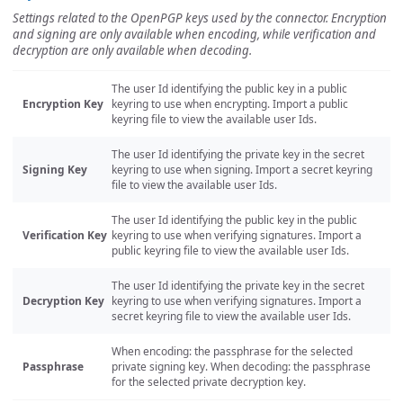
Settings related to the OpenPGP keys used by the connector. Encryption
and signing are only available when encoding, while verification and
decryption are only available when decoding.
The user Id identifying the public key in a public
Encryption Key
keyring to use when encrypting. Import a public
keyring file to view the available user Ids.
The user Id identifying the private key in the secret
Signing Key
keyring to use when signing. Import a secret keyring
file to view the available user Ids.
The user Id identifying the public key in the public
Verification Key
keyring to use when verifying signatures. Import a
public keyring file to view the available user Ids.
The user Id identifying the private key in the secret
Decryption Key
keyring to use when verifying signatures. Import a
secret keyring file to view the available user Ids.
When encoding: the passphrase for the selected
Passphrase
private signing key. When decoding: the passphrase
for the selected private decryption key.