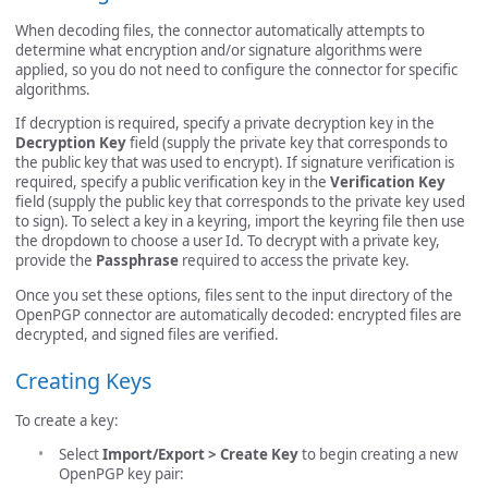
When decoding files, the connector automatically attempts to
determine what encryption and/or signature algorithms were
applied, so you do not need to configure the connector for specific
algorithms.
If decryption is required, specify a private decryption key in the
Decryption Key
field (supply the private key that corresponds to
the public key that was used to encrypt). If signature verification is
required, specify a public verification key in the
Verification Key
field (supply the public key that corresponds to the private key used
to sign). To select a key in a keyring, import the keyring file then use
the dropdown to choose a user Id. To decrypt with a private key,
provide the
Passphrase
required to access the private key.
Once you set these options, files sent to the input directory of the
OpenPGP connector are automatically decoded: encrypted files are
decrypted, and signed files are verified.
Creating Keys
To create a key:
Select
Import/Export > Create Key
to begin creating a new
OpenPGP key pair: