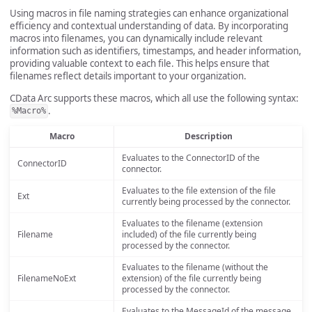
Using macros in file naming strategies can enhance organizational
efficiency and contextual understanding of data. By incorporating
macros into filenames, you can dynamically include relevant
information such as identifiers, timestamps, and header information,
providing valuable context to each file. This helps ensure that
filenames reflect details important to your organization.
CData Arc supports these macros, which all use the following syntax:
.
%Macro%
Macro
Description
Evaluates to the ConnectorID of the
ConnectorID
connector.
Evaluates to the file extension of the file
Ext
currently being processed by the connector.
Evaluates to the filename (extension
Filename
included) of the file currently being
processed by the connector.
Evaluates to the filename (without the
FilenameNoExt
extension) of the file currently being
processed by the connector.
Evaluates to the MessageId of the message