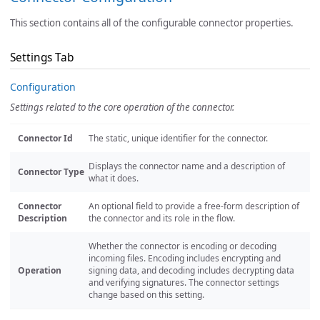
This section contains all of the configurable connector properties.
Settings Tab
Configuration
Settings related to the core operation of the connector.
Connector Id
The static, unique identifier for the connector.
Displays the connector name and a description of
Connector Type
what it does.
Connector
An optional field to provide a free-form description of
Description
the connector and its role in the flow.
Whether the connector is encoding or decoding
incoming files. Encoding includes encrypting and
Operation
signing data, and decoding includes decrypting data
and verifying signatures. The connector settings
change based on this setting.