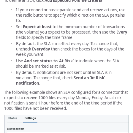
To define an SLA, click
Add Expected Volume Criteria
.
If your connector has separate send and receive actions, use
the radio buttons to specify which direction the SLA pertains
to.
Set
Expect at least
to the minimum number of transactions
(the volume) you expect to be processed, then use the
Every
fields to specify the time frame.
By default, the SLA is in effect every day. To change that,
uncheck
Everyday
then check the boxes for the days of the
week you want.
Use
And set status to ‘At Risk’
to indicate when the SLA
should be marked as at risk.
By default, notifications are not sent until an SLA is in
violation. To change that, check
Send an ‘At Risk’
notification
.
The following example shows an SLA configured for a connector that
expects to receive 1000 files every day Monday-Friday. An at-risk
notification is sent 1 hour before the end of the time period if the
1000 files have not been received.