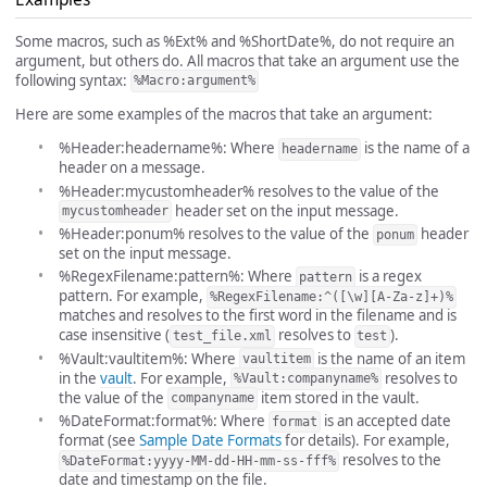
Some macros, such as %Ext% and %ShortDate%, do not require an
argument, but others do. All macros that take an argument use the
following syntax:
%Macro:argument%
Here are some examples of the macros that take an argument:
%Header:headername%: Where
is the name of a
headername
header on a message.
%Header:mycustomheader% resolves to the value of the
header set on the input message.
mycustomheader
%Header:ponum% resolves to the value of the
header
ponum
set on the input message.
%RegexFilename:pattern%: Where
is a regex
pattern
pattern. For example,
%RegexFilename:^([\w][A-Za-z]+)%
matches and resolves to the first word in the filename and is
case insensitive (
resolves to
).
test_file.xml
test
%Vault:vaultitem%: Where
is the name of an item
vaultitem
in the
vault
. For example,
resolves to
%Vault:companyname%
the value of the
item stored in the vault.
companyname
%DateFormat:format%: Where
is an accepted date
format
format (see
Sample Date Formats
for details). For example,
resolves to the
%DateFormat:yyyy-MM-dd-HH-mm-ss-fff%
date and timestamp on the file.