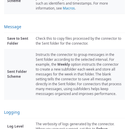
Scheme
such as identifiers and timestamps. For more
information, see
Macros
.
Message
Save to Sent
Check this to copy files processed by the connector to
Folder
the Sent folder for the connector.
Instructs the connector to group messages in the
Sent folder according to the selected interval. For
example, the
Weekly
option instructs the connector
to create a new subfolder each week and store all
Sent Folder
messages for the week in that folder. The blank
Scheme
setting tells the connector to save all messages
directly in the Sent folder. For connectors that process
many messages, using subfolders helps keep
messsages organized and improves performance.
Logging
The verbosity of logs generated by the connector.
Log Level
When you request support, set this to
Debug
.