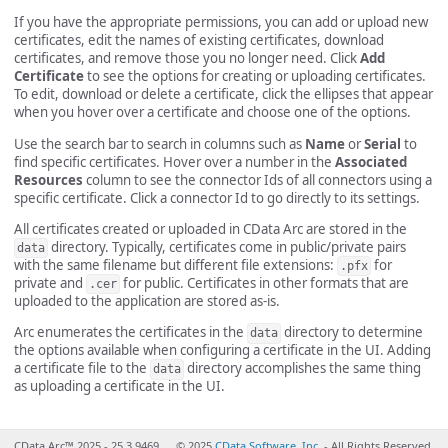
If you have the appropriate permissions, you can add or upload new
certificates, edit the names of existing certificates, download
certificates, and remove those you no longer need. Click
Add
Certificate
to see the options for creating or uploading certificates.
To edit, download or delete a certificate, click the ellipses that appear
when you hover over a certificate and choose one of the options.
Use the search bar to search in columns such as
Name
or
Serial
to
find specific certificates. Hover over a number in the
Associated
Resources
column to see the connector Ids of all connectors using a
specific certificate. Click a connector Id to go directly to its settings.
All certificates created or uploaded in CData Arc are stored in the
directory. Typically, certificates come in public/private pairs
data
with the same filename but different file extensions:
for
.pfx
private and
for public. Certificates in other formats that are
.cer
uploaded to the application are stored as-is.
Arc enumerates the certificates in the
directory to determine
data
the options available when configuring a certificate in the UI. Adding
a certificate file to the
directory accomplishes the same thing
data
as uploading a certificate in the UI.
CData Arc™ 2025 - 25.3.9469
© 2025
CData Software, Inc.
- All Rights Reserved.