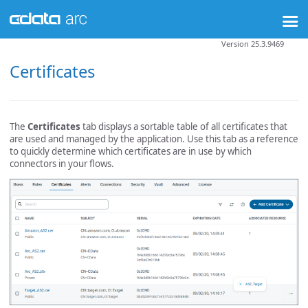
Version 25.3.9469
Certificates
The
Certificates
tab displays a sortable table of all certificates that
are used and managed by the application. Use this tab as a reference
to quickly determine which certificates are in use by which
connectors in your flows.