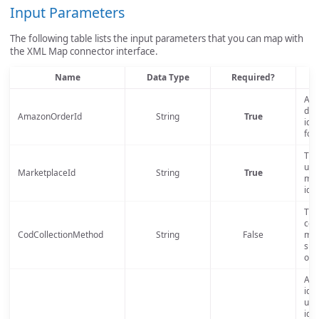
Input Parameters
The following table lists the input parameters that you can map with
the XML Map connector interface.
Name
Data Type
Required?
D
An 
def
AmazonOrderId
String
True
iden
for
The
uno
MarketplaceId
String
True
mar
iden
The
coll
CodCollectionMethod
String
False
met
sup
only
A s
iden
uni
iden