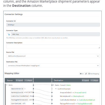
column, and the Amazon Marketplace shipment parameters appear
in the
Destination
column.