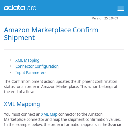
Version 25.3.9469
Amazon Marketplace Confirm
Shipment
XML Mapping
Connector Configuration
Input Parameters
The Confirm Shipment action updates the shipment confirmation
status for an order in Amazon Marketplace. This action belongs at
the end of a flow.
XML Mapping
You must connect an
XML Map
connector to the Amazon
Marketplace connector and map the shipment confirmation values.
In the example below, the order information appears in the
Source