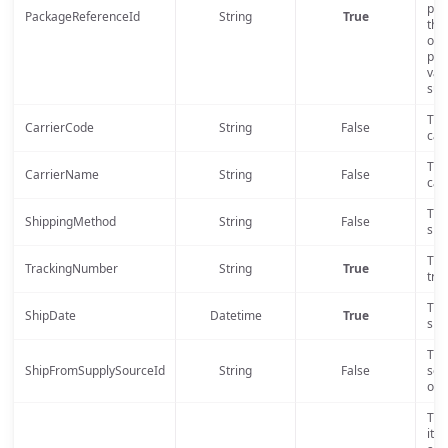
pac
PackageReferenceId
String
True
the
ord
pos
val
sup
The
CarrierCode
String
False
carr
The
CarrierName
String
False
carr
The
ShippingMethod
String
False
shi
The
TrackingNumber
String
True
tra
The
ShipDate
Datetime
True
shi
The
ShipFromSupplySourceId
String
False
sour
orde
The 
ite