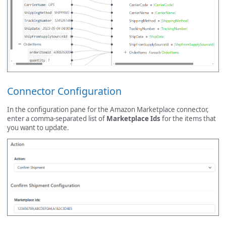
Connector Configuration
In the configuration pane for the Amazon Marketplace connector,
enter a comma-separated list of
Marketplace Ids
for the items that
you want to update.