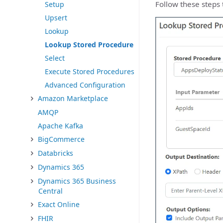
Follow these steps 
Setup
Upsert
Lookup
Lookup Stored Procedure
Select
Execute Stored Procedures
Advanced Configuration
Amazon Marketplace
AMQP
Apache Kafka
BigCommerce
Databricks
Dynamics 365
Dynamics 365 Business
Central
Exact Online
FHIR