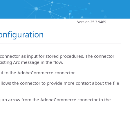
Version 25.3.9469
nfiguration
onnector as input for stored procedures. The connector
xisting Arc message in the flow.
nput to the AdobeCommerce connector.
llows the connector to provide more context about the file
rag an arrow from the AdobeCommerce connector to the