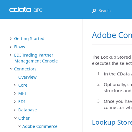
Adobe Com
Getting Started
Flows
EDI Trading Partner
The Lookup Stored 
Management Console
executes the select
Connectors
In the CData 
Overview
Optionally, c
Core
structure and
MFT
Once you hav
EDI
connector wh
Database
Other
Lookup Stor
Adobe Commerce