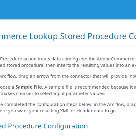
merce Lookup Stored Procedure Co
Procedure action treats data coming into the AdobeCommerce c
ed stored procedure, then inserts the resulting values into an e
Arc flow, drag an arrow from the connector that will provide i
hoose a
Sample File
. A sample file is recommended because it a
 makes it easier to select input parameter values.
e completed the configuration steps below, in the Arc flow, d
ere you want your resulting XML or Header data to go.
ed Procedure Configuration