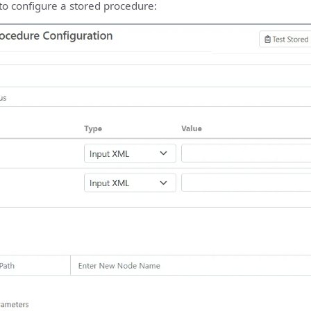
to configure a stored procedure: