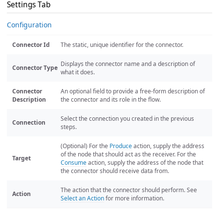
Settings Tab
Configuration
Connector Id
The static, unique identifier for the connector.
Displays the connector name and a description of
Connector Type
what it does.
Connector
An optional field to provide a free-form description of
Description
the connector and its role in the flow.
Select the connection you created in the previous
Connection
steps.
(Optional) For the
Produce
action, supply the address
of the node that should act as the receiver. For the
Target
Consume
action, supply the address of the node that
the connector should receive data from.
The action that the connector should perform. See
Action
Select an Action
for more information.