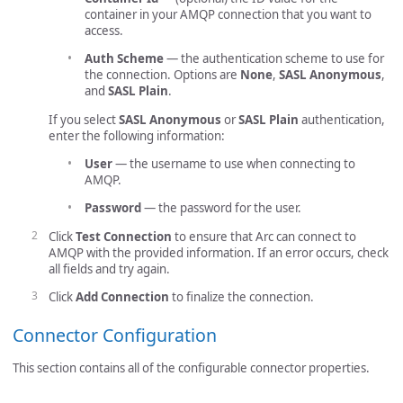
container in your AMQP connection that you want to
access.
Auth Scheme
— the authentication scheme to use for
the connection. Options are
None
,
SASL Anonymous
,
and
SASL Plain
.
If you select
SASL Anonymous
or
SASL Plain
authentication,
enter the following information:
User
— the username to use when connecting to
AMQP.
Password
— the password for the user.
Click
Test Connection
to ensure that Arc can connect to
AMQP with the provided information. If an error occurs, check
all fields and try again.
Click
Add Connection
to finalize the connection.
Connector Configuration
This section contains all of the configurable connector properties.