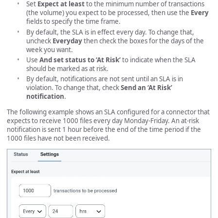
Set
Expect at least
to the minimum number of transactions
(the volume) you expect to be processed, then use the
Every
fields to specify the time frame.
By default, the SLA is in effect every day. To change that,
uncheck
Everyday
then check the boxes for the days of the
week you want.
Use
And set status to ‘At Risk’
to indicate when the SLA
should be marked as at risk.
By default, notifications are not sent until an SLA is in
violation. To change that, check
Send an ‘At Risk’
notification
.
The following example shows an SLA configured for a connector that
expects to receive 1000 files every day Monday-Friday. An at-risk
notification is sent 1 hour before the end of the time period if the
1000 files have not been received.