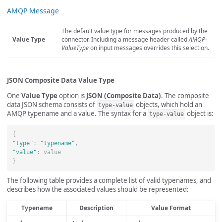
AMQP Message
The default value type for messages produced by the
Value Type
connector. Including a message header called
AMQP-
ValueType
on input messages overrides this selection.
JSON Composite Data Value Type
One
Value Type
option is
JSON (Composite Data)
. The composite
data JSON schema consists of
objects, which hold an
type-value
AMQP typename and a value. The syntax for a
object is:
type-value
{
"type"
:
"typename"
,
"value"
:
value
}
The following table provides a complete list of valid typenames, and
describes how the associated values should be represented:
Typename
Description
Value Format