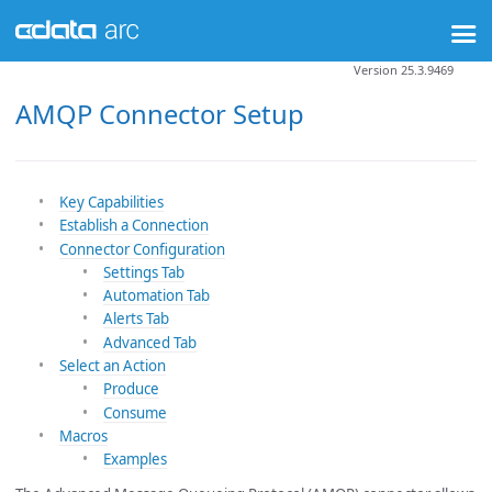
Version 25.3.9469
AMQP Connector Setup
Key Capabilities
Establish a Connection
Connector Configuration
Settings Tab
Automation Tab
Alerts Tab
Advanced Tab
Select an Action
Produce
Consume
Macros
Examples