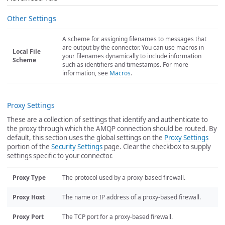
Other Settings
A scheme for assigning filenames to messages that
are output by the connector. You can use macros in
Local File
your filenames dynamically to include information
Scheme
such as identifiers and timestamps. For more
information, see
Macros
.
Proxy Settings
These are a collection of settings that identify and authenticate to
the proxy through which the AMQP connection should be routed. By
default, this section uses the global settings on the
Proxy Settings
portion of the
Security Settings
page. Clear the checkbox to supply
settings specific to your connector.
Proxy Type
The protocol used by a proxy-based firewall.
Proxy Host
The name or IP address of a proxy-based firewall.
Proxy Port
The TCP port for a proxy-based firewall.