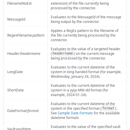
FilenameNoExt
extension) of the file currently being
processed by the connector.
Evaluates to the MessageId of the message
MessageId
being output by the connector.
Applies a RegEx pattern to the filename of
RegexFilename:
pattern
the file currently being processed by the
connector.
Evaluates to the value of a targeted header
Header:
headername
(
) on the current message
headername
being processed by the connector.
Evaluates to the current datetime of the
LongDate
system in long-handed format (for example,
Wednesday, January 24, 2024).
Evaluates to the current datetime of the
ShortDate
system in a yyyy-MM-dd format (for
example, 2024-01-24).
Evaluates to the current datetime of the
system in the specified format (
).
format
DateFormat:
format
See
Sample Date Formats
for the available
datetime formats
Evaluates to the value of the specified vault
Vault:
vaultitem