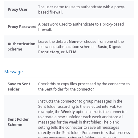
The user name to use to authenticate with a proxy-
Proxy User
based firewall.
A password used to authenticate to a proxy-based
Proxy Password
firewall.
Leave the default
None
or choose from one of the
Authentication
following authentication schemes:
Basic
,
Digest
,
Scheme
Proprietary
, or
NTLM
.
Message
Save to Sent
Check this to copy files processed by the connector to
Folder
the Sent folder for the connector.
Instructs the connector to group messages in the
Sent folder according to the selected interval. For
example, the
Weekly
option instructs the connector
to create a new subfolder each week and store all
Sent Folder
messages for the week in that folder. The blank
Scheme
setting tells the connector to save all messages
directly in the Sent folder. For connectors that process
many messages, using subfolders helps keep