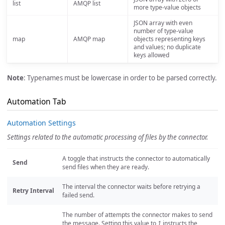
list
AMQP list
more type-value objects
JSON array with even
number of type-value
map
AMQP map
objects representing keys
and values; no duplicate
keys allowed
Note
: Typenames must be lowercase in order to be parsed correctly.
Automation Tab
Automation Settings
Settings related to the automatic processing of files by the connector.
A toggle that instructs the connector to automatically
Send
send files when they are ready.
The interval the connector waits before retrying a
Retry Interval
failed send.
The number of attempts the connector makes to send
the message. Setting this value to
1
instructs the