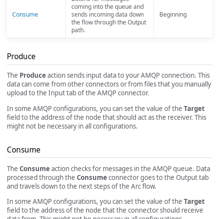
coming into the queue and
Consume
sends incoming data down
Beginning
the flow through the Output
path.
Produce
The
Produce
action sends input data to your AMQP connection. This
data can come from other connectors or from files that you manually
upload to the Input tab of the AMQP connector.
In some AMQP configurations, you can set the value of the
Target
field to the address of the node that should act as the receiver. This
might not be necessary in all configurations.
Consume
The
Consume
action checks for messages in the AMQP queue. Data
processed through the
Consume
connector goes to the Output tab
and travels down to the next steps of the Arc flow.
In some AMQP configurations, you can set the value of the
Target
field to the address of the node that the connector should receive
data from. This might not be necessary in all configurations.