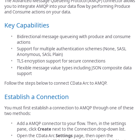
The Advanced Message Queueing Protocol (AMQP) connector allows
you to integrate AMQP into your data flow by performing Produce
and Consume actions on your data.
Key Capabilities
Bidirectional message queueing with produce and consume
actions
Support for multiple authentication schemes (None, SASL
Anonymous, SASL Plain)
TLS encryption support for secure connections
Flexible message value types including JSON composite data
support
Follow the steps below to connect CData Arc to AMQP.
Establish a Connection
You must first establish a connection to AMQP through one of these
two methods:
Add a AMQP connector to your flow. Then, in the settings
pane, click
Create
next to the Connection drop-down list.
Open the CData Arc
Settings
page, then open the