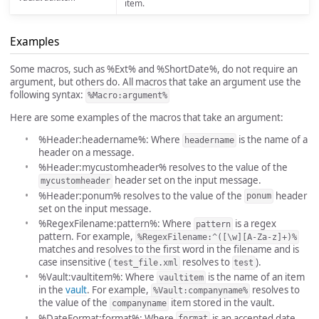
item.
Examples
Some macros, such as %Ext% and %ShortDate%, do not require an
argument, but others do. All macros that take an argument use the
following syntax:
%Macro:argument%
Here are some examples of the macros that take an argument:
%Header:headername%: Where
is the name of a
headername
header on a message.
%Header:mycustomheader% resolves to the value of the
header set on the input message.
mycustomheader
%Header:ponum% resolves to the value of the
header
ponum
set on the input message.
%RegexFilename:pattern%: Where
is a regex
pattern
pattern. For example,
%RegexFilename:^([\w][A-Za-z]+)%
matches and resolves to the first word in the filename and is
case insensitive (
resolves to
).
test_file.xml
test
%Vault:vaultitem%: Where
is the name of an item
vaultitem
in the
vault
. For example,
resolves to
%Vault:companyname%
the value of the
item stored in the vault.
companyname
%DateFormat:format%: Where
is an accepted date
format