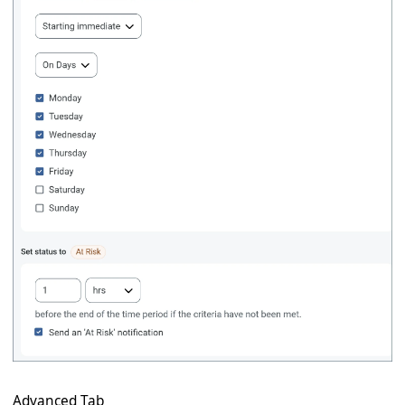
Advanced Tab