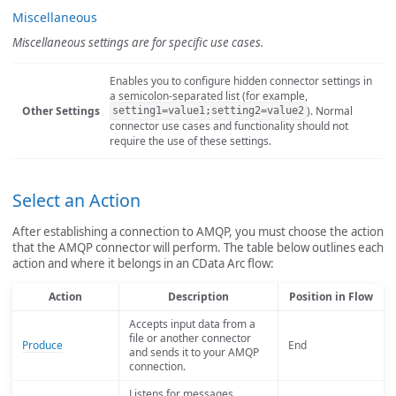
Miscellaneous
Miscellaneous settings are for specific use cases.
Enables you to configure hidden connector settings in
a semicolon-separated list (for example,
Other Settings
). Normal
setting1=value1;setting2=value2
connector use cases and functionality should not
require the use of these settings.
Select an Action
After establishing a connection to AMQP, you must choose the action
that the AMQP connector will perform. The table below outlines each
action and where it belongs in an CData Arc flow:
Action
Description
Position in Flow
Accepts input data from a
file or another connector
Produce
End
and sends it to your AMQP
connection.
Listens for messages