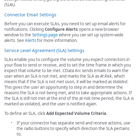
(SLAs).
Connector Email Settings
Before you can execute SLAs, you need to set up email alerts for
notifications. Clicking
Configure Alerts
opens a new browser
window to the
Settings page
where you can set up system-wide
alerts. See
Alerts
for more information.
Service Level Agreement (SLA) Settings
SLAs enable you to configure the volume you expect connectors in
your flow to send or receive, and to set the time frame in which you
expect that volume to be met. CData Arc sends emails to warn the
user when an SLA is not met, and marks the SLA as
At Risk
, which
means that if the SLA is not met soon, it will be marked as
Violated
.
This gives the user an opportunity to step in and determine the
reasons the SLA is not being met, and to take appropriate actions. If
the SLA is still not met at the end of the at-risk time period, the SLA is
marked as violated, and the user is notified again.
To define an SLA, click
Add Expected Volume Criteria
.
If your connector has separate send and receive actions, use
the radio buttons to specify which direction the SLA pertains
to.