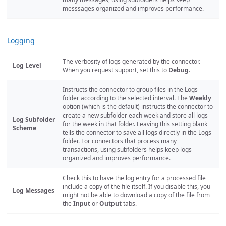
messsages organized and improves performance.
Logging
The verbosity of logs generated by the connector.
Log Level
When you request support, set this to
Debug
.
Instructs the connector to group files in the Logs
folder according to the selected interval. The
Weekly
option (which is the default) instructs the connector to
create a new subfolder each week and store all logs
Log Subfolder
for the week in that folder. Leaving this setting blank
Scheme
tells the connector to save all logs directly in the Logs
folder. For connectors that process many
transactions, using subfolders helps keep logs
organized and improves performance.
Check this to have the log entry for a processed file
include a copy of the file itself. If you disable this, you
Log Messages
might not be able to download a copy of the file from
the
Input
or
Output
tabs.