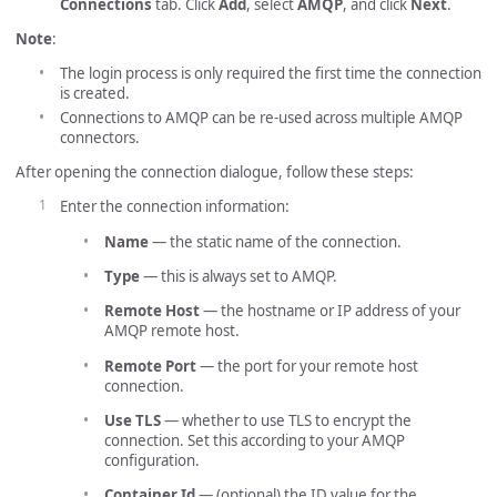
Connections
tab. Click
Add
, select
AMQP
, and click
Next
.
Note
:
The login process is only required the first time the connection
is created.
Connections to AMQP can be re-used across multiple AMQP
connectors.
After opening the connection dialogue, follow these steps:
Enter the connection information:
Name
— the static name of the connection.
Type
— this is always set to AMQP.
Remote Host
— the hostname or IP address of your
AMQP remote host.
Remote Port
— the port for your remote host
connection.
Use TLS
— whether to use TLS to encrypt the
connection. Set this according to your AMQP
configuration.
Container Id
— (optional) the ID value for the