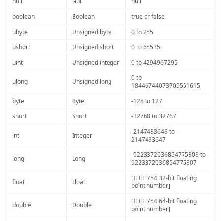
null
Null
null
boolean
Boolean
true or false
ubyte
Unsigned byte
0 to 255
ushort
Unsigned short
0 to 65535
uint
Unsigned integer
0 to 4294967295
0 to
ulong
Unsigned long
18446744073709551615
byte
Byte
-128 to 127
short
Short
-32768 to 32767
-2147483648 to
int
Integer
2147483647
-9223372036854775808 to
long
Long
9223372036854775807
[IEEE 754 32-bit floating
float
Float
point number]
[IEEE 754 64-bit floating
double
Double
point number]