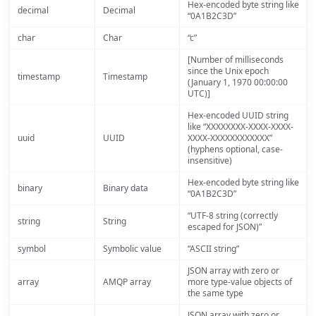
Hex-encoded byte string like
decimal
Decimal
“0A1B2C3D”
char
Char
“c”
[Number of milliseconds
since the Unix epoch
timestamp
Timestamp
(January 1, 1970 00:00:00
UTC)]
Hex-encoded UUID string
like “XXXXXXXX-XXXX-XXXX-
uuid
UUID
XXXX-XXXXXXXXXXXX”
(hyphens optional, case-
insensitive)
Hex-encoded byte string like
binary
Binary data
“0A1B2C3D”
“UTF-8 string (correctly
string
String
escaped for JSON)”
symbol
Symbolic value
“ASCII string”
JSON array with zero or
array
AMQP array
more type-value objects of
the same type
JSON array with zero or