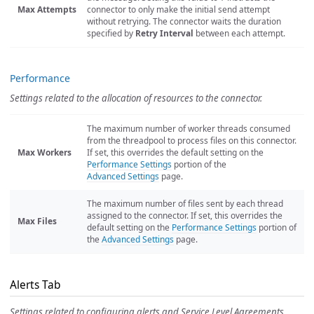
Max Attempts
connector to only make the initial send attempt
without retrying. The connector waits the duration
specified by
Retry Interval
between each attempt.
Performance
Settings related to the allocation of resources to the connector.
The maximum number of worker threads consumed
from the threadpool to process files on this connector.
Max Workers
If set, this overrides the default setting on the
Performance Settings
portion of the
Advanced Settings
page.
The maximum number of files sent by each thread
assigned to the connector. If set, this overrides the
Max Files
default setting on the
Performance Settings
portion of
the
Advanced Settings
page.
Alerts Tab
Settings related to configuring alerts and Service Level Agreements