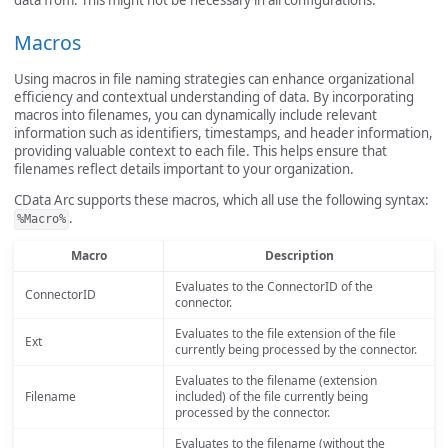
Macros
Using macros in file naming strategies can enhance organizational
efficiency and contextual understanding of data. By incorporating
macros into filenames, you can dynamically include relevant
information such as identifiers, timestamps, and header information,
providing valuable context to each file. This helps ensure that
filenames reflect details important to your organization.
CData Arc supports these macros, which all use the following syntax:
.
%Macro%
Macro
Description
Evaluates to the ConnectorID of the
ConnectorID
connector.
Evaluates to the file extension of the file
Ext
currently being processed by the connector.
Evaluates to the filename (extension
Filename
included) of the file currently being
processed by the connector.
Evaluates to the filename (without the