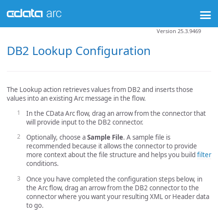
Version 25.3.9469
DB2 Lookup Configuration
The Lookup action retrieves values from DB2 and inserts those
values into an existing Arc message in the flow.
In the CData Arc flow, drag an arrow from the connector that
will provide input to the DB2 connector.
Optionally, choose a
Sample File
. A sample file is
recommended because it allows the connector to provide
more context about the file structure and helps you build
filter
conditions.
Once you have completed the configuration steps below, in
the Arc flow, drag an arrow from the DB2 connector to the
connector where you want your resulting XML or Header data
to go.