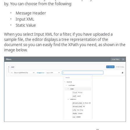
by. You can choose from the following:
Message Header
Input XML
Static Value
When you select Input XML for a filter, if you have uploaded a
sample file, the editor displays a tree representation of the
document so you can easily find the XPath you need, as shown in the
image below.