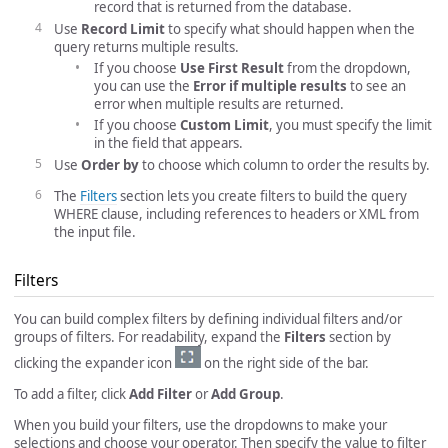
record that is returned from the database.
Use
Record Limit
to specify what should happen when the
query returns multiple results.
If you choose
Use First Result
from the dropdown,
you can use the
Error if multiple results
to see an
error when multiple results are returned.
If you choose
Custom Limit
, you must specify the limit
in the field that appears.
Use
Order by
to choose which column to order the results by.
The
Filters
section lets you create filters to build the query
WHERE clause, including references to headers or XML from
the input file.
Filters
You can build complex filters by defining individual filters and/or
groups of filters. For readability, expand the
Filters
section by
clicking the expander icon
on the right side of the bar.
To add a filter, click
Add Filter
or
Add Group
.
When you build your filters, use the dropdowns to make your
selections and choose your operator. Then specify the value to filter