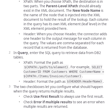
XPath: When you choose XPath, the destination is in
two parts. The
Parent-Level XPath
should already
exist in the XML document. The
New Node Name
is
the name of the node that is injected into the XML
document to hold the result of the lookup. Each column
in the query has its own XML element (leaf level) in the
XML element provided here.
Header: When you choose Header, the connector adds
one header to the output message for each column in
the query. The values are comma-separated for each
record that is returned from the database.
In
Query
, enter the SQL query to retrieve data from DB2
tables.
XPath: Format the path as
. For example,
${XPATH:/path/to/element}
SELECT
CustomerID FROM Customers WHERE CustomerName =
.
${XPATH:/Items/Invoices/Customer}
Header: Format the path as
.
${HEADER:HeaderName}
The two checkboxes let you configure what should happen
when the query returns multiple results.
Check
Use First Result
to always use the first result.
Check
Error if multiple results
to see an error when
multiple results are returned.