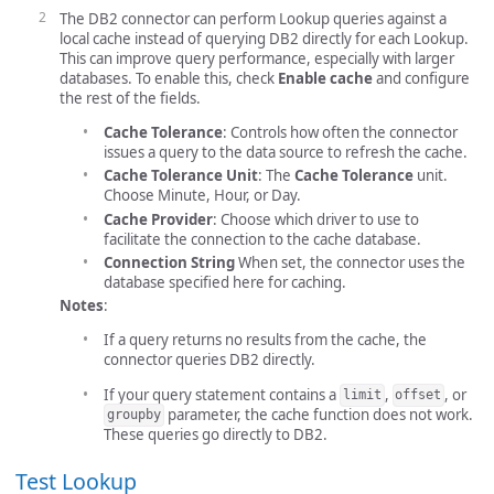
The DB2 connector can perform Lookup queries against a
local cache instead of querying DB2 directly for each Lookup.
This can improve query performance, especially with larger
databases. To enable this, check
Enable cache
and configure
the rest of the fields.
Cache Tolerance
: Controls how often the connector
issues a query to the data source to refresh the cache.
Cache Tolerance Unit
: The
Cache Tolerance
unit.
Choose Minute, Hour, or Day.
Cache Provider
: Choose which driver to use to
facilitate the connection to the cache database.
Connection String
When set, the connector uses the
database specified here for caching.
Notes
:
If a query returns no results from the cache, the
connector queries DB2 directly.
If your query statement contains a
,
, or
limit
offset
parameter, the cache function does not work.
groupby
These queries go directly to DB2.
Test Lookup