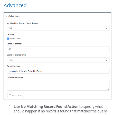
Advanced
Use
No Matching Record Found Action
to specify what
should happen if no record is found that matches the query.