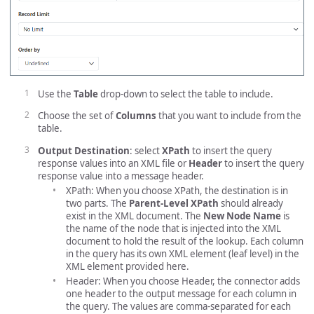
Use the
Table
drop-down to select the table to include.
Choose the set of
Columns
that you want to include from the
table.
Output Destination
: select
XPath
to insert the query
response values into an XML file or
Header
to insert the query
response value into a message header.
XPath: When you choose XPath, the destination is in
two parts. The
Parent-Level XPath
should already
exist in the XML document. The
New Node Name
is
the name of the node that is injected into the XML
document to hold the result of the lookup. Each column
in the query has its own XML element (leaf level) in the
XML element provided here.
Header: When you choose Header, the connector adds
one header to the output message for each column in
the query. The values are comma-separated for each