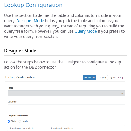
Lookup Configuration
Use this section to define the table and columns to include in your
query.
Designer Mode
helps you pick the table and columns you
want to target with your query, instead of requiring you to build the
query free form. However, you can use
Query Mode
if you prefer to
write your query from scratch.
Designer Mode
Follow the steps below to use the Designer to configure a Lookup
action for the DB2 connector.