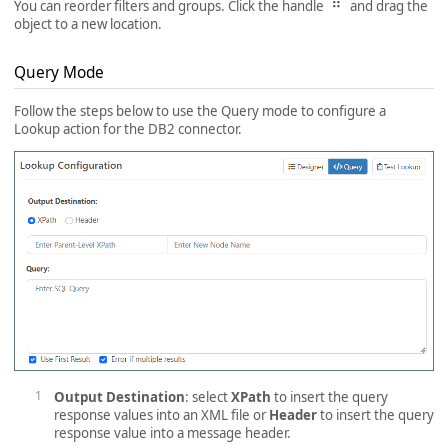
You can reorder filters and groups. Click the handle
and drag the
object to a new location.
Query Mode
Follow the steps below to use the Query mode to configure a
Lookup action for the DB2 connector.
Output Destination
: select
XPath
to insert the query
response values into an XML file or
Header
to insert the query
response value into a message header.