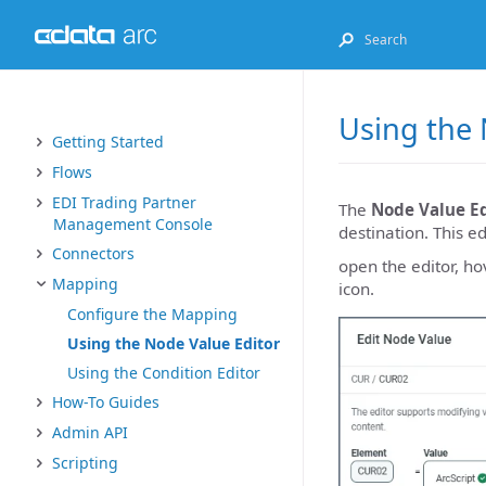
Using the 
Getting Started
Flows
EDI Trading Partner
The
Node Value Ed
Management Console
destination. This e
Connectors
open the editor, ho
Mapping
icon.
Configure the Mapping
Using the Node Value Editor
Using the Condition Editor
How-To Guides
Admin API
Scripting