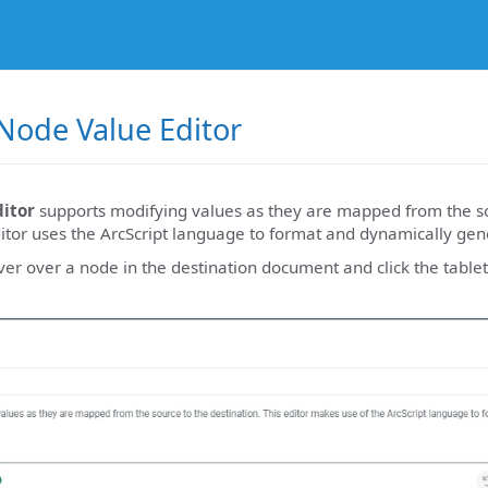
Node Value Editor
itor
supports modifying values as they are mapped from the so
ditor uses the ArcScript language to format and dynamically gen
ver over a node in the destination document and click the table