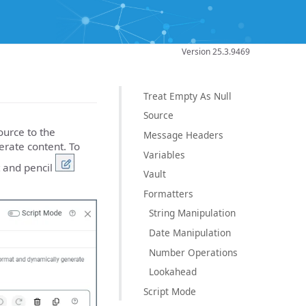
Version 25.3.9469
Treat Empty As Null
Source
urce to the
Message Headers
erate content. To
Variables
t and pencil
Vault
Formatters
String Manipulation
Date Manipulation
Number Operations
Lookahead
Script Mode