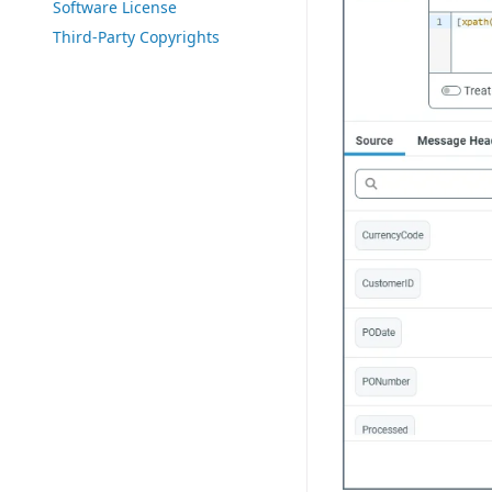
Software License
Third-Party Copyrights