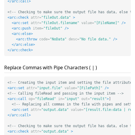
</arc:call>
<!-- Checking to make sure the output file has data, else th
<arc:check
attr=
"fileOut.data"
>
<arc:set
attr=
"fileOut.filename"
value=
"[FileName]"
/>
<arc:push
item=
"fileOut"
/>
<arc:else>
<arc:throw
code=
"NoData"
desc=
"No file data."
/>
</arc:else>
</arc:check>
Replace Commas with Pipe Characters ( | )
<!-- Creating the input item and setting the file attribute 
<arc:set
attr=
"input.file"
value=
"[FilePath]"
/>
<!-- Calling fileRead and passing in the input item -->
<arc:call
op=
"fileRead"
in=
"input"
out=
"result"
>
]

<!-- Replacing all commas in the file with pipes and setti
<arc:set
attr=
"output.data"
value=
"[result.file:data | rep
</arc:call>
<!-- Checking to make sure the output file has data, else th
<arc:check
attr=
"output.data"
>