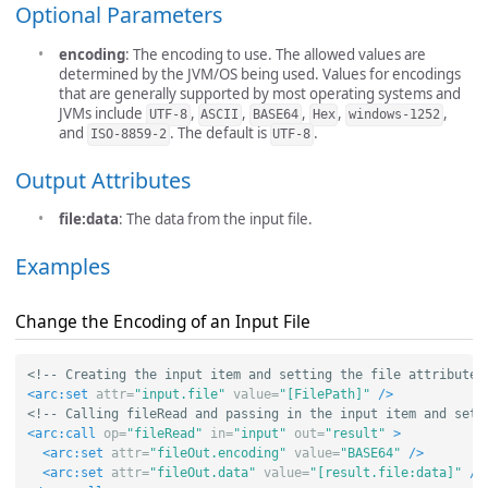
Optional Parameters
encoding
: The encoding to use. The allowed values are
determined by the JVM/OS being used. Values for encodings
that are generally supported by most operating systems and
JVMs include
,
,
,
,
,
UTF-8
ASCII
BASE64
Hex
windows-1252
and
. The default is
.
ISO-8859-2
UTF-8
Output Attributes
file:data
: The data from the input file.
Examples
Change the Encoding of an Input File
<!-- Creating the input item and setting the file attribute 
<arc:set
attr=
"input.file"
value=
"[FilePath]"
/>
<!-- Calling fileRead and passing in the input item and sett
<arc:call
op=
"fileRead"
in=
"input"
out=
"result"
>
<arc:set
attr=
"fileOut.encoding"
value=
"BASE64"
/>
<arc:set
attr=
"fileOut.data"
value=
"[result.file:data]"
/>