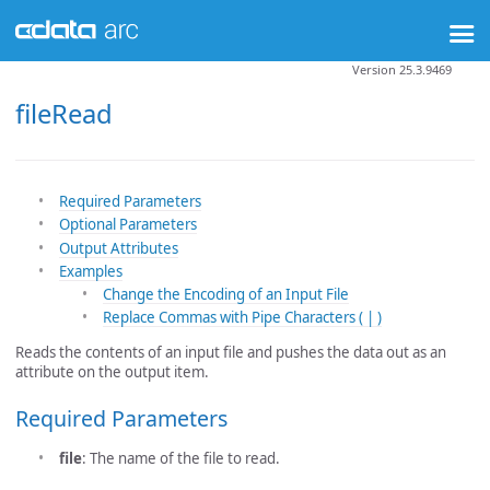
Version 25.3.9469
fileRead
Required Parameters
Optional Parameters
Output Attributes
Examples
Change the Encoding of an Input File
Replace Commas with Pipe Characters ( | )
Reads the contents of an input file and pushes the data out as an
attribute on the output item.
Required Parameters
file
: The name of the file to read.