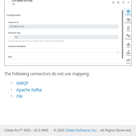
The following connectors do not use mapping:
AMQP
Apache Kafka
File
CData Arc™ 2025 - 25.3.9469
© 2025
CData Software, Inc.
- All Rights Reserved.