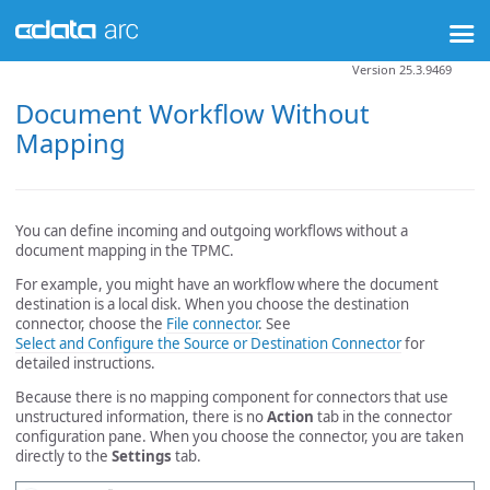
Version 25.3.9469
Document Workflow Without
Mapping
You can define incoming and outgoing workflows without a
document mapping in the TPMC.
For example, you might have an workflow where the document
destination is a local disk. When you choose the destination
connector, choose the
File connector
. See
Select and Configure the Source or Destination Connector
for
detailed instructions.
Because there is no mapping component for connectors that use
unstructured information, there is no
Action
tab in the connector
configuration pane. When you choose the connector, you are taken
directly to the
Settings
tab.