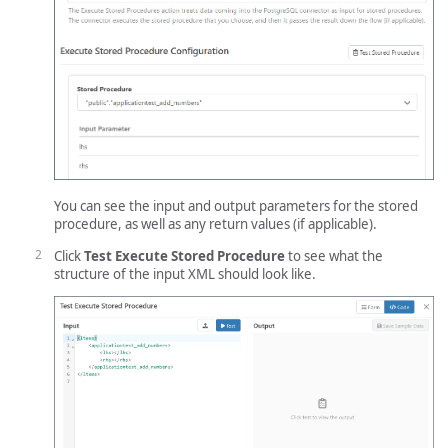
You can see the input and output parameters for the stored
procedure, as well as any return values (if applicable).
Click
Test Execute Stored Procedure
to see what the
structure of the input XML should look like.