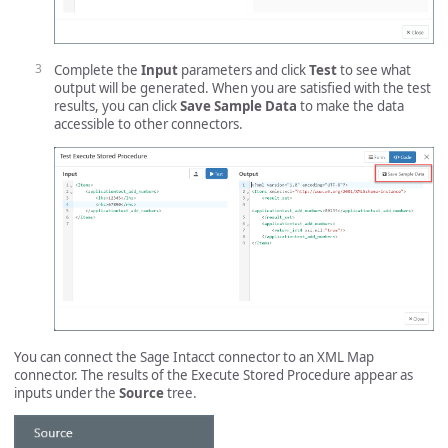
Complete the
Input
parameters and click
Test
to see what
output will be generated. When you are satisfied with the test
results, you can click
Save Sample Data
to make the data
accessible to other connectors.
You can connect the Sage Intacct connector to an XML Map
connector. The results of the Execute Stored Procedure appear as
inputs under the
Source
tree.