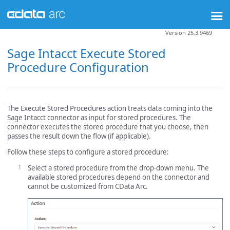
Version 25.3.9469
Sage Intacct Execute Stored
Procedure Configuration
The Execute Stored Procedures action treats data coming into the
Sage Intacct connector as input for stored procedures. The
connector executes the stored procedure that you choose, then
passes the result down the flow (if applicable).
Follow these steps to configure a stored procedure:
Select a stored procedure from the drop-down menu. The
available stored procedures depend on the connector and
cannot be customized from CData Arc.