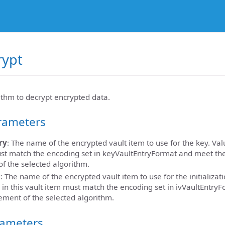
rypt
thm to decrypt encrypted data.
rameters
ry
: The name of the encrypted vault item to use for the key. Valu
st match the encoding set in keyVaultEntryFormat and meet th
f the selected algorithm.
y
: The name of the encrypted vault item to use for the initializati
 in this vault item must match the encoding set in ivVaultEntry
ement of the selected algorithm.
rameters