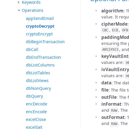
Keywords
Operations
algorithm
: 
value. It requ
appSendEmail
cipherMode
cryptoDecrypt
,
,
CBC
ECB
OFB
cryptoEncrypt
paddingMo
dbBeginTransaction
ensuring the 
, an
dbCall
ANSIX923
keyVaultEnt
dbEndTransaction
values are:
H
dbListColumns
ivVaultEntr
dbListTables
values are:
H
dbListViews
data
: The dat
dbNonQuery
file
: The file 
dbQuery
outFile
: The 
encDecode
inFormat
: T
and
. The
RAW
encEncode
outFormat
: 
excelClose
and
. The
RAW
excelGet