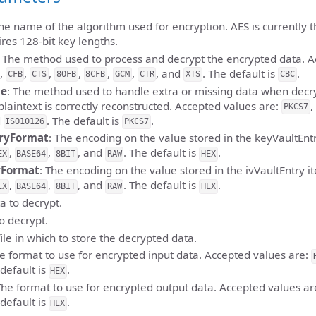
The name of the algorithm used for encryption. AES is currently 
ires 128-bit key lengths.
: The method used to process and decrypt the encrypted data. A
,
,
,
,
,
,
, and
. The default is
.
CFB
CTS
8OFB
8CFB
GCM
CTR
XTS
CBC
de
: The method used to handle extra or missing data when decr
plaintext is correctly reconstructed. Accepted values are:
,
PKCS7
d
. The default is
.
ISO10126
PKCS7
ryFormat
: The encoding on the value stored in the keyVaultEnt
,
,
, and
. The default is
.
EX
BASE64
8BIT
RAW
HEX
yFormat
: The encoding on the value stored in the ivVaultEntry 
,
,
, and
. The default is
.
EX
BASE64
8BIT
RAW
HEX
a to decrypt.
to decrypt.
file in which to store the decrypted data.
he format to use for encrypted input data. Accepted values are:
 default is
.
HEX
The format to use for encrypted output data. Accepted values ar
 default is
.
HEX