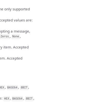
the only supported
ccepted values are:
ypting a message,
,
,
Zeros
None
ry item. Accepted
item. Accepted
,
,
,
HEX
BASE64
8BIT
e:
,
,
,
HEX
BASE64
8BIT