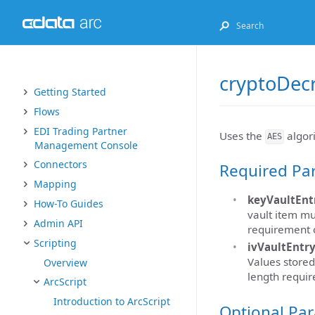
cryptoDec
Getting Started
Flows
EDI Trading Partner
Uses the
algori
AES
Management Console
Connectors
Required Pa
Mapping
keyVaultEnt
How-To Guides
vault item mu
Admin API
requirement o
Scripting
ivVaultEntr
Values stored
Overview
length requir
ArcScript
Introduction to ArcScript
Optional Pa