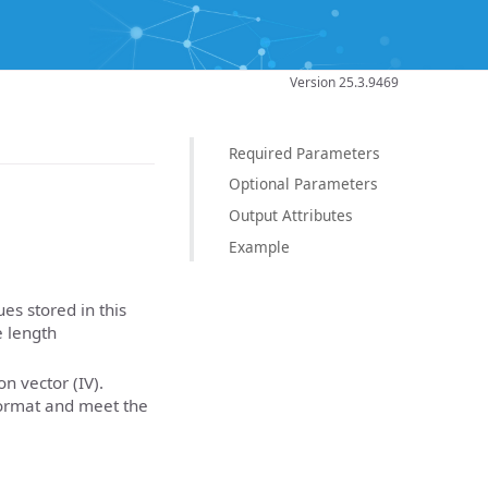
Version 25.3.9469
Required Parameters
Optional Parameters
Output Attributes
Example
es stored in this
e length
on vector (IV).
Format and meet the