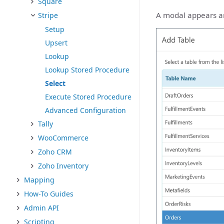
Square
A modal appears and
Stripe
Setup
Upsert
Lookup
Lookup Stored Procedure
Select
Execute Stored Procedure
Advanced Configuration
Tally
WooCommerce
Zoho CRM
Zoho Inventory
Mapping
How-To Guides
Admin API
Scripting