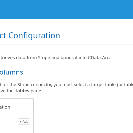
ect Configuration
etrieves data from Stripe and brings it into CData Arc.
Columns
 for the Stripe connector, you must select a target table (or tabl
ove the
Tables
pane.