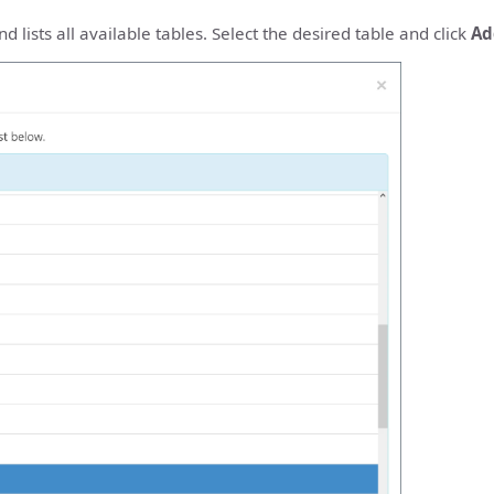
 lists all available tables. Select the desired table and click
Ad