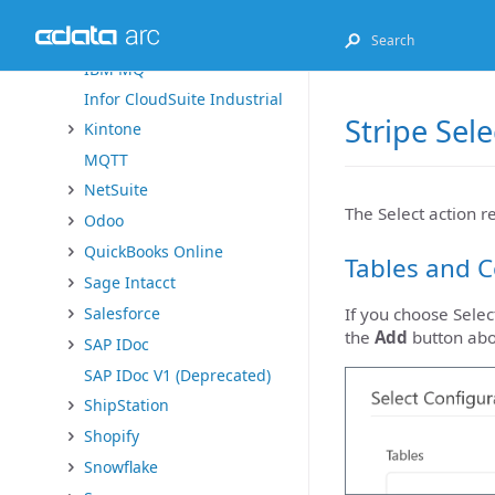
Exact Online
FHIR
IBM MQ
Infor CloudSuite Industrial
Stripe Sel
Kintone
MQTT
NetSuite
The Select action r
Odoo
QuickBooks Online
Tables and 
Sage Intacct
Salesforce
If you choose Select
the
Add
button ab
SAP IDoc
SAP IDoc V1 (Deprecated)
ShipStation
Shopify
Snowflake