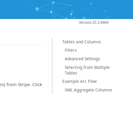
Version 25.3.9469
Tables and Columns
Filters
Advanced Settings
Selecting from Multiple
Tables
Example Arc Flow
es) from Stripe. Click
XML Aggregate Columns