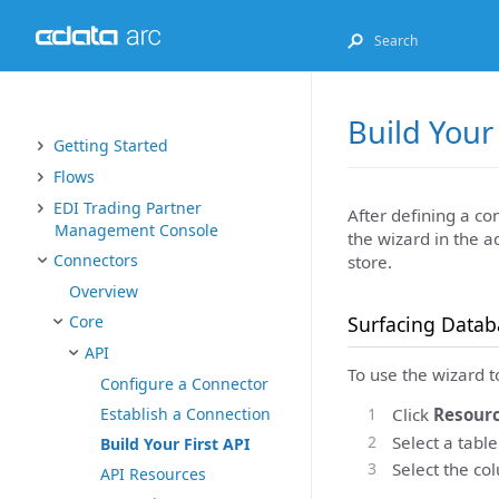
Build Your 
Getting Started
Flows
EDI Trading Partner
After defining a co
Management Console
the wizard in the a
Connectors
store.
Overview
Surfacing Datab
Core
API
To use the wizard 
Configure a Connector
Click
Resourc
Establish a Connection
Select a tabl
Build Your First API
Select the co
API Resources