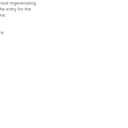
thout regenerating
the entry for the
ma:
ns