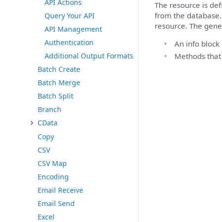
API Actions
The resource is de
from the database.
Query Your API
resource. The gene
API Management
Authentication
An info block
Methods that
Additional Output Formats
Batch Create
Batch Merge
Batch Split
Branch
CData
Copy
CSV
CSV Map
Encoding
Email Receive
Email Send
Excel