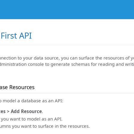
First API
nnection to your data source, you can surface the resources of 
dministration console to generate schemas for reading and writ
ase Resources
to model a database as an API:
es > Add Resource
.
e you want to model as an API.
lumns you want to surface in the resources.