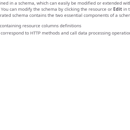
fined in a schema, which can easily be modified or extended wi
 You can modify the schema by clicking the resource or
Edit
in 
rated schema contains the two essential components of a sche
 containing resource columns definitions
 correspond to HTTP methods and call data processing operatio