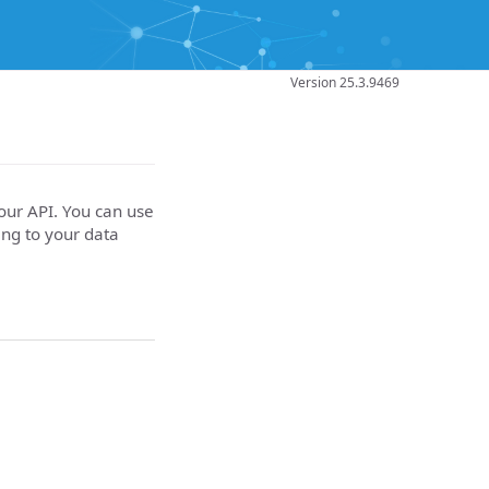
Version 25.3.9469
your API. You can use
ing to your data