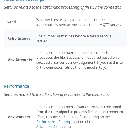
Settings related to the automatic processing of files by the connector.
Whether files arriving at the connector are
Send
automatically sent as messages to the MQTT server.
The number of minutes before a failed send is
Retry Interval
retried.
The maximum number of times the connector
processes the file. Success is measured based on a
Max Attempts
successful server acknowledgement. If you set this to
0, the connector retries the file indefinitely.
Performance
Settings related to the allocation of resources to the connector.
The maximum number of worker threads consumed
from the threadpool to process files on this connector.
Max Workers
If set, this overrides the default setting on the
Performance Settings
portion of the
Advanced Settings
page.