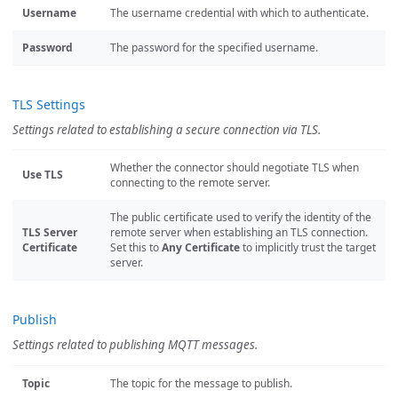
Username
The username credential with which to authenticate.
Password
The password for the specified username.
TLS Settings
Settings related to establishing a secure connection via TLS.
Whether the connector should negotiate TLS when
Use TLS
connecting to the remote server.
The public certificate used to verify the identity of the
TLS Server
remote server when establishing an TLS connection.
Certificate
Set this to
Any Certificate
to implicitly trust the target
server.
Publish
Settings related to publishing MQTT messages.
Topic
The topic for the message to publish.