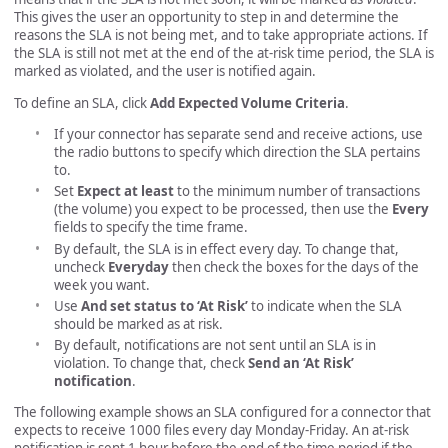
This gives the user an opportunity to step in and determine the
reasons the SLA is not being met, and to take appropriate actions. If
the SLA is still not met at the end of the at-risk time period, the SLA is
marked as violated, and the user is notified again.
To define an SLA, click
Add Expected Volume Criteria
.
If your connector has separate send and receive actions, use
the radio buttons to specify which direction the SLA pertains
to.
Set
Expect at least
to the minimum number of transactions
(the volume) you expect to be processed, then use the
Every
fields to specify the time frame.
By default, the SLA is in effect every day. To change that,
uncheck
Everyday
then check the boxes for the days of the
week you want.
Use
And set status to ‘At Risk’
to indicate when the SLA
should be marked as at risk.
By default, notifications are not sent until an SLA is in
violation. To change that, check
Send an ‘At Risk’
notification
.
The following example shows an SLA configured for a connector that
expects to receive 1000 files every day Monday-Friday. An at-risk