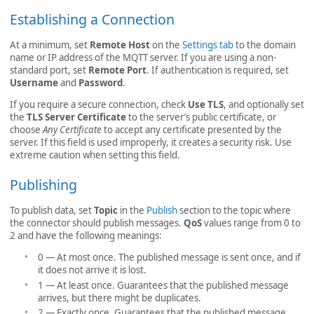
Establishing a Connection
At a minimum, set
Remote Host
on the
Settings tab
to the domain
name or IP address of the MQTT server. If you are using a non-
standard port, set
Remote Port
. If authentication is required, set
Username
and
Password
.
If you require a secure connection, check
Use TLS
, and optionally set
the
TLS Server Certificate
to the server’s public certificate, or
choose
Any Certificate
to accept any certificate presented by the
server. If this field is used improperly, it creates a security risk. Use
extreme caution when setting this field.
Publishing
To publish data, set
Topic
in the
Publish
section to the topic where
the connector should publish messages.
QoS
values range from 0 to
2 and have the following meanings:
0 — At most once. The published message is sent once, and if
it does not arrive it is lost.
1 — At least once. Guarantees that the published message
arrives, but there might be duplicates.
2 — Exactly once. Guarantees that the published message