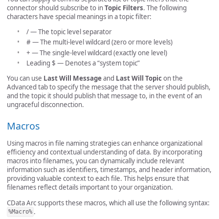
connector should subscribe to in
Topic Filters
. The following
characters have special meanings in a topic filter:
/ — The topic level separator
# — The multi-level wildcard (zero or more levels)
+ — The single-level wildcard (exactly one level)
Leading $ — Denotes a “system topic”
You can use
Last Will Message
and
Last Will Topic
on the
Advanced tab to specify the message that the server should publish,
and the topic it should publish that message to, in the event of an
ungraceful disconnection.
Macros
Using macros in file naming strategies can enhance organizational
efficiency and contextual understanding of data. By incorporating
macros into filenames, you can dynamically include relevant
information such as identifiers, timestamps, and header information,
providing valuable context to each file. This helps ensure that
filenames reflect details important to your organization.
CData Arc supports these macros, which all use the following syntax:
.
%Macro%