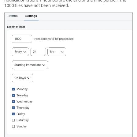
notification is sent 1 hour before the end of the time period if the
1000 files have not been received.