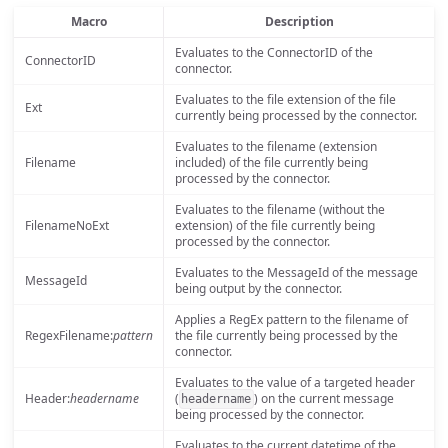
Macro
Description
Evaluates to the ConnectorID of the
ConnectorID
connector.
Evaluates to the file extension of the file
Ext
currently being processed by the connector.
Evaluates to the filename (extension
Filename
included) of the file currently being
processed by the connector.
Evaluates to the filename (without the
FilenameNoExt
extension) of the file currently being
processed by the connector.
Evaluates to the MessageId of the message
MessageId
being output by the connector.
Applies a RegEx pattern to the filename of
RegexFilename:
pattern
the file currently being processed by the
connector.
Evaluates to the value of a targeted header
Header:
headername
(
) on the current message
headername
being processed by the connector.
Evaluates to the current datetime of the