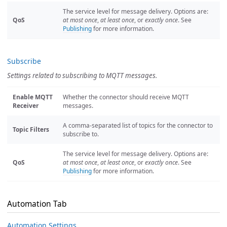
The service level for message delivery. Options are:
QoS
at most once
,
at least once
, or
exactly once
. See
Publishing
for more information.
Subscribe
Settings related to subscribing to MQTT messages.
Enable MQTT
Whether the connector should receive MQTT
Receiver
messages.
A comma-separated list of topics for the connector to
Topic Filters
subscribe to.
The service level for message delivery. Options are:
QoS
at most once
,
at least once
, or
exactly once
. See
Publishing
for more information.
Automation Tab
Automation Settings