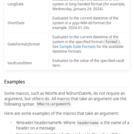
LongDate
system in long-handed format (for example,
Wednesday, January 24, 2024).
Evaluates to the current datetime of the
ShortDate
system in a yyyy-MM-dd format (for
example, 2024-01-24).
Evaluates to the current datetime of the
system in the specified format (
).
format
DateFormat:
format
See
Sample Date Formats
for the available
datetime formats
Evaluates to the value of the specified vault
Vault:
vaultitem
item.
Examples
Some macros, such as %Ext% and %ShortDate%, do not require an
argument, but others do. All macros that take an argument use the
following syntax:
%Macro:argument%
Here are some examples of the macros that take an argument:
%Header:headername%: Where
is the name of a
headername
header on a message.