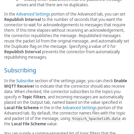
arrives and that there are no duplicates.
In the
Advanced Settings
portion of the Advanced tab, you can set
Republish Interval
to the number of seconds that you want the
connector to wait for acknowledgements to messages that require
them. If this time elapses without receiving an acknowledgement,
the connector republishes the message. Republished messages
reuse the packet Id from the original message, and automatically set
the Duplicate flag on the message. Specifying a value of 0 for
Republish Interval
prevents the connector from automatically
republishing messages.
Subscribing
In the
Subscribe
section of the settings page, you can check
Enable
MQTT Receiver
to indicate that the connector should also receive
data. When checked, the connector subscribes to the topics you
specify in
Topic Filters
, and incoming messages are automatically
placed on the Output tab, named based on the value specified in
Local File Scheme
in the in the
Advanced Settings
portion of the
Advanced tab. By default, the connector names files with the topic
and packet Id of the message, using
as
%topic%_%packetid%.data
the
Local File Scheme
value.
You can supply a comma-separated list of topic filters that the