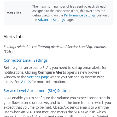
The maximum number of files sent by each thread
assigned to the connector. If set, this overrides the
Max Files
default setting on the
Performance Settings
portion of
the
Advanced Settings
page.
Alerts Tab
Settings related to configuring alerts and Service Level Agreements
(SLAs).
Connector Email Settings
Before you can execute SLAs, you need to set up email alerts for
notifications. Clicking
Configure Alerts
opens a new browser
window to the
Settings page
where you can set up system-wide
alerts. See
Alerts
for more information.
Service Level Agreement (SLA) Settings
SLAs enable you to configure the volume you expect connectors in
your flow to send or receive, and to set the time frame in which you
expect that volume to be met. CData Arc sends emails to warn the
user when an SLA is not met, and marks the SLA as
At Risk
, which
means that if the SLA is not met soon, it will be marked as
Violated
.