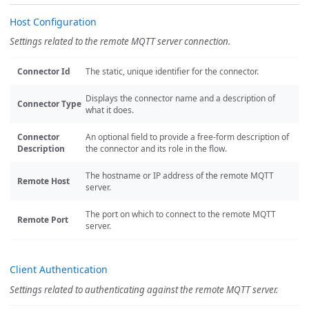
Host Configuration
Settings related to the remote MQTT server connection.
Connector Id
The static, unique identifier for the connector.
Displays the connector name and a description of
Connector Type
what it does.
Connector
An optional field to provide a free-form description of
Description
the connector and its role in the flow.
The hostname or IP address of the remote MQTT
Remote Host
server.
The port on which to connect to the remote MQTT
Remote Port
server.
Client Authentication
Settings related to authenticating against the remote MQTT server.