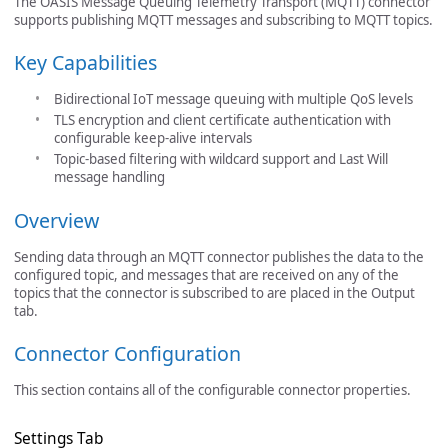
The OASIS Message Queuing Telemetry Transport (MQTT) connector
supports publishing MQTT messages and subscribing to MQTT topics.
Key Capabilities
Bidirectional IoT message queuing with multiple QoS levels
TLS encryption and client certificate authentication with
configurable keep-alive intervals
Topic-based filtering with wildcard support and Last Will
message handling
Overview
Sending data through an MQTT connector publishes the data to the
configured topic, and messages that are received on any of the
topics that the connector is subscribed to are placed in the Output
tab.
Connector Configuration
This section contains all of the configurable connector properties.
Settings Tab