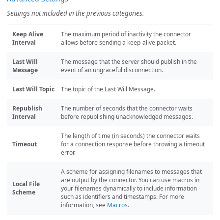
Settings not included in the previous categories.
Keep Alive
The maximum period of inactivity the connector
Interval
allows before sending a keep-alive packet.
Last Will
The message that the server should publish in the
Message
event of an ungraceful disconnection.
Last Will Topic
The topic of the Last Will Message.
Republish
The number of seconds that the connector waits
Interval
before republishing unacknowledged messages.
The length of time (in seconds) the connector waits
Timeout
for a connection response before throwing a timeout
error.
A scheme for assigning filenames to messages that
are output by the connector. You can use macros in
Local File
your filenames dynamically to include information
Scheme
such as identifiers and timestamps. For more
information, see
Macros
.