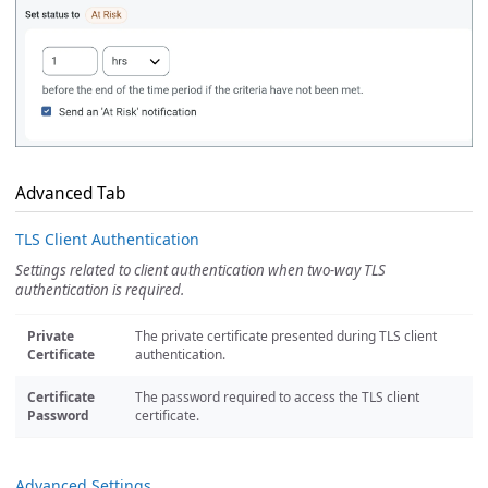
Advanced Tab
TLS Client Authentication
Settings related to client authentication when two-way TLS
authentication is required.
Private
The private certificate presented during TLS client
Certificate
authentication.
Certificate
The password required to access the TLS client
Password
certificate.
Advanced Settings