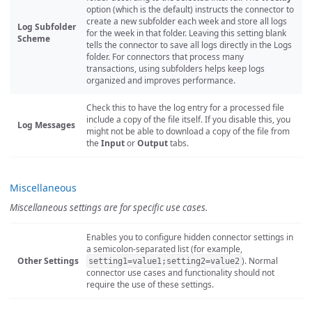
option (which is the default) instructs the connector to
create a new subfolder each week and store all logs
Log Subfolder
for the week in that folder. Leaving this setting blank
Scheme
tells the connector to save all logs directly in the Logs
folder. For connectors that process many
transactions, using subfolders helps keep logs
organized and improves performance.
Check this to have the log entry for a processed file
include a copy of the file itself. If you disable this, you
Log Messages
might not be able to download a copy of the file from
the
Input
or
Output
tabs.
Miscellaneous
Miscellaneous settings are for specific use cases.
Enables you to configure hidden connector settings in
a semicolon-separated list (for example,
Other Settings
). Normal
setting1=value1;setting2=value2
connector use cases and functionality should not
require the use of these settings.