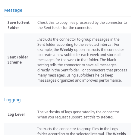
Message
Save to Sent
Check this to copy files processed by the connector to
Folder
the Sent folder for the connector.
Instructs the connector to group messages in the
Sent folder according to the selected interval. For
example, the
Weekly
option instructs the connector
to create a new subfolder each week and store all
Sent Folder
messages for the week in that folder. The blank
Scheme
setting tells the connector to save all messages
directly in the Sent folder. For connectors that process
many messages, using subfolders helps keep
messsages organized and improves performance.
Logging
The verbosity of logs generated by the connector.
Log Level
When you request support, set this to
Debug
.
Instructs the connector to group files in the Logs
folder according to the selected interval. The
Weekly