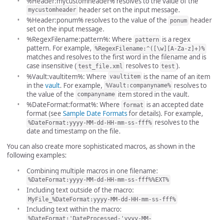
%Header:mycustomheader% resolves to the value of the
header set on the input message.
mycustomheader
%Header:ponum% resolves to the value of the
header
ponum
set on the input message.
%RegexFilename:pattern%: Where
is a regex
pattern
pattern. For example,
%RegexFilename:^([\w][A-Za-z]+)%
matches and resolves to the first word in the filename and is
case insensitive (
resolves to
).
test_file.xml
test
%Vault:vaultitem%: Where
is the name of an item
vaultitem
in the
vault
. For example,
resolves to
%Vault:companyname%
the value of the
item stored in the vault.
companyname
%DateFormat:format%: Where
is an accepted date
format
format (see
Sample Date Formats
for details). For example,
resolves to the
%DateFormat:yyyy-MM-dd-HH-mm-ss-fff%
date and timestamp on the file.
You can also create more sophisticated macros, as shown in the
following examples:
Combining multiple macros in one filename:
%DateFormat:yyyy-MM-dd-HH-mm-ss-fff%%EXT%
Including text outside of the macro:
MyFile_%DateFormat:yyyy-MM-dd-HH-mm-ss-fff%
Including text within the macro:
%DateFormat:'DateProcessed-'yyyy-MM-