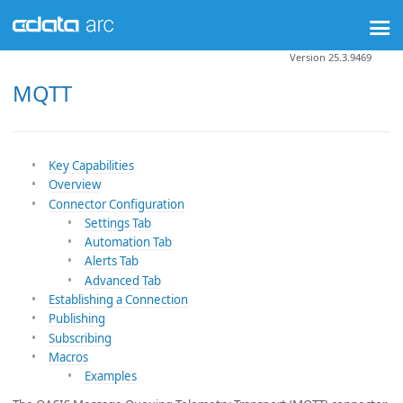
Version 25.3.9469
MQTT
Key Capabilities
Overview
Connector Configuration
Settings Tab
Automation Tab
Alerts Tab
Advanced Tab
Establishing a Connection
Publishing
Subscribing
Macros
Examples