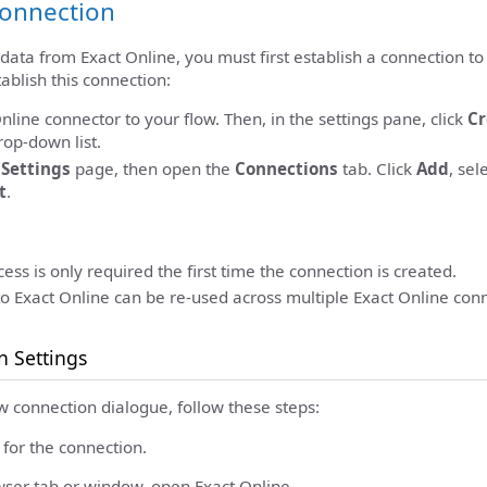
Connection
 data from Exact Online, you must first establish a connection to
ablish this connection:
nline connector to your flow. Then, in the settings pane, click
Cr
op-down list.
c
Settings
page, then open the
Connections
tab. Click
Add
, sel
t
.
ess is only required the first time the connection is created.
o Exact Online can be re-used across multiple Exact Online conn
n Settings
w connection dialogue, follow these steps:
for the connection.
ser tab or window, open Exact Online.