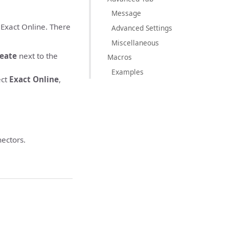
Message
 Exact Online. There
Advanced Settings
Miscellaneous
eate
next to the
Macros
Examples
ect
Exact Online
,
ectors.