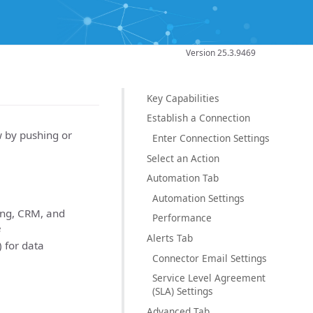
Version 25.3.9469
Key Capabilities
Establish a Connection
w by pushing or
Enter Connection Settings
Select an Action
Automation Tab
Automation Settings
ing, CRM, and
Performance
e
Alerts Tab
 for data
Connector Email Settings
Service Level Agreement
(SLA) Settings
Advanced Tab