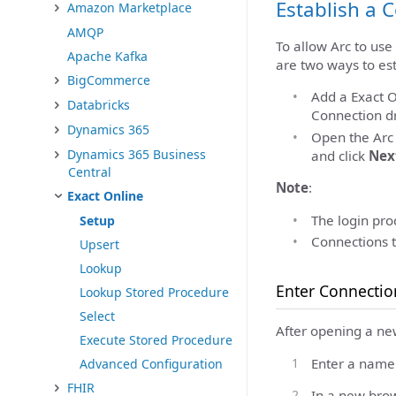
Establish a 
Amazon Marketplace
AMQP
To allow Arc to use
Apache Kafka
are two ways to est
BigCommerce
Add a Exact O
Databricks
Connection dr
Dynamics 365
Open the Ar
Dynamics 365 Business
and click
Nex
Central
Note
:
Exact Online
The login proc
Setup
Connections t
Upsert
Lookup
Enter Connectio
Lookup Stored Procedure
Select
After opening a ne
Execute Stored Procedure
Enter a name 
Advanced Configuration
FHIR
In a new brow