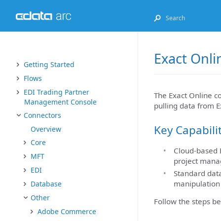
Exact Onli
Getting Started
Flows
EDI Trading Partner
The Exact Online co
Management Console
pulling data from E
Connectors
Key Capabili
Overview
Core
Cloud-based E
MFT
project manag
EDI
Standard data
manipulation
Database
Other
Follow the steps be
Adobe Commerce