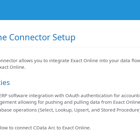
ne Connector Setup
nnector allows you to integrate Exact Online into your data flo
xact Online.
ties
RP software integration with OAuth authentication for account
ement allowing for pushing and pulling data from Exact Onlin
base operations (Select, Lookup, Upsert, and Stored Procedure)
low to connect CData Arc to Exact Online.