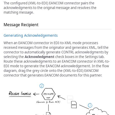
The configured (XML-to-EDI) EANCOM connector pairs the
acknowledgments to the original message and resolves the
matching message.
Message Recipient
Generating Acknowledgements
When an EANCOM connector in EDI-to-XML mode processes
received messages from the originator and generates XML, tell the
connector to automatically generate CONTRL acknowledgments by
selecting the
Acknowledgment
check boxes in the Settings tab.
Route these acknowledgments to an EANCOM connector in XML-to-
EDI mode to generate the EANCOM acknowledgement. In the flow
diagram, drag the grey circle onto the (XML-to-EDI) EANCOM
connector that generates EANCOM documents for this partner.