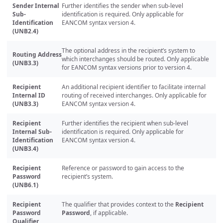
Sender Internal
Further identifies the sender when sub-level
Sub-
identification is required. Only applicable for
Identification
EANCOM syntax version 4.
(UNB2.4)
The optional address in the recipient’s system to
Routing Address
which interchanges should be routed. Only applicable
(UNB3.3)
for EANCOM syntax versions prior to version 4.
Recipient
An additional recipient identifier to facilitate internal
Internal ID
routing of received interchanges. Only applicable for
(UNB3.3)
EANCOM syntax version 4.
Recipient
Further identifies the recipient when sub-level
Internal Sub-
identification is required. Only applicable for
Identification
EANCOM syntax version 4.
(UNB3.4)
Recipient
Reference or password to gain access to the
Password
recipient’s system.
(UNB6.1)
Recipient
The qualifier that provides context to the
Recipient
Password
Password
, if applicable.
Qualifier