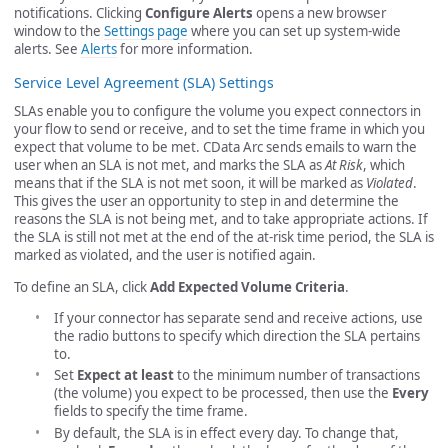
notifications. Clicking
Configure Alerts
opens a new browser
window to the
Settings page
where you can set up system-wide
alerts. See
Alerts
for more information.
Service Level Agreement (SLA) Settings
SLAs enable you to configure the volume you expect connectors in
your flow to send or receive, and to set the time frame in which you
expect that volume to be met. CData Arc sends emails to warn the
user when an SLA is not met, and marks the SLA as
At Risk
, which
means that if the SLA is not met soon, it will be marked as
Violated
.
This gives the user an opportunity to step in and determine the
reasons the SLA is not being met, and to take appropriate actions. If
the SLA is still not met at the end of the at-risk time period, the SLA is
marked as violated, and the user is notified again.
To define an SLA, click
Add Expected Volume Criteria
.
If your connector has separate send and receive actions, use
the radio buttons to specify which direction the SLA pertains
to.
Set
Expect at least
to the minimum number of transactions
(the volume) you expect to be processed, then use the
Every
fields to specify the time frame.
By default, the SLA is in effect every day. To change that,