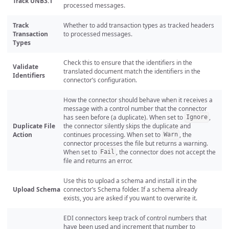
Track UNB3.1
processed messages.
Track
Whether to add transaction types as tracked headers
Transaction
to processed messages.
Types
Check this to ensure that the identifiers in the
Validate
translated document match the identifiers in the
Identifiers
connector’s configuration.
How the connector should behave when it receives a
message with a control number that the connector
has seen before (a duplicate). When set to
,
Ignore
Duplicate File
the connector silently skips the duplicate and
Action
continues processing. When set to
, the
Warn
connector processes the file but returns a warning.
When set to
, the connector does not accept the
Fail
file and returns an error.
Use this to upload a schema and install it in the
Upload Schema
connector’s Schema folder. If a schema already
exists, you are asked if you want to overwrite it.
EDI connectors keep track of control numbers that
have been used and increment that number to