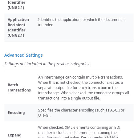
Identifier
(UNG2.1)
Application
Identifies the application for which the document is
Recipient
intended.
Identifier
(UNG2.1)
Advanced Settings
Settings not included in the previous categories.
An interchange can contain multiple transactions.
When this is not checked, the connector creates a
Batch
separate output file for each transaction in the
Transactions
interchange. When checked, the connector groups all
transactions into a single output file.
Specifies the character encoding (such as ASCII or
Encoding
UTF-8).
When checked, XML elements containing an EDI
qualifier include child elements containing the
Expand
qualifier code and value. For example:
<N101>