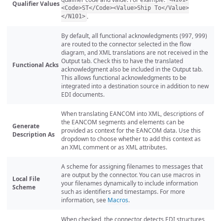
Qualifier Values
<Code>ST</Code><Value>Ship To</Value>
.
</N101>
By default, all functional acknowledgments (997, 999)
are routed to the connector selected in the flow
diagram, and XML translations are not received in the
Output tab. Check this to have the translated
Functional Acks
acknowledgment also be included in the Output tab.
This allows functional acknowledgments to be
integrated into a destination source in addition to new
EDI documents.
When translating EANCOM into XML, descriptions of
the EANCOM segments and elements can be
Generate
provided as context for the EANCOM data. Use this
Description As
dropdown to choose whether to add this context as
an XML comment or as XML attributes.
A scheme for assigning filenames to messages that
are output by the connector. You can use macros in
Local File
your filenames dynamically to include information
Scheme
such as identifiers and timestamps. For more
information, see
Macros
.
When checked, the connector detects EDI structures