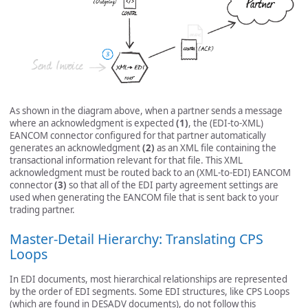
As shown in the diagram above, when a partner sends a message
where an acknowledgment is expected
(1)
, the (EDI-to-XML)
EANCOM connector configured for that partner automatically
generates an acknowledgment
(2)
as an XML file containing the
transactional information relevant for that file. This XML
acknowledgment must be routed back to an (XML-to-EDI) EANCOM
connector
(3)
so that all of the EDI party agreement settings are
used when generating the EANCOM file that is sent back to your
trading partner.
Master-Detail Hierarchy: Translating CPS
Loops
In EDI documents, most hierarchical relationships are represented
by the order of EDI segments. Some EDI structures, like CPS Loops
(which are found in DESADV documents), do not follow this