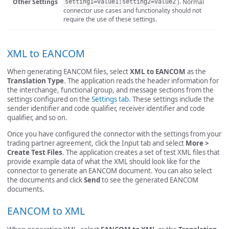
Other Settings
). Normal
setting1=value1;setting2=value2
connector use cases and functionality should not
require the use of these settings.
XML to EANCOM
When generating EANCOM files, select
XML to EANCOM
as the
Translation Type
. The application reads the header information for
the interchange, functional group, and message sections from the
settings configured on the
Settings tab
. These settings include the
sender identifier and code qualifier, receiver identifier and code
qualifier, and so on.
Once you have configured the connector with the settings from your
trading partner agreement, click the Input tab and select
More >
Create Test Files
. The application creates a set of test XML files that
provide example data of what the XML should look like for the
connector to generate an EANCOM document. You can also select
the documents and click
Send
to see the generated EANCOM
documents.
EANCOM to XML