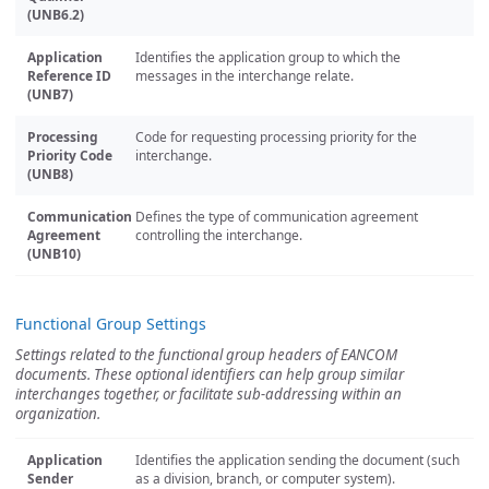
(UNB6.2)
Application
Identifies the application group to which the
Reference ID
messages in the interchange relate.
(UNB7)
Processing
Code for requesting processing priority for the
Priority Code
interchange.
(UNB8)
Communication
Defines the type of communication agreement
Agreement
controlling the interchange.
(UNB10)
Functional Group Settings
Settings related to the functional group headers of EANCOM
documents. These optional identifiers can help group similar
interchanges together, or facilitate sub-addressing within an
organization.
Application
Identifies the application sending the document (such
Sender
as a division, branch, or computer system).