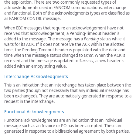
the application. There are two commonly requested types of
acknowledgments used in EANCOM communications, interchange
and functional. Both of the acknowledgments types are classified as
as EANCOM CONTRL message.
When EDI messages that require an acknowledgement have not
received that acknowledgement, a Pending-Timeout header is
added to the message. The message has a
Pending
status while it
waits for its ACK. If it does not receive the ACK within the allotted
time, the Pending-Timeout header is populated with the date and
time when the message status changed to
Error
. When the ACK is
received and the message is updated to
Success
, a new header is
added with an empty string value.
Interchange Acknowledgments
This is an indication that an interchange has taken place between the
two parties (though not necessarily that any individual message has
been exchanged). They are automatically generated in response to a
request in the interchange.
Functional Acknowledgments
Functional acknowledgments are an indication that an individual
message such as an Invoice or PO has been accepted. These are
generated in response to a bidirectional agreement by both parties.