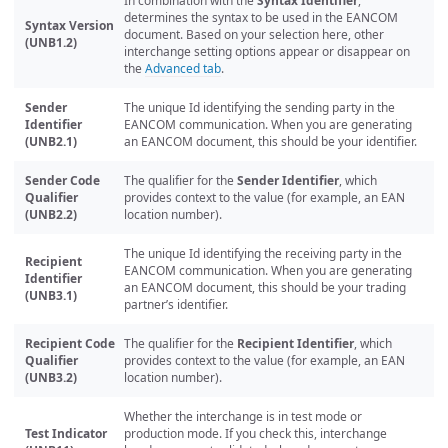
In combination with the
Syntax Identifier
,
determines the syntax to be used in the EANCOM
Syntax Version
document. Based on your selection here, other
(UNB1.2)
interchange setting options appear or disappear on
the
Advanced tab
.
Sender
The unique Id identifying the sending party in the
Identifier
EANCOM communication. When you are generating
(UNB2.1)
an EANCOM document, this should be your identifier.
Sender Code
The qualifier for the
Sender Identifier
, which
Qualifier
provides context to the value (for example, an EAN
(UNB2.2)
location number).
The unique Id identifying the receiving party in the
Recipient
EANCOM communication. When you are generating
Identifier
an EANCOM document, this should be your trading
(UNB3.1)
partner’s identifier.
Recipient Code
The qualifier for the
Recipient Identifier
, which
Qualifier
provides context to the value (for example, an EAN
(UNB3.2)
location number).
Whether the interchange is in test mode or
Test Indicator
production mode. If you check this, interchange