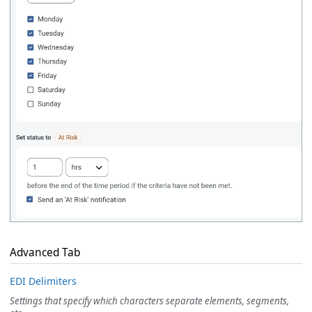
Advanced Tab
EDI Delimiters
Settings that specify which characters separate elements, segments,