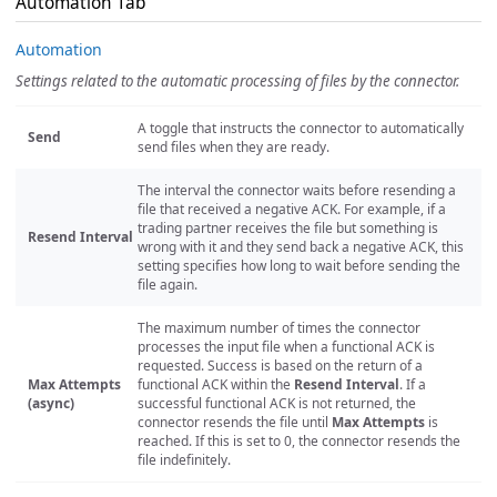
Automation Tab
Automation
Settings related to the automatic processing of files by the connector.
A toggle that instructs the connector to automatically
Send
send files when they are ready.
The interval the connector waits before resending a
file that received a negative ACK. For example, if a
trading partner receives the file but something is
Resend Interval
wrong with it and they send back a negative ACK, this
setting specifies how long to wait before sending the
file again.
The maximum number of times the connector
processes the input file when a functional ACK is
requested. Success is based on the return of a
Max Attempts
functional ACK within the
Resend Interval
. If a
(async)
successful functional ACK is not returned, the
connector resends the file until
Max Attempts
is
reached. If this is set to 0, the connector resends the
file indefinitely.