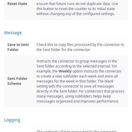
Reset State
ensure that future runs do not duplicate data. Use
this button to reset the counter to its initial state
without changing any of the configured settings.
Message
Save to Sent
Check this to copy files processed by the connector to
Folder
the Sent folder for the connector.
Instructs the connector to group messages in the
Sent folder according to the selected interval. For
example, the
Weekly
option instructs the connector
to create a new subfolder each week and store all
Sent Folder
messages for the week in that folder. The blank
Scheme
setting tells the connector to save all messages
directly in the Sent folder. For connectors that process
many messages, using subfolders helps keep
messsages organized and improves performance.
Logging
The verbosity of logs generated by the connector.