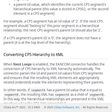
a parent-Id value, which identifies the current CPS segment’s
hierarchical parent (this value is stored in CPS02, or the second
element in a CPS segment)
For example, a CPS segment has an Id value of ‘2’. If the next CPS
segment should “belong to” this prior segment in a hierarchical
relationship, the next CPS segment’s parent-Id should also be ‘2’.
If a CPS segment’s parent-ID is ‘0’, the segment does not have a
parent (it is at the top level of the hierarchy).
Converting CPS Hierarchy to XML
When
Nest Loops
is enabled, the EANCOM connector handles the
conversion of CPS hierarchy to XML hierarchy automatically. The
connector parses the Id and parent-Id values from CPS segments
and ensures that the resulting XML elements are appropriately
nested (indented) inside the elements representing their parents.
In other words, if
has a parent-Id value that is equal to
segmentA
, the resulting XML has
as a child of
.
segmentB
segmentA
segmentB
In this way, the hierarchical relationships are preserved in the XML
structure when the EDI data is translated.
CData Arc™ 2025 - 25.3.9469
© 2025
CData Software, Inc.
- All Rights Reserved.