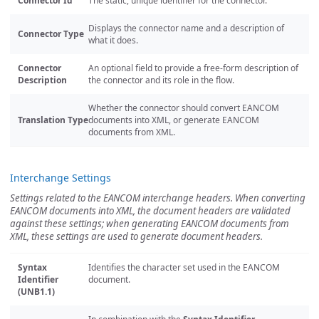
Connector Id
The static, unique identifier for the connector.
Displays the connector name and a description of
Connector Type
what it does.
Connector
An optional field to provide a free-form description of
Description
the connector and its role in the flow.
Whether the connector should convert EANCOM
Translation Type
documents into XML, or generate EANCOM
documents from XML.
Interchange Settings
Settings related to the EANCOM interchange headers. When converting
EANCOM documents into XML, the document headers are validated
against these settings; when generating EANCOM documents from
XML, these settings are used to generate document headers.
Syntax
Identifies the character set used in the EANCOM
Identifier
document.
(UNB1.1)