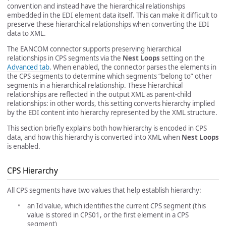
convention and instead have the hierarchical relationships
embedded in the EDI element data itself. This can make it difficult to
preserve these hierarchical relationships when converting the EDI
data to XML.
The EANCOM connector supports preserving hierarchical
relationships in CPS segments via the
Nest Loops
setting on the
Advanced tab
. When enabled, the connector parses the elements in
the CPS segments to determine which segments “belong to” other
segments in a hierarchical relationship. These hierarchical
relationships are reflected in the output XML as parent-child
relationships: in other words, this setting converts hierarchy implied
by the EDI content into hierarchy represented by the XML structure.
This section briefly explains both how hierarchy is encoded in CPS
data, and how this hierarchy is converted into XML when
Nest Loops
is enabled.
CPS Hierarchy
All CPS segments have two values that help establish hierarchy:
an Id value, which identifies the current CPS segment (this
value is stored in CPS01, or the first element in a CPS
segment)