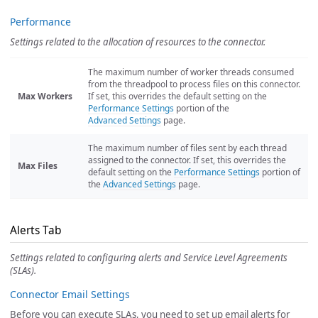
Performance
Settings related to the allocation of resources to the connector.
The maximum number of worker threads consumed
from the threadpool to process files on this connector.
Max Workers
If set, this overrides the default setting on the
Performance Settings
portion of the
Advanced Settings
page.
The maximum number of files sent by each thread
assigned to the connector. If set, this overrides the
Max Files
default setting on the
Performance Settings
portion of
the
Advanced Settings
page.
Alerts Tab
Settings related to configuring alerts and Service Level Agreements
(SLAs).
Connector Email Settings
Before you can execute SLAs, you need to set up email alerts for