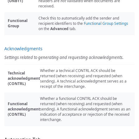
(UNB11)
headers are
not
validated when documents are
received.
Check this to automatically add the sender and
Functional
recipient identifiers to the
Functional Group Settings
Group
on the
Advanced
tab.
Acknowledgments
Settings related to generating and requesting acknowledgments.
Whether a technical CONTRL ACK should be
Technical
returned (when receiving) and requested (when
acknowledgment
sending). A technical acknowledgment serves as a
(CONTRL)
receipt of the interchange.
Whether a functional CONTRL ACK should be
Functional
returned (when receiving) and requested (when
acknowledgment
sending). A functional acknowledgment serves as an
(CONTRL)
indication of acceptance or rejection of the received
interchange.