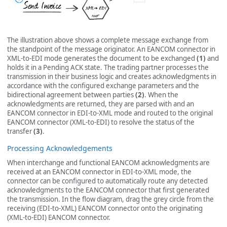
The illustration above shows a complete message exchange from
the standpoint of the message originator. An EANCOM connector in
XML-to-EDI mode generates the document to be exchanged
(1)
and
holds it in a Pending ACK state. The trading partner processes the
transmission in their business logic and creates acknowledgments in
accordance with the configured exchange parameters and the
bidirectional agreement between parties
(2)
. When the
acknowledgments are returned, they are parsed with and an
EANCOM connector in EDI-to-XML mode and routed to the original
EANCOM connector (XML-to-EDI) to resolve the status of the
transfer
(3)
.
Processing Acknowledgements
When interchange and functional EANCOM acknowledgments are
received at an EANCOM connector in EDI-to-XML mode, the
connector can be configured to automatically route any detected
acknowledgments to the EANCOM connector that first generated
the transmission. In the flow diagram, drag the grey circle from the
receiving (EDI-to-XML) EANCOM connector onto the originating
(XML-to-EDI) EANCOM connector.