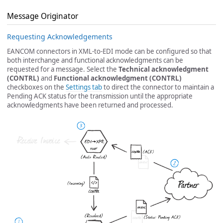
Message Originator
Requesting Acknowledgements
EANCOM connectors in XML-to-EDI mode can be configured so that
both interchange and functional acknowledgments can be
requested for a message. Select the
Technical acknowledgment
(CONTRL)
and
Functional acknowledgment (CONTRL)
checkboxes on the
Settings tab
to direct the connector to maintain a
Pending ACK status for the transmission until the appropriate
acknowledgments have been returned and processed.