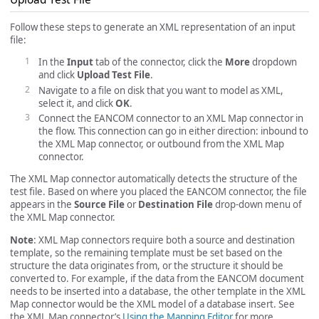
Follow these steps to generate an XML representation of an input
file:
In the
Input
tab of the connector, click the
More
dropdown
and click
Upload Test File
.
Navigate to a file on disk that you want to model as XML,
select it, and click
OK
.
Connect the EANCOM connector to an XML Map connector in
the flow. This connection can go in either direction: inbound to
the XML Map connector, or outbound from the XML Map
connector.
The XML Map connector automatically detects the structure of the
test file. Based on where you placed the EANCOM connector, the file
appears in the
Source File
or
Destination File
drop-down menu of
the XML Map connector.
Note
: XML Map connectors require both a source and destination
template, so the remaining template must be set based on the
structure the data originates from, or the structure it should be
converted to. For example, if the data from the EANCOM document
needs to be inserted into a database, the other template in the XML
Map connector would be the XML model of a database insert. See
the XML Map connector’s
Using the Mapping Editor
for more