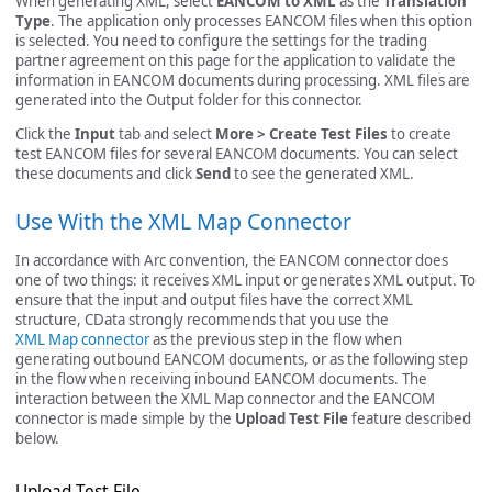
When generating XML, select
EANCOM to XML
as the
Translation
Type
. The application only processes EANCOM files when this option
is selected. You need to configure the settings for the trading
partner agreement on this page for the application to validate the
information in EANCOM documents during processing. XML files are
generated into the Output folder for this connector.
Click the
Input
tab and select
More > Create Test Files
to create
test EANCOM files for several EANCOM documents. You can select
these documents and click
Send
to see the generated XML.
Use With the XML Map Connector
In accordance with Arc convention, the EANCOM connector does
one of two things: it receives XML input or generates XML output. To
ensure that the input and output files have the correct XML
structure, CData strongly recommends that you use the
XML Map connector
as the previous step in the flow when
generating outbound EANCOM documents, or as the following step
in the flow when receiving inbound EANCOM documents. The
interaction between the XML Map connector and the EANCOM
connector is made simple by the
Upload Test File
feature described
below.
Upload Test File