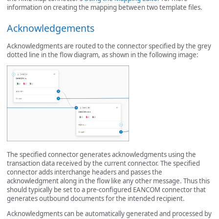
information on creating the mapping between two template files.
Acknowledgements
Acknowledgments are routed to the connector specified by the grey
dotted line in the flow diagram, as shown in the following image:
The specified connector generates acknowledgments using the
transaction data received by the current connector. The specified
connector adds interchange headers and passes the
acknowledgment along in the flow like any other message. Thus this
should typically be set to a pre-configured EANCOM connector that
generates outbound documents for the intended recipient.
Acknowledgments can be automatically generated and processed by