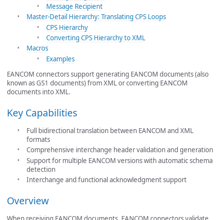
Message Recipient
Master-Detail Hierarchy: Translating CPS Loops
CPS Hierarchy
Converting CPS Hierarchy to XML
Macros
Examples
EANCOM connectors support generating EANCOM documents (also
known as GS1 documents) from XML or converting EANCOM
documents into XML.
Key Capabilities
Full bidirectional translation between EANCOM and XML
formats
Comprehensive interchange header validation and generation
Support for multiple EANCOM versions with automatic schema
detection
Interchange and functional acknowledgment support
Overview
When receiving EANCOM documents, EANCOM connectors validate