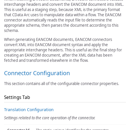
interchange headers and convert the EANCOM document into XML.
This is useful as a staging step, because XML is the primary format
that CData Arc uses to manipulate data within a flow. The EANCOM
connector automatically reads the input file to determine the
appropriate schema, then parses the document according to this
schema.
When generating EANCOM documents, EANCOM connectors
convert XML into EANCOM document syntax and apply the
appropriate interchange headers. This is useful as the final step for
creating an EANCOM document, after the XML data has been
fetched and transformed elsewhere in the flow.
Connector Configuration
This section contains all of the configurable connector properties.
Settings Tab
Translation Configuration
Settings related to the core operation of the connector.