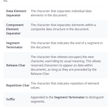
etc.
Data Element
The character that separates individual data
Separator
elements in the document.
Component
The character that separates elements within a
Element
composite data structure in the document.
Separator
Segment
The character that indicates the end of a segment in
Terminator
the document.
The character that
releases
(escapes) the next
character, overriding its usual meaning. This allows
Release Char
reserved characters to appear as data within
documents, as long as they are preceded by the
Release Char.
The character that indicates repetition of element
Repetition Char
values.
Appended to the
Segment Terminator
to distinguish
Suffix
segments.