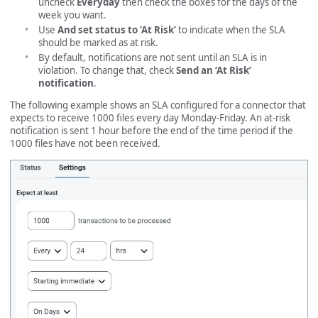
uncheck
Everyday
then check the boxes for the days of the
week you want.
Use
And set status to ‘At Risk’
to indicate when the SLA
should be marked as at risk.
By default, notifications are not sent until an SLA is in
violation. To change that, check
Send an ‘At Risk’
notification
.
The following example shows an SLA configured for a connector that
expects to receive 1000 files every day Monday-Friday. An at-risk
notification is sent 1 hour before the end of the time period if the
1000 files have not been received.