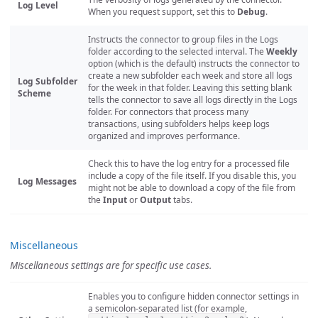
Log Level
When you request support, set this to
Debug
.
Instructs the connector to group files in the Logs
folder according to the selected interval. The
Weekly
option (which is the default) instructs the connector to
create a new subfolder each week and store all logs
Log Subfolder
for the week in that folder. Leaving this setting blank
Scheme
tells the connector to save all logs directly in the Logs
folder. For connectors that process many
transactions, using subfolders helps keep logs
organized and improves performance.
Check this to have the log entry for a processed file
include a copy of the file itself. If you disable this, you
Log Messages
might not be able to download a copy of the file from
the
Input
or
Output
tabs.
Miscellaneous
Miscellaneous settings are for specific use cases.
Enables you to configure hidden connector settings in
a semicolon-separated list (for example,