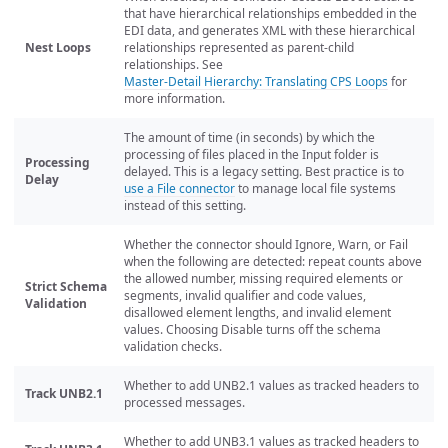
that have hierarchical relationships embedded in the
EDI data, and generates XML with these hierarchical
Nest Loops
relationships represented as parent-child
relationships. See
Master-Detail Hierarchy: Translating CPS Loops
for
more information.
The amount of time (in seconds) by which the
processing of files placed in the Input folder is
Processing
delayed. This is a legacy setting. Best practice is to
Delay
use a File connector
to manage local file systems
instead of this setting.
Whether the connector should Ignore, Warn, or Fail
when the following are detected: repeat counts above
the allowed number, missing required elements or
Strict Schema
segments, invalid qualifier and code values,
Validation
disallowed element lengths, and invalid element
values. Choosing Disable turns off the schema
validation checks.
Whether to add UNB2.1 values as tracked headers to
Track UNB2.1
processed messages.
Whether to add UNB3.1 values as tracked headers to