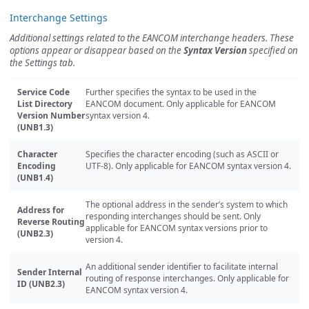
Interchange Settings
Additional settings related to the EANCOM interchange headers. These
options appear or disappear based on the
Syntax Version
specified on
the Settings tab.
Service Code
Further specifies the syntax to be used in the
List Directory
EANCOM document. Only applicable for EANCOM
Version Number
syntax version 4.
(UNB1.3)
Character
Specifies the character encoding (such as ASCII or
Encoding
UTF-8). Only applicable for EANCOM syntax version 4.
(UNB1.4)
The optional address in the sender’s system to which
Address for
responding interchanges should be sent. Only
Reverse Routing
applicable for EANCOM syntax versions prior to
(UNB2.3)
version 4.
An additional sender identifier to facilitate internal
Sender Internal
routing of response interchanges. Only applicable for
ID (UNB2.3)
EANCOM syntax version 4.