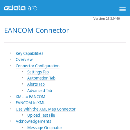
Version 25.3.9469
EANCOM Connector
Key Capabilities
Overview
Connector Configuration
Settings Tab
Automation Tab
Alerts Tab
Advanced Tab
XML to EANCOM
EANCOM to XML
Use With the XML Map Connector
Upload Test File
Acknowledgements
Message Originator