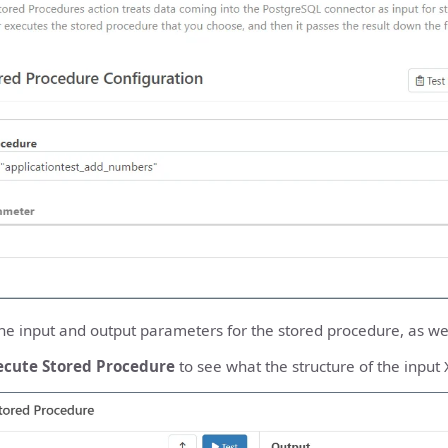
he input and output parameters for the stored procedure, as well
ecute Stored Procedure
to see what the structure of the input 