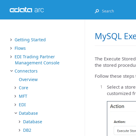
MySQL Exe
Getting Started
Flows
EDI Trading Partner
The Execute Stored
Management Console
the stored procedur
Connectors
Follow these steps 
Overview
Select a sto
Core
customized f
MFT
EDI
Database
Database
DB2