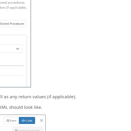
 as any return values (if applicable).
XML should look like.