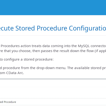
cute Stored Procedure Configurati
 Procedures action treats data coming into the MySQL connector
e that you choose, then passes the result down the flow (if appl
to configure a stored procedure:
red procedure from the drop-down menu. The available stored p
rom CData Arc.