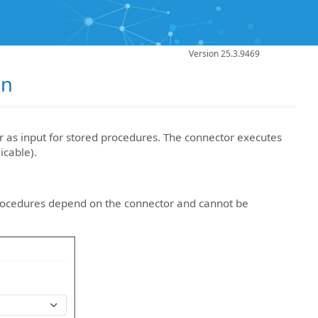
Version 25.3.9469
on
 as input for stored procedures. The connector executes
icable).
rocedures depend on the connector and cannot be