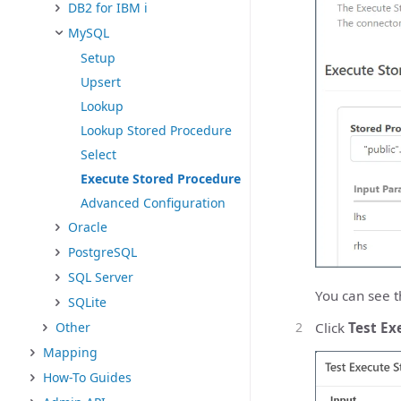
DB2 for IBM i
MySQL
Setup
Upsert
Lookup
Lookup Stored Procedure
Select
Execute Stored Procedure
Advanced Configuration
Oracle
PostgreSQL
SQL Server
You can see t
SQLite
Click
Test Ex
Other
Mapping
How-To Guides