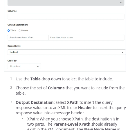
Use the
Table
drop-down to select the table to include.
Choose the set of
Columns
that you want to include from the
table.
Output Destination
: select
XPath
to insert the query
response values into an XML file or
Header
to insert the query
response value into a message header.
XPath: When you choose XPath, the destination is in
two parts. The
Parent-Level XPath
should already
exist in the XML document. The
New Node Name
is