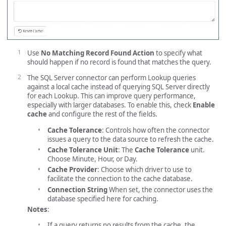
Use
No Matching Record Found Action
to specify what
should happen if no record is found that matches the query.
The SQL Server connector can perform Lookup queries
against a local cache instead of querying SQL Server directly
for each Lookup. This can improve query performance,
especially with larger databases. To enable this, check
Enable
cache
and configure the rest of the fields.
Cache Tolerance
: Controls how often the connector
issues a query to the data source to refresh the cache.
Cache Tolerance Unit
: The
Cache Tolerance
unit.
Choose Minute, Hour, or Day.
Cache Provider
: Choose which driver to use to
facilitate the connection to the cache database.
Connection String
When set, the connector uses the
database specified here for caching.
Notes
:
If a query returns no results from the cache, the