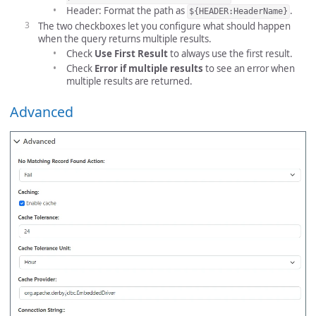
Header: Format the path as
.
${HEADER:HeaderName}
The two checkboxes let you configure what should happen
when the query returns multiple results.
Check
Use First Result
to always use the first result.
Check
Error if multiple results
to see an error when
multiple results are returned.
Advanced