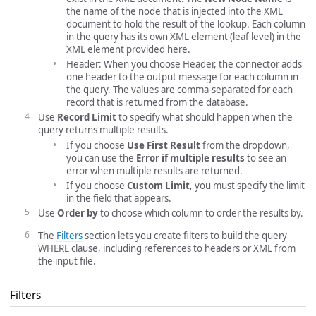
the name of the node that is injected into the XML
document to hold the result of the lookup. Each column
in the query has its own XML element (leaf level) in the
XML element provided here.
Header: When you choose Header, the connector adds
one header to the output message for each column in
the query. The values are comma-separated for each
record that is returned from the database.
Use
Record Limit
to specify what should happen when the
query returns multiple results.
If you choose
Use First Result
from the dropdown,
you can use the
Error if multiple results
to see an
error when multiple results are returned.
If you choose
Custom Limit
, you must specify the limit
in the field that appears.
Use
Order by
to choose which column to order the results by.
The
Filters
section lets you create filters to build the query
WHERE clause, including references to headers or XML from
the input file.
Filters