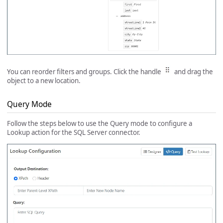
You can reorder filters and groups. Click the handle
and drag the
object to a new location.
Query Mode
Follow the steps below to use the Query mode to configure a
Lookup action for the SQL Server connector.