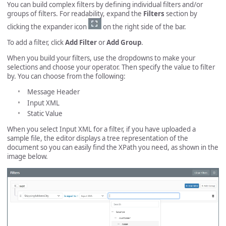
You can build complex filters by defining individual filters and/or
groups of filters. For readability, expand the
Filters
section by
clicking the expander icon
on the right side of the bar.
To add a filter, click
Add Filter
or
Add Group
.
When you build your filters, use the dropdowns to make your
selections and choose your operator. Then specify the value to filter
by. You can choose from the following:
Message Header
Input XML
Static Value
When you select Input XML for a filter, if you have uploaded a
sample file, the editor displays a tree representation of the
document so you can easily find the XPath you need, as shown in the
image below.