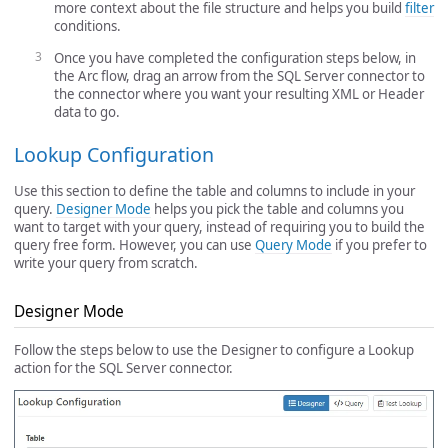
more context about the file structure and helps you build
filter
conditions.
Once you have completed the configuration steps below, in
the Arc flow, drag an arrow from the SQL Server connector to
the connector where you want your resulting XML or Header
data to go.
Lookup Configuration
Use this section to define the table and columns to include in your
query.
Designer Mode
helps you pick the table and columns you
want to target with your query, instead of requiring you to build the
query free form. However, you can use
Query Mode
if you prefer to
write your query from scratch.
Designer Mode
Follow the steps below to use the Designer to configure a Lookup
action for the SQL Server connector.