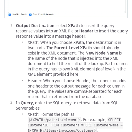
Output Destination
: select
XPath
to insert the query
response values into an XML file or
Header
to insert the query
response value into a message header.
XPath: When you choose XPath, the destination is in
two parts. The
Parent-Level XPath
should already
exist in the XML document. The
New Node Name
is
the name of the node that is injected into the XML
document to hold the result of the lookup. Each column
in the query has its own XML element (leaf level) in the
XML element provided here.
Header: When you choose Header, the connector adds
one header to the output message for each column in
the query. The values are comma-separated for each
record that is returned from the database.
In
Query
, enter the SQL query to retrieve data from SQL
Server tables.
XPath: Format the path as
. For example,
${XPATH:/path/to/element}
SELECT
CustomerID FROM Customers WHERE CustomerName =
.
${XPATH:/Items/Invoices/Customer}