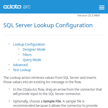
Version 25.3.9469
SQL Server Lookup Configuration
Lookup Configuration
Designer Mode
Filters
Query Mode
Advanced
Test Lookup
The Lookup action retrieves values from SQL Server and inserts
those values into an existing Arc message in the flow.
In the CData Arc flow, drag an arrow from the connector that
will provide input to the SQL Server connector.
Optionally, choose a
Sample File
. A sample file is
recommended because it allows the connector to provide