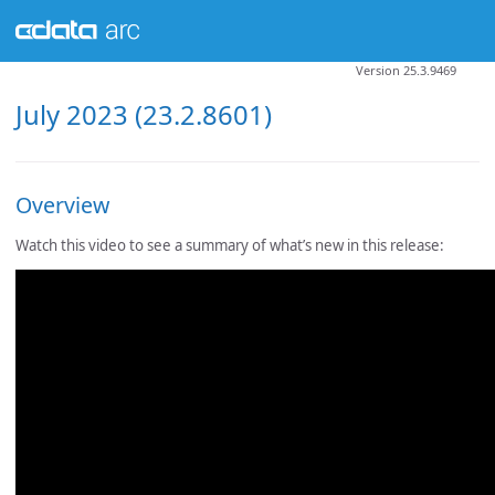
Version 25.3.9469
July 2023 (23.2.8601)
Overview
Watch this video to see a summary of what’s new in this release: