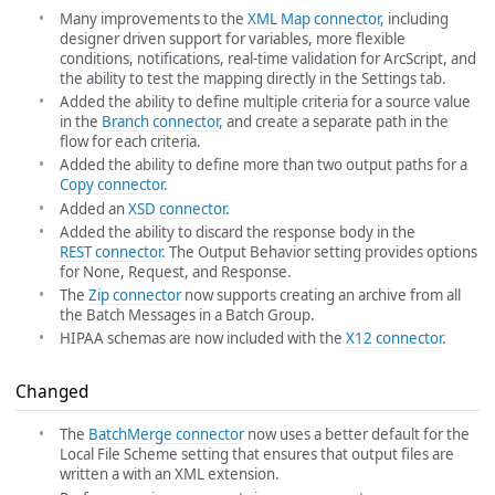
Many improvements to the
XML Map connector
, including
designer driven support for variables, more flexible
conditions, notifications, real-time validation for ArcScript, and
the ability to test the mapping directly in the Settings tab.
Added the ability to define multiple criteria for a source value
in the
Branch connector
, and create a separate path in the
flow for each criteria.
Added the ability to define more than two output paths for a
Copy connector
.
Added an
XSD connector
.
Added the ability to discard the response body in the
REST connector
. The Output Behavior setting provides options
for None, Request, and Response.
The
Zip connector
now supports creating an archive from all
the Batch Messages in a Batch Group.
HIPAA schemas are now included with the
X12 connector
.
Changed
The
BatchMerge connector
now uses a better default for the
Local File Scheme setting that ensures that output files are
written a with an XML extension.