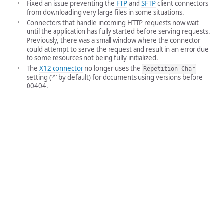
Fixed an issue preventing the
FTP
and
SFTP
client connectors
from downloading very large files in some situations.
Connectors that handle incoming HTTP requests now wait
until the application has fully started before serving requests.
Previously, there was a small window where the connector
could attempt to serve the request and result in an error due
to some resources not being fully initialized.
The
X12 connector
no longer uses the
Repetition Char
setting (‘^’ by default) for documents using versions before
00404.