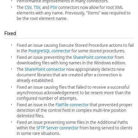
Performance improvements in many connectors.
The
CSV
,
TSV
, and
PSV
connectors now allow for root XML
elements with any name. Previously, “Items” was required to
be the root element name.
Fixed
Fixed an issue causing Execute Stored Procedure actions to fail
in the
PostgreSQL connector
for some stored procedures.
Fixed an issue preventing the
SharePoint connector
from
downloading files with long names in the Windows edition.
The
SharePoint connector
now appropriately detects new
document libraries that are created after a connection is
already established.
Fixed an issue causing files that failed to receive a successful
asynchronous acknowledgement to be resent more than the
configured number of attempts.
Fixed an issue in the
FlatFile connector
that prevented proper
detection of the control field in complex multi-line position
delimited files.
Fixed an issue preventing some files in the Additional Paths
within the
SFTP Server connector
from being served to clients
in some rare situations.