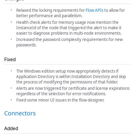
Relaxed the locking requirements for
Flow APIs
to allow for
better performance and parallelism.
Health check alerts for memory usage now mention the
InstanceId of the node that triggered the alert to make it
easier to diagnose problems in multi-node environments.
Increased the password complexity requirements for new
passwords.
Fixed
The Windows edition setup now appropriately detects if
Application Directory is within Installation Directory and skip
the process of modifying the permissions of that folder.
Alerts are now triggered for certificate and license expirations
regardless of the selection for error notifications.
Fixed some minor UI issues in the flow designer.
Connectors
Added