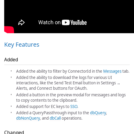
Key Features
Added
Added the ability to filter by ConnectorId in the
Messages
tab.
Added the ability to download the logs for various UI
interactions, like the Send Test Email button in Settings →
Alerts, and Connect buttons for OAuth.
Added a button in the preview modal for messages and logs
to copy contents to the clipboard.
Added support for EC keys to
SSO
.
Added a QueryPassthrough input to the
dbQuery
,
dbNonQuery
, and
dbCall
operations.
Changed