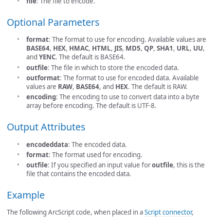
file
: The file to encode.
Optional Parameters
format
: The format to use for encoding. Available values are
BASE64
,
HEX
,
HMAC
,
HTML
,
JIS
,
MD5
,
QP
,
SHA1
,
URL
,
UU
,
and
YENC
. The default is BASE64.
outfile
: The file in which to store the encoded data.
outformat
: The format to use for encoded data. Available
values are
RAW
,
BASE64
, and
HEX
. The default is RAW.
encoding
: The encoding to use to convert data into a byte
array before encoding. The default is UTF-8.
Output Attributes
encodeddata
: The encoded data.
format
: The format used for encoding.
outfile
: If you specified an input value for
outfile
, this is the
file that contains the encoded data.
Example
The following ArcScript code, when placed in a
Script connector
,