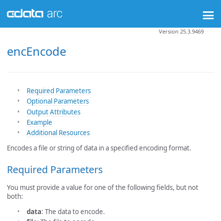
Version 25.3.9469
encEncode
Required Parameters
Optional Parameters
Output Attributes
Example
Additional Resources
Encodes a file or string of data in a specified encoding format.
Required Parameters
You must provide a value for one of the following fields, but not
both:
data
: The data to encode.