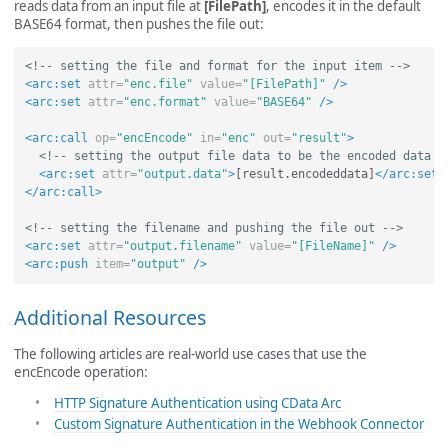
reads data from an input file at
[FilePath]
, encodes it in the default
BASE64 format, then pushes the file out:
<!-- setting the file and format for the input item -->
<arc:set
attr=
"enc.file"
value=
"[FilePath]"
/>
<arc:set
attr=
"enc.format"
value=
"BASE64"
/>
<arc:call
op=
"encEncode"
in=
"enc"
out=
"result"
>
<!-- setting the output file data to be the encoded data r
<arc:set
attr=
"output.data"
>
[result.encodeddata]
</arc:set>
</arc:call>
<!-- setting the filename and pushing the file out -->
<arc:set
attr=
"output.filename"
value=
"[FileName]"
/>
<arc:push
item=
"output"
/>
Additional Resources
The following articles are real-world use cases that use the
encEncode operation:
HTTP Signature Authentication using CData Arc
Custom Signature Authentication in the Webhook Connector