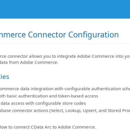
merce Connector Configuration
e connector allows you to integrate Adobe Commerce into you
g data from Adobe Commerce.
ties
ommerce data integration with configurable authentication sc
oth basic authentication and token-based access
c data access with configurable store codes
base connector actions (Select, Lookup, Upsert, and Stored Pro
elow to connect CData Arc to Adobe Commerce.