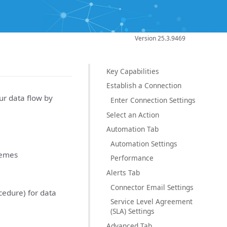
Version 25.3.9469
Key Capabilities
Establish a Connection
r data flow by
Enter Connection Settings
Select an Action
Automation Tab
Automation Settings
hemes
Performance
Alerts Tab
Connector Email Settings
cedure) for data
Service Level Agreement
(SLA) Settings
Advanced Tab