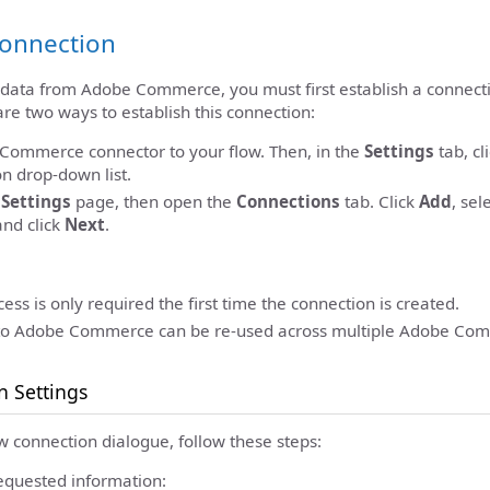
Connection
e data from Adobe Commerce, you must first establish a connect
e two ways to establish this connection:
Commerce connector to your flow. Then, in the
Settings
tab, cl
n drop-down list.
c
Settings
page, then open the
Connections
tab. Click
Add
, sel
and click
Next
.
ess is only required the first time the connection is created.
to Adobe Commerce can be re-used across multiple Adobe Com
n Settings
w connection dialogue, follow these steps:
equested information: