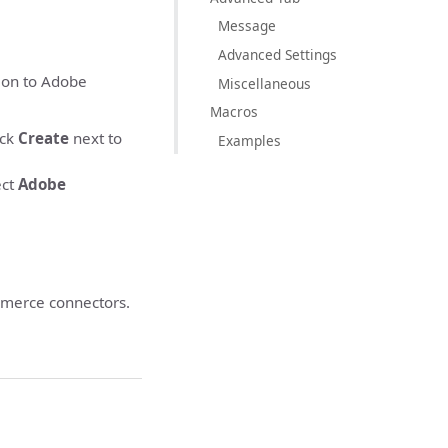
Message
Advanced Settings
ion to Adobe
Miscellaneous
Macros
ick
Create
next to
Examples
ect
Adobe
merce connectors.