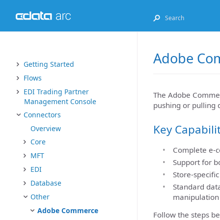
Adobe Com
Getting Started
Flows
EDI Trading Partner
The Adobe Commerc
Management Console
pushing or pullin
Connectors
Key Capabili
Overview
Core
Complete e-c
MFT
Support for b
EDI
Store-specifi
Database
Standard data
manipulation
Other
Adobe Commerce
Follow the steps b