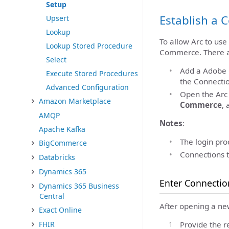
Setup
Establish a 
Upsert
Lookup
To allow Arc to us
Lookup Stored Procedure
Commerce. There ar
Select
Add a Adobe 
Execute Stored Procedures
the Connectio
Advanced Configuration
Open the Ar
Amazon Marketplace
Commerce
, 
AMQP
Notes
:
Apache Kafka
The login proc
BigCommerce
Connections 
Databricks
Dynamics 365
Enter Connectio
Dynamics 365 Business
Central
After opening a ne
Exact Online
FHIR
Provide the r