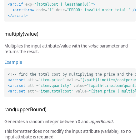
<arc:if
exp=
"[totalCost | lessthan(0)]"
>
<arc:throw
code=
"1"
desc=
"ERROR: Invalid order total."
/>
</arc:if>
multiply(value)
Multiplies the input attribute/value with the
value
parameter and
returns the result.
Example
<!-- find the total cost by multiplying the price and the qu
<arc:set
attr=
"item.price"
value=
"[xpath(lineitem/costperuni
<arc:set
attr=
"item.quantity"
value=
"[xpath(lineitem/quantit
<arc:set
attr=
"item.totalcost"
value=
"[item.price | multiply
rand(upperBound)
Generates a random integer between 0 and
upperBound
.
This formatter does not modify the input attribute (variable), so no
input attribute is required.