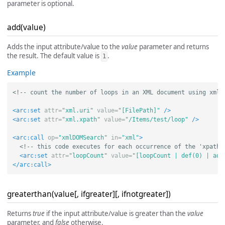
parameter is optional.
add(value)
Adds the input attribute/value to the
value
parameter and returns
the result. The default value is
.
1
Example
<!-- count the number of loops in an XML document using xmlD
<arc:set
attr=
"xml.uri"
value=
"[FilePath]"
/>
<arc:set
attr=
"xml.xpath"
value=
"/Items/test/loop"
/>
<arc:call
op=
"xmlDOMSearch"
in=
"xml"
>
<!-- this code executes for each occurrence of the 'xpath'
<arc:set
attr=
"loopCount"
value=
"[loopCount | def(0) | add
</arc:call>
greaterthan(value[, ifgreater][, ifnotgreater])
Returns
true
if the input attribute/value is greater than the
value
parameter, and
false
otherwise.