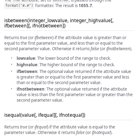
rnd
1055.68
formatter. The result is
1055.7
.
format("#.#")
isbetween(integer_lowvalue, integer_highvalue[,
ifbetween][, ifnotbetween])
Returns
true
(or
ifbetween
) if the attribute value is greater than or
equal to the first parameter value, and less than or equal to the
second parameter value. Otherwise it returns
false
(or
ifnotbetween
).
lowvalue
: The lower bound of the range to check.
highvalue
: The higher bound of the range to check.
ifbetween
: The optional value returned if the attribute value
is greater than or equal to the first parameter value and less
than or equal to the second parameter value.
ifnotbetween
: The optional value returned if the attribute
value is less than the first parameter value or greater than the
second parameter value.
isequal(value[, ifequal][, ifnotequal])
Returns
true
(or
ifequal
) if the attribute value is equal to the
parameter value. Otherwise it returns
false
(or
ifnotequal
).