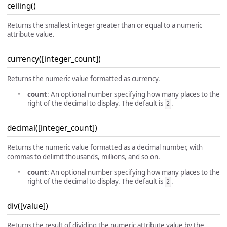
ceiling()
Returns the smallest integer greater than or equal to a numeric
attribute value.
currency([integer_count])
Returns the numeric value formatted as currency.
count
: An optional number specifying how many places to the
right of the decimal to display. The default is
.
2
decimal([integer_count])
Returns the numeric value formatted as a decimal number, with
commas to delimit thousands, millions, and so on.
count
: An optional number specifying how many places to the
right of the decimal to display. The default is
.
2
div([value])
Returns the result of dividing the numeric attribute value by the