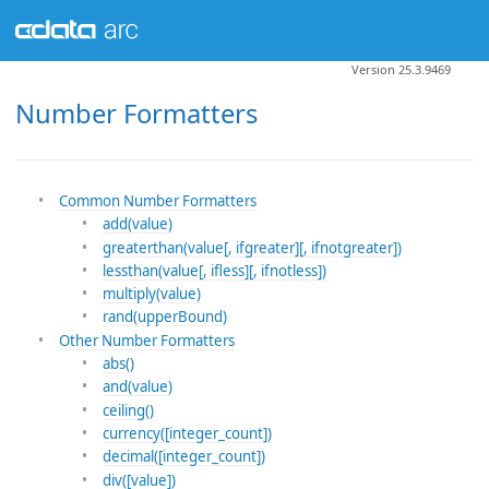
Version 25.3.9469
Number Formatters
Common Number Formatters
add(value)
greaterthan(value[, ifgreater][, ifnotgreater])
lessthan(value[, ifless][, ifnotless])
multiply(value)
rand(upperBound)
Other Number Formatters
abs()
and(value)
ceiling()
currency([integer_count])
decimal([integer_count])
div([value])