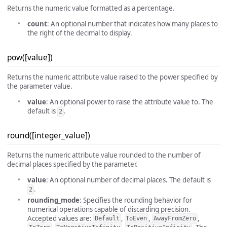
Returns the numeric value formatted as a percentage.
count
: An optional number that indicates how many places to
the right of the decimal to display.
pow([value])
Returns the numeric attribute value raised to the power specified by
the parameter value.
value
: An optional power to raise the attribute value to. The
default is
.
2
round([integer_value])
Returns the numeric attribute value rounded to the number of
decimal places specified by the parameter.
value
: An optional number of decimal places. The default is
.
2
rounding_mode
: Specifies the rounding behavior for
numerical operations capable of discarding precision.
Accepted values are:
,
,
,
Default
ToEven
AwayFromZero