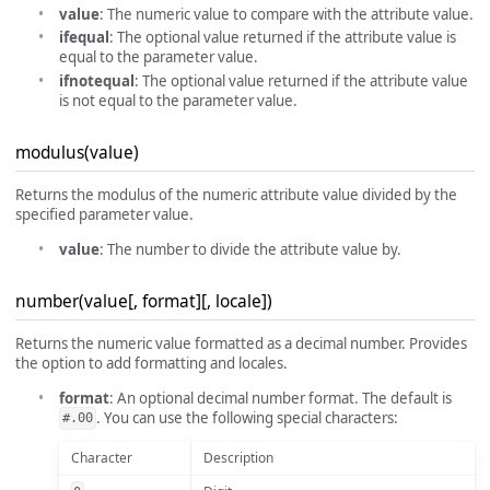
value
: The numeric value to compare with the attribute value.
ifequal
: The optional value returned if the attribute value is
equal to the parameter value.
ifnotequal
: The optional value returned if the attribute value
is not equal to the parameter value.
modulus(value)
Returns the modulus of the numeric attribute value divided by the
specified parameter value.
value
: The number to divide the attribute value by.
number(value[, format][, locale])
Returns the numeric value formatted as a decimal number. Provides
the option to add formatting and locales.
format
: An optional decimal number format. The default is
. You can use the following special characters:
#.00
Character
Description