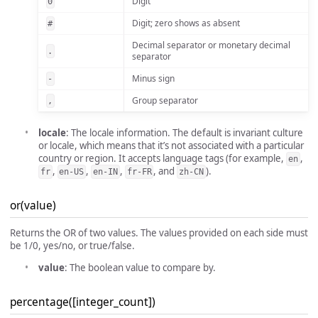
Digit
0
Digit; zero shows as absent
#
Decimal separator or monetary decimal
.
separator
Minus sign
-
Group separator
,
locale
: The locale information. The default is invariant culture
or locale, which means that it’s not associated with a particular
country or region. It accepts language tags (for example,
,
en
,
,
,
, and
).
fr
en-US
en-IN
fr-FR
zh-CN
or(value)
Returns the OR of two values. The values provided on each side must
be 1/0, yes/no, or true/false.
value
: The boolean value to compare by.
percentage([integer_count])