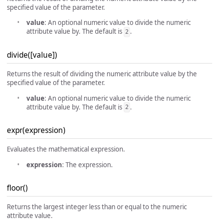
specified value of the parameter.
value
: An optional numeric value to divide the numeric
attribute value by. The default is
.
2
divide([value])
Returns the result of dividing the numeric attribute value by the
specified value of the parameter.
value
: An optional numeric value to divide the numeric
attribute value by. The default is
.
2
expr(expression)
Evaluates the mathematical expression.
expression
: The expression.
floor()
Returns the largest integer less than or equal to the numeric
attribute value.