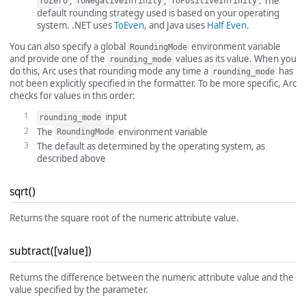
,
,
. The
ToZero
ToNegativeInfinity
ToPositiveInfinity
default rounding strategy used is based on your operating
system. .NET uses
ToEven
, and Java uses
Half Even
.
You can also specify a global
environment variable
RoundingMode
and provide one of the
values as its value. When you
rounding_mode
do this, Arc uses that rounding mode any time a
has
rounding_mode
not been explicitly specified in the formatter. To be more specific, Arc
checks for values in this order:
input
rounding_mode
The
environment variable
RoundingMode
The default as determined by the operating system, as
described above
sqrt()
Returns the square root of the numeric attribute value.
subtract([value])
Returns the difference between the numeric attribute value and the
value specified by the parameter.