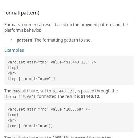
format(pattern)
Formats a numerical result based on the provided pattern and the
platform’s behavior.
pattern
: The formatting pattern to use.
Examples
<arc:set attr="tmp" value="$1,440.123" />

[tmp]

<br>

The
attribute, set to
, is passed through the
tmp
$1,440.123
formatter. The result is
$1440.12
.
format("#.##")
<arc:set attr="rnd" value="1055.68" />

[rnd]

<br>

The
attribute, set to
, is passed through the