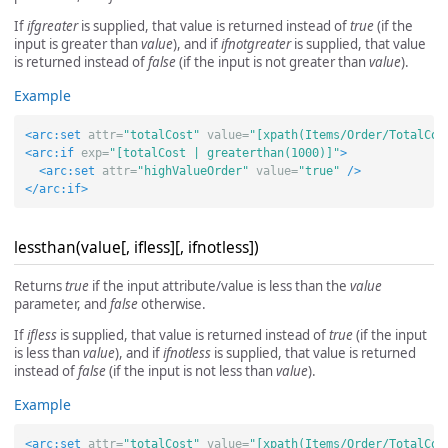
If
ifgreater
is supplied, that value is returned instead of
true
(if the
input is greater than
value
), and if
ifnotgreater
is supplied, that value
is returned instead of
false
(if the input is not greater than
value
).
Example
<arc:set
attr=
"totalCost"
value=
"[xpath(Items/Order/TotalCos
<arc:if
exp=
"[totalCost | greaterthan(1000)]"
>
<arc:set
attr=
"highValueOrder"
value=
"true"
/>
</arc:if>
lessthan(value[, ifless][, ifnotless])
Returns
true
if the input attribute/value is less than the
value
parameter, and
false
otherwise.
If
ifless
is supplied, that value is returned instead of
true
(if the input
is less than
value
), and if
ifnotless
is supplied, that value is returned
instead of
false
(if the input is not less than
value
).
Example
<arc:set
attr=
"totalCost"
value=
"[xpath(Items/Order/TotalCos