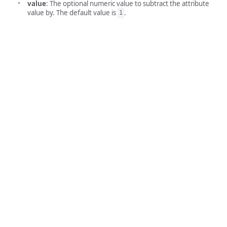
value
: The optional numeric value to subtract the attribute
value by. The default value is
.
1