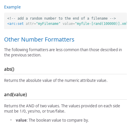
Example
<!-- add a random number to the end of a filename -->
<arc:set
attr=
"myFilename"
value=
"myfile-[rand(100000)].xml"
Other Number Formatters
The following formatters are less common than those described in
the previous section.
abs()
Returns the absolute value of the numeric attribute value.
and(value)
Returns the AND of two values. The values provided on each side
must be 1/0, yes/no, or true/false.
value
: The boolean value to compare by.