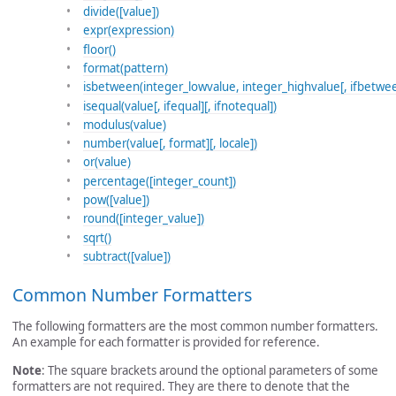
divide([value])
expr(expression)
floor()
format(pattern)
isbetween(integer_lowvalue, integer_highvalue[, ifbetwee
isequal(value[, ifequal][, ifnotequal])
modulus(value)
number(value[, format][, locale])
or(value)
percentage([integer_count])
pow([value])
round([integer_value])
sqrt()
subtract([value])
Common Number Formatters
The following formatters are the most common number formatters.
An example for each formatter is provided for reference.
Note
: The square brackets around the optional parameters of some
formatters are not required. They are there to denote that the