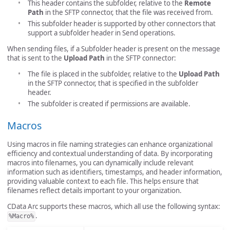
This header contains the subfolder, relative to the
Remote
Path
in the SFTP connector, that the file was received from.
This subfolder header is supported by other connectors that
support a subfolder header in Send operations.
When sending files, if a Subfolder header is present on the message
that is sent to the
Upload Path
in the SFTP connector:
The file is placed in the subfolder, relative to the
Upload Path
in the SFTP connector, that is specified in the subfolder
header.
The subfolder is created if permissions are available.
Macros
Using macros in file naming strategies can enhance organizational
efficiency and contextual understanding of data. By incorporating
macros into filenames, you can dynamically include relevant
information such as identifiers, timestamps, and header information,
providing valuable context to each file. This helps ensure that
filenames reflect details important to your organization.
CData Arc supports these macros, which all use the following syntax:
.
%Macro%