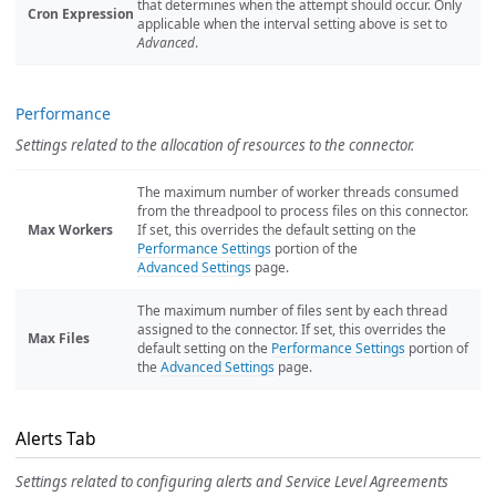
that determines when the attempt should occur. Only
Cron Expression
applicable when the interval setting above is set to
Advanced
.
Performance
Settings related to the allocation of resources to the connector.
The maximum number of worker threads consumed
from the threadpool to process files on this connector.
Max Workers
If set, this overrides the default setting on the
Performance Settings
portion of the
Advanced Settings
page.
The maximum number of files sent by each thread
assigned to the connector. If set, this overrides the
Max Files
default setting on the
Performance Settings
portion of
the
Advanced Settings
page.
Alerts Tab
Settings related to configuring alerts and Service Level Agreements