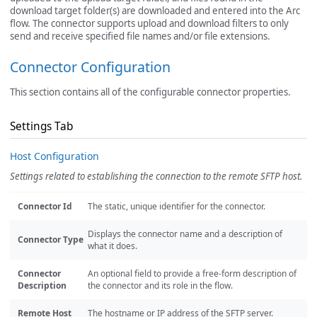
download target folder(s) are downloaded and entered into the Arc
flow. The connector supports upload and download filters to only
send and receive specified file names and/or file extensions.
Connector Configuration
This section contains all of the configurable connector properties.
Settings Tab
Host Configuration
Settings related to establishing the connection to the remote SFTP host.
Connector Id
The static, unique identifier for the connector.
Displays the connector name and a description of
Connector Type
what it does.
Connector
An optional field to provide a free-form description of
Description
the connector and its role in the flow.
Remote Host
The hostname or IP address of the SFTP server.