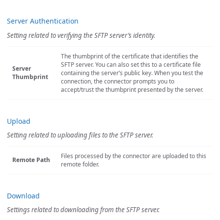
Server Authentication
Setting related to verifying the SFTP server’s identity.
The thumbprint of the certificate that identifies the
SFTP server. You can also set this to a certificate file
Server
containing the server’s public key. When you test the
Thumbprint
connection, the connector prompts you to
accept/trust the thumbprint presented by the server.
Upload
Setting related to uploading files to the SFTP server.
Files processed by the connector are uploaded to this
Remote Path
remote folder.
Download
Settings related to downloading from the SFTP server.