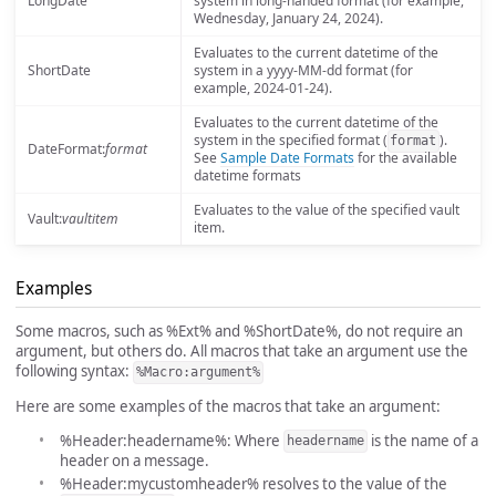
LongDate
system in long-handed format (for example,
Wednesday, January 24, 2024).
Evaluates to the current datetime of the
ShortDate
system in a yyyy-MM-dd format (for
example, 2024-01-24).
Evaluates to the current datetime of the
system in the specified format (
).
format
DateFormat:
format
See
Sample Date Formats
for the available
datetime formats
Evaluates to the value of the specified vault
Vault:
vaultitem
item.
Examples
Some macros, such as %Ext% and %ShortDate%, do not require an
argument, but others do. All macros that take an argument use the
following syntax:
%Macro:argument%
Here are some examples of the macros that take an argument:
%Header:headername%: Where
is the name of a
headername
header on a message.
%Header:mycustomheader% resolves to the value of the