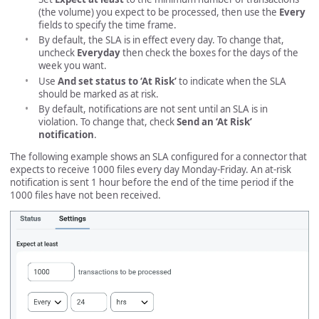
(the volume) you expect to be processed, then use the
Every
fields to specify the time frame.
By default, the SLA is in effect every day. To change that,
uncheck
Everyday
then check the boxes for the days of the
week you want.
Use
And set status to ‘At Risk’
to indicate when the SLA
should be marked as at risk.
By default, notifications are not sent until an SLA is in
violation. To change that, check
Send an ‘At Risk’
notification
.
The following example shows an SLA configured for a connector that
expects to receive 1000 files every day Monday-Friday. An at-risk
notification is sent 1 hour before the end of the time period if the
1000 files have not been received.