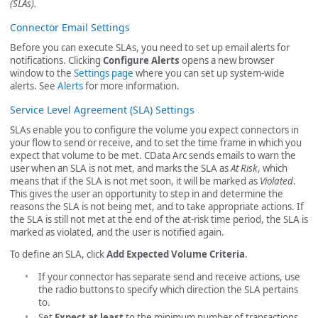
(SLAs).
Connector Email Settings
Before you can execute SLAs, you need to set up email alerts for
notifications. Clicking
Configure Alerts
opens a new browser
window to the
Settings page
where you can set up system-wide
alerts. See
Alerts
for more information.
Service Level Agreement (SLA) Settings
SLAs enable you to configure the volume you expect connectors in
your flow to send or receive, and to set the time frame in which you
expect that volume to be met. CData Arc sends emails to warn the
user when an SLA is not met, and marks the SLA as
At Risk
, which
means that if the SLA is not met soon, it will be marked as
Violated
.
This gives the user an opportunity to step in and determine the
reasons the SLA is not being met, and to take appropriate actions. If
the SLA is still not met at the end of the at-risk time period, the SLA is
marked as violated, and the user is notified again.
To define an SLA, click
Add Expected Volume Criteria
.
If your connector has separate send and receive actions, use
the radio buttons to specify which direction the SLA pertains
to.
Set
Expect at least
to the minimum number of transactions