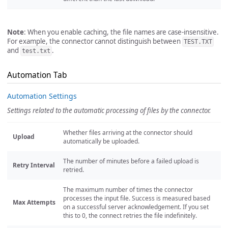
Note
: When you enable caching, the file names are case-insensitive.
For example, the connector cannot distinguish between
TEST.TXT
and
.
test.txt
Automation Tab
Automation Settings
Settings related to the automatic processing of files by the connector.
Whether files arriving at the connector should
Upload
automatically be uploaded.
The number of minutes before a failed upload is
Retry Interval
retried.
The maximum number of times the connector
processes the input file. Success is measured based
Max Attempts
on a successful server acknowledgement. If you set
this to 0, the connect retries the file indefinitely.