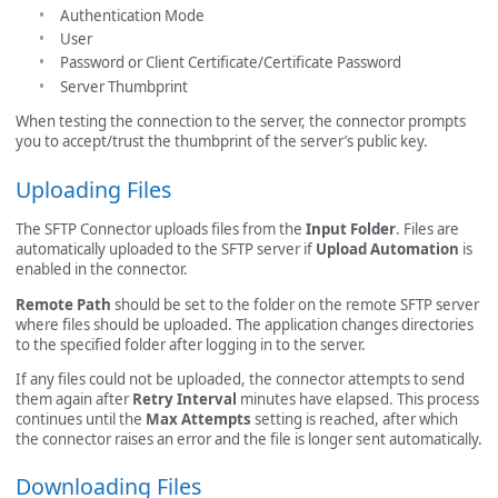
Authentication Mode
User
Password or Client Certificate/Certificate Password
Server Thumbprint
When testing the connection to the server, the connector prompts
you to accept/trust the thumbprint of the server’s public key.
Uploading Files
The SFTP Connector uploads files from the
Input Folder
. Files are
automatically uploaded to the SFTP server if
Upload Automation
is
enabled in the connector.
Remote Path
should be set to the folder on the remote SFTP server
where files should be uploaded. The application changes directories
to the specified folder after logging in to the server.
If any files could not be uploaded, the connector attempts to send
them again after
Retry Interval
minutes have elapsed. This process
continues until the
Max Attempts
setting is reached, after which
the connector raises an error and the file is longer sent automatically.
Downloading Files