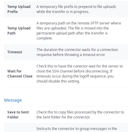
Temp Upload
A temporary file prefix to prepend to file uploads
Prefix
while the transfer is in progress.
A temporary path on the remote SFTP server where
Temp Upload
files are uploaded. The file is moved into the
Path
permanent upload path after the transfer is
complete.
The duration the connector waits for a connection
Timeout
response before throwing a timeout error.
Check this to have the conector wait for the server to
Wait for
close the SSH channel before disconnecting. If
Channel Close
timeouts occur during the logoff sequence, you
should disable this setting.
Message
Save to Sent
Check this to copy files processed by the connector to
Folder
the Sent folder for the connector.
Instructs the connector to group messages in the