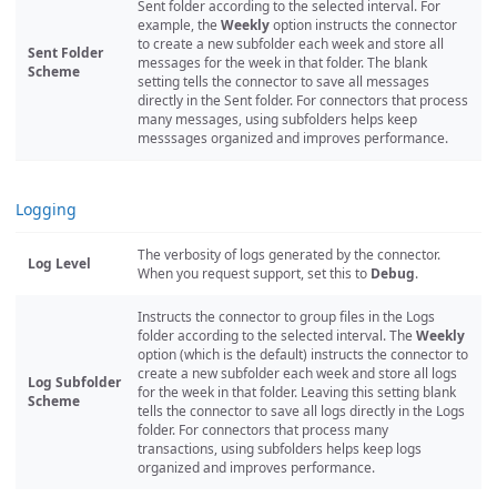
Sent folder according to the selected interval. For
example, the
Weekly
option instructs the connector
to create a new subfolder each week and store all
Sent Folder
messages for the week in that folder. The blank
Scheme
setting tells the connector to save all messages
directly in the Sent folder. For connectors that process
many messages, using subfolders helps keep
messsages organized and improves performance.
Logging
The verbosity of logs generated by the connector.
Log Level
When you request support, set this to
Debug
.
Instructs the connector to group files in the Logs
folder according to the selected interval. The
Weekly
option (which is the default) instructs the connector to
create a new subfolder each week and store all logs
Log Subfolder
for the week in that folder. Leaving this setting blank
Scheme
tells the connector to save all logs directly in the Logs
folder. For connectors that process many
transactions, using subfolders helps keep logs
organized and improves performance.