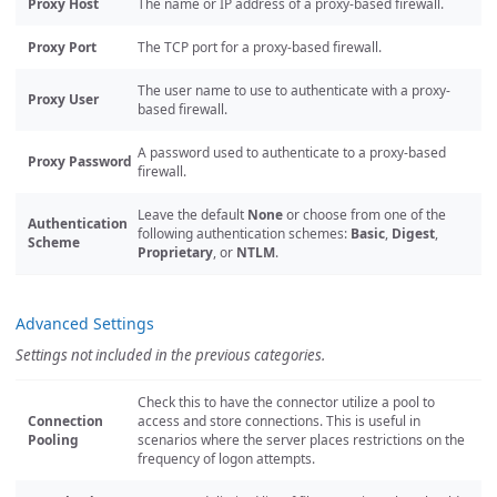
Proxy Host
The name or IP address of a proxy-based firewall.
Proxy Port
The TCP port for a proxy-based firewall.
The user name to use to authenticate with a proxy-
Proxy User
based firewall.
A password used to authenticate to a proxy-based
Proxy Password
firewall.
Leave the default
None
or choose from one of the
Authentication
following authentication schemes:
Basic
,
Digest
,
Scheme
Proprietary
, or
NTLM
.
Advanced Settings
Settings not included in the previous categories.
Check this to have the connector utilize a pool to
Connection
access and store connections. This is useful in
Pooling
scenarios where the server places restrictions on the
frequency of logon attempts.