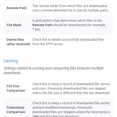
The remote folder from which files are downloaded.
Remote Path
Use a comma-delimited list to specify multiple paths.
A glob pattern that determines which files in the
File Mask
Remote Path
should be downloaded (for example,
*.txt).
Delete files
Check this to delete successfully downloaded files
(after received)
from the SFTP server.
Caching
Settings related to caching and comparing files between multiple
downloads.
Check this to keep a record of downloaded file names
File Size
and sizes. Previously downloaded files are skipped
Comparison
unless the file size is different than the last download.
Check this to keep a record of downloaded file names
Timestamp
and last-modified timestamps. Previously
Comparison
downloaded files are skipped unless the timestamp is
different than the last download.