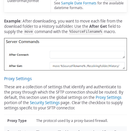
DateFormat:
format
See
Sample Date Formats
for the available
datetime formats.
Example
: After downloading, you want to move each file from the
download folder to a History subfolder. Use the
After Get
field to
supply the
command with the
macro.
move
%SourceFilename%
Proxy Settings
These are a collection of settings that identify and authenticate to
the proxy through which the SFTP connection should be routed. By
default, this section uses the global settings on the
Proxy Settings
portion of the
Security Settings
page. Clear the checkbox to supply
settings specific to your SFTP connector.
Proxy Type
The protocol used by a proxy-based firewall.