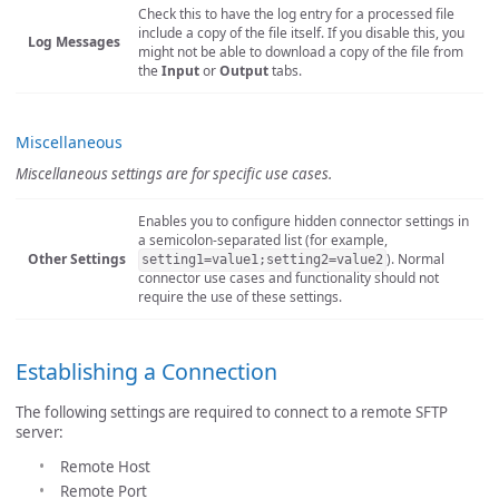
Check this to have the log entry for a processed file
include a copy of the file itself. If you disable this, you
Log Messages
might not be able to download a copy of the file from
the
Input
or
Output
tabs.
Miscellaneous
Miscellaneous settings are for specific use cases.
Enables you to configure hidden connector settings in
a semicolon-separated list (for example,
Other Settings
). Normal
setting1=value1;setting2=value2
connector use cases and functionality should not
require the use of these settings.
Establishing a Connection
The following settings are required to connect to a remote SFTP
server:
Remote Host
Remote Port