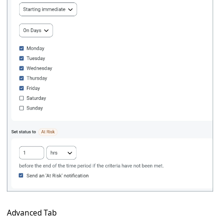
Advanced Tab