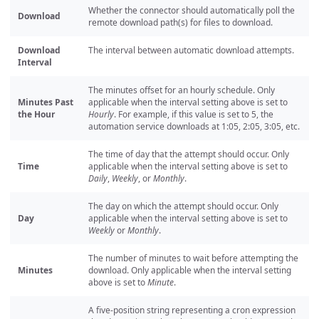
Whether the connector should automatically poll the
Download
remote download path(s) for files to download.
Download
The interval between automatic download attempts.
Interval
The minutes offset for an hourly schedule. Only
Minutes Past
applicable when the interval setting above is set to
the Hour
Hourly
. For example, if this value is set to 5, the
automation service downloads at 1:05, 2:05, 3:05, etc.
The time of day that the attempt should occur. Only
Time
applicable when the interval setting above is set to
Daily
,
Weekly
, or
Monthly
.
The day on which the attempt should occur. Only
Day
applicable when the interval setting above is set to
Weekly
or
Monthly
.
The number of minutes to wait before attempting the
Minutes
download. Only applicable when the interval setting
above is set to
Minute
.
A five-position string representing a cron expression