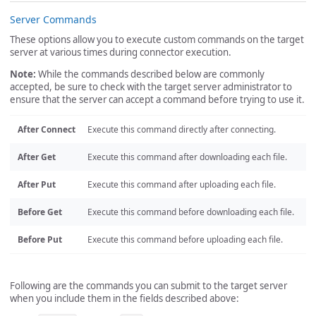
Server Commands
These options allow you to execute custom commands on the target
server at various times during connector execution.
Note:
While the commands described below are commonly
accepted, be sure to check with the target server administrator to
ensure that the server can accept a command before trying to use it.
After Connect
Execute this command directly after connecting.
After Get
Execute this command after downloading each file.
After Put
Execute this command after uploading each file.
Before Get
Execute this command before downloading each file.
Before Put
Execute this command before uploading each file.
Following are the commands you can submit to the target server
when you include them in the fields described above: