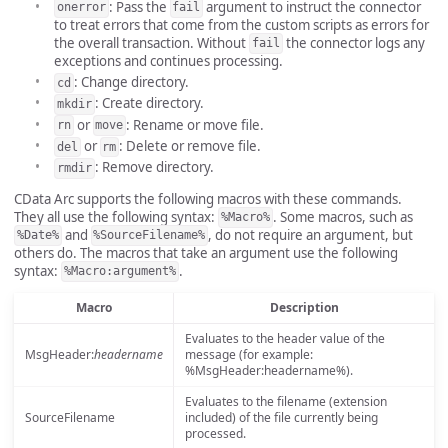
: Pass the
argument to instruct the connector
onerror
fail
to treat errors that come from the custom scripts as errors for
the overall transaction. Without
the connector logs any
fail
exceptions and continues processing.
: Change directory.
cd
: Create directory.
mkdir
or
: Rename or move file.
rn
move
or
: Delete or remove file.
del
rm
: Remove directory.
rmdir
CData Arc supports the following macros with these commands.
They all use the following syntax:
. Some macros, such as
%Macro%
and
, do not require an argument, but
%Date%
%SourceFilename%
others do. The macros that take an argument use the following
syntax:
.
%Macro:argument%
Macro
Description
Evaluates to the header value of the
MsgHeader:
headername
message (for example:
%MsgHeader:headername%).
Evaluates to the filename (extension
SourceFilename
included) of the file currently being
processed.