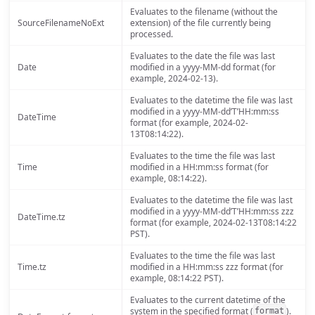
Evaluates to the filename (without the
SourceFilenameNoExt
extension) of the file currently being
processed.
Evaluates to the date the file was last
Date
modified in a yyyy-MM-dd format (for
example, 2024-02-13).
Evaluates to the datetime the file was last
modified in a yyyy-MM-dd’T’HH:mm:ss
DateTime
format (for example, 2024-02-
13T08:14:22).
Evaluates to the time the file was last
Time
modified in a HH:mm:ss format (for
example, 08:14:22).
Evaluates to the datetime the file was last
modified in a yyyy-MM-dd’T’HH:mm:ss zzz
DateTime.tz
format (for example, 2024-02-13T08:14:22
PST).
Evaluates to the time the file was last
Time.tz
modified in a HH:mm:ss zzz format (for
example, 08:14:22 PST).
Evaluates to the current datetime of the
system in the specified format (
).
format