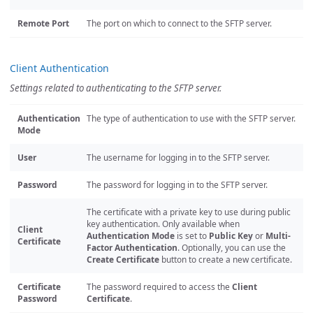
Remote Port
The port on which to connect to the SFTP server.
Client Authentication
Settings related to authenticating to the SFTP server.
Authentication
The type of authentication to use with the SFTP server.
Mode
User
The username for logging in to the SFTP server.
Password
The password for logging in to the SFTP server.
The certificate with a private key to use during public
key authentication. Only available when
Client
Authentication Mode
is set to
Public Key
or
Multi-
Certificate
Factor Authentication
. Optionally, you can use the
Create Certificate
button to create a new certificate.
Certificate
The password required to access the
Client
Password
Certificate
.