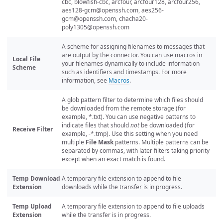
cbc, blowfish-cbc, arcfour, arcfour128, arcfour256,
aes128-gcm@openssh.com
,
aes256-
gcm@openssh.com
,
chacha20-
poly1305@openssh.com
A scheme for assigning filenames to messages that
are output by the connector. You can use macros in
Local File
your filenames dynamically to include information
Scheme
such as identifiers and timestamps. For more
information, see
Macros
.
A glob pattern filter to determine which files should
be downloaded from the remote storage (for
example, *.txt). You can use negative patterns to
indicate files that should
not
be downloaded (for
Receive Filter
example, -*.tmp). Use this setting when you need
multiple
File Mask
patterns. Multiple patterns can be
separated by commas, with later filters taking priority
except when an exact match is found.
Temp Download
A temporary file extension to append to file
Extension
downloads while the transfer is in progress.
Temp Upload
A temporary file extension to append to file uploads
Extension
while the transfer is in progress.