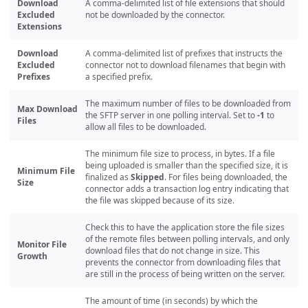
Download
A comma-delimited list of file extensions that should
Excluded
not be downloaded by the connector.
Extensions
Download
A comma-delimited list of prefixes that instructs the
Excluded
connector not to download filenames that begin with
Prefixes
a specified prefix.
The maximum number of files to be downloaded from
Max Download
the SFTP server in one polling interval. Set to
-1
to
Files
allow all files to be downloaded.
The minimum file size to process, in bytes. If a file
being uploaded is smaller than the specified size, it is
Minimum File
finalized as
Skipped
. For files being downloaded, the
Size
connector adds a transaction log entry indicating that
the file was skipped because of its size.
Check this to have the application store the file sizes
of the remote files between polling intervals, and only
Monitor File
download files that do not change in size. This
Growth
prevents the connector from downloading files that
are still in the process of being written on the server.
The amount of time (in seconds) by which the