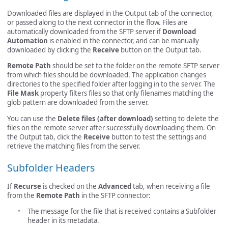
Downloaded files are displayed in the Output tab of the connector,
or passed along to the next connector in the flow. Files are
automatically downloaded from the SFTP server if
Download
Automation
is enabled in the connector, and can be manually
downloaded by clicking the
Receive
button on the Output tab.
Remote Path
should be set to the folder on the remote SFTP server
from which files should be downloaded. The application changes
directories to the specified folder after logging in to the server. The
File Mask
property filters files so that only filenames matching the
glob pattern are downloaded from the server.
You can use the
Delete files (after download)
setting to delete the
files on the remote server after successfully downloading them. On
the Output tab, click the
Receive
button to test the settings and
retrieve the matching files from the server.
Subfolder Headers
If
Recurse
is checked on the
Advanced
tab, when receiving a file
from the
Remote Path
in the SFTP connector:
The message for the file that is received contains a Subfolder
header in its metadata.