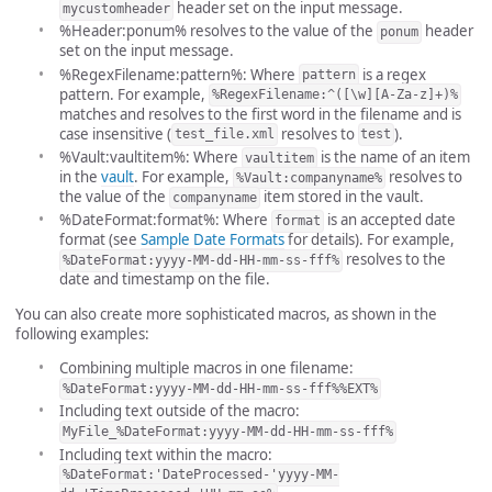
header set on the input message.
mycustomheader
%Header:ponum% resolves to the value of the
header
ponum
set on the input message.
%RegexFilename:pattern%: Where
is a regex
pattern
pattern. For example,
%RegexFilename:^([\w][A-Za-z]+)%
matches and resolves to the first word in the filename and is
case insensitive (
resolves to
).
test_file.xml
test
%Vault:vaultitem%: Where
is the name of an item
vaultitem
in the
vault
. For example,
resolves to
%Vault:companyname%
the value of the
item stored in the vault.
companyname
%DateFormat:format%: Where
is an accepted date
format
format (see
Sample Date Formats
for details). For example,
resolves to the
%DateFormat:yyyy-MM-dd-HH-mm-ss-fff%
date and timestamp on the file.
You can also create more sophisticated macros, as shown in the
following examples:
Combining multiple macros in one filename:
%DateFormat:yyyy-MM-dd-HH-mm-ss-fff%%EXT%
Including text outside of the macro:
MyFile_%DateFormat:yyyy-MM-dd-HH-mm-ss-fff%
Including text within the macro:
%DateFormat:'DateProcessed-'yyyy-MM-