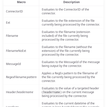
Macro
Description
Evaluates to the ConnectorID of the
ConnectorID
connector.
Evaluates to the file extension of the file
Ext
currently being processed by the connector.
Evaluates to the filename (extension
Filename
included) of the file currently being
processed by the connector.
Evaluates to the filename (without the
FilenameNoExt
extension) of the file currently being
processed by the connector.
Evaluates to the MessageId of the message
MessageId
being output by the connector.
Applies a RegEx pattern to the filename of
RegexFilename:
pattern
the file currently being processed by the
connector.
Evaluates to the value of a targeted header
Header:
headername
(
) on the current message
headername
being processed by the connector.
Evaluates to the current datetime of the