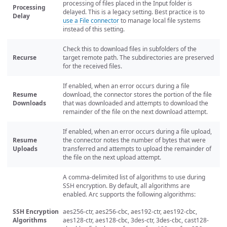
processing of files placed in the Input folder is
Processing
delayed. This is a legacy setting. Best practice is to
Delay
use a File connector
to manage local file systems
instead of this setting.
Check this to download files in subfolders of the
Recurse
target remote path. The subdirectories are preserved
for the received files.
If enabled, when an error occurs during a file
Resume
download, the connector stores the portion of the file
Downloads
that was downloaded and attempts to download the
remainder of the file on the next download attempt.
If enabled, when an error occurs during a file upload,
Resume
the connector notes the number of bytes that were
Uploads
transferred and attempts to upload the remainder of
the file on the next upload attempt.
A comma-delimited list of algorithms to use during
SSH encryption. By default, all algorithms are
enabled. Arc supports the following algorithms:
SSH Encryption
aes256-ctr, aes256-cbc, aes192-ctr, aes192-cbc,
Algorithms
aes128-ctr, aes128-cbc, 3des-ctr, 3des-cbc, cast128-