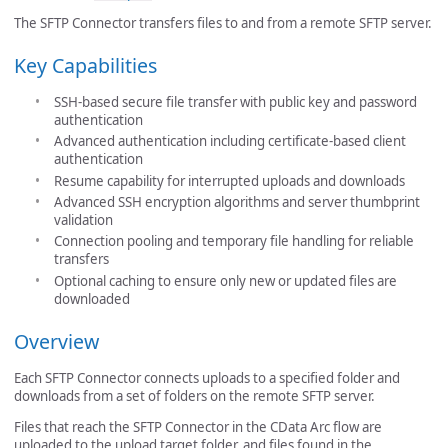
The SFTP Connector transfers files to and from a remote SFTP server.
Key Capabilities
SSH-based secure file transfer with public key and password
authentication
Advanced authentication including certificate-based client
authentication
Resume capability for interrupted uploads and downloads
Advanced SSH encryption algorithms and server thumbprint
validation
Connection pooling and temporary file handling for reliable
transfers
Optional caching to ensure only new or updated files are
downloaded
Overview
Each SFTP Connector connects uploads to a specified folder and
downloads from a set of folders on the remote SFTP server.
Files that reach the SFTP Connector in the CData Arc flow are
uploaded to the upload target folder, and files found in the