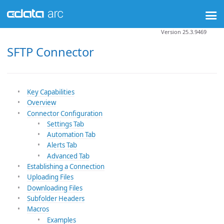
Version 25.3.9469
SFTP Connector
Key Capabilities
Overview
Connector Configuration
Settings Tab
Automation Tab
Alerts Tab
Advanced Tab
Establishing a Connection
Uploading Files
Downloading Files
Subfolder Headers
Macros
Examples