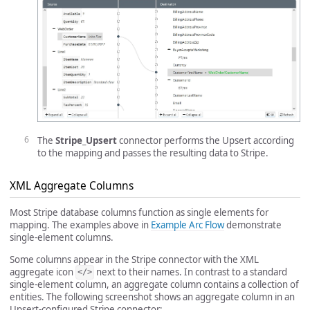
The
Stripe_Upsert
connector performs the Upsert according
to the mapping and passes the resulting data to Stripe.
XML Aggregate Columns
Most Stripe database columns function as single elements for
mapping. The examples above in
Example Arc Flow
demonstrate
single-element columns.
Some columns appear in the Stripe connector with the XML
aggregate icon
next to their names. In contrast to a standard
</>
single-element column, an aggregate column contains a collection of
entities. The following screenshot shows an aggregate column in an
Upsert-configured Stripe connector: