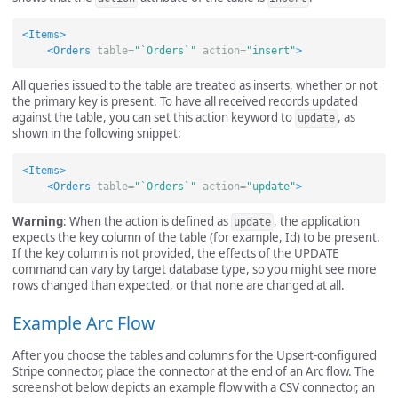
<Items>
<Orders
table=
"`Orders`"
action=
"insert"
>
All queries issued to the table are treated as inserts, whether or not
the primary key is present. To have all received records updated
against the table, you can set this action keyword to
, as
update
shown in the following snippet:
<Items>
<Orders
table=
"`Orders`"
action=
"update"
>
Warning
: When the action is defined as
, the application
update
expects the key column of the table (for example, Id) to be present.
If the key column is not provided, the effects of the UPDATE
command can vary by target database type, so you might see more
rows changed than expected, or that none are changed at all.
Example Arc Flow
After you choose the tables and columns for the Upsert-configured
Stripe connector, place the connector at the end of an Arc flow. The
screenshot below depicts an example flow with a CSV connector, an