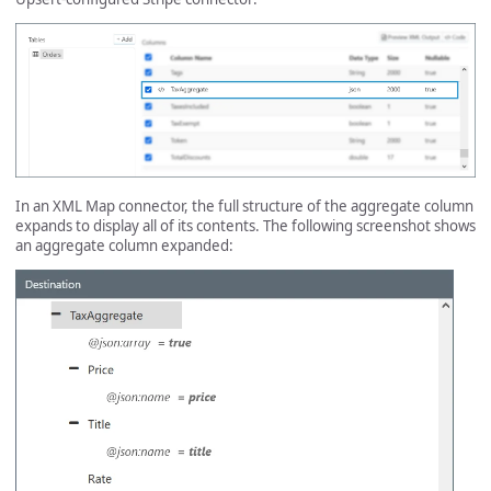
In an XML Map connector, the full structure of the aggregate column
expands to display all of its contents. The following screenshot shows
an aggregate column expanded: