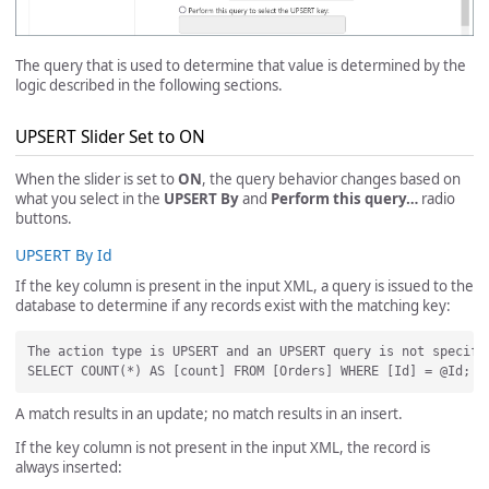
The query that is used to determine that value is determined by the
logic described in the following sections.
UPSERT Slider Set to ON
When the slider is set to
ON
, the query behavior changes based on
what you select in the
UPSERT By
and
Perform this query…
radio
buttons.
UPSERT By Id
If the key column is present in the input XML, a query is issued to the
database to determine if any records exist with the matching key:
The action type is UPSERT and an UPSERT query is not specifi
A match results in an update; no match results in an insert.
If the key column is not present in the input XML, the record is
always inserted: