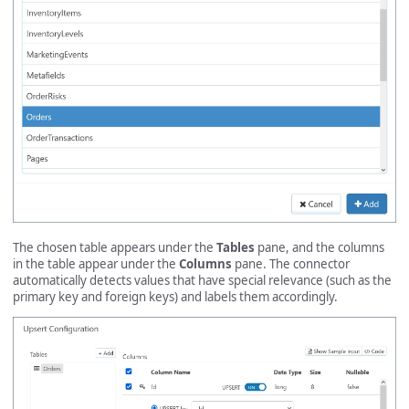
The chosen table appears under the
Tables
pane, and the columns
in the table appear under the
Columns
pane. The connector
automatically detects values that have special relevance (such as the
primary key and foreign keys) and labels them accordingly.