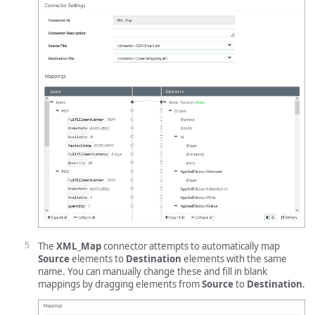
The
XML_Map
connector attempts to automatically map
Source
elements to
Destination
elements with the same
name. You can manually change these and fill in blank
mappings by dragging elements from
Source
to
Destination
.