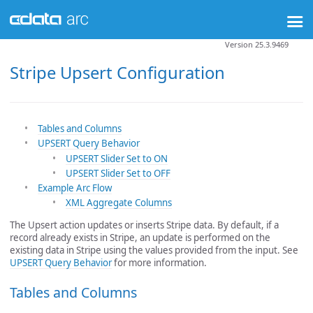
Version 25.3.9469
Stripe Upsert Configuration
Tables and Columns
UPSERT Query Behavior
UPSERT Slider Set to ON
UPSERT Slider Set to OFF
Example Arc Flow
XML Aggregate Columns
The Upsert action updates or inserts Stripe data. By default, if a
record already exists in Stripe, an update is performed on the
existing data in Stripe using the values provided from the input. See
UPSERT Query Behavior
for more information.
Tables and Columns