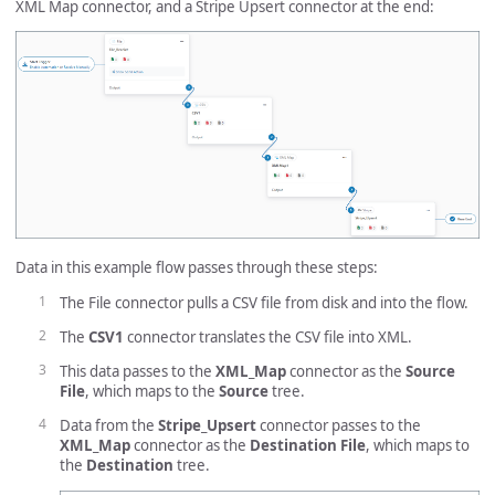
XML Map connector, and a Stripe Upsert connector at the end:
Data in this example flow passes through these steps:
The File connector pulls a CSV file from disk and into the flow.
The
CSV1
connector translates the CSV file into XML.
This data passes to the
XML_Map
connector as the
Source
File
, which maps to the
Source
tree.
Data from the
Stripe_Upsert
connector passes to the
XML_Map
connector as the
Destination File
, which maps to
the
Destination
tree.