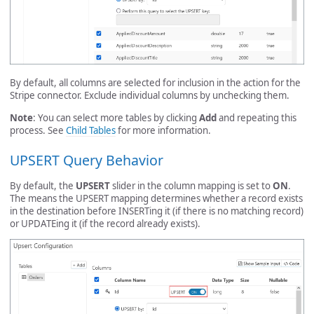
By default, all columns are selected for inclusion in the action for the
Stripe connector. Exclude individual columns by unchecking them.
Note
: You can select more tables by clicking
Add
and repeating this
process. See
Child Tables
for more information.
UPSERT Query Behavior
By default, the
UPSERT
slider in the column mapping is set to
ON
.
The means the UPSERT mapping determines whether a record exists
in the destination before INSERTing it (if there is no matching record)
or UPDATEing it (if the record already exists).