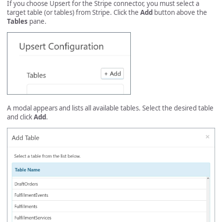
If you choose Upsert for the Stripe connector, you must select a
target table (or tables) from Stripe. Click the
Add
button above the
Tables
pane.
A modal appears and lists all available tables. Select the desired table
and click
Add
.