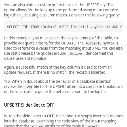
You can also write a custom query to select the UPSERT key. This
option allows for the lookup to be performed using more complex
logic than just a single column match. Consider the following query:
In this example, you must select the key column(s) of the table, to
provide adequate criteria for the UPDATE. The
syntax is
@OrderID
used to reference a value from the matching input XML. You can also
use static values: the quotes around
denote that this
'Active'
clause uses a static value.
Again, a successful match of the key column is used to form an
update request. If there is no match, the record is inserted.
Tip
: When in doubt about the behavior of a database insertion,
review the
file for the UPSERT attempt: a complete breakdown
.log
of the logic used to guide the behavior is sent to the log file.
UPSERT Slider Set to OFF
WHen the slider is set to
OFF
, the connector simply inserts all queries
into the database. Examining the code view of the input mapping
shows that the
attribute of the table is
:
action
insert