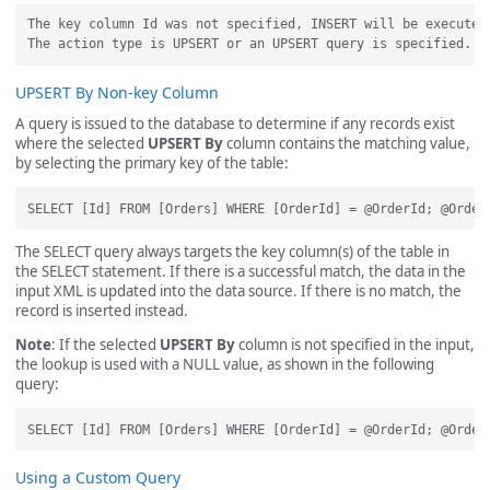
The key column Id was not specified, INSERT will be executed.
UPSERT By Non-key Column
A query is issued to the database to determine if any records exist
where the selected
UPSERT By
column contains the matching value,
by selecting the primary key of the table:
The SELECT query always targets the key column(s) of the table in
the SELECT statement. If there is a successful match, the data in the
input XML is updated into the data source. If there is no match, the
record is inserted instead.
Note
: If the selected
UPSERT By
column is not specified in the input,
the lookup is used with a NULL value, as shown in the following
query:
Using a Custom Query