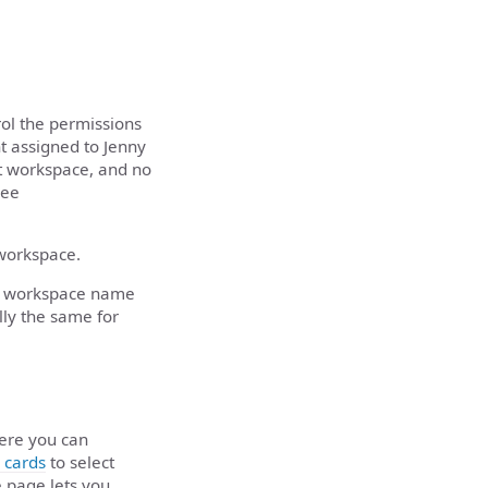
ol the permissions
nt assigned to Jenny
et workspace, and no
see
 workspace.
 by workspace name
lly the same for
ere you can
 cards
to select
e page lets you