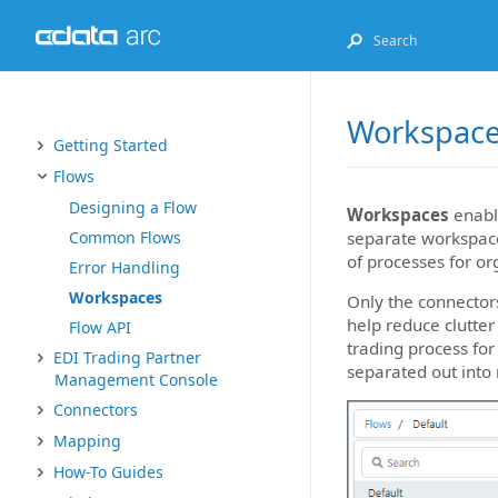
Workspac
Getting Started
Flows
Designing a Flow
Workspaces
enable
separate workspace
Common Flows
of processes for or
Error Handling
Workspaces
Only the connector
help reduce clutter
Flow API
trading process fo
EDI Trading Partner
separated out into
Management Console
Connectors
Mapping
How-To Guides