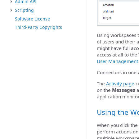
Admin API
Scripting
Software License
Third-Party Copyrights
Using workspaces t
of users and their 
might have full ac
access at all to t
User Management 
Connectors in one 
The
Activity page
co
on the
Messages
a
application monit
Using the W
When you click the
perform actions on
multiple workspaces