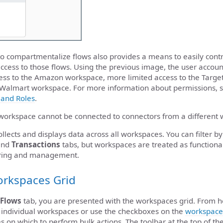
o compartmentalize flows also provides a means to easily contr
access to those flows. Using the previous image, the user accou
cess to the Amazon workspace, more limited access to the Targ
he Walmart workspace. For more information about permissions, 
and Roles
.
workspace cannot be connected to connectors from a different
llects and displays data across all workspaces. You can filter
nd
Transactions
tabs, but workspaces are treated as functiona
oring and management.
orkspaces Grid
Flows
tab, you are presented with the workspaces grid. From h
 individual workspaces or use the checkboxes on the
workspace
 on which to perform bulk actions. The toolbar at the top of th