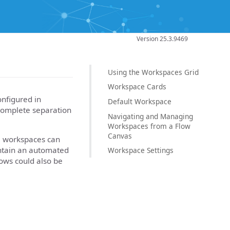
Version 25.3.9469
Using the Workspaces Grid
Workspace Cards
onfigured in
Default Workspace
 complete separation
Navigating and Managing
Workspaces from a Flow
Canvas
le workspaces can
ontain an automated
Workspace Settings
ows could also be