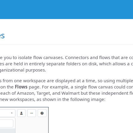
es
 you to isolate flow canvases. Connectors and flows that are c
s are held in entirely separate folders on disk, which allows a
ganizational purposes.
s from one workspace are displayed at a time, so using multip
 on the
Flows
page. For example, a single flow canvas could c
r each of Amazon, Target, and Walmart but these independent fl
 new workspaces, as shown in the following image: