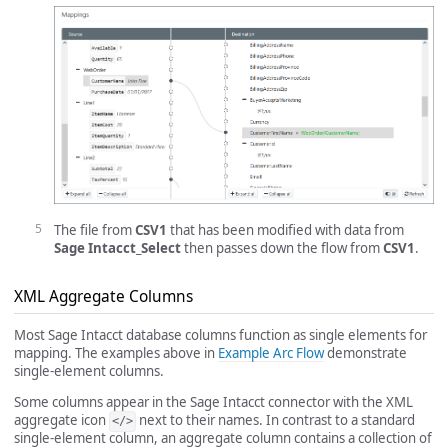
The file from
CSV1
that has been modified with data from
Sage Intacct_Select
then passes down the flow from
CSV1
.
XML Aggregate Columns
Most Sage Intacct database columns function as single elements for
mapping. The examples above in
Example Arc Flow
demonstrate
single-element columns.
Some columns appear in the Sage Intacct connector with the XML
aggregate icon
next to their names. In contrast to a standard
</>
single-element column, an aggregate column contains a collection of