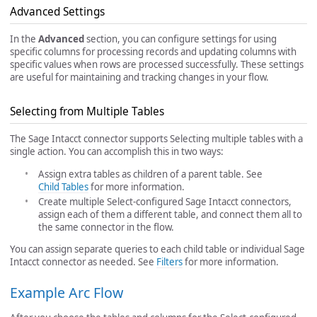
Advanced Settings
In the
Advanced
section, you can configure settings for using
specific columns for processing records and updating columns with
specific values when rows are processed successfully. These settings
are useful for maintaining and tracking changes in your flow.
Selecting from Multiple Tables
The Sage Intacct connector supports Selecting multiple tables with a
single action. You can accomplish this in two ways:
Assign extra tables as children of a parent table. See
Child Tables
for more information.
Create multiple Select-configured Sage Intacct connectors,
assign each of them a different table, and connect them all to
the same connector in the flow.
You can assign separate queries to each child table or individual Sage
Intacct connector as needed. See
Filters
for more information.
Example Arc Flow