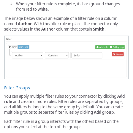
When your filter rule is complete, its background changes
from red to white.
The image below shows an example of a filter rule on a column
named
Author
. With this filter rule in place, the connector only
selects values in the
Author
column that contain
Smith
.
Filter Groups
You can apply multiple filter rules to your connector by clicking
Add
rule
and creating more rules. Filter rules are separated by groups,
and all filters belong to the same group by default. You can create
multiple groups to separate filter rules by clicking
Add group
.
Each filter rule in a group interacts with the others based on the
options you select at the top of the group: