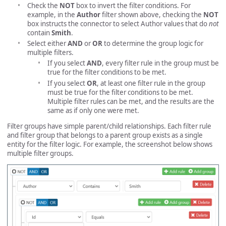
Check the
NOT
box to invert the filter conditions. For
example, in the
Author
filter shown above, checking the
NOT
box instructs the connector to select Author values that do
not
contain
Smith
.
Select either
AND
or
OR
to determine the group logic for
multiple filters.
If you select
AND
, every filter rule in the group must be
true for the filter conditions to be met.
If you select
OR
, at least one filter rule in the group
must be true for the filter conditions to be met.
Multiple filter rules can be met, and the results are the
same as if only one were met.
Filter groups have simple parent/child relationships. Each filter rule
and filter group that belongs to a parent group exists as a single
entity for the filter logic. For example, the screenshot below shows
multiple filter groups.