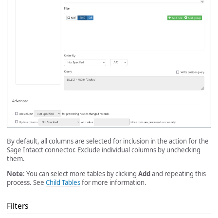
By default, all columns are selected for inclusion in the action for the
Sage Intacct connector. Exclude individual columns by unchecking
them.
Note
: You can select more tables by clicking
Add
and repeating this
process. See
Child Tables
for more information.
Filters