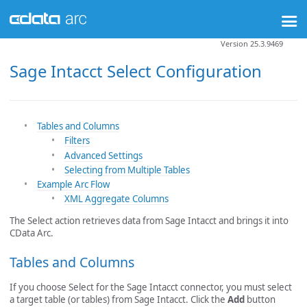
Version 25.3.9469
Sage Intacct Select Configuration
Tables and Columns
Filters
Advanced Settings
Selecting from Multiple Tables
Example Arc Flow
XML Aggregate Columns
The Select action retrieves data from Sage Intacct and brings it into
CData Arc.
Tables and Columns
If you choose Select for the Sage Intacct connector, you must select
a target table (or tables) from Sage Intacct. Click the
Add
button