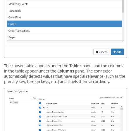
The chosen table appears under the
Tables
pane, and the columns
in the table appear under the
Columns
pane. The connector
automatically detects values that have special relevance (such as the
primary key, foreign keys, etc.) and labels them accordingly.