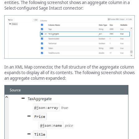
entities. The following screenshot shows an aggregate column in a
Select-configured Sage Intacct connector:
In an XML Map connector, the full structure of the aggregate column
expands to display all of its contents. The following screenshot shows
an aggregate column expanded: