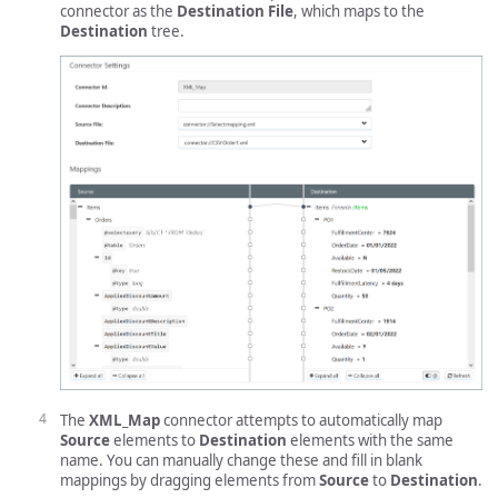
connector as the
Destination File
, which maps to the
Destination
tree.
The
XML_Map
connector attempts to automatically map
Source
elements to
Destination
elements with the same
name. You can manually change these and fill in blank
mappings by dragging elements from
Source
to
Destination
.