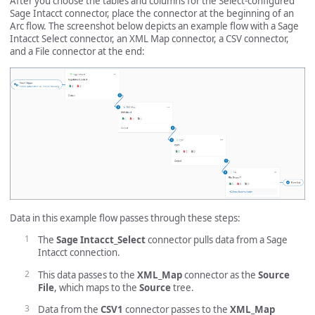
After you choose the tables and columns for the Select-configured
Sage Intacct connector, place the connector at the beginning of an
Arc flow. The screenshot below depicts an example flow with a Sage
Intacct Select connector, an XML Map connector, a CSV connector,
and a File connector at the end:
Data in this example flow passes through these steps:
The
Sage Intacct_Select
connector pulls data from a Sage
Intacct connection.
This data passes to the
XML_Map
connector as the
Source
File
, which maps to the
Source
tree.
Data from the
CSV1
connector passes to the
XML_Map