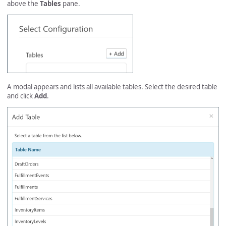
above the
Tables
pane.
A modal appears and lists all available tables. Select the desired table
and click
Add
.