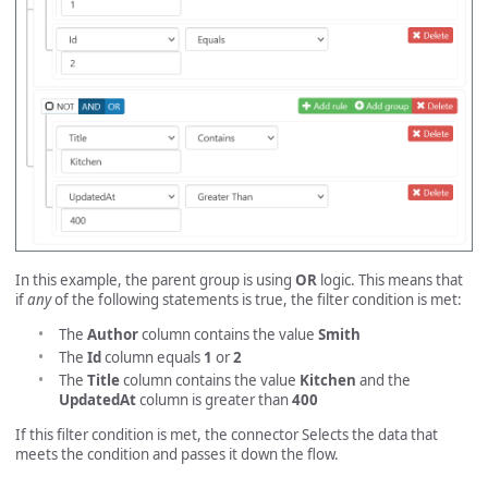
In this example, the parent group is using
OR
logic. This means that
if
any
of the following statements is true, the filter condition is met:
The
Author
column contains the value
Smith
The
Id
column equals
1
or
2
The
Title
column contains the value
Kitchen
and the
UpdatedAt
column is greater than
400
If this filter condition is met, the connector Selects the data that
meets the condition and passes it down the flow.