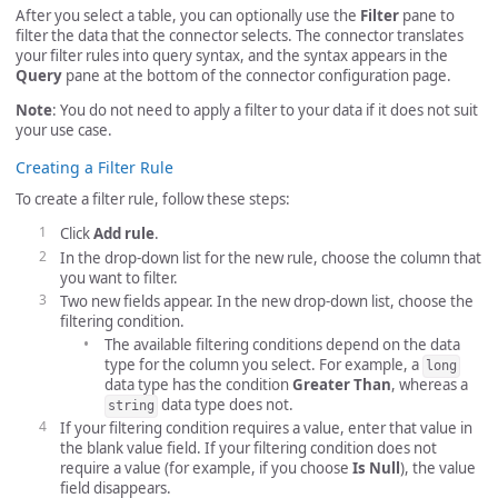
After you select a table, you can optionally use the
Filter
pane to
filter the data that the connector selects. The connector translates
your filter rules into query syntax, and the syntax appears in the
Query
pane at the bottom of the connector configuration page.
Note
: You do not need to apply a filter to your data if it does not suit
your use case.
Creating a Filter Rule
To create a filter rule, follow these steps:
Click
Add rule
.
In the drop-down list for the new rule, choose the column that
you want to filter.
Two new fields appear. In the new drop-down list, choose the
filtering condition.
The available filtering conditions depend on the data
type for the column you select. For example, a
long
data type has the condition
Greater Than
, whereas a
data type does not.
string
If your filtering condition requires a value, enter that value in
the blank value field. If your filtering condition does not
require a value (for example, if you choose
Is Null
), the value
field disappears.