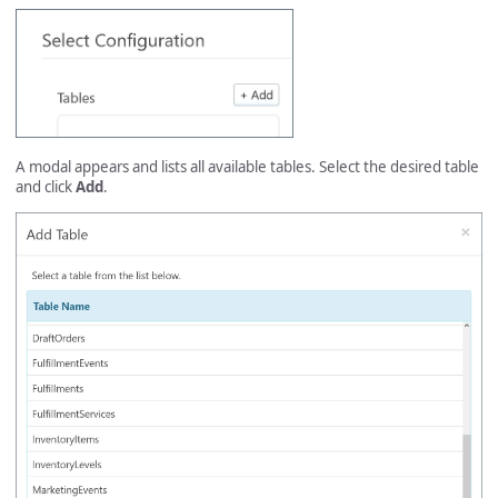
A modal appears and lists all available tables. Select the desired table
and click
Add
.