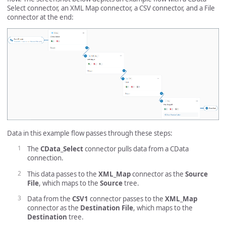
Select connector, an XML Map connector, a CSV connector, and a File
connector at the end:
Data in this example flow passes through these steps:
The
CData_Select
connector pulls data from a CData
connection.
This data passes to the
XML_Map
connector as the
Source
File
, which maps to the
Source
tree.
Data from the
CSV1
connector passes to the
XML_Map
connector as the
Destination File
, which maps to the
Destination
tree.