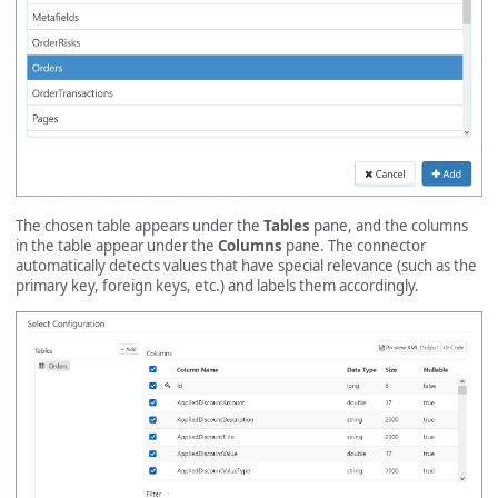
The chosen table appears under the
Tables
pane, and the columns
in the table appear under the
Columns
pane. The connector
automatically detects values that have special relevance (such as the
primary key, foreign keys, etc.) and labels them accordingly.