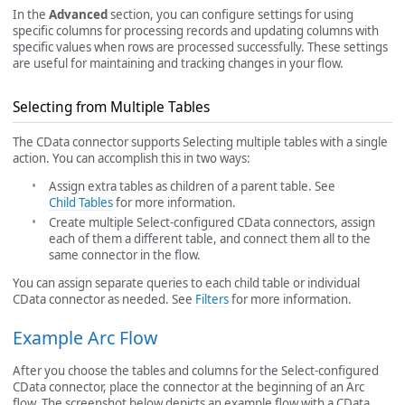
In the
Advanced
section, you can configure settings for using
specific columns for processing records and updating columns with
specific values when rows are processed successfully. These settings
are useful for maintaining and tracking changes in your flow.
Selecting from Multiple Tables
The CData connector supports Selecting multiple tables with a single
action. You can accomplish this in two ways:
Assign extra tables as children of a parent table. See
Child Tables
for more information.
Create multiple Select-configured CData connectors, assign
each of them a different table, and connect them all to the
same connector in the flow.
You can assign separate queries to each child table or individual
CData connector as needed. See
Filters
for more information.
Example Arc Flow
After you choose the tables and columns for the Select-configured
CData connector, place the connector at the beginning of an Arc
flow. The screenshot below depicts an example flow with a CData