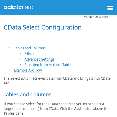
Version 25.3.9469
CData Select Configuration
Tables and Columns
Filters
Advanced Settings
Selecting from Multiple Tables
Example Arc Flow
The Select action retrieves data from CData and brings it into CData
Arc.
Tables and Columns
If you choose Select for the CData connector, you must select a
target table (or tables) from CData. Click the
Add
button above the
Tables
pane.