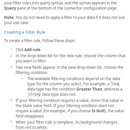
your filter rules into query syntax, and the syntax appears in the
Query
pane at the bottom of the connector configuration page.
Note
: You do not need to apply a filter to your data if it does not suit
your use case.
Creating a Filter Rule
To create a filter rule, follow these steps:
Click
Add rule
.
In the drop-down list for the new rule, choose the column that
you want to filter.
Two new fields appear. In the new drop-down list, choose the
filtering condition.
The available filtering conditions depend on the data
type for the column you select. For example, a
long
data type has the condition
Greater Than
, whereas a
data type does not.
string
If your filtering condition requires a value, enter that value in
the blank value field. If your filtering condition does not
require a value (for example, if you choose
Is Null
), the value
field disappears.
When your filter rule is complete, its background changes
from red to white.