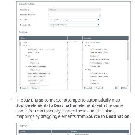
The
XML_Map
connector attempts to automatically map
Source
elements to
Destination
elements with the same
name. You can manually change these and fill in blank
mappings by dragging elements from
Source
to
Destination
.