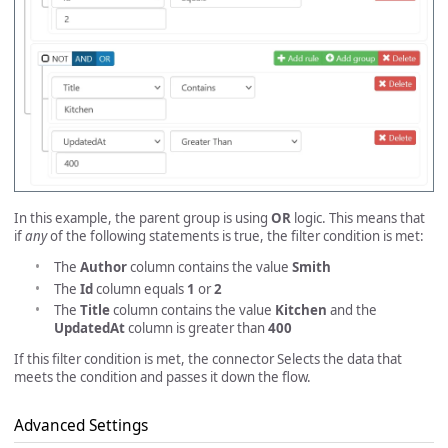
In this example, the parent group is using
OR
logic. This means that
if
any
of the following statements is true, the filter condition is met:
The
Author
column contains the value
Smith
The
Id
column equals
1
or
2
The
Title
column contains the value
Kitchen
and the
UpdatedAt
column is greater than
400
If this filter condition is met, the connector Selects the data that
meets the condition and passes it down the flow.
Advanced Settings