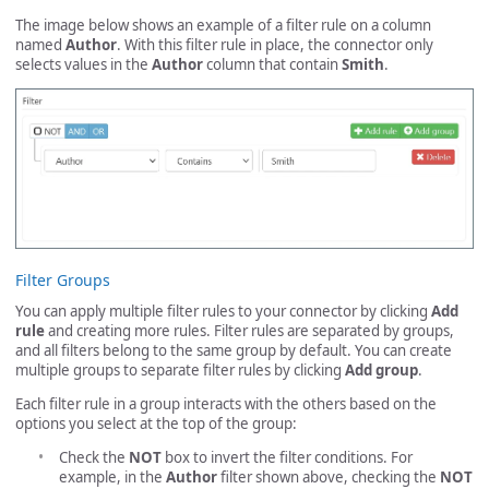
The image below shows an example of a filter rule on a column
named
Author
. With this filter rule in place, the connector only
selects values in the
Author
column that contain
Smith
.
Filter Groups
You can apply multiple filter rules to your connector by clicking
Add
rule
and creating more rules. Filter rules are separated by groups,
and all filters belong to the same group by default. You can create
multiple groups to separate filter rules by clicking
Add group
.
Each filter rule in a group interacts with the others based on the
options you select at the top of the group:
Check the
NOT
box to invert the filter conditions. For
example, in the
Author
filter shown above, checking the
NOT