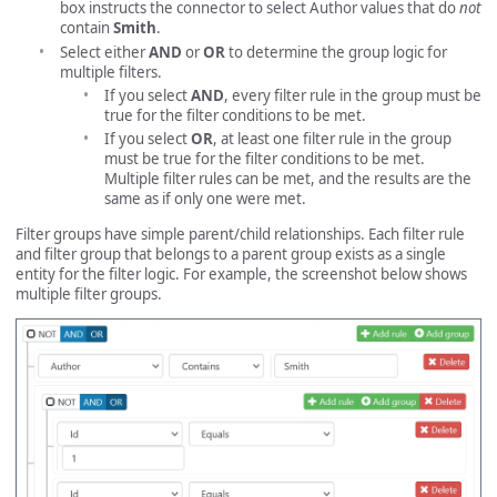
box instructs the connector to select Author values that do
not
contain
Smith
.
Select either
AND
or
OR
to determine the group logic for
multiple filters.
If you select
AND
, every filter rule in the group must be
true for the filter conditions to be met.
If you select
OR
, at least one filter rule in the group
must be true for the filter conditions to be met.
Multiple filter rules can be met, and the results are the
same as if only one were met.
Filter groups have simple parent/child relationships. Each filter rule
and filter group that belongs to a parent group exists as a single
entity for the filter logic. For example, the screenshot below shows
multiple filter groups.