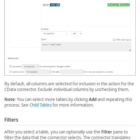
By default, all columns are selected for inclusion in the action for the
CData connector. Exclude individual columns by unchecking them.
Note
: You can select more tables by clicking
Add
and repeating this
process. See
Child Tables
for more information.
Filters
After you select a table, you can optionally use the
Filter
pane to
filter the data that the connector selects. The connector translates