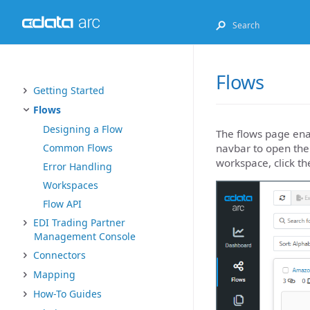
Flows
Getting Started
Flows
Designing a Flow
The flows page enab
navbar to open the
Common Flows
workspace, click th
Error Handling
Workspaces
Flow API
EDI Trading Partner
Management Console
Connectors
Mapping
How-To Guides