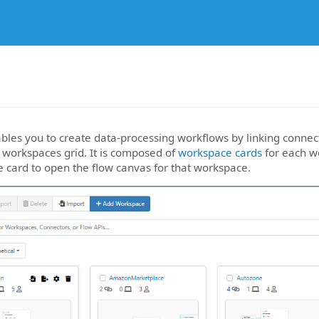
les you to create data-processing workflows by linking connect
 workspaces grid. It is composed of
workspace cards
for each wo
e card to open the flow canvas for that workspace.