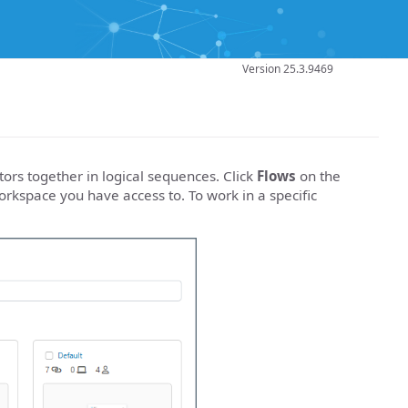
Version 25.3.9469
ors together in logical sequences. Click
Flows
on the
rkspace you have access to. To work in a specific