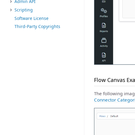
Admin API
Scripting
Software License
Third-Party Copyrights
Flow Canvas Ex
The following imag
Connector Categor