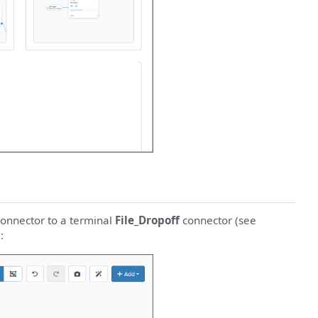
onnector to a terminal
File_Dropoff
connector (see
: