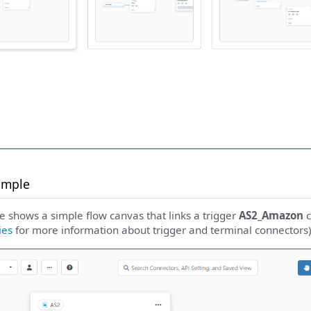
ample
e shows a simple flow canvas that links a trigger
AS2_Amazon
c
ies
for more information about trigger and terminal connectors)