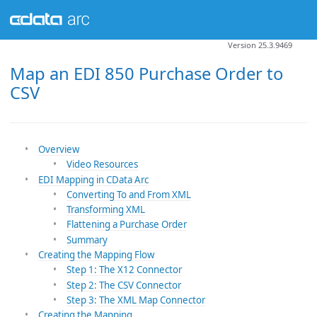
Version 25.3.9469
Map an EDI 850 Purchase Order to
CSV
Overview
Video Resources
EDI Mapping in CData Arc
Converting To and From XML
Transforming XML
Flattening a Purchase Order
Summary
Creating the Mapping Flow
Step 1: The X12 Connector
Step 2: The CSV Connector
Step 3: The XML Map Connector
Creating the Mapping