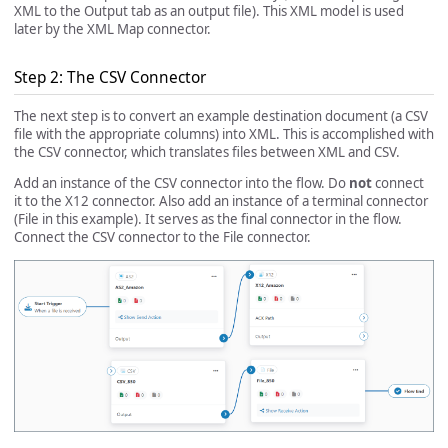
XML to the Output tab as an output file). This XML model is used
later by the XML Map connector.
Step 2: The CSV Connector
The next step is to convert an example destination document (a CSV
file with the appropriate columns) into XML. This is accomplished with
the CSV connector, which translates files between XML and CSV.
Add an instance of the CSV connector into the flow. Do
not
connect
it to the X12 connector. Also add an instance of a terminal connector
(File in this example). It serves as the final connector in the flow.
Connect the CSV connector to the File connector.