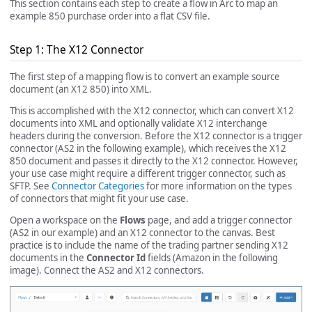
This section contains each step to create a flow in Arc to map an
example 850 purchase order into a flat CSV file.
Step 1: The X12 Connector
The first step of a mapping flow is to convert an example source
document (an X12 850) into XML.
This is accomplished with the X12 connector, which can convert X12
documents into XML and optionally validate X12 interchange
headers during the conversion. Before the X12 connector is a trigger
connector (AS2 in the following example), which receives the X12
850 document and passes it directly to the X12 connector. However,
your use case might require a different trigger connector, such as
SFTP. See
Connector Categories
for more information on the types
of connectors that might fit your use case.
Open a workspace on the
Flows
page, and add a trigger connector
(AS2 in our example) and an X12 connector to the canvas. Best
practice is to include the name of the trading partner sending X12
documents in the
Connector Id
fields (Amazon in the following
image). Connect the AS2 and X12 connectors.