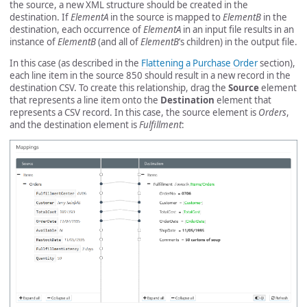
the source, a new XML structure should be created in the
destination. If
ElementA
in the source is mapped to
ElementB
in the
destination, each occurrence of
ElementA
in an input file results in an
instance of
ElementB
(and all of
ElementB
’s children) in the output file.
In this case (as described in the
Flattening a Purchase Order
section),
each line item in the source 850 should result in a new record in the
destination CSV. To create this relationship, drag the
Source
element
that represents a line item onto the
Destination
element that
represents a CSV record. In this case, the source element is
Orders
,
and the destination element is
Fulfillment
: