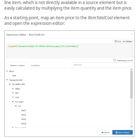
line item, which is not directly available in a source element but is
easily calculated by multiplying the item quantity and the item price.
As a starting point, map an item price to the
ItemTotalCost
element
and open the expression editor: