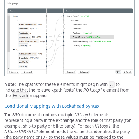
Note
: The xpaths for these elements might begin with
to
..
indicate that the relative xpath “exits” the
PO1Loop1
element from
the
mapping.
Foreach
Conditional Mappings with Lookahead Syntax
The 850 document contains multiple
N1Loop1
elements
representing a party in the exchange and the role of that party (for
example, ship-to party or bill-to party). For each
N1Loop1
, the
N1Loop1/N1/N102
element holds the value that identifies the party
(the party name or ID), so these values must be mapped to the