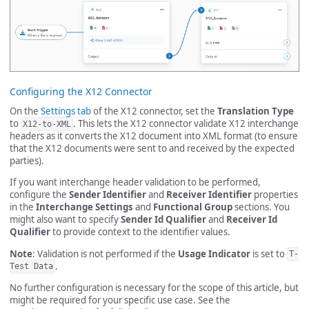
Configuring the X12 Connector
On the
Settings tab
of the X12 connector, set the
Translation Type
to
. This lets the X12 connector validate X12 interchange
X12-to-XML
headers as it converts the X12 document into XML format (to ensure
that the X12 documents were sent to and received by the expected
parties).
If you want interchange header validation to be performed,
configure the
Sender Identifier
and
Receiver Identifier
properties
in the
Interchange Settings
and
Functional Group
sections. You
might also want to specify
Sender Id Qualifier
and
Receiver Id
Qualifier
to provide context to the identifier values.
Note
: Validation is not performed if the
Usage Indicator
is set to
T-
.
Test Data
No further configuration is necessary for the scope of this article, but
might be required for your specific use case. See the