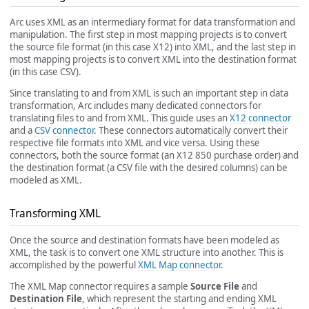
Arc uses XML as an intermediary format for data transformation and
manipulation. The first step in most mapping projects is to convert
the source file format (in this case X12) into XML, and the last step in
most mapping projects is to convert XML into the destination format
(in this case CSV).
Since translating to and from XML is such an important step in data
transformation, Arc includes many dedicated connectors for
translating files to and from XML. This guide uses an
X12 connector
and a
CSV connector
. These connectors automatically convert their
respective file formats into XML and vice versa. Using these
connectors, both the source format (an X12 850 purchase order) and
the destination format (a CSV file with the desired columns) can be
modeled as XML.
Transforming XML
Once the source and destination formats have been modeled as
XML, the task is to convert one XML structure into another. This is
accomplished by the powerful
XML Map connector
.
The XML Map connector requires a sample
Source File
and
Destination File
, which represent the starting and ending XML