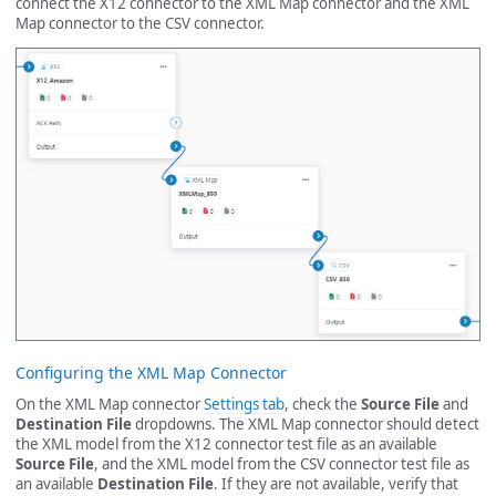
connect the X12 connector to the XML Map connector and the XML
Map connector to the CSV connector.
Configuring the XML Map Connector
On the XML Map connector
Settings tab
, check the
Source File
and
Destination File
dropdowns. The XML Map connector should detect
the XML model from the X12 connector test file as an available
Source File
, and the XML model from the CSV connector test file as
an available
Destination File
. If they are not available, verify that