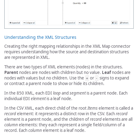
Understanding the XML Structures
Creating the right mapping relationships in the XML Map connector
requires understanding how the source and destination structures
are represented in XML.
There are two types of XML elements (nodes) in the structures.
Parent
nodes are nodes with children but no value.
Leaf
nodes are
nodes with values but no children. Use the
or
signs to expand
+
-
or contract a parent node to show or hide its children.
In the 850 XML, each EDI
loop
and
segment
is a parent node. Each
individual EDI
element
is a leaf node.
In the CSV XML, each direct child of the root
Items
element is called a
record
element: it represents a distinct row in the CSV. Each
record
element is a parent node, and the children of
record
elements are all
column
elements: they each represent a single field/column of a
record. Each
column
element is a leaf node.