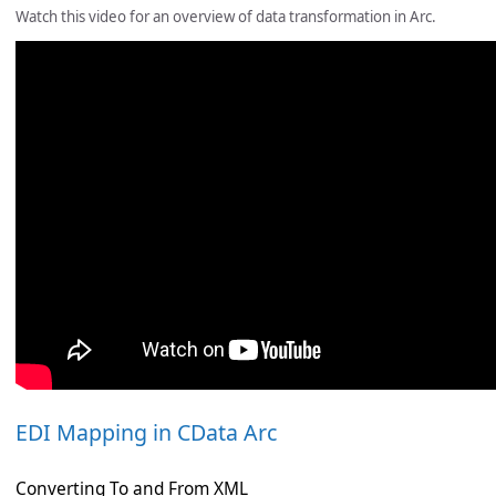
Watch this video for an overview of data transformation in Arc.
EDI Mapping in CData Arc
Converting To and From XML