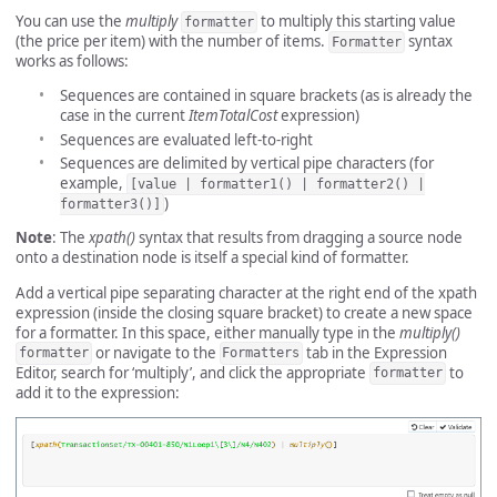
You can use the
multiply
to multiply this starting value
formatter
(the price per item) with the number of items.
syntax
Formatter
works as follows:
Sequences are contained in square brackets (as is already the
case in the current
ItemTotalCost
expression)
Sequences are evaluated left-to-right
Sequences are delimited by vertical pipe characters (for
example,
[value | formatter1() | formatter2() |
)
formatter3()]
Note
: The
xpath()
syntax that results from dragging a source node
onto a destination node is itself a special kind of formatter.
Add a vertical pipe separating character at the right end of the xpath
expression (inside the closing square bracket) to create a new space
for a formatter. In this space, either manually type in the
multiply()
or navigate to the
tab in the Expression
formatter
Formatters
Editor, search for ‘multiply’, and click the appropriate
to
formatter
add it to the expression: