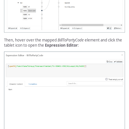
Then, hover over the mapped
BillToPartyCode
element and click the
tablet icon to open the
Expression Editor
: