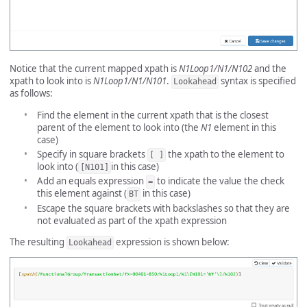
Notice that the current mapped xpath is
N1Loop1/N1/N102
and the
xpath to look into is
N1Loop1/N1/N101
.
syntax is specified
Lookahead
as follows:
Find the element in the current xpath that is the closest
parent of the element to look into (the
N1
element in this
case)
Specify in square brackets
the xpath to the element to
[ ]
look into (
in this case)
[N101]
Add an equals expression
to indicate the value the check
=
this element against (
in this case)
BT
Escape the square brackets with backslashes so that they are
not evaluated as part of the xpath expression
The resulting
expression is shown below:
Lookahead