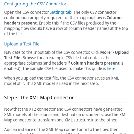
Configuring the CSV Connector
Open the CSV connector
Settings tab
. The only CSV connector
configuration property required for this mapping flow is
Column
headers present
. Enable this if the CSV files produced by the
mapping flow should have a row of column header names at the top
of the file.
Upload a Test File
Navigate to the Input tab of the CSV connector. Click
More > Upload
Test File
. Browse for an example CSV file that contains the
appropriate columns (and headers if
Column headers present
is
enabled). The sample CSV file used to make this guide is
here
.
When you upload the test file, the CSV connector saves an XML
model of it. This XML model is used in the next step.
Step 3: The XML Map Connector
Now that the X12 connector and CSV connectors have generated
XML models of the source and destination documents, use the XML
Map connector to transform one XML structure into the other.
Add an instance of the XML Map connector onto the flow, then