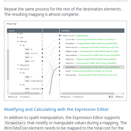
Repeat the same process for the rest of the destination elements.
The resulting mapping is almost complete:
Modifying and Calculating with the Expression Editor
In addition to xpath manipulation, the Expression Editor supports
that modify or manipulate values during a mapping. The
formatters
ItemTotalCost
element needs to be mapped to the total cost for the