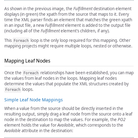
As shown in the previous image, the
Fulfillment
destination element
displays (in green) the xpath from the source that maps to it. Every
time the XML parser finds an element that matches the green xpath
in an input file, a new
Fulfillment
element is added to the output file
(including all of the
Fulfillment
element’s children, if any).
This
loop is the only loop required for this mapping. Other
Foreach
mapping projects might require multiple loops, nested or otherwise.
Mapping Leaf Nodes
Once the
relationships have been established, you can map
Foreach
the values from leaf nodes in the loops. Mapping leaf nodes
determine the values that populate the XML structures created by
loops.
Foreach
Simple Leaf Node Mappings
When a value from the source should be directly inserted in the
resulting output, simply drag a leaf node from the source onto a leaf
node in the destination to map the values. For example, the
PO2
element holds the value for
Available
, which corresponds to the
Available
attribute in the destination: