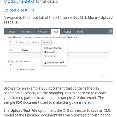
X12 documentation
for full details.
Upload a Test File
Navigate to the Input tab of the X12 connector. Click
More > Upload
Test File
.
Browse for an example 850 document that contains the X12
segments necessary for the mapping. You might need to contact
your trading partner to acquire an example X12 document. The
sample 850 document used to make this guide is
here
.
The
Upload Test File
option tells the X12 connector to save an XML
model of the uploaded document internally (instead of pushing the