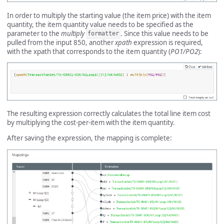
In order to multiply the starting value (the item price) with the item
quantity, the item quantity value needs to be specified as the
parameter to the
multiply
. Since this value needs to be
formatter
pulled from the input 850, another
xpath
expression is required,
with the xpath that corresponds to the item quantity (
PO1/PO2
):
The resulting expression correctly calculates the total line item cost
by multiplying the cost-per-item with the item quantity.
After saving the expression, the mapping is complete: