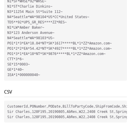
N1*SF*WHSE*92*WHSE~

N1*ST*Charlie Dinkins~

N3*11254 Main St*Suite 112~

N4*Seattle*WA*98104*US*CC*United States~

TD5**92*UPS_GR_RES****ZZ*RES~

N1*LW*Amber Baker~

N3*123 Anderson Avenue~

N4*Seattle*WA*98103*US~

PO1*1*3*EA*18.04*NT*SK*1617*****BL*1*ZZ*Amazon.com~

PO1*2*2*EA*54.42*NT*SK*4927*****BL*1*ZZ*Amazon.com~

PO1*3*1*EA*18*NT*SK*9876*****BL*1*ZZ*Amazon.com~

CTT*3*6~

SE*15*0003~

GE*1*40~

CSV
CustomerId,PONumber,PODate,BillToPartyCode,ShipFromCode,Ship
Sir Charles,128F195,20190805,AbRes,W22,2408 Creek St,Springfi