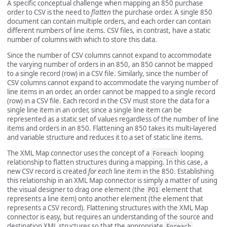
A specific conceptual challenge when mapping an 850 purchase
order to CSV is the need to
flatten
the purchase order. A single 850
document can contain multiple orders, and each order can contain
different numbers of line items. CSV files, in contrast, have a static
number of columns with which to store this data.
Since the number of CSV columns cannot expand to accommodate
the varying number of orders in an 850, an 850 cannot be mapped
to a single record (row) in a CSV file. Similarly, since the number of
CSV columns cannot expand to accommodate the varying number of
line items in an order, an order cannot be mapped to a single record
(row) in a CSV file. Each record in the CSV must store the data for a
single line item in an order, since a single line item can be
represented as a static set of values regardless of the number of line
items and orders in an 850. Flattening an 850 takes its multi-layered
and variable structure and reduces it to a set of static line items.
The XML Map connector uses the concept of a
looping
Foreach
relationship to flatten structures during a mapping. In this case, a
new CSV record is created
for each
line item in the 850. Establishing
this relationship in an XML Map connector is simply a matter of using
the visual designer to drag one element (the
element that
PO1
represents a line item) onto another element (the element that
represents a CSV record). Flattening structures with the XML Map
connector is easy, but requires an understanding of the source and
destination XML structures so that the appropriate
Foreach