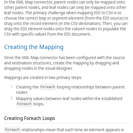
In the XML Map connector, parent nodes can only be mapped onto
other parent nodes, and leaf nodes can only be mapped onto other
leaf nodes. The primary challenge when mapping EDI to CSV is to
choose the correct
loop
or
segment
element (from the EDI source) to
drag onto the
record
element (in the CSV destination). Then, you can
drag the EDI
element
nodes onto the
column
nodes to populate the
CSV with specific values from the EDI document.
Creating the Mapping
Once the XML Map connector has been configured with the source
and sestination structures, create the mapping by dragging and
dropping nodes in the visual designer.
Mappings are created in two primary steps:
Creating the
looping relationships between parent
Foreach
nodes
Mapping values between leaf nodes within the established
loops.
Foreach
Creating Foreach Loops
relationships mean that each time an element appears in
Foreach