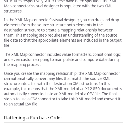
structures respectively. After these have been specified, the XML
Map connector’s visual designer is populated with the two XML
structures.
In the XML Map connector’s visual designer, you can drag and drop
elements from the source structure onto elements in the
destination structure to create a mapping relationship between
them. This mapping step requires an understanding of the source
file data so that the appropriate elements are included in the output
file.
The XML Map connector includes value formatters, conditional logic,
and even custom scripting to manipulate and compute data during
the mapping process.
Once you create the mapping relationship, the XML Map connector
can automatically convert any files that match the source XML
structure into a file with the destination XML structure. In this
example, this means that the XML model of an X12 850 document is
automatically converted into an XML model of a CSV file. The final
step is to use a CSV connector to take this XML model and convert it
to an actual CSV file.
Flattening a Purchase Order