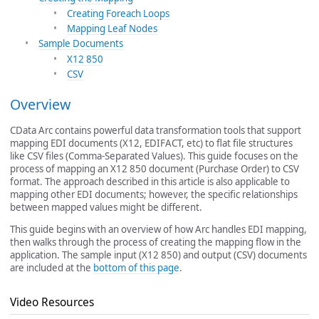
Creating Foreach Loops
Mapping Leaf Nodes
Sample Documents
X12 850
CSV
Overview
CData Arc contains powerful data transformation tools that support
mapping EDI documents (X12, EDIFACT, etc) to flat file structures
like CSV files (Comma-Separated Values). This guide focuses on the
process of mapping an X12 850 document (Purchase Order) to CSV
format. The approach described in this article is also applicable to
mapping other EDI documents; however, the specific relationships
between mapped values might be different.
This guide begins with an overview of how Arc handles EDI mapping,
then walks through the process of creating the mapping flow in the
application. The sample input (X12 850) and output (CSV) documents
are included at the
bottom of this page
.
Video Resources