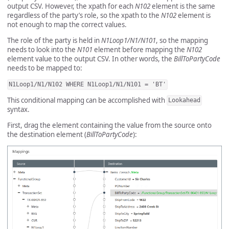
output CSV. However, the xpath for each
N102
element is the same
regardless of the party’s role, so the xpath to the
N102
element is
not enough to map the correct values.
The role of the party is held in
N1Loop1/N1/N101
, so the mapping
needs to look into the
N101
element before mapping the
N102
element value to the output CSV. In other words, the
BillToPartyCode
needs to be mapped to:
N1Loop1/N1/N102 WHERE N1Loop1/N1/N101 = 'BT'
This conditional mapping can be accomplished with
Lookahead
syntax.
First, drag the element containing the value from the source onto
the destination element (
BillToPartyCode
):