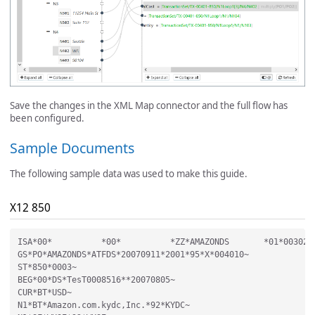
Save the changes in the XML Map connector and the full flow has
been configured.
Sample Documents
The following sample data was used to make this guide.
X12 850
ISA*00*          *00*          *ZZ*AMAZONDS       *01*0030253
GS*PO*AMAZONDS*ATFDS*20070911*2001*95*X*004010~

ST*850*0003~

BEG*00*DS*TesT0008516**20070805~

CUR*BT*USD~

N1*BT*Amazon.com.kydc,Inc.*92*KYDC~
