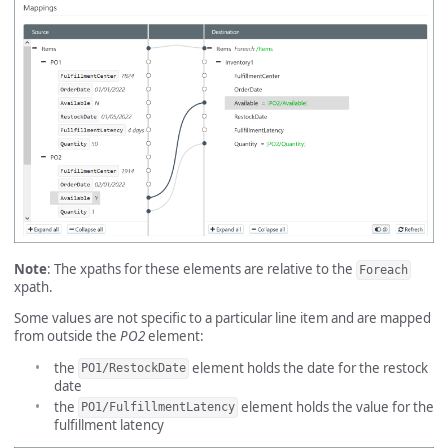
Note
: The xpaths for these elements are relative to the
Foreach
xpath.
Some values are not specific to a particular line item and are mapped
from outside the
PO2
element:
the
element holds the date for the restock
PO1/RestockDate
date
the
element holds the value for the
PO1/FulfillmentLatency
fulfillment latency