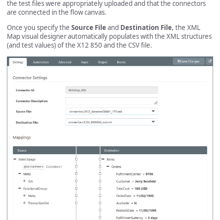
the test files were appropriately uploaded and that the connectors
are connected in the flow canvas.
Once you specify the
Source File
and
Destination File
, the XML
Map visual designer automatically populates with the XML structures
(and test values) of the X12 850 and the CSV file.