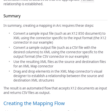
relationship is established.
Summary
In summary, creating a mapping in Arc requires these steps:
Convert a sample input file (such as an X12 850 document) to
XML using the connector specific to the input format (the X12
connector in our example)
Convert a sample output file (such as a CSV file with the
desired columns) to XML using the connector specific to the
output format (the CSV connector in our example)
Use the resulting XML files as the source and destination files
for an XML Map connector
Drag and drop elements in the XML Map connector’s visual
designer to establish a relationship between the source and
destination XML structures
The result is an automated flow that accepts X12 documents as input
and returns CSV files as output.
Creating the Mapping Flow