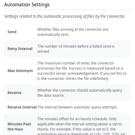
Automation Settings
Settings related to the automatic processing of files by the connector.
Whether files arriving at the connector are
Send
automatically sent.
The number of minutes before a failed send is
Retry Interval
retried.
The maximum number of times the connector
processes the file. Success is measured based on a
Max Attempts
successful server acknowledgement. If you set this to
0, the connector retries the file indefinitely.
Whether the connector should automatically query
Receive
the data source.
Receive Interval
The interval between automatic query attempts.
The minutes offset for an hourly schedule. Only
Minutes Past
applicable when the interval setting above is set to
the Hour
Hourly
. For example, if this value is set to 5, the
automation service downloads at 1:05, 2:05, 3:05, etc.