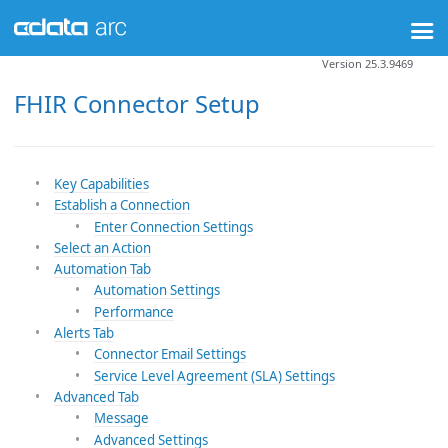
Version 25.3.9469
FHIR Connector Setup
Key Capabilities
Establish a Connection
Enter Connection Settings
Select an Action
Automation Tab
Automation Settings
Performance
Alerts Tab
Connector Email Settings
Service Level Agreement (SLA) Settings
Advanced Tab
Message
Advanced Settings