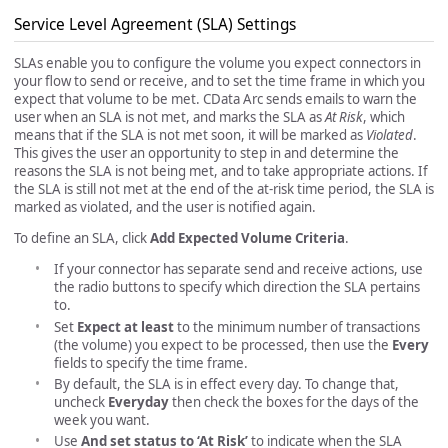
Service Level Agreement (SLA) Settings
SLAs enable you to configure the volume you expect connectors in
your flow to send or receive, and to set the time frame in which you
expect that volume to be met. CData Arc sends emails to warn the
user when an SLA is not met, and marks the SLA as
At Risk
, which
means that if the SLA is not met soon, it will be marked as
Violated
.
This gives the user an opportunity to step in and determine the
reasons the SLA is not being met, and to take appropriate actions. If
the SLA is still not met at the end of the at-risk time period, the SLA is
marked as violated, and the user is notified again.
To define an SLA, click
Add Expected Volume Criteria
.
If your connector has separate send and receive actions, use
the radio buttons to specify which direction the SLA pertains
to.
Set
Expect at least
to the minimum number of transactions
(the volume) you expect to be processed, then use the
Every
fields to specify the time frame.
By default, the SLA is in effect every day. To change that,
uncheck
Everyday
then check the boxes for the days of the
week you want.
Use
And set status to ‘At Risk’
to indicate when the SLA