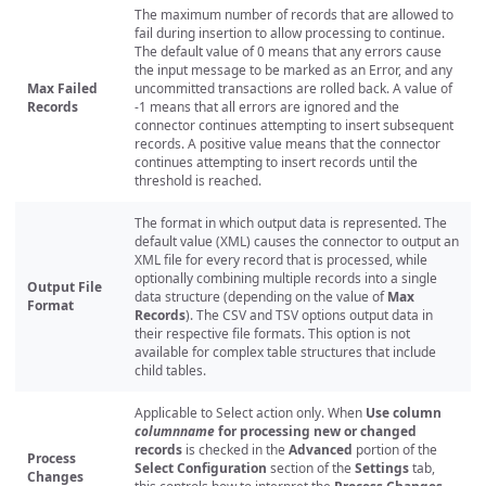
The maximum number of records that are allowed to
fail during insertion to allow processing to continue.
The default value of 0 means that any errors cause
the input message to be marked as an Error, and any
Max Failed
uncommitted transactions are rolled back. A value of
Records
-1 means that all errors are ignored and the
connector continues attempting to insert subsequent
records. A positive value means that the connector
continues attempting to insert records until the
threshold is reached.
The format in which output data is represented. The
default value (XML) causes the connector to output an
XML file for every record that is processed, while
optionally combining multiple records into a single
Output File
data structure (depending on the value of
Max
Format
Records
). The CSV and TSV options output data in
their respective file formats. This option is not
available for complex table structures that include
child tables.
Applicable to Select action only. When
Use column
columnname
for processing new or changed
records
is checked in the
Advanced
portion of the
Process
Select Configuration
section of the
Settings
tab,
Changes