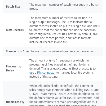
The maximum number of batch messages in a batch
Batch Size
group.
The maximum number of records to include in a
single output message. Use -1 to indicate that all
output records should be put in a single file, and use 0
Max Records
to indicate that the connector can decide based on
the configured
Output File Format
. By default, XML
outputs one record per file, and flat file formats
include all records in one file.
Transaction Size
The maximum number of queries in a transaction.
The amount of time (in seconds) by which the
processing of files placed in the Input folder is
Processing
delayed. This is a legacy setting. Best practice is to
Delay
use a File connector
to manage local file systems
instead of this setting.
When left unchecked (the default), the connector
skips empty XML elements when building INSERT and
UPDATE statements. This causes the database to use
the default column value for INSERT statements, and
Insert Empty
for column values to remain unchanged for UPDATE
statements. When checked, the connector includes