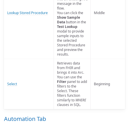
message in the
flow.
Lookup Stored Procedure
You can click the
Middle
Show Sample
Data
button in the
Test Lookup
modal to provide
sample inputs to
the selected
Stored Procedure
and preview the
results.
Retrieves data
from FHIR and
brings it into Arc.
You can use the
Filter
panel to add
Select
Beginning
filters to the
Select. These
filters function
similarly to
WHERE
clauses in SQL.
Automation Tab