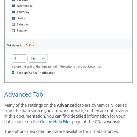
Advanced Tab
Many of the settings on the
Advanced
tab are dynamically loaded
from the data source you are working with, so they are not covered
in this documentation. You can find detailed information for your
data source on the
Online Help Files
page of the CData website.
The options described below are available for all data sources.