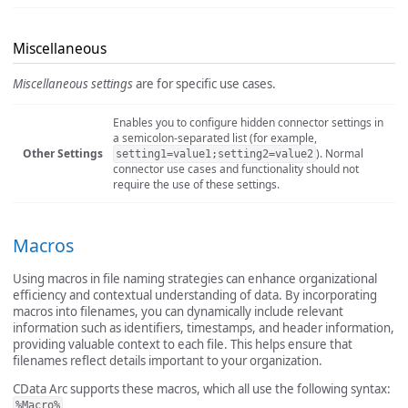
Miscellaneous
Miscellaneous settings
are for specific use cases.
Enables you to configure hidden connector settings in
a semicolon-separated list (for example,
Other Settings
). Normal
setting1=value1;setting2=value2
connector use cases and functionality should not
require the use of these settings.
Macros
Using macros in file naming strategies can enhance organizational
efficiency and contextual understanding of data. By incorporating
macros into filenames, you can dynamically include relevant
information such as identifiers, timestamps, and header information,
providing valuable context to each file. This helps ensure that
filenames reflect details important to your organization.
CData Arc supports these macros, which all use the following syntax:
.
%Macro%