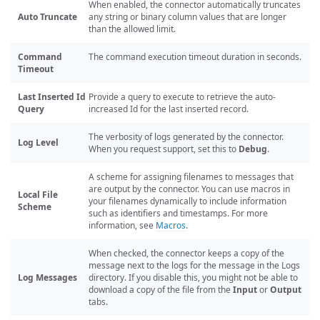
When enabled, the connector automatically truncates
Auto Truncate
any string or binary column values that are longer
than the allowed limit.
Command
The command execution timeout duration in seconds.
Timeout
Last Inserted Id
Provide a query to execute to retrieve the auto-
Query
increased Id for the last inserted record.
The verbosity of logs generated by the connector.
Log Level
When you request support, set this to
Debug
.
A scheme for assigning filenames to messages that
are output by the connector. You can use macros in
Local File
your filenames dynamically to include information
Scheme
such as identifiers and timestamps. For more
information, see
Macros
.
When checked, the connector keeps a copy of the
message next to the logs for the message in the Logs
Log Messages
directory. If you disable this, you might not be able to
download a copy of the file from the
Input
or
Output
tabs.