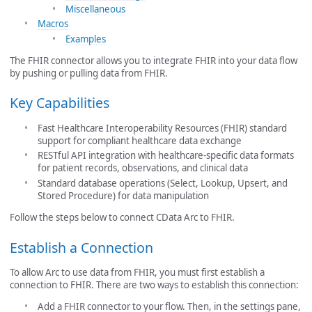
Miscellaneous
Macros
Examples
The FHIR connector allows you to integrate FHIR into your data flow
by pushing or pulling data from FHIR.
Key Capabilities
Fast Healthcare Interoperability Resources (FHIR) standard
support for compliant healthcare data exchange
RESTful API integration with healthcare-specific data formats
for patient records, observations, and clinical data
Standard database operations (Select, Lookup, Upsert, and
Stored Procedure) for data manipulation
Follow the steps below to connect CData Arc to FHIR.
Establish a Connection
To allow Arc to use data from FHIR, you must first establish a
connection to FHIR. There are two ways to establish this connection:
Add a FHIR connector to your flow. Then, in the settings pane,