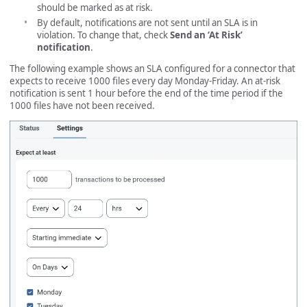
should be marked as at risk.
By default, notifications are not sent until an SLA is in
violation. To change that, check
Send an ‘At Risk’
notification
.
The following example shows an SLA configured for a connector that
expects to receive 1000 files every day Monday-Friday. An at-risk
notification is sent 1 hour before the end of the time period if the
1000 files have not been received.