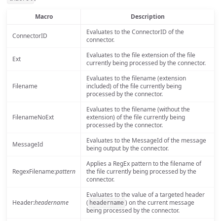
Macro
Description
Evaluates to the ConnectorID of the
ConnectorID
connector.
Evaluates to the file extension of the file
Ext
currently being processed by the connector.
Evaluates to the filename (extension
Filename
included) of the file currently being
processed by the connector.
Evaluates to the filename (without the
FilenameNoExt
extension) of the file currently being
processed by the connector.
Evaluates to the MessageId of the message
MessageId
being output by the connector.
Applies a RegEx pattern to the filename of
RegexFilename:
pattern
the file currently being processed by the
connector.
Evaluates to the value of a targeted header
Header:
headername
(
) on the current message
headername
being processed by the connector.