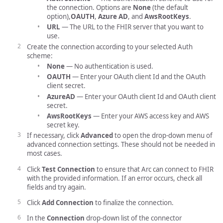
the connection. Options are
None
(the default
option),
OAUTH
,
Azure AD
, and
AwsRootKeys
.
URL
— The URL to the FHIR server that you want to
use.
Create the connection according to your selected Auth
scheme:
None
— No authentication is used.
OAUTH
— Enter your OAuth client Id and the OAuth
client secret.
AzureAD
— Enter your OAuth client Id and OAuth client
secret.
AwsRootKeys
— Enter your AWS access key and AWS
secret key.
If necessary, click
Advanced
to open the drop-down menu of
advanced connection settings. These should not be needed in
most cases.
Click
Test Connection
to ensure that Arc can connect to FHIR
with the provided information. If an error occurs, check all
fields and try again.
Click
Add Connection
to finalize the connection.
In the
Connection
drop-down list of the connector