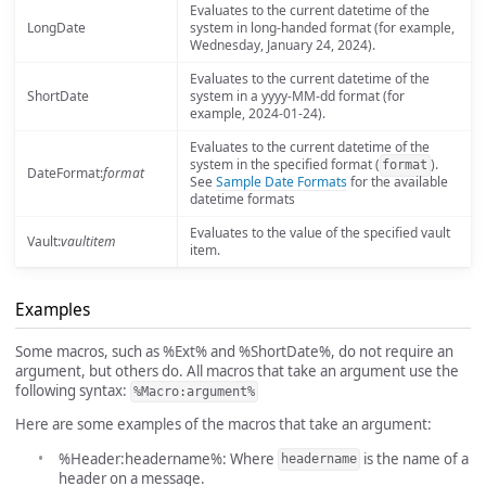
Evaluates to the current datetime of the
LongDate
system in long-handed format (for example,
Wednesday, January 24, 2024).
Evaluates to the current datetime of the
ShortDate
system in a yyyy-MM-dd format (for
example, 2024-01-24).
Evaluates to the current datetime of the
system in the specified format (
).
format
DateFormat:
format
See
Sample Date Formats
for the available
datetime formats
Evaluates to the value of the specified vault
Vault:
vaultitem
item.
Examples
Some macros, such as %Ext% and %ShortDate%, do not require an
argument, but others do. All macros that take an argument use the
following syntax:
%Macro:argument%
Here are some examples of the macros that take an argument:
%Header:headername%: Where
is the name of a
headername
header on a message.