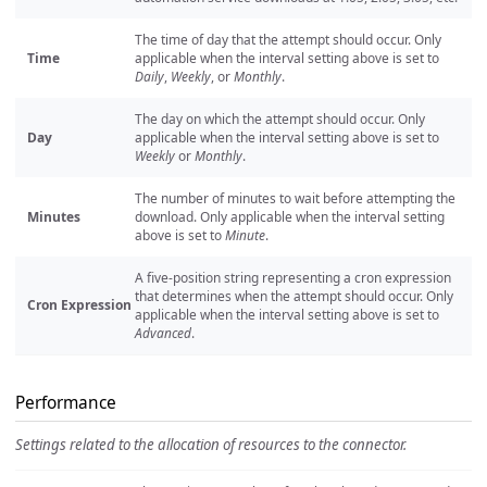
The time of day that the attempt should occur. Only
Time
applicable when the interval setting above is set to
Daily
,
Weekly
, or
Monthly
.
The day on which the attempt should occur. Only
Day
applicable when the interval setting above is set to
Weekly
or
Monthly
.
The number of minutes to wait before attempting the
Minutes
download. Only applicable when the interval setting
above is set to
Minute
.
A five-position string representing a cron expression
that determines when the attempt should occur. Only
Cron Expression
applicable when the interval setting above is set to
Advanced
.
Performance
Settings related to the allocation of resources to the connector.