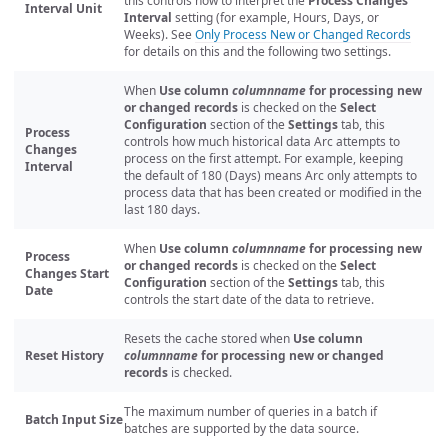
this controls how to interpret the
Process Changes
Interval Unit
Interval
setting (for example, Hours, Days, or
Weeks). See
Only Process New or Changed Records
for details on this and the following two settings.
When
Use column
columnname
for processing new
or changed records
is checked on the
Select
Configuration
section of the
Settings
tab, this
Process
controls how much historical data Arc attempts to
Changes
process on the first attempt. For example, keeping
Interval
the default of 180 (Days) means Arc only attempts to
process data that has been created or modified in the
last 180 days.
When
Use column
columnname
for processing new
Process
or changed records
is checked on the
Select
Changes Start
Configuration
section of the
Settings
tab, this
Date
controls the start date of the data to retrieve.
Resets the cache stored when
Use column
Reset History
columnname
for processing new or changed
records
is checked.
The maximum number of queries in a batch if
Batch Input Size
batches are supported by the data source.