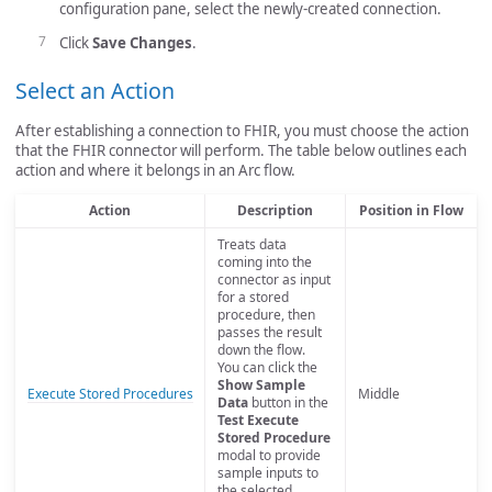
configuration pane, select the newly-created connection.
Click
Save Changes
.
Select an Action
After establishing a connection to FHIR, you must choose the action
that the FHIR connector will perform. The table below outlines each
action and where it belongs in an Arc flow.
Action
Description
Position in Flow
Treats data
coming into the
connector as input
for a stored
procedure, then
passes the result
down the flow.
You can click the
Show Sample
Execute Stored Procedures
Middle
Data
button in the
Test Execute
Stored Procedure
modal to provide
sample inputs to
the selected