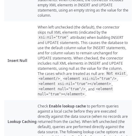
empty XML elements in INSERT and UPDATE
statements, using an empty string as the value for the
column.
When left unchecked (the default), the connector
skips null XML elements (indicated by the
attribute) when building INSERT
xsi:nil="true"
and UPDATE statements. This causes the database to
use the default column value for INSERT statements,
and for column values to remain unchanged for
UPDATE statements. When checked, the connector
Insert Null
includes null XML elements in INSERT and UPDATE
statements, using null as the value for the column.
The cases which are treated as null are:
,
Not exist
,
,
<element/>
<element xsi:nil="true"/>
,
<element xsi:nil="true"></element>
, and
<element null="true"/>
<element
.
null="true"></element>
Check
Enable lookup cache
to perform queries
against a local cache before they are executed
directly against the data source (when no records are
Lookup Caching
returned from the cache). When left unchecked (the
default), queries are performed directly against the
data source. The following lookup cache options are