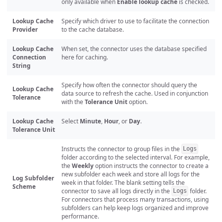
only available when
Enable lookup cache
is checked.
Lookup Cache
Specify which driver to use to facilitate the connection
Provider
to the cache database.
Lookup Cache
When set, the connector uses the database specified
Connection
here for caching.
String
Specify how often the connector should query the
Lookup Cache
data source to refresh the cache. Used in conjunction
Tolerance
with the
Tolerance Unit
option.
Lookup Cache
Select
Minute
,
Hour
, or
Day
.
Tolerance Unit
Instructs the connector to group files in the
Logs
folder according to the selected interval. For example,
the
Weekly
option instructs the connector to create a
new subfolder each week and store all logs for the
Log Subfolder
week in that folder. The blank setting tells the
Scheme
connector to save all logs directly in the
folder.
Logs
For connectors that process many transactions, using
subfolders can help keep logs organized and improve
performance.