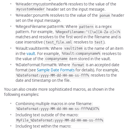
%Header:mycustomheader% resolves to the value of the
header set on the input message.
mycustomheader
%Header:ponum% resolves to the value of the
header
ponum
set on the input message.
%RegexFilename:pattern%: Where
is a regex
pattern
pattern. For example,
%RegexFilename:^([\w][A-Za-z]+)%
matches and resolves to the first word in the filename and is
case insensitive (
resolves to
).
test_file.xml
test
%Vault:vaultitem%: Where
is the name of an item
vaultitem
in the
vault
. For example,
resolves to
%Vault:companyname%
the value of the
item stored in the vault.
companyname
%DateFormat:format%: Where
is an accepted date
format
format (see
Sample Date Formats
for details). For example,
resolves to the
%DateFormat:yyyy-MM-dd-HH-mm-ss-fff%
date and timestamp on the file.
You can also create more sophisticated macros, as shown in the
following examples:
Combining multiple macros in one filename:
%DateFormat:yyyy-MM-dd-HH-mm-ss-fff%%EXT%
Including text outside of the macro:
MyFile_%DateFormat:yyyy-MM-dd-HH-mm-ss-fff%
Including text within the macro: