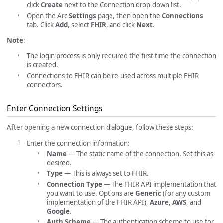
click
Create
next to the Connection drop-down list.
Open the Arc
Settings
page, then open the
Connections
tab. Click
Add
, select
FHIR
, and click
Next
.
Note
:
The login process is only required the first time the connection
is created.
Connections to FHIR can be re-used across multiple FHIR
connectors.
Enter Connection Settings
After opening a new connection dialogue, follow these steps:
Enter the connection information:
Name
— The static name of the connection. Set this as
desired.
Type
— This is always set to FHIR.
Connection Type
— The FHIR API implementation that
you want to use. Options are
Generic
(for any custom
implementation of the FHIR API),
Azure
,
AWS
, and
Google
.
Auth Scheme
— The authentication scheme to use for