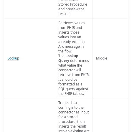
Stored Procedure
and preview the
results.
Retrieves values
from FHIR and
inserts those
values into an
already-existing
Arc message in
the flow.
The
Lookup
Lookup
Middle
Query
determines
what value the
connector will
retrieve from FHIR.
It should be
formatted as a
SQL query against
the FHIR tables.
Treats data
coming into the
connector as input
for a stored
procedure, then
inserts the result
into an existing Arc