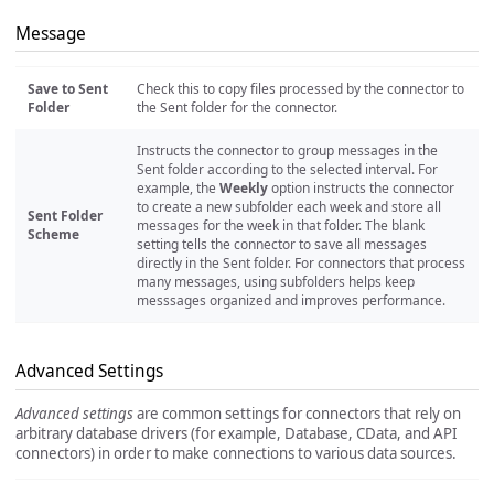
Message
Save to Sent
Check this to copy files processed by the connector to
Folder
the Sent folder for the connector.
Instructs the connector to group messages in the
Sent folder according to the selected interval. For
example, the
Weekly
option instructs the connector
to create a new subfolder each week and store all
Sent Folder
messages for the week in that folder. The blank
Scheme
setting tells the connector to save all messages
directly in the Sent folder. For connectors that process
many messages, using subfolders helps keep
messsages organized and improves performance.
Advanced Settings
Advanced settings
are common settings for connectors that rely on
arbitrary database drivers (for example, Database, CData, and API
connectors) in order to make connections to various data sources.