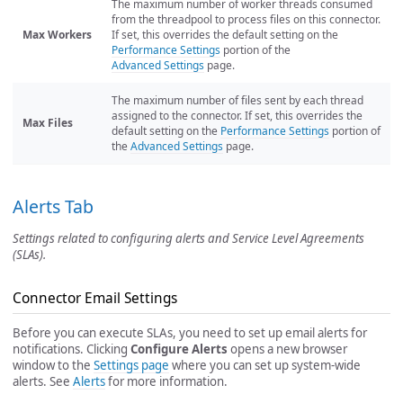
The maximum number of worker threads consumed
from the threadpool to process files on this connector.
Max Workers
If set, this overrides the default setting on the
Performance Settings
portion of the
Advanced Settings
page.
The maximum number of files sent by each thread
assigned to the connector. If set, this overrides the
Max Files
default setting on the
Performance Settings
portion of
the
Advanced Settings
page.
Alerts Tab
Settings related to configuring alerts and Service Level Agreements
(SLAs).
Connector Email Settings
Before you can execute SLAs, you need to set up email alerts for
notifications. Clicking
Configure Alerts
opens a new browser
window to the
Settings page
where you can set up system-wide
alerts. See
Alerts
for more information.