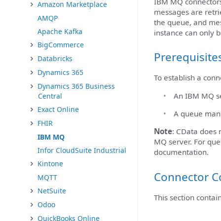
IBM MQ connectors 
Amazon Marketplace
messages are retrie
AMQP
the queue, and mes
Apache Kafka
instance can only b
BigCommerce
Prerequisite
Databricks
Dynamics 365
To establish a con
Dynamics 365 Business
An IBM MQ ser
Central
Exact Online
A queue mana
FHIR
Note
: CData does n
IBM MQ
MQ server. For que
Infor CloudSuite Industrial
documentation.
Kintone
Connector C
MQTT
NetSuite
This section contai
Odoo
QuickBooks Online