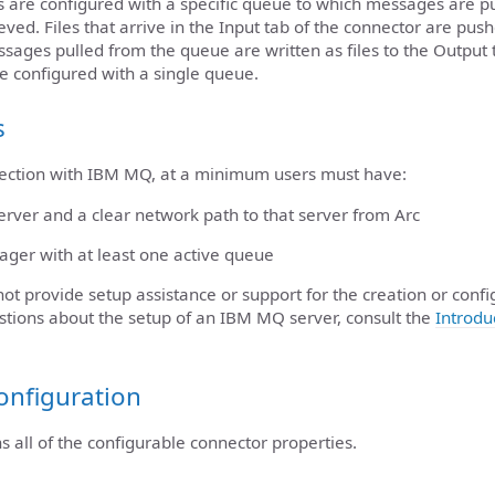
are configured with a specific queue to which messages are p
ved. Files that arrive in the Input tab of the connector are pu
sages pulled from the queue are written as files to the Output 
e configured with a single queue.
s
nection with IBM MQ, at a minimum users must have:
ver and a clear network path to that server from Arc
ger with at least one active queue
ot provide setup assistance or support for the creation or confi
stions about the setup of an IBM MQ server, consult the
Introdu
onfiguration
ns all of the configurable connector properties.