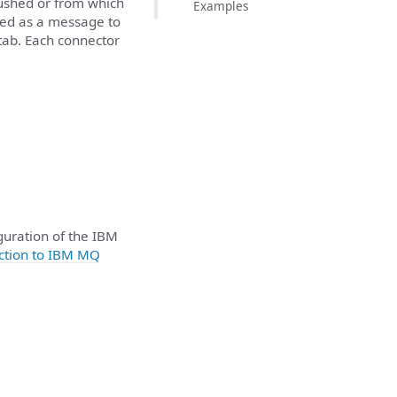
ushed or from which
Examples
shed as a message to
tab. Each connector
guration of the IBM
ction to IBM MQ