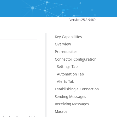
Version 25.3.9469
Key Capabilities
Overview
Prerequisites
Connector Configuration
Settings Tab
Automation Tab
Alerts Tab
Establishing a Connection
Sending Messages
Receiving Messages
Macros