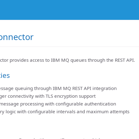
onnector
tor provides access to IBM MQ queues through the REST API.
ties
essage queuing through IBM MQ REST API integration
r connectivity with TLS encryption support
 message processing with configurable authentication
ry logic with configurable intervals and maximum attempts