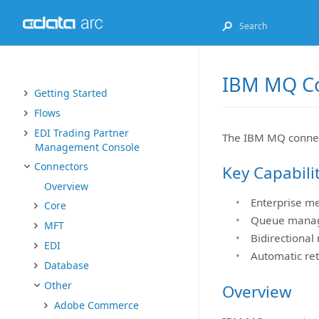
IBM MQ C
Getting Started
Flows
EDI Trading Partner
The IBM MQ connec
Management Console
Connectors
Key Capabili
Overview
Enterprise m
Core
Queue manage
MFT
Bidirectional
EDI
Automatic ret
Database
Other
Overview
Adobe Commerce