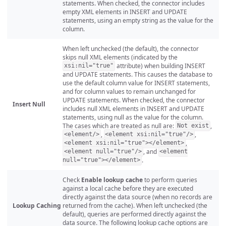
statements. When checked, the connector includes
empty XML elements in INSERT and UPDATE
statements, using an empty string as the value for the
column.
When left unchecked (the default), the connector
skips null XML elements (indicated by the
attribute) when building INSERT
xsi:nil="true"
and UPDATE statements. This causes the database to
use the default column value for INSERT statements,
and for column values to remain unchanged for
UPDATE statements. When checked, the connector
Insert Null
includes null XML elements in INSERT and UPDATE
statements, using null as the value for the column.
The cases which are treated as null are:
,
Not exist
,
,
<element/>
<element xsi:nil="true"/>
,
<element xsi:nil="true"></element>
, and
<element null="true"/>
<element
.
null="true"></element>
Check
Enable lookup cache
to perform queries
against a local cache before they are executed
directly against the data source (when no records are
Lookup Caching
returned from the cache). When left unchecked (the
default), queries are performed directly against the
data source. The following lookup cache options are