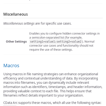
Miscellaneous
Miscellaneous settings
are for specific use cases.
Enables you to configure hidden connector settings in
a semicolon-separated list (for example,
Other Settings
). Normal
setting1=value1;setting2=value2
connector use cases and functionality should not
require the use of these settings.
Macros
Using macros in file naming strategies can enhance organizational
efficiency and contextual understanding of data. By incorporating
macros into filenames, you can dynamically include relevant
information such as identifiers, timestamps, and header information,
providing valuable context to each file. This helps ensure that
filenames reflect details important to your organization.
CData Arc supports these macros, which all use the following syntax: