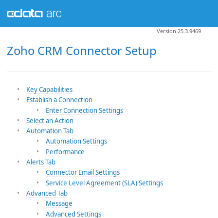
Version 25.3.9469
Zoho CRM Connector Setup
Key Capabilities
Establish a Connection
Enter Connection Settings
Select an Action
Automation Tab
Automation Settings
Performance
Alerts Tab
Connector Email Settings
Service Level Agreement (SLA) Settings
Advanced Tab
Message
Advanced Settings