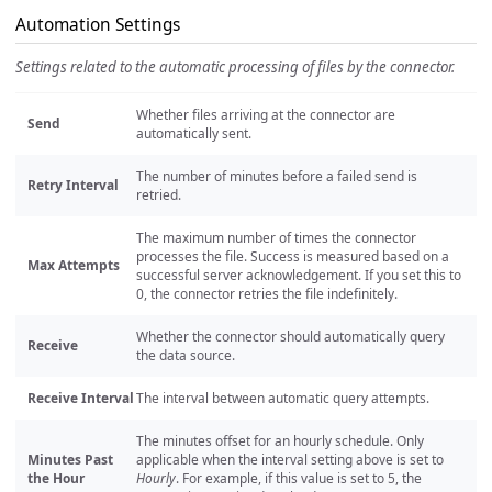
Automation Settings
Settings related to the automatic processing of files by the connector.
Whether files arriving at the connector are
Send
automatically sent.
The number of minutes before a failed send is
Retry Interval
retried.
The maximum number of times the connector
processes the file. Success is measured based on a
Max Attempts
successful server acknowledgement. If you set this to
0, the connector retries the file indefinitely.
Whether the connector should automatically query
Receive
the data source.
Receive Interval
The interval between automatic query attempts.
The minutes offset for an hourly schedule. Only
Minutes Past
applicable when the interval setting above is set to
the Hour
Hourly
. For example, if this value is set to 5, the