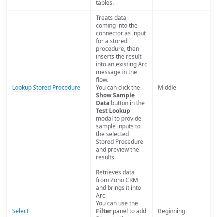
tables.
Treats data
coming into the
connector as input
for a stored
procedure, then
inserts the result
into an existing Arc
message in the
flow.
Lookup Stored Procedure
You can click the
Middle
Show Sample
Data
button in the
Test Lookup
modal to provide
sample inputs to
the selected
Stored Procedure
and preview the
results.
Retrieves data
from Zoho CRM
and brings it into
Arc.
You can use the
Select
Filter
panel to add
Beginning