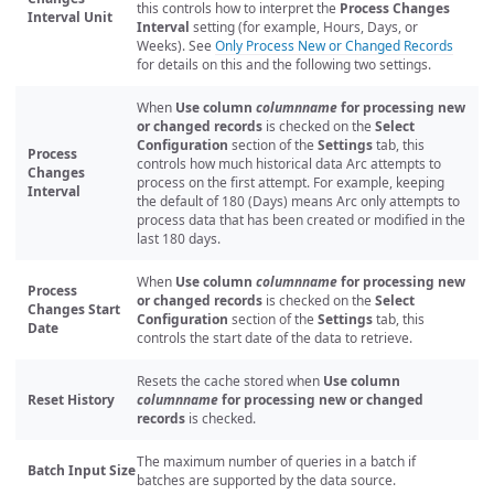
this controls how to interpret the
Process Changes
Interval Unit
Interval
setting (for example, Hours, Days, or
Weeks). See
Only Process New or Changed Records
for details on this and the following two settings.
When
Use column
columnname
for processing new
or changed records
is checked on the
Select
Configuration
section of the
Settings
tab, this
Process
controls how much historical data Arc attempts to
Changes
process on the first attempt. For example, keeping
Interval
the default of 180 (Days) means Arc only attempts to
process data that has been created or modified in the
last 180 days.
When
Use column
columnname
for processing new
Process
or changed records
is checked on the
Select
Changes Start
Configuration
section of the
Settings
tab, this
Date
controls the start date of the data to retrieve.
Resets the cache stored when
Use column
Reset History
columnname
for processing new or changed
records
is checked.
The maximum number of queries in a batch if
Batch Input Size
batches are supported by the data source.