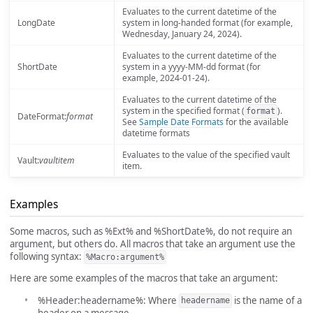
Evaluates to the current datetime of the
LongDate
system in long-handed format (for example,
Wednesday, January 24, 2024).
Evaluates to the current datetime of the
ShortDate
system in a yyyy-MM-dd format (for
example, 2024-01-24).
Evaluates to the current datetime of the
system in the specified format (
).
format
DateFormat:
format
See
Sample Date Formats
for the available
datetime formats
Evaluates to the value of the specified vault
Vault:
vaultitem
item.
Examples
Some macros, such as %Ext% and %ShortDate%, do not require an
argument, but others do. All macros that take an argument use the
following syntax:
%Macro:argument%
Here are some examples of the macros that take an argument:
%Header:headername%: Where
is the name of a
headername
header on a message.