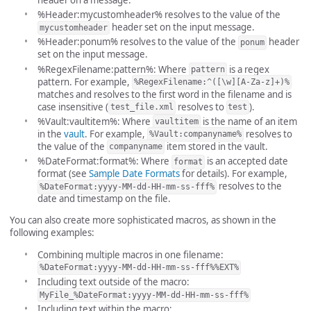
%Header:mycustomheader% resolves to the value of the
header set on the input message.
mycustomheader
%Header:ponum% resolves to the value of the
header
ponum
set on the input message.
%RegexFilename:pattern%: Where
is a regex
pattern
pattern. For example,
%RegexFilename:^([\w][A-Za-z]+)%
matches and resolves to the first word in the filename and is
case insensitive (
resolves to
).
test_file.xml
test
%Vault:vaultitem%: Where
is the name of an item
vaultitem
in the
vault
. For example,
resolves to
%Vault:companyname%
the value of the
item stored in the vault.
companyname
%DateFormat:format%: Where
is an accepted date
format
format (see
Sample Date Formats
for details). For example,
resolves to the
%DateFormat:yyyy-MM-dd-HH-mm-ss-fff%
date and timestamp on the file.
You can also create more sophisticated macros, as shown in the
following examples:
Combining multiple macros in one filename:
%DateFormat:yyyy-MM-dd-HH-mm-ss-fff%%EXT%
Including text outside of the macro:
MyFile_%DateFormat:yyyy-MM-dd-HH-mm-ss-fff%
Including text within the macro: