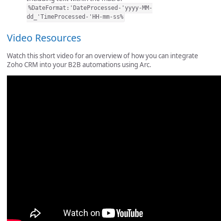
%DateFormat:'DateProcessed-'yyyy-MM-
dd_'TimeProcessed-'HH-mm-ss%
Video Resources
Watch this short video for an overview of how you can integrate
Zoho CRM into your B2B automations using Arc.