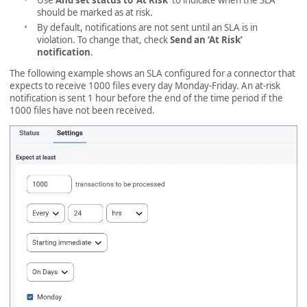
Use
And set status to ‘At Risk’
to indicate when the SLA
should be marked as at risk.
By default, notifications are not sent until an SLA is in
violation. To change that, check
Send an ‘At Risk’
notification
.
The following example shows an SLA configured for a connector that
expects to receive 1000 files every day Monday-Friday. An at-risk
notification is sent 1 hour before the end of the time period if the
1000 files have not been received.