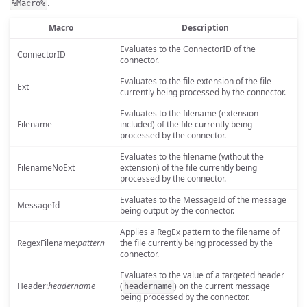
.
%Macro%
Macro
Description
Evaluates to the ConnectorID of the
ConnectorID
connector.
Evaluates to the file extension of the file
Ext
currently being processed by the connector.
Evaluates to the filename (extension
Filename
included) of the file currently being
processed by the connector.
Evaluates to the filename (without the
FilenameNoExt
extension) of the file currently being
processed by the connector.
Evaluates to the MessageId of the message
MessageId
being output by the connector.
Applies a RegEx pattern to the filename of
RegexFilename:
pattern
the file currently being processed by the
connector.
Evaluates to the value of a targeted header
Header:
headername
(
) on the current message
headername
being processed by the connector.