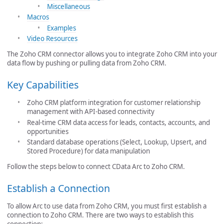
Miscellaneous
Macros
Examples
Video Resources
The Zoho CRM connector allows you to integrate Zoho CRM into your
data flow by pushing or pulling data from Zoho CRM.
Key Capabilities
Zoho CRM platform integration for customer relationship
management with API-based connectivity
Real-time CRM data access for leads, contacts, accounts, and
opportunities
Standard database operations (Select, Lookup, Upsert, and
Stored Procedure) for data manipulation
Follow the steps below to connect CData Arc to Zoho CRM.
Establish a Connection
To allow Arc to use data from Zoho CRM, you must first establish a
connection to Zoho CRM. There are two ways to establish this