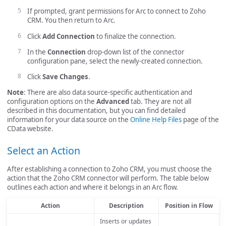
If prompted, grant permissions for Arc to connect to Zoho
CRM. You then return to Arc.
Click
Add Connection
to finalize the connection.
In the
Connection
drop-down list of the connector
configuration pane, select the newly-created connection.
Click
Save Changes
.
Note
: There are also data source-specific authentication and
configuration options on the
Advanced
tab. They are not all
described in this documentation, but you can find detailed
information for your data source on the
Online Help Files
page of the
CData website.
Select an Action
After establishing a connection to Zoho CRM, you must choose the
action that the Zoho CRM connector will perform. The table below
outlines each action and where it belongs in an Arc flow.
Action
Description
Position in Flow
Inserts or updates