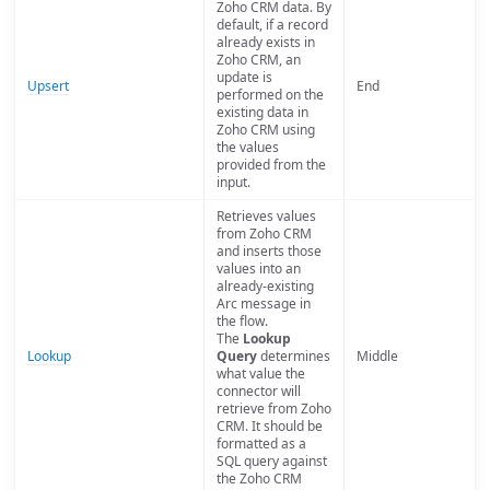
Zoho CRM data. By
default, if a record
already exists in
Zoho CRM, an
update is
Upsert
End
performed on the
existing data in
Zoho CRM using
the values
provided from the
input.
Retrieves values
from Zoho CRM
and inserts those
values into an
already-existing
Arc message in
the flow.
The
Lookup
Lookup
Query
determines
Middle
what value the
connector will
retrieve from Zoho
CRM. It should be
formatted as a
SQL query against
the Zoho CRM