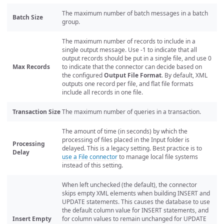
The maximum number of batch messages in a batch
Batch Size
group.
The maximum number of records to include in a
single output message. Use -1 to indicate that all
output records should be put in a single file, and use 0
Max Records
to indicate that the connector can decide based on
the configured
Output File Format
. By default, XML
outputs one record per file, and flat file formats
include all records in one file.
Transaction Size
The maximum number of queries in a transaction.
The amount of time (in seconds) by which the
processing of files placed in the Input folder is
Processing
delayed. This is a legacy setting. Best practice is to
Delay
use a File connector
to manage local file systems
instead of this setting.
When left unchecked (the default), the connector
skips empty XML elements when building INSERT and
UPDATE statements. This causes the database to use
the default column value for INSERT statements, and
Insert Empty
for column values to remain unchanged for UPDATE