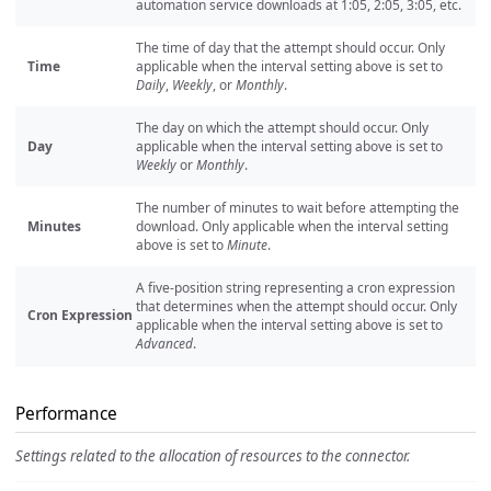
automation service downloads at 1:05, 2:05, 3:05, etc.
The time of day that the attempt should occur. Only
Time
applicable when the interval setting above is set to
Daily
,
Weekly
, or
Monthly
.
The day on which the attempt should occur. Only
Day
applicable when the interval setting above is set to
Weekly
or
Monthly
.
The number of minutes to wait before attempting the
Minutes
download. Only applicable when the interval setting
above is set to
Minute
.
A five-position string representing a cron expression
that determines when the attempt should occur. Only
Cron Expression
applicable when the interval setting above is set to
Advanced
.
Performance
Settings related to the allocation of resources to the connector.