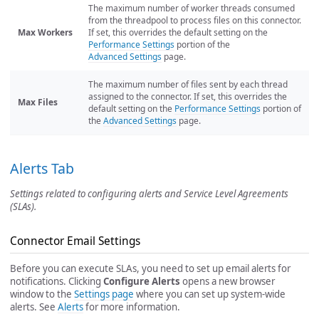
The maximum number of worker threads consumed
from the threadpool to process files on this connector.
Max Workers
If set, this overrides the default setting on the
Performance Settings
portion of the
Advanced Settings
page.
The maximum number of files sent by each thread
assigned to the connector. If set, this overrides the
Max Files
default setting on the
Performance Settings
portion of
the
Advanced Settings
page.
Alerts Tab
Settings related to configuring alerts and Service Level Agreements
(SLAs).
Connector Email Settings
Before you can execute SLAs, you need to set up email alerts for
notifications. Clicking
Configure Alerts
opens a new browser
window to the
Settings page
where you can set up system-wide
alerts. See
Alerts
for more information.