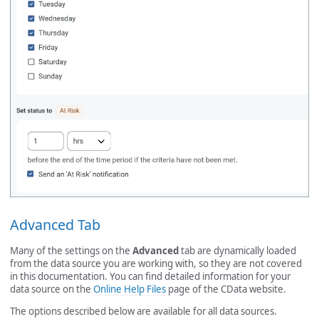
Advanced Tab
Many of the settings on the
Advanced
tab are dynamically loaded
from the data source you are working with, so they are not covered
in this documentation. You can find detailed information for your
data source on the
Online Help Files
page of the CData website.
The options described below are available for all data sources.