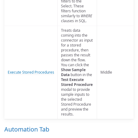
filters to the
Select. These
filters function
similarly to
WHERE
clauses in SQL.
Treats data
coming into the
connector as input
for a stored
procedure, then
passes the result
down the flow.
You can click the
Show Sample
Execute Stored Procedures
Middle
Data
button in the
Test Execute
Stored Procedure
modal to provide
sample inputs to
the selected
Stored Procedure
and preview the
results.
Automation Tab