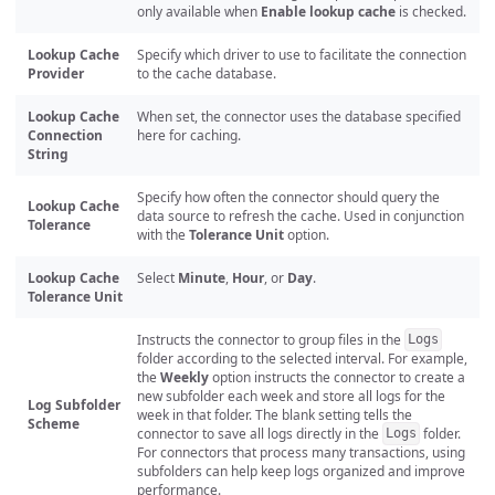
only available when
Enable lookup cache
is checked.
Lookup Cache
Specify which driver to use to facilitate the connection
Provider
to the cache database.
Lookup Cache
When set, the connector uses the database specified
Connection
here for caching.
String
Specify how often the connector should query the
Lookup Cache
data source to refresh the cache. Used in conjunction
Tolerance
with the
Tolerance Unit
option.
Lookup Cache
Select
Minute
,
Hour
, or
Day
.
Tolerance Unit
Instructs the connector to group files in the
Logs
folder according to the selected interval. For example,
the
Weekly
option instructs the connector to create a
new subfolder each week and store all logs for the
Log Subfolder
week in that folder. The blank setting tells the
Scheme
connector to save all logs directly in the
folder.
Logs
For connectors that process many transactions, using
subfolders can help keep logs organized and improve
performance.