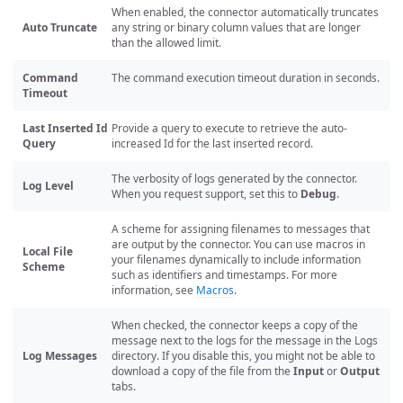
When enabled, the connector automatically truncates
Auto Truncate
any string or binary column values that are longer
than the allowed limit.
Command
The command execution timeout duration in seconds.
Timeout
Last Inserted Id
Provide a query to execute to retrieve the auto-
Query
increased Id for the last inserted record.
The verbosity of logs generated by the connector.
Log Level
When you request support, set this to
Debug
.
A scheme for assigning filenames to messages that
are output by the connector. You can use macros in
Local File
your filenames dynamically to include information
Scheme
such as identifiers and timestamps. For more
information, see
Macros
.
When checked, the connector keeps a copy of the
message next to the logs for the message in the Logs
Log Messages
directory. If you disable this, you might not be able to
download a copy of the file from the
Input
or
Output
tabs.