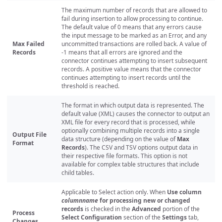
The maximum number of records that are allowed to
fail during insertion to allow processing to continue.
The default value of 0 means that any errors cause
the input message to be marked as an Error, and any
Max Failed
uncommitted transactions are rolled back. A value of
Records
-1 means that all errors are ignored and the
connector continues attempting to insert subsequent
records. A positive value means that the connector
continues attempting to insert records until the
threshold is reached.
The format in which output data is represented. The
default value (XML) causes the connector to output an
XML file for every record that is processed, while
optionally combining multiple records into a single
Output File
data structure (depending on the value of
Max
Format
Records
). The CSV and TSV options output data in
their respective file formats. This option is not
available for complex table structures that include
child tables.
Applicable to Select action only. When
Use column
columnname
for processing new or changed
records
is checked in the
Advanced
portion of the
Process
Select Configuration
section of the
Settings
tab,
Changes