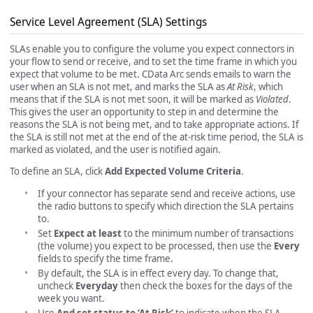
Service Level Agreement (SLA) Settings
SLAs enable you to configure the volume you expect connectors in
your flow to send or receive, and to set the time frame in which you
expect that volume to be met. CData Arc sends emails to warn the
user when an SLA is not met, and marks the SLA as
At Risk
, which
means that if the SLA is not met soon, it will be marked as
Violated
.
This gives the user an opportunity to step in and determine the
reasons the SLA is not being met, and to take appropriate actions. If
the SLA is still not met at the end of the at-risk time period, the SLA is
marked as violated, and the user is notified again.
To define an SLA, click
Add Expected Volume Criteria
.
If your connector has separate send and receive actions, use
the radio buttons to specify which direction the SLA pertains
to.
Set
Expect at least
to the minimum number of transactions
(the volume) you expect to be processed, then use the
Every
fields to specify the time frame.
By default, the SLA is in effect every day. To change that,
uncheck
Everyday
then check the boxes for the days of the
week you want.