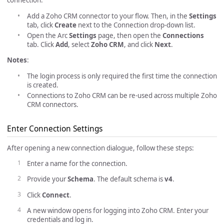
connection:
Add a Zoho CRM connector to your flow. Then, in the
Settings
tab, click
Create
next to the Connection drop-down list.
Open the Arc
Settings
page, then open the
Connections
tab. Click
Add
, select
Zoho CRM
, and click
Next
.
Notes
:
The login process is only required the first time the connection
is created.
Connections to Zoho CRM can be re-used across multiple Zoho
CRM connectors.
Enter Connection Settings
After opening a new connection dialogue, follow these steps:
Enter a name for the connection.
Provide your
Schema
. The default schema is
v4
.
Click
Connect
.
A new window opens for logging into Zoho CRM. Enter your
credentials and log in.