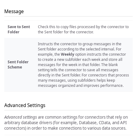
Message
Save to Sent
Check this to copy files processed by the connector to
Folder
the Sent folder for the connector.
Instructs the connector to group messages in the
Sent folder according to the selected interval. For
example, the
Weekly
option instructs the connector
to create a new subfolder each week and store all
Sent Folder
messages for the week in that folder. The blank
Scheme
setting tells the connector to save all messages
directly in the Sent folder. For connectors that process
many messages, using subfolders helps keep
messsages organized and improves performance.
Advanced Settings
Advanced settings
are common settings for connectors that rely on
arbitrary database drivers (for example, Database, CData, and API
connectors) in order to make connections to various data sources.