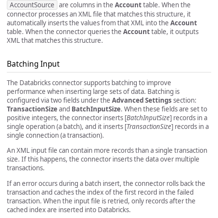
AccountSource
are columns in the
Account
table. When the
connector processes an XML file that matches this structure, it
automatically inserts the values from that XML into the
Account
table. When the connector queries the
Account
table, it outputs
XML that matches this structure.
Batching Input
The Databricks connector supports batching to improve
performance when inserting large sets of data. Batching is
configured via two fields under the
Advanced Settings
section:
TransactionSize
and
BatchInputSize
. When these fields are set to
positive integers, the connector inserts [
BatchInputSize
] records in a
single operation (a batch), and it inserts [
TransactionSize
] records in a
single connection (a transaction).
An XML input file can contain more records than a single transaction
size. If this happens, the connector inserts the data over multiple
transactions.
If an error occurs during a batch insert, the connector rolls back the
transaction and caches the index of the first record in the failed
transaction. When the input file is retried, only records after the
cached index are inserted into Databricks.