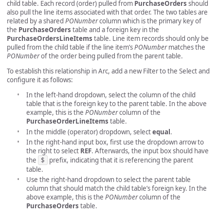
child table. Each record (order) pulled from
PurchaseOrders
should
also pull the line items associated with that order. The two tables are
related by a shared
PONumber
column which is the primary key of
the
PurchaseOrders
table and a foreign key in the
PurchaseOrdersLineItems
table. Line item records should only be
pulled from the child table if the line item’s
PONumber
matches the
PONumber
of the order being pulled from the parent table.
To establish this relationship in Arc, add a new Filter to the Select and
configure it as follows:
In the left-hand dropdown, select the column of the child
table that is the foreign key to the parent table. In the above
example, this is the
PONumber
column of the
PurchaseOrderLineItems
table.
In the middle (operator) dropdown, select
equal
.
In the right-hand input box, first use the dropdown arrow to
the right to select
REF
. Afterwards, the input box should have
the
$
prefix, indicating that it is referencing the parent
table.
Use the right-hand dropdown to select the parent table
column that should match the child table’s foreign key. In the
above example, this is the
PONumber
column of the
PurchaseOrders
table.