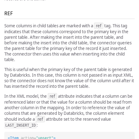
REF
Some columns in child tables are marked with a
ref
tag. This tag
indicates that these columns correspond to the primary key in the
parent table. After making the insert into the parent table, and
before making the insert into the child table, the connector queries
the parent table for the primary key of the record it just inserted.
The connector then uses this value when inserting into the child
table.
This is useful when the primary key of the parent table is generated
by Databricks. In this case, this column is not passed in as input XML,
so the connector does not know the value of the column until after it
has inserted the record into the parent table.
In the XML model, the
ref
attribute indicates that a column can be
referenced later or that the value for a column should be read from
another column in the mapping. In order to reference the value of
columns that are generated by Databricks, the column element
should include a
ref
attribute set to the reserved value
:
LAST_INSERT_ID
<Item
action=
"upsert"
>