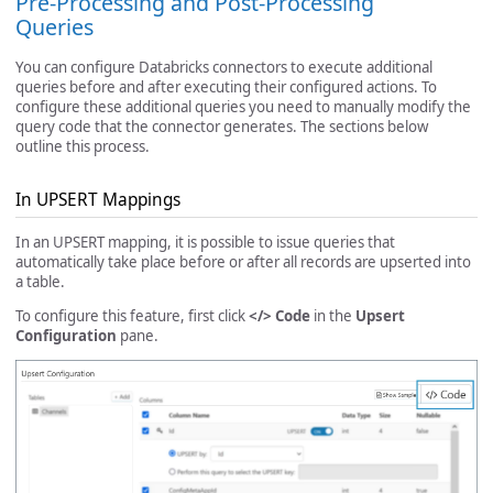
Pre-Processing and Post-Processing
Queries
You can configure Databricks connectors to execute additional
queries before and after executing their configured actions. To
configure these additional queries you need to manually modify the
query code that the connector generates. The sections below
outline this process.
In UPSERT Mappings
In an UPSERT mapping, it is possible to issue queries that
automatically take place before or after all records are upserted into
a table.
To configure this feature, first click
</> Code
in the
Upsert
Configuration
pane.