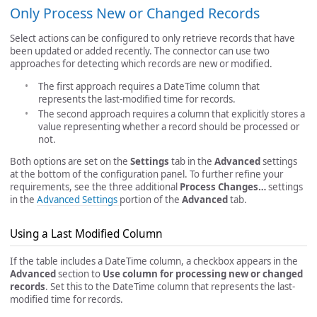
Only Process New or Changed Records
Select actions can be configured to only retrieve records that have
been updated or added recently. The connector can use two
approaches for detecting which records are new or modified.
The first approach requires a DateTime column that
represents the last-modified time for records.
The second approach requires a column that explicitly stores a
value representing whether a record should be processed or
not.
Both options are set on the
Settings
tab in the
Advanced
settings
at the bottom of the configuration panel. To further refine your
requirements, see the three additional
Process Changes…
settings
in the
Advanced Settings
portion of the
Advanced
tab.
Using a Last Modified Column
If the table includes a DateTime column, a checkbox appears in the
Advanced
section to
Use column for processing new or changed
records
. Set this to the DateTime column that represents the last-
modified time for records.