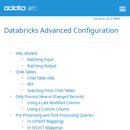
Version 25.3.9469
Databricks Advanced Configuration
XML Models
Batching Input
Batching Output
Child Tables
Child Table XML
REF
Selecting From Child Tables
Only Process New or Changed Records
Using a Last Modified Column
Using a Custom Column
Pre-Processing and Post-Processing Queries
In UPSERT Mappings
In SELECT Mappings