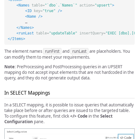
<Names
table=
"`dbo`.`Names`"
action=
"upsert"
>
<ID
key=
"true"
/>
<Name
/>
        …

</Names>
<runLast
table=
"updateTable"
insertQuery=
"EXEC [dbo].[Co
</Items>
The element names
runFirst
and
runLast
are placeholders. You
can modify them to meet your requirements.
Note
: PreProcessing and PostProcessing queries in an UPSERT
mapping do not accept input elements that are not hardcoded in the
query, and they do not generate output data.
In SELECT Mappings
In a SELECT mapping, it is possible to issue queries that automatically
take place before or after queries are issued to the targeted table.
To configure this feature, first click
</> Code
in the
Select
Configuration
pane.