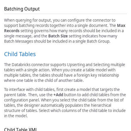
Batching Output
When querying for output, you can configure the connector to
support batching records together into a single document. The
Max
Records
setting governs how many records should be included in a
single message, and the
Batch Size
setting indicates how many
Batch Messages should be included in a single Batch Group.
Child Tables
The Databricks connector supports Upserting and Selecting multiple
tables with a single action. When you create a table model with
multiple tables, the tables should have a foreign key relationship
where one table is the child of another table.
To interface with child tables, first create a model that targets the
parent table. Then, use the
+Add
button to add child tables from the
configuration panel. When you select the child table from the list of
tables, the designer automatically populates the hierarchical
structure of tables. Select which columns of the child table to include
in the model.
Child Table XML