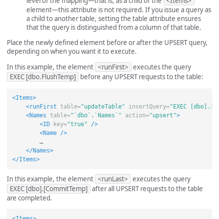
level of the mapping—that is, as a child of the
<Items>
element—this attribute is not required. If you issue a query as
a child to another table, setting the table attribute ensures
that the query is distinguished from a column of that table.
Place the newly defined element before or after the UPSERT query,
depending on when you want it to execute.
In this example, the element
<runFirst>
executes the query
EXEC [dbo.FlushTemp]
before any UPSERT requests to the table:
<Items>
<runFirst
table=
"updateTable"
insertQuery=
"EXEC [dbo].[F
<Names
table=
"`dbo`.`Names`"
action=
"upsert"
>
<ID
key=
"true"
/>
<Name
/>
        …

</Names>
</Items>
In this example, the element
<runLast>
executes the query
EXEC [dbo].[CommitTemp]
after all UPSERT requests to the table
are completed.
<Items>