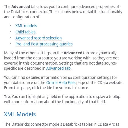
The
Advanced
tab allows you to configure advanced properties of
the Databricks connector. The sections below detail the functionality
and configuration of:
XML models
Child tables
Advanced record selection
Pre- and Post-processing queries
Many of the other settings on the
Advanced
tab are dynamically
loaded from the data source you are working with, so they are not
covered in this documentation. Settings that are not data source-
specific are described in
Advanced Tab
.
You can find detailed information on
all
configuration settings for
your data source on the
Online Help Files
page of the CData website.
From this page, click the tile for your data source.
Tip
: You can highlight any field in the application to display a tooltip
with more information about the functionality of that field.
XML Models
The Databricks connector models Databricks tables in CData Arc as