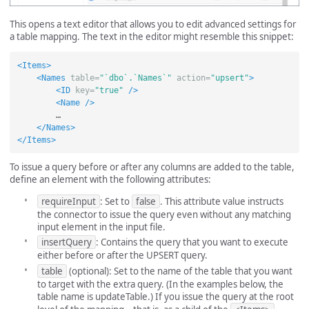
This opens a text editor that allows you to edit advanced settings for
a table mapping. The text in the editor might resemble this snippet:
<Items>
<Names
table=
"`dbo`.`Names`"
action=
"upsert"
>
<ID
key=
"true"
/>
<Name
/>
        …

</Names>
</Items>
To issue a query before or after any columns are added to the table,
define an element with the following attributes:
requireInput
: Set to
false
. This attribute value instructs
the connector to issue the query even without any matching
input element in the input file.
insertQuery
: Contains the query that you want to execute
either before or after the UPSERT query.
table
(optional): Set to the name of the table that you want
to target with the extra query. (In the examples below, the
table name is updateTable.) If you issue the query at the root