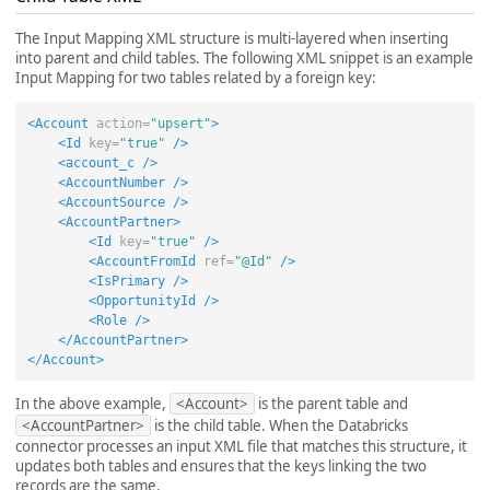
The Input Mapping XML structure is multi-layered when inserting
into parent and child tables. The following XML snippet is an example
Input Mapping for two tables related by a foreign key:
<Account
action=
"upsert"
>
<Id
key=
"true"
/>
<account_c
/>
<AccountNumber
/>
<AccountSource
/>
<AccountPartner>
<Id
key=
"true"
/>
<AccountFromId
ref=
"@Id"
/>
<IsPrimary
/>
<OpportunityId
/>
<Role
/>
</AccountPartner>
</Account>
In the above example,
<Account>
is the parent table and
<AccountPartner>
is the child table. When the Databricks
connector processes an input XML file that matches this structure, it
updates both tables and ensures that the keys linking the two
records are the same.