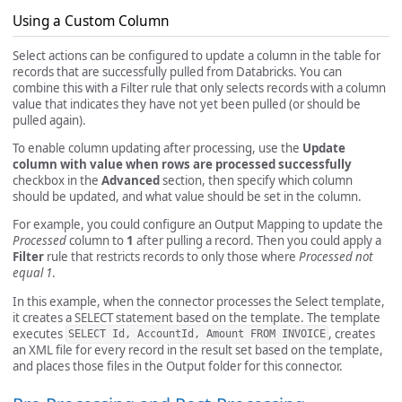
Using a Custom Column
Select actions can be configured to update a column in the table for
records that are successfully pulled from Databricks. You can
combine this with a Filter rule that only selects records with a column
value that indicates they have not yet been pulled (or should be
pulled again).
To enable column updating after processing, use the
Update
column with value when rows are processed successfully
checkbox in the
Advanced
section, then specify which column
should be updated, and what value should be set in the column.
For example, you could configure an Output Mapping to update the
Processed
column to
1
after pulling a record. Then you could apply a
Filter
rule that restricts records to only those where
Processed not
equal 1
.
In this example, when the connector processes the Select template,
it creates a SELECT statement based on the template. The template
executes
, creates
SELECT Id, AccountId, Amount FROM INVOICE
an XML file for every record in the result set based on the template,
and places those files in the Output folder for this connector.