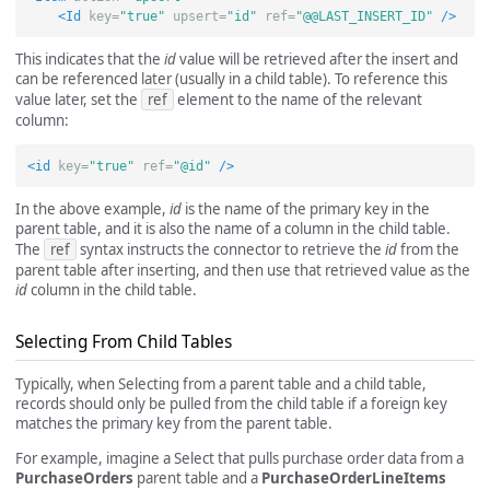
<Id
key=
"true"
upsert=
"id"
ref=
"@@LAST_INSERT_ID"
/>
This indicates that the
id
value will be retrieved after the insert and
can be referenced later (usually in a child table). To reference this
value later, set the
ref
element to the name of the relevant
column:
<id
key=
"true"
ref=
"@id"
/>
In the above example,
id
is the name of the primary key in the
parent table, and it is also the name of a column in the child table.
The
ref
syntax instructs the connector to retrieve the
id
from the
parent table after inserting, and then use that retrieved value as the
id
column in the child table.
Selecting From Child Tables
Typically, when Selecting from a parent table and a child table,
records should only be pulled from the child table if a foreign key
matches the primary key from the parent table.
For example, imagine a Select that pulls purchase order data from a
PurchaseOrders
parent table and a
PurchaseOrderLineItems