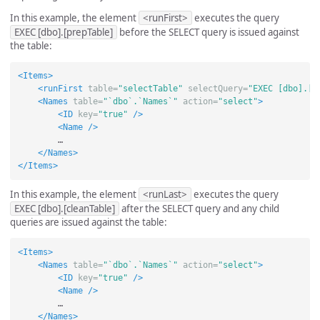
In this example, the element
<runFirst>
executes the query
EXEC [dbo].[prepTable]
before the SELECT query is issued against
the table:
<Items>
<runFirst
table=
"selectTable"
selectQuery=
"EXEC [dbo].[p
<Names
table=
"`dbo`.`Names`"
action=
"select"
>
<ID
key=
"true"
/>
<Name
/>
        …

</Names>
</Items>
In this example, the element
<runLast>
executes the query
EXEC [dbo].[cleanTable]
after the SELECT query and any child
queries are issued against the table:
<Items>
<Names
table=
"`dbo`.`Names`"
action=
"select"
>
<ID
key=
"true"
/>
<Name
/>
        …

</Names>