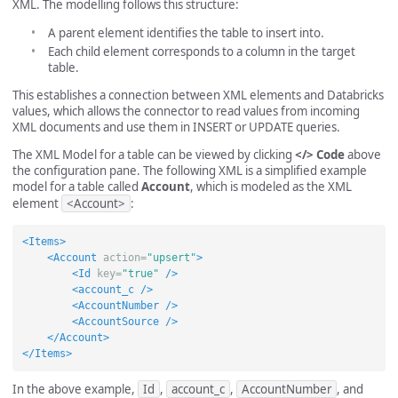
XML. The modelling follows this structure:
A parent element identifies the table to insert into.
Each child element corresponds to a column in the target
table.
This establishes a connection between XML elements and Databricks
values, which allows the connector to read values from incoming
XML documents and use them in INSERT or UPDATE queries.
The XML Model for a table can be viewed by clicking
</> Code
above
the configuration pane. The following XML is a simplified example
model for a table called
Account
, which is modeled as the XML
element
<Account>
:
<Items>
<Account
action=
"upsert"
>
<Id
key=
"true"
/>
<account_c
/>
<AccountNumber
/>
<AccountSource
/>
</Account>
</Items>
In the above example,
Id
,
account_c
,
AccountNumber
, and