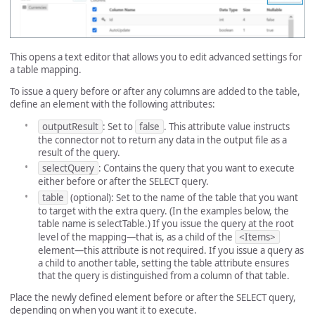
This opens a text editor that allows you to edit advanced settings for
a table mapping.
To issue a query before or after any columns are added to the table,
define an element with the following attributes:
outputResult
: Set to
false
. This attribute value instructs
the connector not to return any data in the output file as a
result of the query.
selectQuery
: Contains the query that you want to execute
either before or after the SELECT query.
table
(optional): Set to the name of the table that you want
to target with the extra query. (In the examples below, the
table name is selectTable.) If you issue the query at the root
level of the mapping—that is, as a child of the
<Items>
element—this attribute is not required. If you issue a query as
a child to another table, setting the table attribute ensures
that the query is distinguished from a column of that table.
Place the newly defined element before or after the SELECT query,
depending on when you want it to execute.