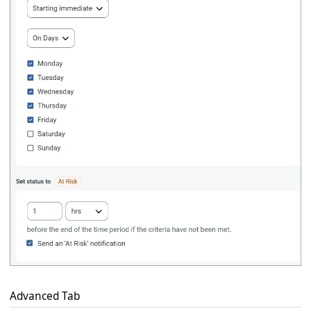
Advanced Tab