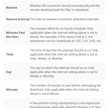
Whether the connector should automatically poll the
Receive
remote download path for files to download.
Receive Interval
The interval between automatic download attempts.
The minutes offset for an hourly schedule. Only
Minutes Past
applicable when the interval setting above is set to
the Hour
Hourly
. For example, if this value is set to 5, the
automation service downloads at 1:05, 2:05, 3:05, etc.
The time of day that the attempt should occur. Only
Time
applicable when the interval setting above is set to
Daily
,
Weekly
, or
Monthly
.
The day on which the attempt should occur. Only
Day
applicable when the interval setting above is set to
Weekly
or
Monthly
.
The number of minutes to wait before attempting the
Minutes
download. Only applicable when the interval setting
above is set to
Minute
.
A five-position string representing a cron expression
that determines when the attempt should occur. Only