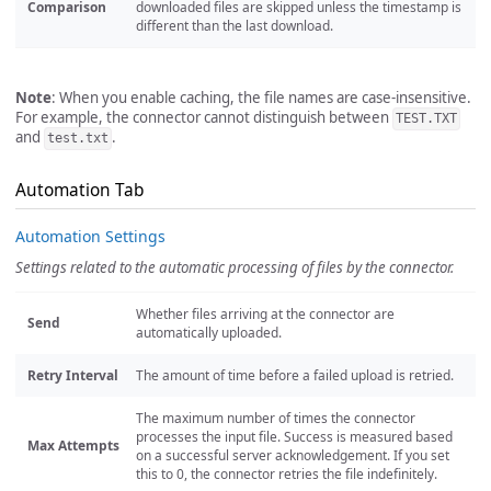
Comparison
downloaded files are skipped unless the timestamp is
different than the last download.
Note
: When you enable caching, the file names are case-insensitive.
For example, the connector cannot distinguish between
TEST.TXT
and
.
test.txt
Automation Tab
Automation Settings
Settings related to the automatic processing of files by the connector.
Whether files arriving at the connector are
Send
automatically uploaded.
Retry Interval
The amount of time before a failed upload is retried.
The maximum number of times the connector
processes the input file. Success is measured based
Max Attempts
on a successful server acknowledgement. If you set
this to 0, the connector retries the file indefinitely.