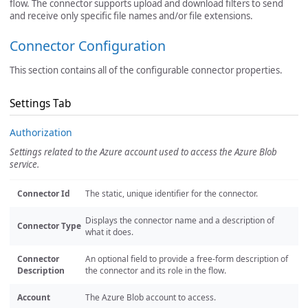
flow. The connector supports upload and download filters to send
and receive only specific file names and/or file extensions.
Connector Configuration
This section contains all of the configurable connector properties.
Settings Tab
Authorization
Settings related to the Azure account used to access the Azure Blob
service.
Connector Id
The static, unique identifier for the connector.
Displays the connector name and a description of
Connector Type
what it does.
Connector
An optional field to provide a free-form description of
Description
the connector and its role in the flow.
Account
The Azure Blob account to access.