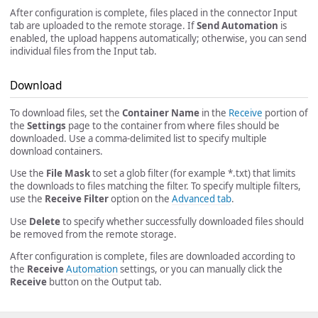
After configuration is complete, files placed in the connector Input
tab are uploaded to the remote storage. If
Send Automation
is
enabled, the upload happens automatically; otherwise, you can send
individual files from the Input tab.
Download
To download files, set the
Container Name
in the
Receive
portion of
the
Settings
page to the container from where files should be
downloaded. Use a comma-delimited list to specify multiple
download containers.
Use the
File Mask
to set a glob filter (for example *.txt) that limits
the downloads to files matching the filter. To specify multiple filters,
use the
Receive Filter
option on the
Advanced tab
.
Use
Delete
to specify whether successfully downloaded files should
be removed from the remote storage.
After configuration is complete, files are downloaded according to
the
Receive
Automation
settings, or you can manually click the
Receive
button on the Output tab.