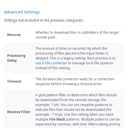
Advanced Settings
Settings not included in the previous categories.
Whether to download files in subfolders of the target
Recurse
remote path.
The amount of time (in seconds) by which the
processing of files placed in the Input folder is
Processing
delayed. This is a legacy setting. Best practice is to
Delay
use a File connector
to manage local file systems
instead of this setting.
The duration the connector waits for a connection
Timeout
response before throwing a timeout error.
A glob pattern filter to determine which files should
be downloaded from the remote storage (for
example, *.txt). You can use negative patterns to
indicate files that should
not
be downloaded (for
Receive Filter
example, -*.tmp). Use this setting when you need
multiple
File Mask
patterns. Multiple patterns can be
separated by commas, with later filters taking priority