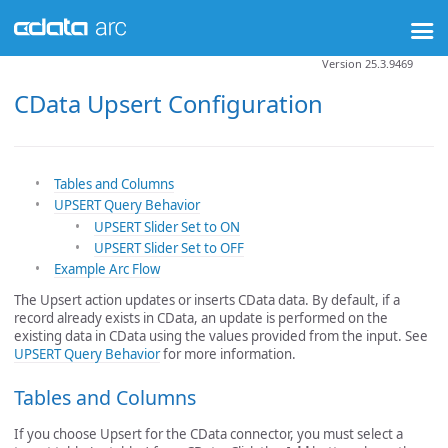
Version 25.3.9469
CData Upsert Configuration
Tables and Columns
UPSERT Query Behavior
UPSERT Slider Set to ON
UPSERT Slider Set to OFF
Example Arc Flow
The Upsert action updates or inserts CData data. By default, if a
record already exists in CData, an update is performed on the
existing data in CData using the values provided from the input. See
UPSERT Query Behavior
for more information.
Tables and Columns
If you choose Upsert for the CData connector, you must select a