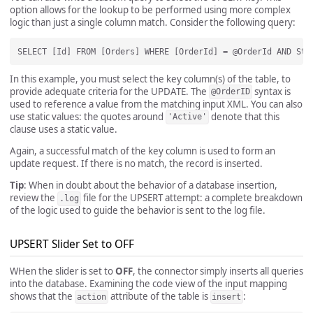
option allows for the lookup to be performed using more complex
logic than just a single column match. Consider the following query:
In this example, you must select the key column(s) of the table, to
provide adequate criteria for the UPDATE. The
syntax is
@OrderID
used to reference a value from the matching input XML. You can also
use static values: the quotes around
denote that this
'Active'
clause uses a static value.
Again, a successful match of the key column is used to form an
update request. If there is no match, the record is inserted.
Tip
: When in doubt about the behavior of a database insertion,
review the
file for the UPSERT attempt: a complete breakdown
.log
of the logic used to guide the behavior is sent to the log file.
UPSERT Slider Set to OFF
WHen the slider is set to
OFF
, the connector simply inserts all queries
into the database. Examining the code view of the input mapping
shows that the
attribute of the table is
:
action
insert