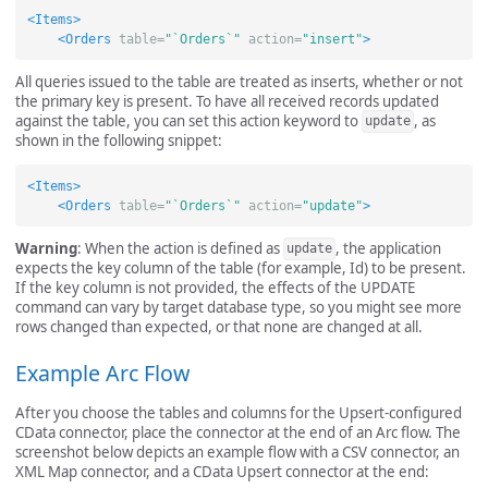
<Items>
<Orders
table=
"`Orders`"
action=
"insert"
>
All queries issued to the table are treated as inserts, whether or not
the primary key is present. To have all received records updated
against the table, you can set this action keyword to
, as
update
shown in the following snippet:
<Items>
<Orders
table=
"`Orders`"
action=
"update"
>
Warning
: When the action is defined as
, the application
update
expects the key column of the table (for example, Id) to be present.
If the key column is not provided, the effects of the UPDATE
command can vary by target database type, so you might see more
rows changed than expected, or that none are changed at all.
Example Arc Flow
After you choose the tables and columns for the Upsert-configured
CData connector, place the connector at the end of an Arc flow. The
screenshot below depicts an example flow with a CSV connector, an
XML Map connector, and a CData Upsert connector at the end: