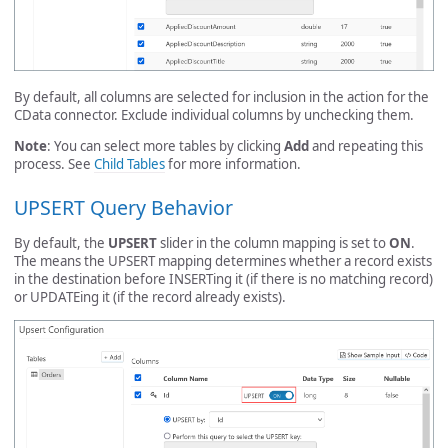
By default, all columns are selected for inclusion in the action for the
CData connector. Exclude individual columns by unchecking them.
Note
: You can select more tables by clicking
Add
and repeating this
process. See
Child Tables
for more information.
UPSERT Query Behavior
By default, the
UPSERT
slider in the column mapping is set to
ON
.
The means the UPSERT mapping determines whether a record exists
in the destination before INSERTing it (if there is no matching record)
or UPDATEing it (if the record already exists).