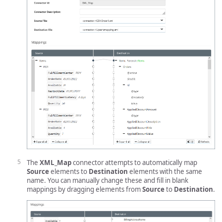
The
XML_Map
connector attempts to automatically map
Source
elements to
Destination
elements with the same
name. You can manually change these and fill in blank
mappings by dragging elements from
Source
to
Destination
.