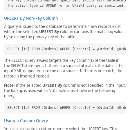
The key column Id was not specified, INSERT will be executed.
UPSERT By Non-key Column
A query is issued to the database to determine if any records exist
where the selected
UPSERT By
column contains the matching value,
by selecting the primary key of the table:
The SELECT query always targets the key column(s) of the table in
the SELECT statement. If there is a successful match, the data in the
input XML is updated into the data source. If there is no match, the
record is inserted instead.
Note
: If the selected
UPSERT By
column is not specified in the input,
the lookup is used with a NULL value, as shown in the following
query:
Using a Custom Query
You can also write a custom query to select the UPSERT key. This