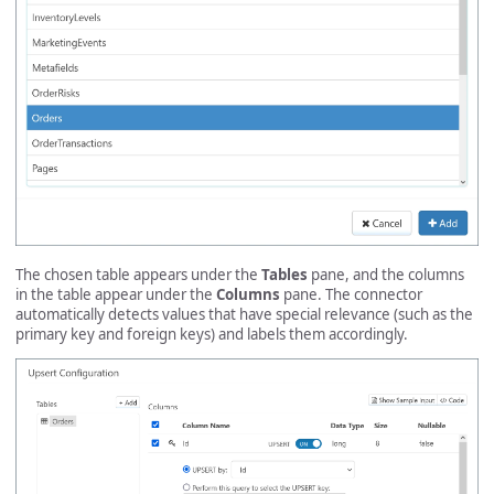
The chosen table appears under the
Tables
pane, and the columns
in the table appear under the
Columns
pane. The connector
automatically detects values that have special relevance (such as the
primary key and foreign keys) and labels them accordingly.