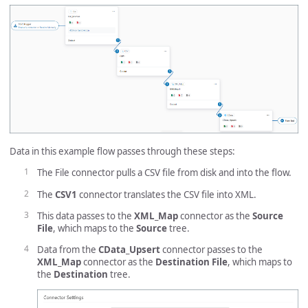
Data in this example flow passes through these steps:
The File connector pulls a CSV file from disk and into the flow.
The
CSV1
connector translates the CSV file into XML.
This data passes to the
XML_Map
connector as the
Source
File
, which maps to the
Source
tree.
Data from the
CData_Upsert
connector passes to the
XML_Map
connector as the
Destination File
, which maps to
the
Destination
tree.