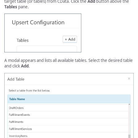
target table (or tables) from CData. Click the
Add
button above the
Tables
pane.
A modal appears and lists all available tables. Select the desired table
and click
Add
.