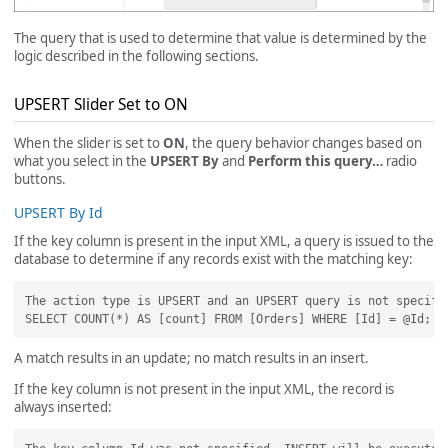
The query that is used to determine that value is determined by the
logic described in the following sections.
UPSERT Slider Set to ON
When the slider is set to
ON
, the query behavior changes based on
what you select in the
UPSERT By
and
Perform this query…
radio
buttons.
UPSERT By Id
If the key column is present in the input XML, a query is issued to the
database to determine if any records exist with the matching key:
The action type is UPSERT and an UPSERT query is not specifi
A match results in an update; no match results in an insert.
If the key column is not present in the input XML, the record is
always inserted: